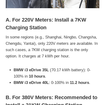
A. For
220V
Meters: Install a 7KW
Charging Station
In some regions (e.g., Shanghai, Ningbo, Changsha,
Chengdu, Yantai), only 220V meters are available. In
such cases, a 7KW charging station is the only
option. It charges at 7 kWh per hour.
BMW i3 eDrive 35L
(70.17 kWh battery): 0-
100% in
10 hours
.
BMW i3 eDrive 40L
: 0-100% in
11.2 hours
.
B. For
380V
Meters: Recommended to