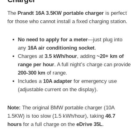
The
Prandt 16A 3.5KW portable charger
is perfect
for those who cannot install a fixed charging station.
No need to apply for a meter
—just plug into
any
16A air conditioning socket
.
Charges at
3.5 kWh/hour
, adding
~20+ km of
range per hour
. A full night’s charge can provide
200-300 km
of range.
Includes a
10A adapter
for emergency use
(adjustable current on the display).
Note:
The original BMW portable charger (10A
1.5KW) is too slow (1.5 kWh/hour), taking
46.7
hours
for a full charge on the
eDrive 35L
.