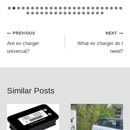
Post
PREVIOUS
NEXT
Are ev charger
What ev charger do I
navigation
universal?
need?
Similar Posts