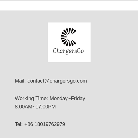
Mail: contact@chargersgo.com
Working Time: Monday~Friday
8:00AM~17:00PM
Tel: +86 18019762979