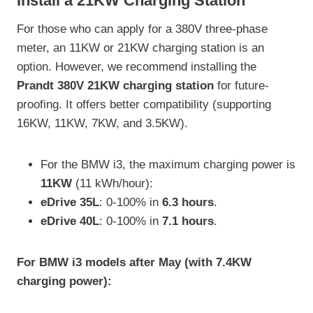
Install a 21KW Charging Station
For those who can apply for a 380V three-phase
meter, an 11KW or 21KW charging station is an
option. However, we recommend installing the
Prandt 380V 21KW charging station
for future-
proofing. It offers better compatibility (supporting
16KW, 11KW, 7KW, and 3.5KW).
For the BMW i3, the maximum charging power is
11KW
(11 kWh/hour):
eDrive 35L
: 0-100% in
6.3 hours
.
eDrive 40L
: 0-100% in
7.1 hours
.
For BMW i3 models after May (with 7.4KW
charging power):