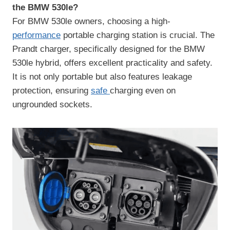
the BMW 530le?
For BMW 530le owners, choosing a high-
performance
portable charging station is crucial. The
Prandt charger, specifically designed for the BMW
530le hybrid, offers excellent practicality and safety.
It is not only portable but also features leakage
protection, ensuring
safe
charging even on
ungrounded sockets.