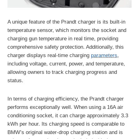
A unique feature of the Prandt charger is its built-in
temperature sensor, which monitors the socket and
charging gun temperature in real time, providing
comprehensive safety protection. Additionally, this
charger displays real-time charging
parameters
,
including voltage, current, power, and temperature,
allowing owners to track charging progress and
status.
In terms of charging efficiency, the Prandt charger
performs exceptionally well. When using a 16A air
conditioning socket, it can charge approximately 3.3
kWh per hour. Its charging speed is comparable to
BMW’s original water-drop charging station and is