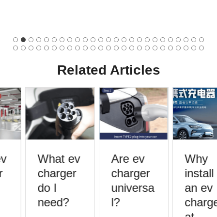
Related Articles
v
What ev
Are ev
Why
charger
charger
install
do I
universa
an ev
need?
l?
charge
at