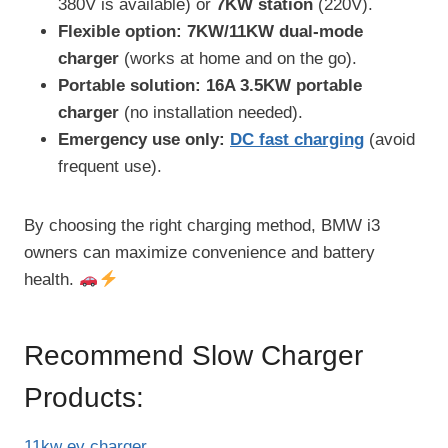
380V is available) or
7KW station
(220V).
Flexible option:
7KW/11KW dual-mode
charger
(works at home and on the go).
Portable solution:
16A 3.5KW portable
charger
(no installation needed).
Emergency use only:
DC fast charging
(avoid
frequent use).
By choosing the right charging method, BMW i3
owners can maximize convenience and battery
health.
Recommend Slow Charger
Products:
11kw ev charger