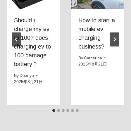
Should i
How to start a
charge my ev
mobile ev
to 100? does
charging
charging ev to
business?
100 damage
By
Catherina
battery？
2025年8月21日
By
Duanyu
2025年8月21日