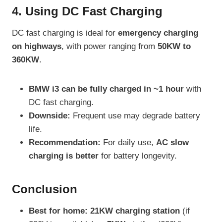
4. Using DC Fast Charging
DC fast charging is ideal for
emergency charging
on highways
, with power ranging from
50KW to
360KW
.
BMW i3 can be fully charged in ~1 hour
with
DC fast charging.
Downside:
Frequent use may degrade battery
life.
Recommendation:
For daily use,
AC slow
charging is better
for battery longevity.
Conclusion
Best for home:
21KW charging station
(if