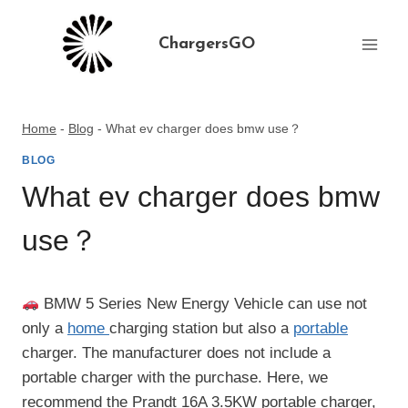
Skip
to
ChargersGO
content
Home
-
Blog
-
What ev charger does bmw use？
BLOG
What ev charger does bmw
use？
BMW 5 Series New Energy Vehicle can use not
only a
home
charging station but also a
portable
charger. The manufacturer does not include a
portable charger with the purchase. Here, we
recommend the Prandt 16A 3.5KW portable charger,