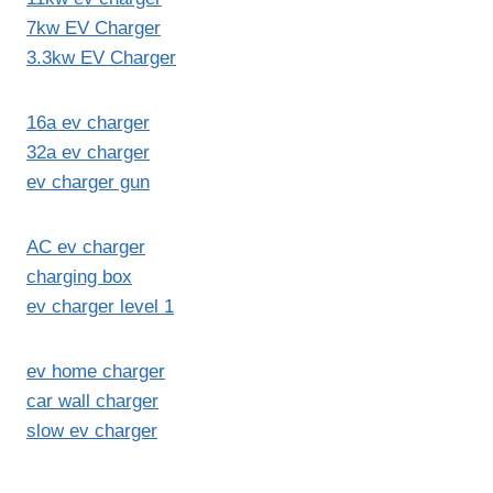
7kw EV Charger
3.3kw EV Charger
16a ev charger
32a ev charger
ev charger gun
AC ev charger
charging box
ev charger level 1
ev home charger
car wall charger
slow ev charger