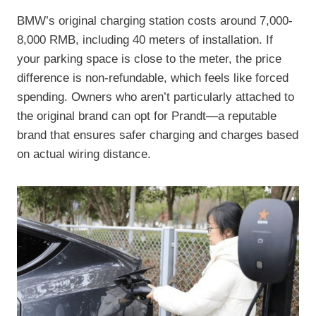
BMW’s original charging station costs around 7,000-
8,000 RMB, including 40 meters of installation. If
your parking space is close to the meter, the price
difference is non-refundable, which feels like forced
spending. Owners who aren’t particularly attached to
the original brand can opt for Prandt—a reputable
brand that ensures safer charging and charges based
on actual wiring distance.