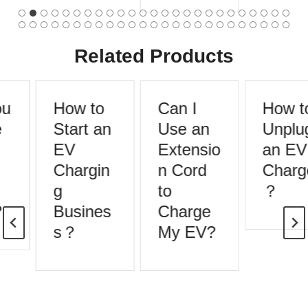
Related Products
u
How to
Can I
How to
Start an
Use an
Unplug
EV
Extensio
an EV
Chargin
n Cord
Charge
g
to
？
Busines
Charge
s？
My EV?