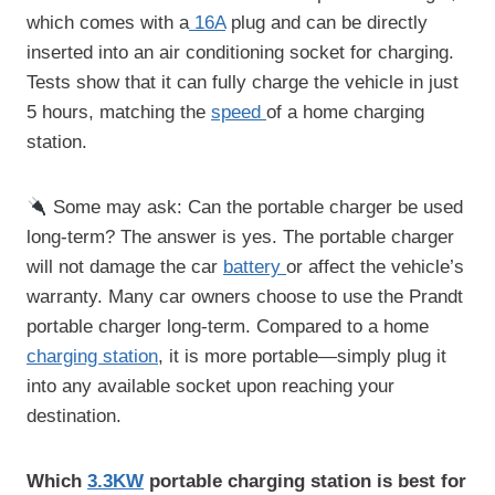
which comes with a
16A
plug and can be directly
inserted into an air conditioning socket for charging.
Tests show that it can fully charge the vehicle in just
5 hours, matching the
speed
of a home charging
station.
Some may ask: Can the portable charger be used
long-term? The answer is yes. The portable charger
will not damage the car
battery
or affect the vehicle’s
warranty. Many car owners choose to use the Prandt
portable charger long-term. Compared to a home
charging station
, it is more portable—simply plug it
into any available socket upon reaching your
destination.
Which
3.3K
W
portable charging station is best for