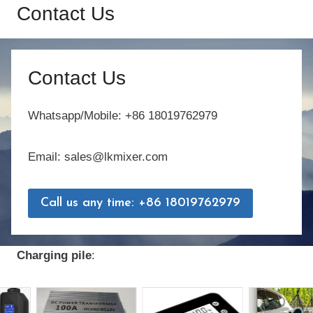
Contact Us
Contact Us
Whatsapp/Mobile: +86 18019762979
Email: sales@lkmixer.com
Call us any time: +86 18019762979
Charging pile
: