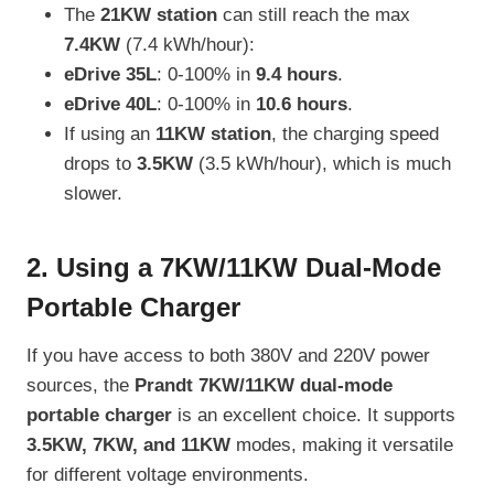
The
21KW station
can still reach the max
7.4KW
(7.4 kWh/hour):
eDrive 35L
: 0-100% in
9.4 hours
.
eDrive 40L
: 0-100% in
10.6 hours
.
If using an
11KW station
, the charging speed
drops to
3.5KW
(3.5 kWh/hour), which is much
slower.
2. Using a 7KW/11KW Dual-Mode
Portable Charger
If you have access to both 380V and 220V power
sources, the
Prandt 7KW/11KW dual-mode
portable charger
is an excellent choice. It supports
3.5KW, 7KW, and 11KW
modes, making it versatile
for different voltage environments.