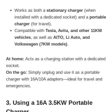
Works as both a
stationary charger
(when
installed with a dedicated socket) and a
portable
charger
(for travel).
Compatible with
Tesla, Avita, and other 11KW
vehicles
, as well as
AITO, Li Auto, and
Volkswagen (7KW models)
.
At home:
Acts as a charging station with a dedicated
socket.
On the go:
Simply unplug and use it as a portable
charger with 16A/10A adapters—ideal for travel and
emergencies.
3. Using a 16A 3.5KW Portable
Charger