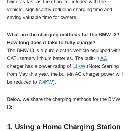
twice as fast as the charger included with the
vehicle, significantly reducing charging time and
saving valuable time for owners.
What are the charging methods for the BMW i3?
How long does it take to fully charge?
The BMW i3 is a pure electric vehicle equipped with
CATL ternary lithium batteries. The built-in
AC
charger has a power rating of
11KW
(Note: Starting
from May this year, the built-in AC charger power will
be reduced to
7.4KW
).
Below, we share the charging methods for the BMW
i3:
1. Using a Home Charging Station