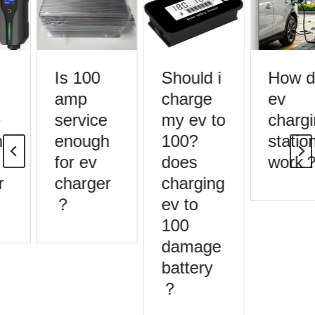
Is 100
Should i
How d
amp
charge
ev
service
my ev to
chargi
enough
100?
station
for ev
does
work？
charger
charging
？
ev to
100
damage
battery
？