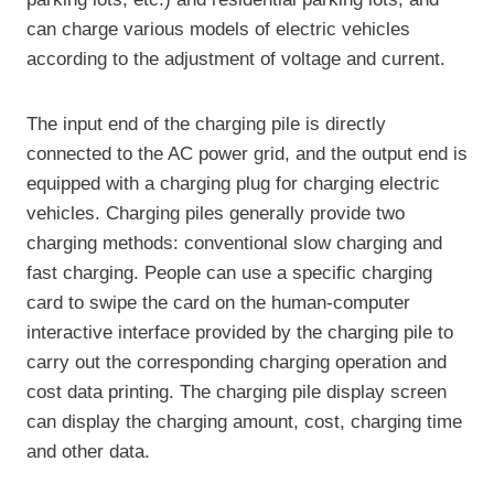
can charge various models of electric vehicles
according to the adjustment of voltage and current.
The input end of the charging pile is directly
connected to the AC power grid, and the output end is
equipped with a charging plug for charging electric
vehicles. Charging piles generally provide two
charging methods: conventional slow charging and
fast charging. People can use a specific charging
card to swipe the card on the human-computer
interactive interface provided by the charging pile to
carry out the corresponding charging operation and
cost data printing. The charging pile display screen
can display the charging amount, cost, charging time
and other data.