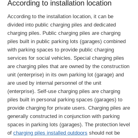
According to installation location
According to the installation location, it can be
divided into public charging piles and dedicated
charging piles. Public charging piles are charging
piles built in public parking lots (garages) combined
with parking spaces to provide public charging
services for social vehicles. Special charging piles
are charging piles that are owned by the construction
unit (enterprise) in its own parking lot (garage) and
are used by internal personnel of the unit
(enterprise). Self-use charging piles are charging
piles built in personal parking spaces (garages) to
provide charging for private users. Charging piles are
generally constructed in conjunction with parking
spaces in parking lots (garages). The protection level
of
charging piles installed outdoors
should not be