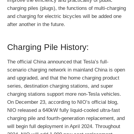
improve the efficiency and practicality of public
charging piles (plugs), the functions of multi-charging
and charging for electric bicycles will be added one
after another in the future.
Charging Pile History:
The official China announced that Tesla’s full-
scenario charging network in mainland China is open
and upgraded, and that the home charging product
series, destination charging stations, and super
charging stations support more non-Tesla vehicles.
On December 23, according to NIO’s official blog,
NIO released a 640kW fully liquid-cooled ultra-fast
charging pile and fourth-generation replacement, and
will begin full deployment in April 2024. Throughout