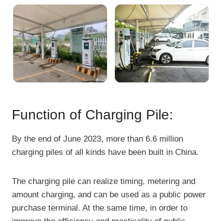
Function of Charging Pile:
By the end of June 2023, more than 6.6 million
charging piles of all kinds have been built in China.
The charging pile can realize timing, metering and
amount charging, and can be used as a public power
purchase terminal. At the same time, in order to