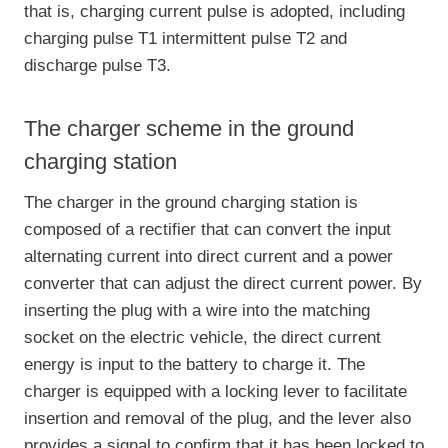
that is, charging current pulse is adopted, including
charging pulse T1 intermittent pulse T2 and
discharge pulse T3.
The charger scheme in the ground
charging station
The charger in the ground charging station is
composed of a rectifier that can convert the input
alternating current into direct current and a power
converter that can adjust the direct current power. By
inserting the plug with a wire into the matching
socket on the electric vehicle, the direct current
energy is input to the battery to charge it. The
charger is equipped with a locking lever to facilitate
insertion and removal of the plug, and the lever also
provides a signal to confirm that it has been locked to