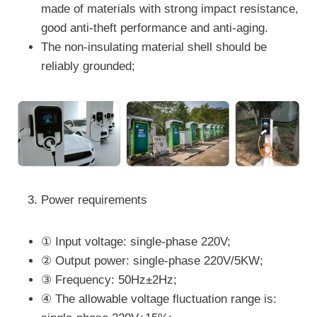
made of materials with strong impact resistance,
good anti-theft performance and anti-aging.
The non-insulating material shell should be
reliably grounded;
Power requirements
① Input voltage: single-phase 220V;
② Output power: single-phase 220V/5KW;
③ Frequency: 50Hz±2Hz;
④ The allowable voltage fluctuation range is: