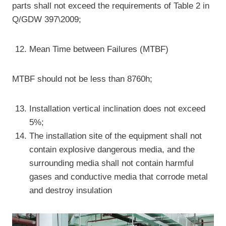
parts shall not exceed the requirements of Table 2 in
Q/GDW 397\2009;
Mean Time between Failures (MTBF)
MTBF should not be less than 8760h;
Installation vertical inclination does not exceed
5%;
The installation site of the equipment shall not
contain explosive dangerous media, and the
surrounding media shall not contain harmful
gases and conductive media that corrode metal
and destroy insulation