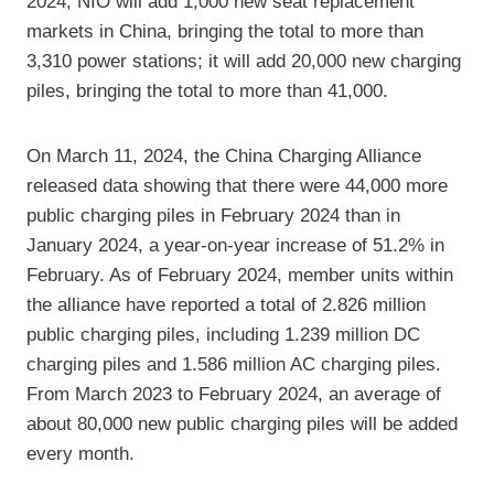
2024, NIO will add 1,000 new seat replacement
markets in China, bringing the total to more than
3,310 power stations; it will add 20,000 new charging
piles, bringing the total to more than 41,000.
On March 11, 2024, the China Charging Alliance
released data showing that there were 44,000 more
public charging piles in February 2024 than in
January 2024, a year-on-year increase of 51.2% in
February. As of February 2024, member units within
the alliance have reported a total of 2.826 million
public charging piles, including 1.239 million DC
charging piles and 1.586 million AC charging piles.
From March 2023 to February 2024, an average of
about 80,000 new public charging piles will be added
every month.