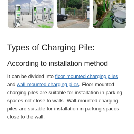
Types of Charging Pile:
According to installation method
It can be divided into
floor mounted charging piles
and
wall-mounted charging piles
. Floor mounted
charging piles are suitable for installation in parking
spaces not close to walls. Wall-mounted charging
piles are suitable for installation in parking spaces
close to the wall.