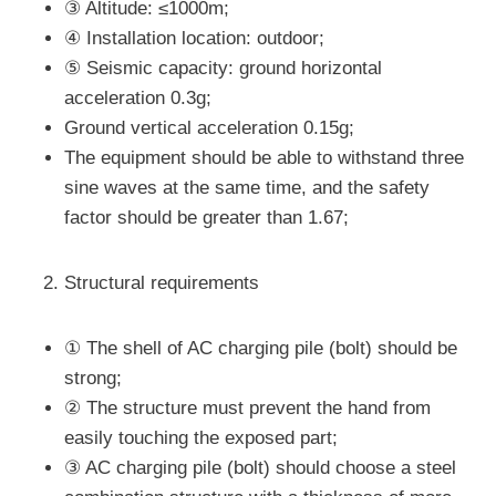
③ Altitude: ≤1000m;
④ Installation location: outdoor;
⑤ Seismic capacity: ground horizontal
acceleration 0.3g;
Ground vertical acceleration 0.15g;
The equipment should be able to withstand three
sine waves at the same time, and the safety
factor should be greater than 1.67;
Structural requirements
① The shell of AC charging pile (bolt) should be
strong;
② The structure must prevent the hand from
easily touching the exposed part;
③ AC charging pile (bolt) should choose a steel