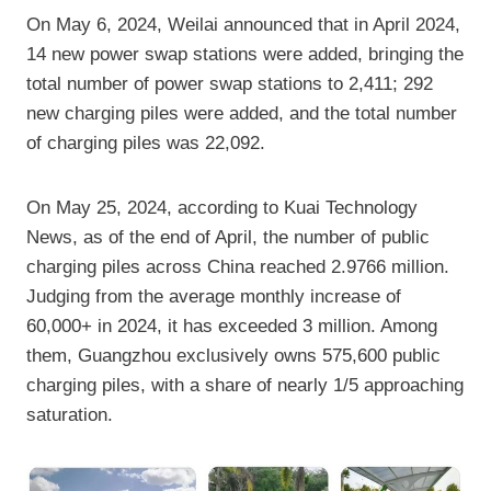
On May 6, 2024, Weilai announced that in April 2024,
14 new power swap stations were added, bringing the
total number of power swap stations to 2,411; 292
new charging piles were added, and the total number
of charging piles was 22,092.
On May 25, 2024, according to Kuai Technology
News, as of the end of April, the number of public
charging piles across China reached 2.9766 million.
Judging from the average monthly increase of
60,000+ in 2024, it has exceeded 3 million. Among
them, Guangzhou exclusively owns 575,600 public
charging piles, with a share of nearly 1/5 approaching
saturation.