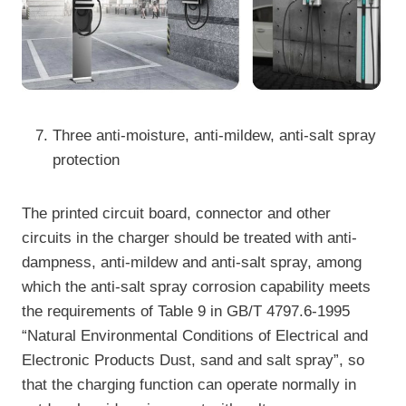
Three anti-moisture, anti-mildew, anti-salt spray
protection
The printed circuit board, connector and other
circuits in the charger should be treated with anti-
dampness, anti-mildew and anti-salt spray, among
which the anti-salt spray corrosion capability meets
the requirements of Table 9 in GB/T 4797.6-1995
“Natural Environmental Conditions of Electrical and
Electronic Products Dust, sand and salt spray”, so
that the charging function can operate normally in