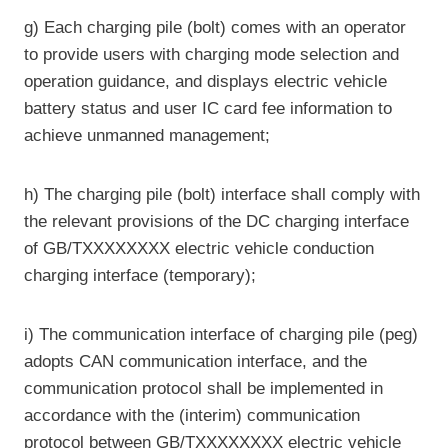
g) Each charging pile (bolt) comes with an operator
to provide users with charging mode selection and
operation guidance, and displays electric vehicle
battery status and user IC card fee information to
achieve unmanned management;
h) The charging pile (bolt) interface shall comply with
the relevant provisions of the DC charging interface
of GB/TXXXXXXXX electric vehicle conduction
charging interface (temporary);
i) The communication interface of charging pile (peg)
adopts CAN communication interface, and the
communication protocol shall be implemented in
accordance with the (interim) communication
protocol between GB/TXXXXXXXX electric vehicle