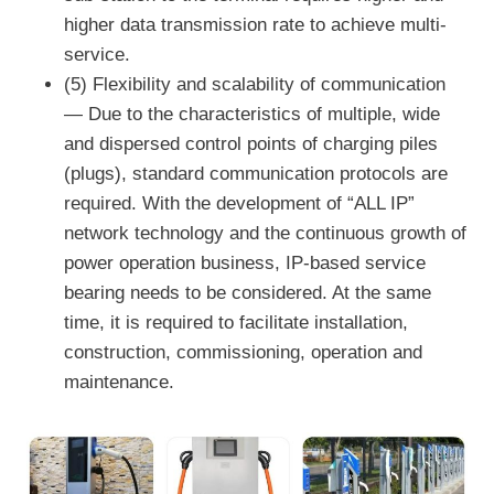
higher data transmission rate to achieve multi-
service.
(5) Flexibility and scalability of communication
— Due to the characteristics of multiple, wide
and dispersed control points of charging piles
(plugs), standard communication protocols are
required. With the development of “ALL IP”
network technology and the continuous growth of
power operation business, IP-based service
bearing needs to be considered. At the same
time, it is required to facilitate installation,
construction, commissioning, operation and
maintenance.