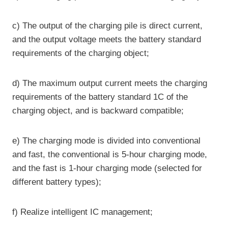
c) The output of the charging pile is direct current,
and the output voltage meets the battery standard
requirements of the charging object;
d) The maximum output current meets the charging
requirements of the battery standard 1C of the
charging object, and is backward compatible;
e) The charging mode is divided into conventional
and fast, the conventional is 5-hour charging mode,
and the fast is 1-hour charging mode (selected for
different battery types);
f) Realize intelligent IC management;