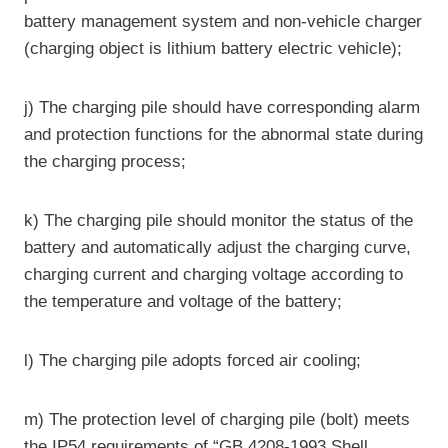
battery management system and non-vehicle charger
(charging object is lithium battery electric vehicle);
j) The charging pile should have corresponding alarm
and protection functions for the abnormal state during
the charging process;
k) The charging pile should monitor the status of the
battery and automatically adjust the charging curve,
charging current and charging voltage according to
the temperature and voltage of the battery;
l) The charging pile adopts forced air cooling;
m) The protection level of charging pile (bolt) meets
the IP54 requirements of “GB 4208-1993 Shell