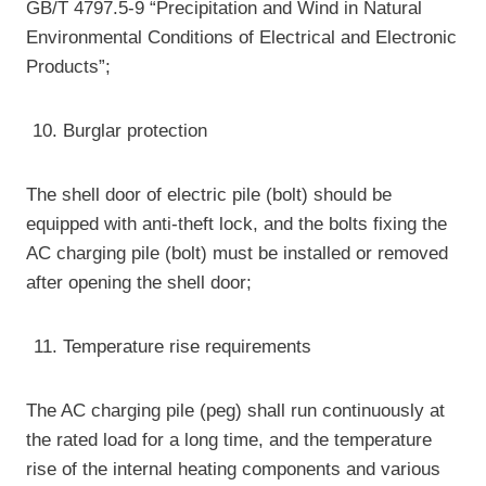
GB/T 4797.5-9 “Precipitation and Wind in Natural
Environmental Conditions of Electrical and Electronic
Products”;
Burglar protection
The shell door of electric pile (bolt) should be
equipped with anti-theft lock, and the bolts fixing the
AC charging pile (bolt) must be installed or removed
after opening the shell door;
Temperature rise requirements
The AC charging pile (peg) shall run continuously at
the rated load for a long time, and the temperature
rise of the internal heating components and various