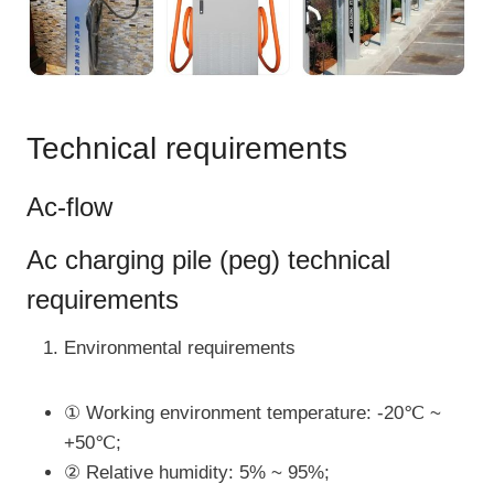
Technical requirements
Ac-flow
Ac charging pile (peg) technical
requirements
Environmental requirements
① Working environment temperature: -20℃ ~
+50℃;
② Relative humidity: 5% ~ 95%;