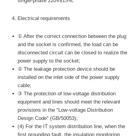
single-phase 220V±15%;
Electrical requirements
① After the correct connection between the plug
and the socket is confirmed, the load can be
disconnected circuit can be closed to realize the
power supply to the socket;
② The leakage protection device should be
installed on the inlet side of the power supply
cable;
③ The protection of low-voltage distribution
equipment and lines should meet the relevant
provisions in the “Low-voltage Distribution
Design Code” (GB/50053);
(4) For the IT system distribution line, when the
first grounding fault, the insulation monitoring