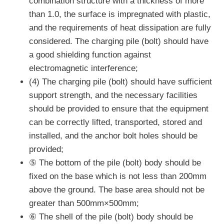
combination structure with a thickness of more
than 1.0, the surface is impregnated with plastic,
and the requirements of heat dissipation are fully
considered. The charging pile (bolt) should have
a good shielding function against
electromagnetic interference;
(4) The charging pile (bolt) should have sufficient
support strength, and the necessary facilities
should be provided to ensure that the equipment
can be correctly lifted, transported, stored and
installed, and the anchor bolt holes should be
provided;
⑤ The bottom of the pile (bolt) body should be
fixed on the base which is not less than 200mm
above the ground. The base area should not be
greater than 500mm×500mm;
⑥ The shell of the pile (bolt) body should be