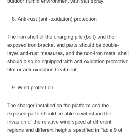
outdoor humid environment with salt spray.
Anti-rust (anti-oxidation) protection
The iron shell of the charging pile (bolt) and the
exposed iron bracket and parts should be double-
layer anti-rust measures, and the non-iron metal shell
should also be equipped with anti-oxidation protective
film or anti-oxidation treatment;
Wind protection
The charger installed on the platform and the
exposed parts should be able to withstand the
invasion of the relative wind speed at different
regions and different heights specified in Table 9 of