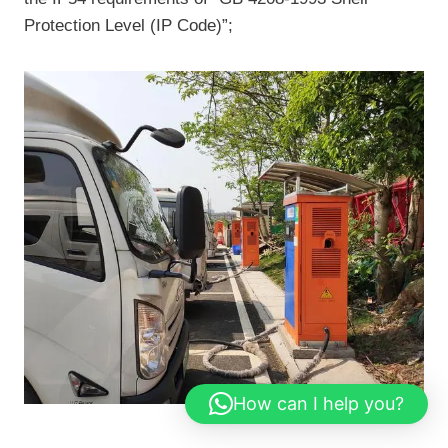
Protection Level (IP Code)”;
How can I help you?