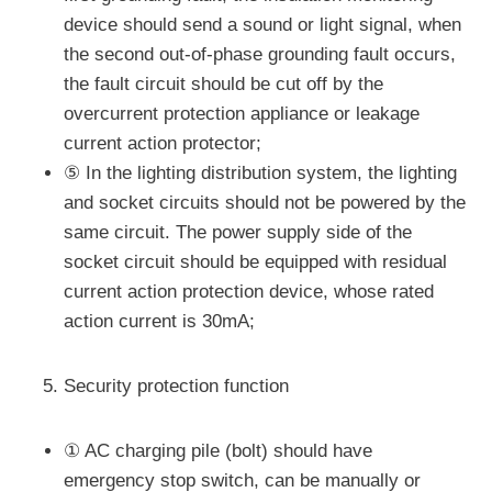
device should send a sound or light signal, when
the second out-of-phase grounding fault occurs,
the fault circuit should be cut off by the
overcurrent protection appliance or leakage
current action protector;
⑤ In the lighting distribution system, the lighting
and socket circuits should not be powered by the
same circuit. The power supply side of the
socket circuit should be equipped with residual
current action protection device, whose rated
action current is 30mA;
Security protection function
① AC charging pile (bolt) should have
emergency stop switch, can be manually or