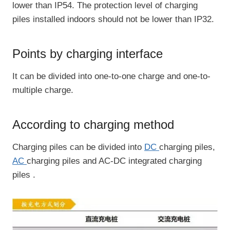
lower than IP54. The protection level of charging
piles installed indoors should not be lower than IP32.
Points by charging interface
It can be divided into one-to-one charge and one-to-
multiple charge.
According to charging method
Charging piles can be divided into
DC
charging piles,
AC
charging piles and AC-DC integrated charging
piles .