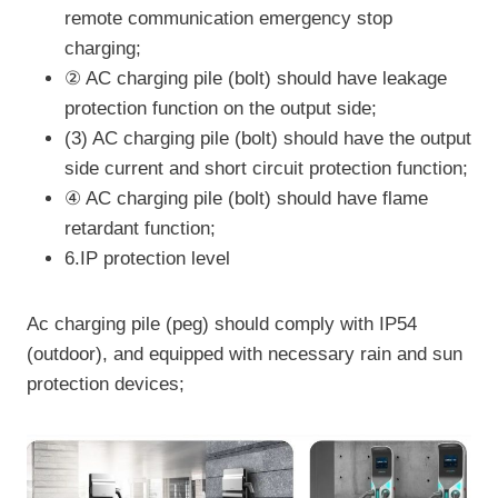
remote communication emergency stop
charging;
② AC charging pile (bolt) should have leakage
protection function on the output side;
(3) AC charging pile (bolt) should have the output
side current and short circuit protection function;
④ AC charging pile (bolt) should have flame
retardant function;
6.IP protection level
Ac charging pile (peg) should comply with IP54
(outdoor), and equipped with necessary rain and sun
protection devices;