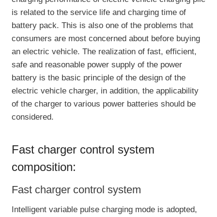
is related to the service life and charging time of
battery pack. This is also one of the problems that
consumers are most concerned about before buying
an electric vehicle. The realization of fast, efficient,
safe and reasonable power supply of the power
battery is the basic principle of the design of the
electric vehicle charger, in addition, the applicability
of the charger to various power batteries should be
considered.
Fast charger control system
composition:
Fast charger control system
Intelligent variable pulse charging mode is adopted,