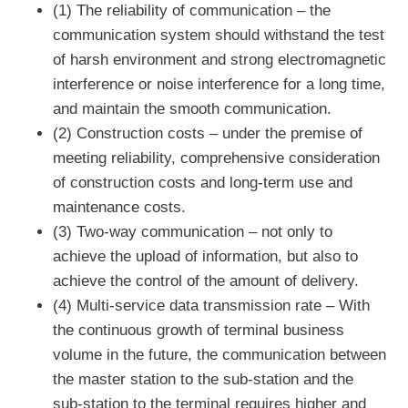
(1) The reliability of communication – the
communication system should withstand the test
of harsh environment and strong electromagnetic
interference or noise interference for a long time,
and maintain the smooth communication.
(2) Construction costs – under the premise of
meeting reliability, comprehensive consideration
of construction costs and long-term use and
maintenance costs.
(3) Two-way communication – not only to
achieve the upload of information, but also to
achieve the control of the amount of delivery.
(4) Multi-service data transmission rate – With
the continuous growth of terminal business
volume in the future, the communication between
the master station to the sub-station and the
sub-station to the terminal requires higher and