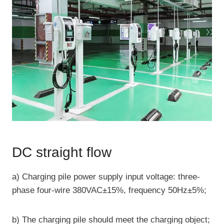
DC straight flow
a) Charging pile power supply input voltage: three-
phase four-wire 380VAC±15%, frequency 50Hz±5%;
b) The charging pile should meet the charging object;