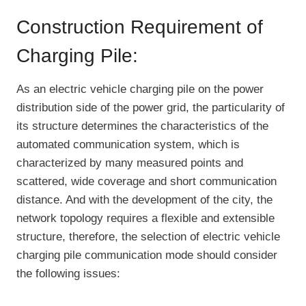
Construction Requirement of
Charging Pile:
As an electric vehicle charging pile on the power
distribution side of the power grid, the particularity of
its structure determines the characteristics of the
automated communication system, which is
characterized by many measured points and
scattered, wide coverage and short communication
distance. And with the development of the city, the
network topology requires a flexible and extensible
structure, therefore, the selection of electric vehicle
charging pile communication mode should consider
the following issues: