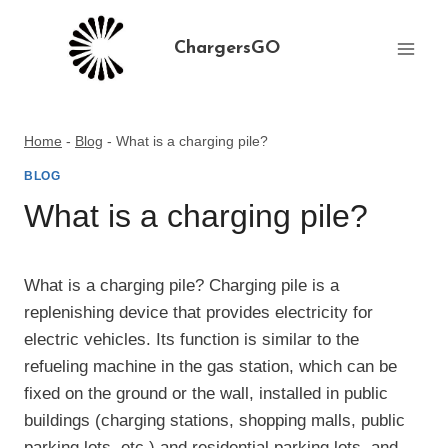
Skip
to
ChargersGO
content
Home
-
Blog
-
What is a charging pile?
BLOG
What is a charging pile?
What is a charging pile? Charging pile is a
replenishing device that provides electricity for
electric vehicles. Its function is similar to the
refueling machine in the gas station, which can be
fixed on the ground or the wall, installed in public
buildings (charging stations, shopping malls, public
parking lots, etc.) and residential parking lots, and