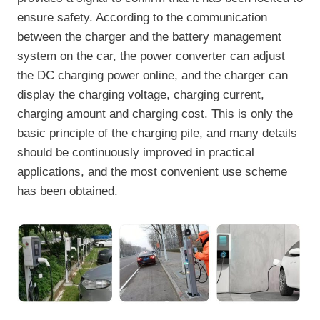
ensure safety. According to the communication
between the charger and the battery management
system on the car, the power converter can adjust
the DC charging power online, and the charger can
display the charging voltage, charging current,
charging amount and charging cost. This is only the
basic principle of the charging pile, and many details
should be continuously improved in practical
applications, and the most convenient use scheme
has been obtained.