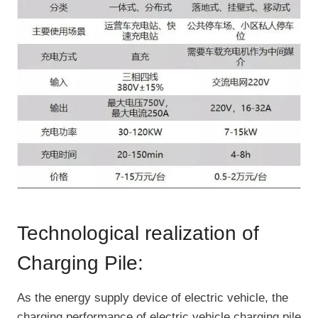
Technological realization of
Charging Pile:
As the energy supply device of electric vehicle, the
charging performance of electric vehicle charging pile