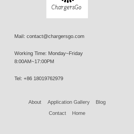
Mail: contact@chargersgo.com
Working Time: Monday~Friday
8:00AM~17:00PM
Tel: +86 18019762979
About
Application Gallery
Blog
Contact
Home