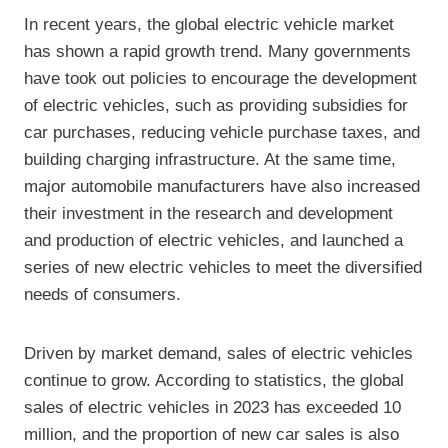
In recent years, the global electric vehicle market
has shown a rapid growth trend. Many governments
have took out policies to encourage the development
of electric vehicles, such as providing subsidies for
car purchases, reducing vehicle purchase taxes, and
building charging infrastructure. At the same time,
major automobile manufacturers have also increased
their investment in the research and development
and production of electric vehicles, and launched a
series of new electric vehicles to meet the diversified
needs of consumers.
Driven by market demand, sales of electric vehicles
continue to grow. According to statistics, the global
sales of electric vehicles in 2023 has exceeded 10
million, and the proportion of new car sales is also