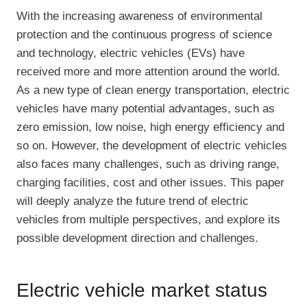
With the increasing awareness of environmental
protection and the continuous progress of science
and technology, electric vehicles (EVs) have
received more and more attention around the world.
As a new type of clean energy transportation, electric
vehicles have many potential advantages, such as
zero emission, low noise, high energy efficiency and
so on. However, the development of electric vehicles
also faces many challenges, such as driving range,
charging facilities, cost and other issues. This paper
will deeply analyze the future trend of electric
vehicles from multiple perspectives, and explore its
possible development direction and challenges.
Electric vehicle market status