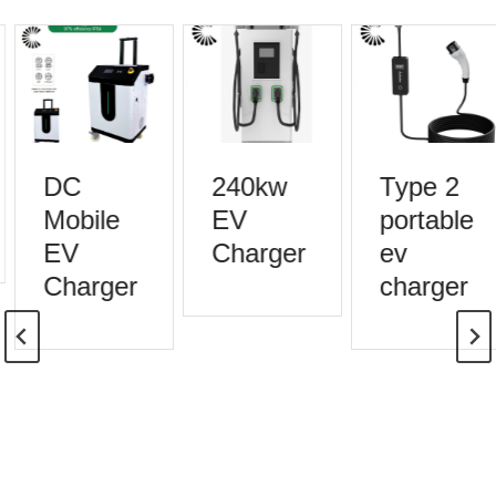
DC
240kw
Type 2
Mobile
EV
portable
EV
Charger
ev
Charger
charger