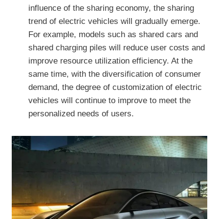
influence of the sharing economy, the sharing
trend of electric vehicles will gradually emerge.
For example, models such as shared cars and
shared charging piles will reduce user costs and
improve resource utilization efficiency. At the
same time, with the diversification of consumer
demand, the degree of customization of electric
vehicles will continue to improve to meet the
personalized needs of users.