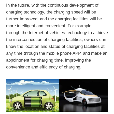
In the future, with the continuous development of
charging technology, the charging speed will be
further improved, and the charging facilities will be
more intelligent and convenient. For example,
through the Internet of vehicles technology to achieve
the interconnection of charging facilities, owners can
know the location and status of charging facilities at
any time through the mobile phone APP, and make an
appointment for charging time, improving the
convenience and efficiency of charging.