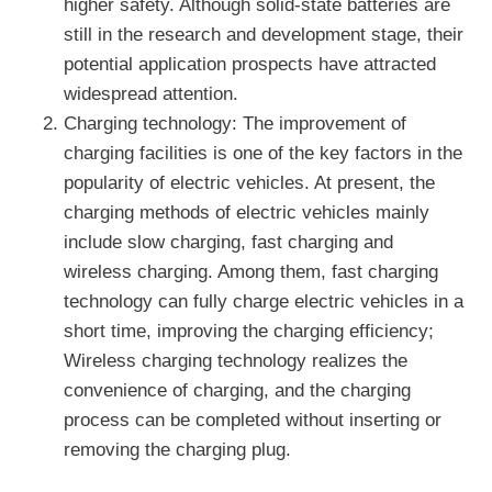
higher safety. Although solid-state batteries are
still in the research and development stage, their
potential application prospects have attracted
widespread attention.
Charging technology: The improvement of
charging facilities is one of the key factors in the
popularity of electric vehicles. At present, the
charging methods of electric vehicles mainly
include slow charging, fast charging and
wireless charging. Among them, fast charging
technology can fully charge electric vehicles in a
short time, improving the charging efficiency;
Wireless charging technology realizes the
convenience of charging, and the charging
process can be completed without inserting or
removing the charging plug.