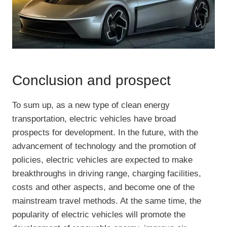
Conclusion and prospect
To sum up, as a new type of clean energy
transportation, electric vehicles have broad
prospects for development. In the future, with the
advancement of technology and the promotion of
policies, electric vehicles are expected to make
breakthroughs in driving range, charging facilities,
costs and other aspects, and become one of the
mainstream travel methods. At the same time, the
popularity of electric vehicles will promote the