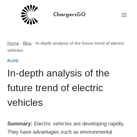
Skip
to
ChargersGO
content
Home
-
Blog
-
In-depth analysis of the future trend of electric
vehicles
BLOG
In-depth analysis of the
future trend of electric
vehicles
Summary:
Electric vehicles are developing rapidly.
They have advantages such as environmental