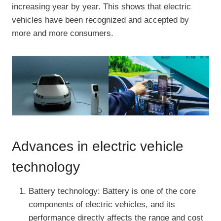
increasing year by year. This shows that electric
vehicles have been recognized and accepted by
more and more consumers.
Advances in electric vehicle
technology
Battery technology: Battery is one of the core
components of electric vehicles, and its
performance directly affects the range and cost