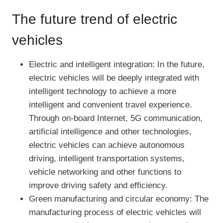
The future trend of electric
vehicles
Electric and intelligent integration: In the future,
electric vehicles will be deeply integrated with
intelligent technology to achieve a more
intelligent and convenient travel experience.
Through on-board Internet, 5G communication,
artificial intelligence and other technologies,
electric vehicles can achieve autonomous
driving, intelligent transportation systems,
vehicle networking and other functions to
improve driving safety and efficiency.
Green manufacturing and circular economy: The
manufacturing process of electric vehicles will