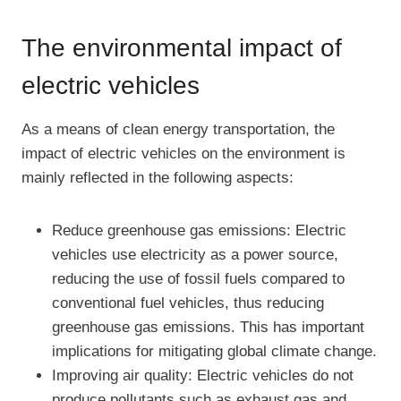
The environmental impact of
electric vehicles
As a means of clean energy transportation, the
impact of electric vehicles on the environment is
mainly reflected in the following aspects:
Reduce greenhouse gas emissions: Electric
vehicles use electricity as a power source,
reducing the use of fossil fuels compared to
conventional fuel vehicles, thus reducing
greenhouse gas emissions. This has important
implications for mitigating global climate change.
Improving air quality: Electric vehicles do not
produce pollutants such as exhaust gas and