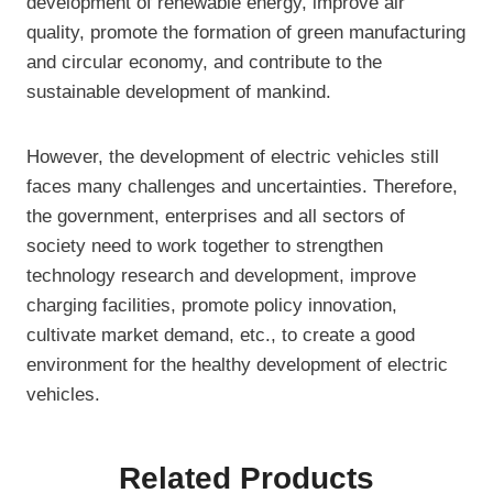
development of renewable energy, improve air
quality, promote the formation of green manufacturing
and circular economy, and contribute to the
sustainable development of mankind.
However, the development of electric vehicles still
faces many challenges and uncertainties. Therefore,
the government, enterprises and all sectors of
society need to work together to strengthen
technology research and development, improve
charging facilities, promote policy innovation,
cultivate market demand, etc., to create a good
environment for the healthy development of electric
vehicles.
Related Products