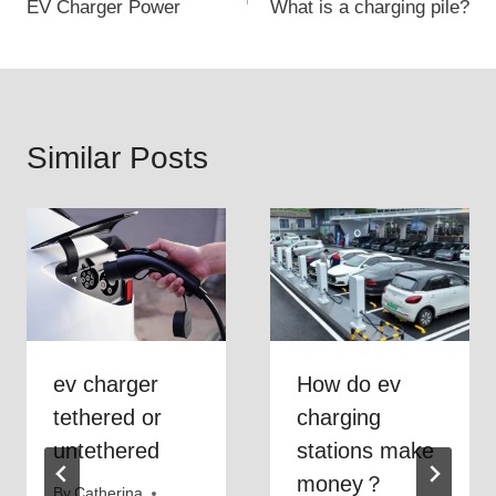
EV Charger Power
What is a charging pile?
navigation
Similar Posts
ev charger
How do ev
tethered or
charging
untethered
stations make
money？
By
Catherina