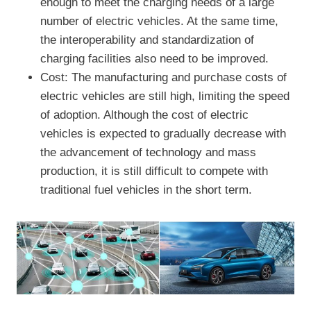
enough to meet the charging needs of a large
number of electric vehicles. At the same time,
the interoperability and standardization of
charging facilities also need to be improved.
Cost: The manufacturing and purchase costs of
electric vehicles are still high, limiting the speed
of adoption. Although the cost of electric
vehicles is expected to gradually decrease with
the advancement of technology and mass
production, it is still difficult to compete with
traditional fuel vehicles in the short term.