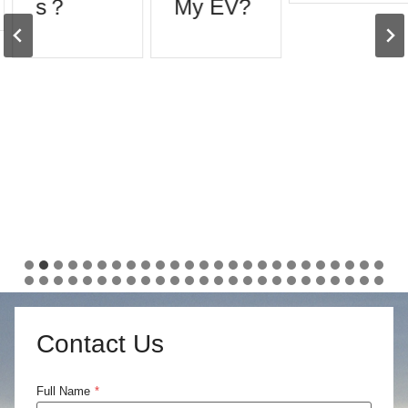
s？
My EV?
Contact Us
Full Name
*