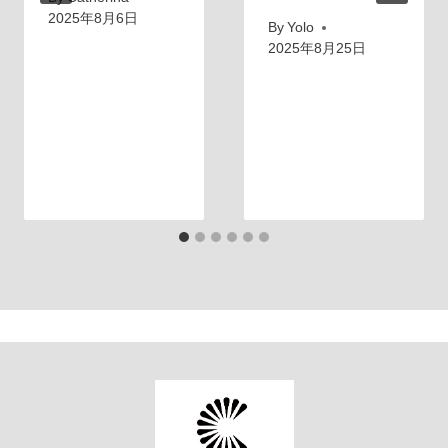
2025年8月6日
By
Yolo
2025年8月25日