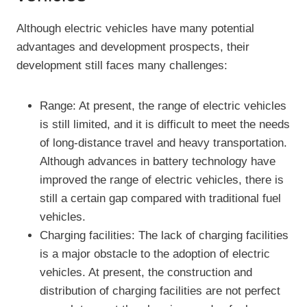
Although electric vehicles have many potential
advantages and development prospects, their
development still faces many challenges:
Range: At present, the range of electric vehicles
is still limited, and it is difficult to meet the needs
of long-distance travel and heavy transportation.
Although advances in battery technology have
improved the range of electric vehicles, there is
still a certain gap compared with traditional fuel
vehicles.
Charging facilities: The lack of charging facilities
is a major obstacle to the adoption of electric
vehicles. At present, the construction and
distribution of charging facilities are not perfect