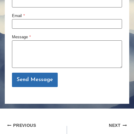
Email
*
Message
*
Send Message
Post
PREVIOUS
NEXT