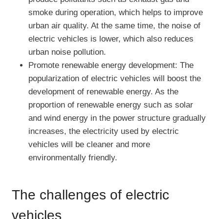
smoke during operation, which helps to improve
urban air quality. At the same time, the noise of
electric vehicles is lower, which also reduces
urban noise pollution.
Promote renewable energy development: The
popularization of electric vehicles will boost the
development of renewable energy. As the
proportion of renewable energy such as solar
and wind energy in the power structure gradually
increases, the electricity used by electric
vehicles will be cleaner and more
environmentally friendly.
The challenges of electric
vehicles