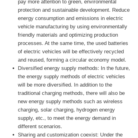
pay more attention to green, environmental
protection and sustainable development. Reduce
energy consumption and emissions in electric
vehicle manufacturing by using environmentally
friendly materials and optimizing production
processes. At the same time, the used batteries
of electric vehicles will be effectively recycled
and reused, forming a circular economy model.
Diversified energy supply methods: In the future,
the energy supply methods of electric vehicles
will be more diversified. In addition to the
traditional charging methods, there will also be
new energy supply methods such as wireless
charging, solar charging, hydrogen energy
supply, etc., to meet the energy demand in
different scenarios.
Sharing and customization coexist: Under the