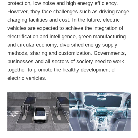
protection, low noise and high energy efficiency.
However, they face challenges such as driving range,
charging facilities and cost. In the future, electric
vehicles are expected to achieve the integration of
electrification and intelligence, green manufacturing
and circular economy, diversified energy supply
methods, sharing and customization. Governments,
businesses and all sectors of society need to work
together to promote the healthy development of
electric vehicles.