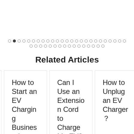
Related Articles
How to
Can I
How to
Start an
Use an
Unplug
EV
Extensio
an EV
Chargin
n Cord
Charger
g
to
？
Busines
Charge