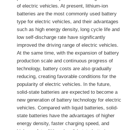
of electric vehicles. At present, lithium-ion
batteries are the most commonly used battery
type for electric vehicles, and their advantages
such as high energy density, long cycle life and
low self-discharge rate have significantly
improved the driving range of electric vehicles.
At the same time, with the expansion of battery
production scale and continuous progress of
technology, battery costs are also gradually
reducing, creating favorable conditions for the
popularity of electric vehicles. In the future,
solid-state batteries are expected to become a
new generation of battery technology for electric
vehicles. Compared with liquid batteries, solid-
state batteries have the advantages of higher
energy density, faster charging speed, and