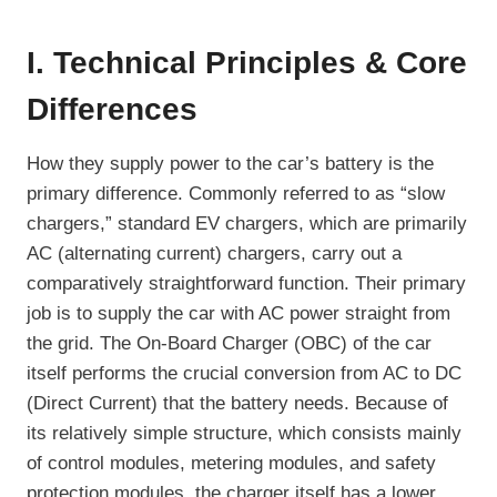
I. Technical Principles & Core
Differences
How they supply power to the car’s battery is the
primary difference. Commonly referred to as “slow
chargers,” standard EV chargers, which are primarily
AC (alternating current) chargers, carry out a
comparatively straightforward function. Their primary
job is to supply the car with AC power straight from
the grid. The On-Board Charger (OBC) of the car
itself performs the crucial conversion from AC to DC
(Direct Current) that the battery needs. Because of
its relatively simple structure, which consists mainly
of control modules, metering modules, and safety
protection modules, the charger itself has a lower