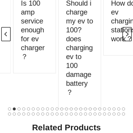
Is 100
Should i
How do
amp
charge
ev
service
my ev to
chargin
enough
100?
stations
for ev
does
work？
charger
charging
？
ev to
100
damage
battery
？
Related Products