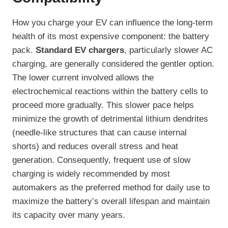
How you charge your EV can influence the long-term
health of its most expensive component: the battery
pack.
Standard EV chargers
, particularly slower AC
charging, are generally considered the gentler option.
The lower current involved allows the
electrochemical reactions within the battery cells to
proceed more gradually. This slower pace helps
minimize the growth of detrimental lithium dendrites
(needle-like structures that can cause internal
shorts) and reduces overall stress and heat
generation. Consequently, frequent use of slow
charging is widely recommended by most
automakers as the preferred method for daily use to
maximize the battery’s overall lifespan and maintain
its capacity over many years.