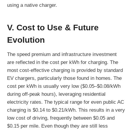
using a native charger.
V. Cost to Use & Future
Evolution
The speed premium and infrastructure investment
are reflected in the cost per kWh for charging. The
most cost-effective charging is provided by standard
EV chargers, particularly those found in homes. The
cost per kWh is usually very low ($0.05–$0.08/kWh
during off-peak hours), leveraging residential
electricity rates. The typical range for even public AC
charging is $0.14 to $0.21/kWh. This results in a very
low cost of driving, frequently between $0.05 and
$0.15 per mile. Even though they are still less