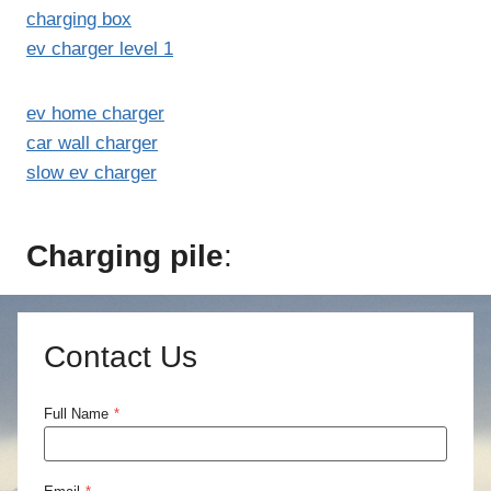
charging box
ev charger level 1
ev home charger
car wall charger
slow ev charger
Charging pile
:
Contact Us
Full Name
*