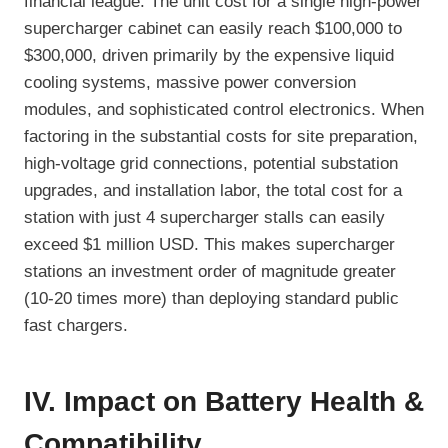
financial league. The unit cost for a single high-power
supercharger cabinet can easily reach $100,000 to
$300,000, driven primarily by the expensive liquid
cooling systems, massive power conversion
modules, and sophisticated control electronics. When
factoring in the substantial costs for site preparation,
high-voltage grid connections, potential substation
upgrades, and installation labor, the total cost for a
station with just 4 supercharger stalls can easily
exceed $1 million USD. This makes supercharger
stations an investment order of magnitude greater
(10-20 times more) than deploying standard public
fast chargers.
IV. Impact on Battery Health &
Compatibility