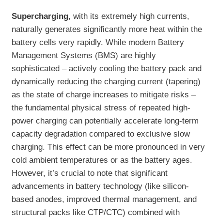
Supercharging
, with its extremely high currents,
naturally generates significantly more heat within the
battery cells very rapidly. While modern Battery
Management Systems (BMS) are highly
sophisticated – actively cooling the battery pack and
dynamically reducing the charging current (tapering)
as the state of charge increases to mitigate risks –
the fundamental physical stress of repeated high-
power charging can potentially accelerate long-term
capacity degradation compared to exclusive slow
charging. This effect can be more pronounced in very
cold ambient temperatures or as the battery ages.
However, it’s crucial to note that significant
advancements in battery technology (like silicon-
based anodes, improved thermal management, and
structural packs like CTP/CTC) combined with