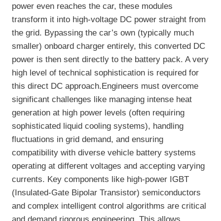
power even reaches the car, these modules
transform it into high-voltage DC power straight from
the grid. Bypassing the car’s own (typically much
smaller) onboard charger entirely, this converted DC
power is then sent directly to the battery pack. A very
high level of technical sophistication is required for
this direct DC approach.Engineers must overcome
significant challenges like managing intense heat
generation at high power levels (often requiring
sophisticated liquid cooling systems), handling
fluctuations in grid demand, and ensuring
compatibility with diverse vehicle battery systems
operating at different voltages and accepting varying
currents. Key components like high-power IGBT
(Insulated-Gate Bipolar Transistor) semiconductors
and complex intelligent control algorithms are critical
and demand rigorous engineering. This allows