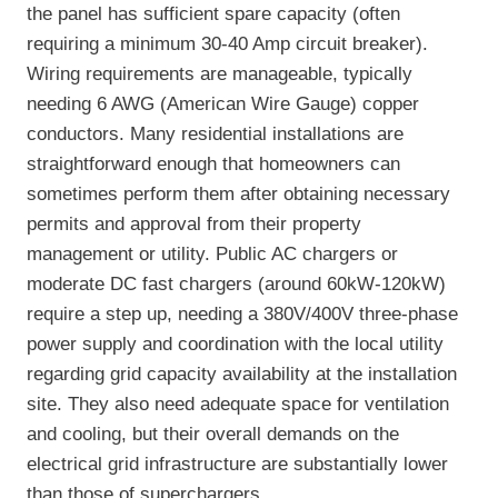
the panel has sufficient spare capacity (often
requiring a minimum 30-40 Amp circuit breaker).
Wiring requirements are manageable, typically
needing 6 AWG (American Wire Gauge) copper
conductors. Many residential installations are
straightforward enough that homeowners can
sometimes perform them after obtaining necessary
permits and approval from their property
management or utility. Public AC chargers or
moderate DC fast chargers (around 60kW-120kW)
require a step up, needing a 380V/400V three-phase
power supply and coordination with the local utility
regarding grid capacity availability at the installation
site. They also need adequate space for ventilation
and cooling, but their overall demands on the
electrical grid infrastructure are substantially lower
than those of superchargers.