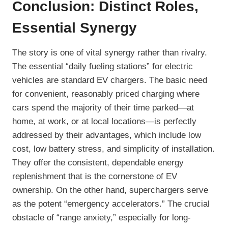
Conclusion: Distinct Roles,
Essential Synergy
The story is one of vital synergy rather than rivalry.
The essential “daily fueling stations” for electric
vehicles are standard EV chargers. The basic need
for convenient, reasonably priced charging where
cars spend the majority of their time parked—at
home, at work, or at local locations—is perfectly
addressed by their advantages, which include low
cost, low battery stress, and simplicity of installation.
They offer the consistent, dependable energy
replenishment that is the cornerstone of EV
ownership. On the other hand, superchargers serve
as the potent “emergency accelerators.” The crucial
obstacle of “range anxiety,” especially for long-