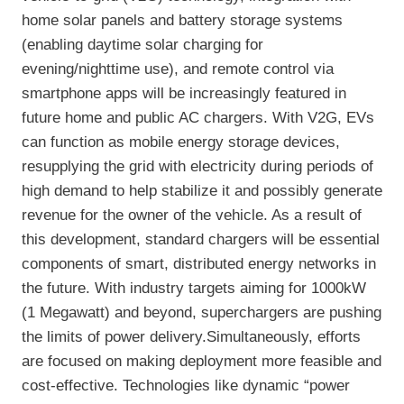
home solar panels and battery storage systems
(enabling daytime solar charging for
evening/nighttime use), and remote control via
smartphone apps will be increasingly featured in
future home and public AC chargers. With V2G, EVs
can function as mobile energy storage devices,
resupplying the grid with electricity during periods of
high demand to help stabilize it and possibly generate
revenue for the owner of the vehicle. As a result of
this development, standard chargers will be essential
components of smart, distributed energy networks in
the future. With industry targets aiming for 1000kW
(1 Megawatt) and beyond, superchargers are pushing
the limits of power delivery.Simultaneously, efforts
are focused on making deployment more feasible and
cost-effective. Technologies like dynamic “power