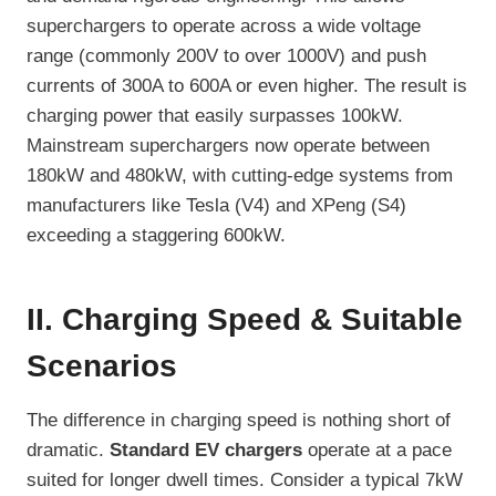
superchargers to operate across a wide voltage
range (commonly 200V to over 1000V) and push
currents of 300A to 600A or even higher. The result is
charging power that easily surpasses 100kW.
Mainstream superchargers now operate between
180kW and 480kW, with cutting-edge systems from
manufacturers like Tesla (V4) and XPeng (S4)
exceeding a staggering 600kW.
II. Charging Speed & Suitable
Scenarios
The difference in charging speed is nothing short of
dramatic.
Standard EV chargers
operate at a pace
suited for longer dwell times. Consider a typical 7kW