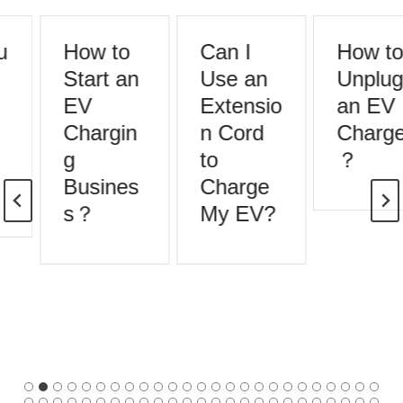
How to
Can I
How to
Start an
Use an
Unplug
EV
Extensio
an EV
Chargin
n Cord
Charger
g
to
？
Busines
Charge
s？
My EV?