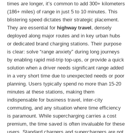
times are longer, it’s common to add 300+ kilometers
(186+ miles) of range in just 5 to 10 minutes. This
blistering speed dictates their strategic placement.
They are essential for
highway travel
, densely
deployed along major routes and in key urban hubs
or dedicated brand charging stations. Their purpose
is clear: solve “range anxiety” during long journeys
by enabling rapid mid-trip top-ups, or provide a quick
solution when a driver needs significant range added
in a very short time due to unexpected needs or poor
planning. Users typically spend no more than 15-20
minutes at these stations, making them
indispensable for business travel, inter-city
commuting, and any situation where time efficiency
is paramount. While supercharging carries a cost
premium, the time saved is often invaluable for these
users. Standard chargers and superchargers are not