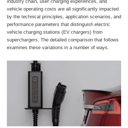
industry chain, user charging experiences, and
vehicle operating costs are all significantly impacted
by the technical principles, application scenarios, and
performance parameters that distinguish electric
vehicle charging stations (EV chargers) from
superchargers. The detailed comparison that follows
examines these variations in a number of ways.