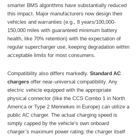
smarter BMS algorithms have substantially reduced
this impact. Major manufacturers now design their
vehicles and warranties (e.g., 8 years/100,000-
150,000 miles with guaranteed minimum battery
health, like 70% retention) with the expectation of
regular supercharger use, keeping degradation within
acceptable limits for most consumers.
Compatibility also differs markedly.
Standard AC
chargers
offer near-universal compatibility. Any
electric vehicle equipped with the appropriate
physical connector (like the CCS Combo 1 in North
America or Type 2 Mennekes in Europe) can utilize a
public AC charger. The actual charging speed is
simply capped by the vehicle’s own onboard
charger’s maximum power rating; the charger itself