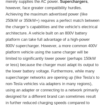
merely supplies the AC power.
Superchargers
,
however, face greater compatibility hurdles.
Achieving the maximum advertised power (like
250kW or 350kW+) requires a perfect match between
the charger’s capabilities and the vehicle’s electrical
architecture. A vehicle built on an 800V battery
platform can take full advantage of a high-power
800V supercharger. However, a more common 400V
platform vehicle using the same charger will be
limited to significantly lower power (perhaps 150kW
or less) because the charger must adapt its output to
the lower battery voltage. Furthermore, while many
supercharger networks are opening up (like Tesla’s to
non-Tesla vehicles via adapters in many regions),
using an adapter or connecting to a network primarily
designed for a different brand can sometimes result
in further reduced charging speeds compared to