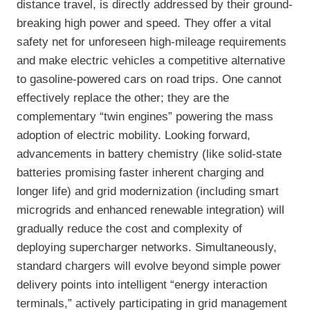
distance travel, is directly addressed by their ground-
breaking high power and speed. They offer a vital
safety net for unforeseen high-mileage requirements
and make electric vehicles a competitive alternative
to gasoline-powered cars on road trips. One cannot
effectively replace the other; they are the
complementary “twin engines” powering the mass
adoption of electric mobility. Looking forward,
advancements in battery chemistry (like solid-state
batteries promising faster inherent charging and
longer life) and grid modernization (including smart
microgrids and enhanced renewable integration) will
gradually reduce the cost and complexity of
deploying supercharger networks. Simultaneously,
standard chargers will evolve beyond simple power
delivery points into intelligent “energy interaction
terminals,” actively participating in grid management