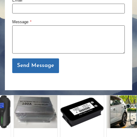
Email
*
Message
*
Send Message