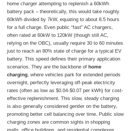
home charger attempting to replenish a 60kWh
battery pack – theoretically, this would take roughly
60kWh divided by 7kW, equating to about 8.5 hours
for a full charge. Even public “fast” AC chargers,
often rated at 60kW to 120kW (though still AC,
relying on the OBC), usually require 30 to 60 minutes
just to reach an 80% state of charge for a typical EV
battery. This speed defines their primary application
scenarios. They are the backbone of
home
charging
, where vehicles park for extended periods
overnight, perfectly leveraging off-peak electricity
rates (often as low as $0.04-$0.07 per kWh) for cost-
effective replenishment. This slow, steady charging
is also generally considered gentler on the battery,
promoting better cell balancing over time. Public slow
charging zones are common sights in shopping
malls, office buildings, and residential complexes,