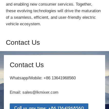
and enabling new consumer services. Together,
these evolving technologies will drive the maturation
of a seamless, efficient, and user-friendly electric
vehicle ecosystem.
Contact Us
Contact Us
Whatsapp/Mobile: +86 13641968560
Email: sales@lkmixer.com
Call us any time: +86 13641968560