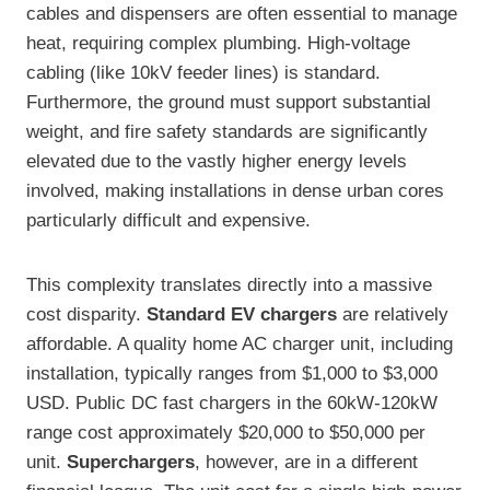
cables and dispensers are often essential to manage
heat, requiring complex plumbing. High-voltage
cabling (like 10kV feeder lines) is standard.
Furthermore, the ground must support substantial
weight, and fire safety standards are significantly
elevated due to the vastly higher energy levels
involved, making installations in dense urban cores
particularly difficult and expensive.
This complexity translates directly into a massive
cost disparity.
Standard EV chargers
are relatively
affordable. A quality home AC charger unit, including
installation, typically ranges from $1,000 to $3,000
USD. Public DC fast chargers in the 60kW-120kW
range cost approximately $20,000 to $50,000 per
unit.
Superchargers
, however, are in a different