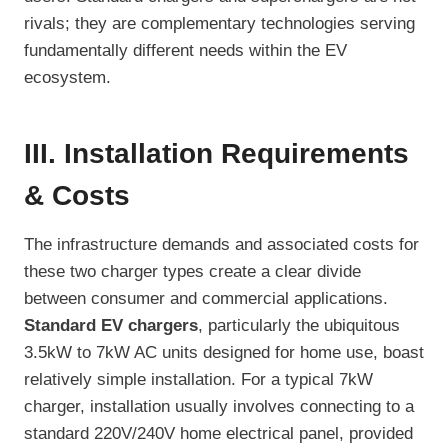
rivals; they are complementary technologies serving
fundamentally different needs within the EV
ecosystem.
III. Installation Requirements
& Costs
The infrastructure demands and associated costs for
these two charger types create a clear divide
between consumer and commercial applications.
Standard EV chargers
, particularly the ubiquitous
3.5kW to 7kW AC units designed for home use, boast
relatively simple installation. For a typical 7kW
charger, installation usually involves connecting to a
standard 220V/240V home electrical panel, provided