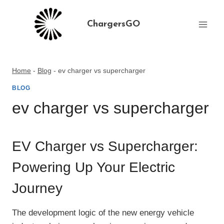
Skip
to
ChargersGO
content
Home
-
Blog
-
ev charger vs supercharger
BLOG
ev charger vs supercharger
EV Charger vs Supercharger:
Powering Up Your Electric
Journey
The development logic of the new energy vehicle