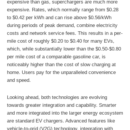
expensive than gas, superchargers are much more
expensive. Rates, which normally range from $0.28
to $0.42 per kWh and can rise above $0.56/kWh
during periods of peak demand, combine electricity
costs and network service fees. This results in a per-
mile cost of roughly $0.20 to $0.40 for many EVs,
which, while substantially lower than the $0.50-$0.80
per mile cost of a comparable gasoline car, is
noticeably higher than the cost of slow charging at
home. Users pay for the unparalleled convenience
and speed.
Looking ahead, both technologies are evolving
towards greater integration and capability. Smarter
and more integrated into the larger energy ecosystem
are standard EV chargers. Advanced features like
vehicle-to-grid (V2G) technology, integration with