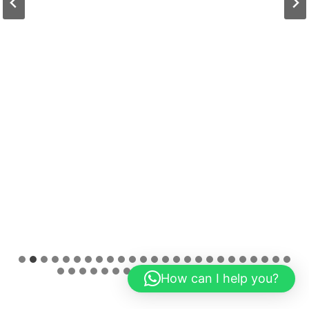
How can I help you?