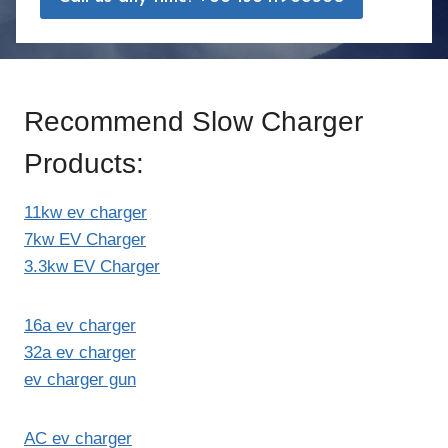
Recommend Slow Charger
Products:
11kw ev charger
7kw EV Charger
3.3kw EV Charger
16a ev charger
32a ev charger
ev charger gun
AC ev charger