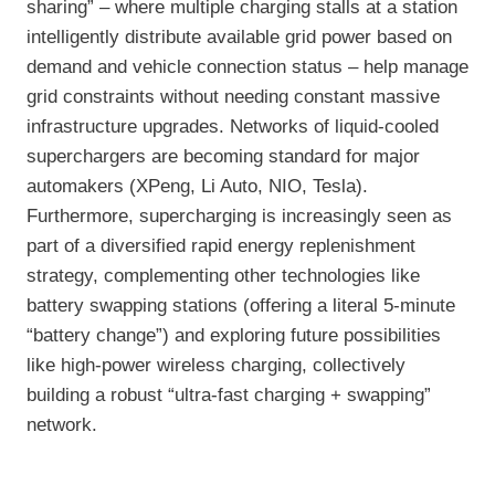
sharing” – where multiple charging stalls at a station
intelligently distribute available grid power based on
demand and vehicle connection status – help manage
grid constraints without needing constant massive
infrastructure upgrades. Networks of liquid-cooled
superchargers are becoming standard for major
automakers (XPeng, Li Auto, NIO, Tesla).
Furthermore, supercharging is increasingly seen as
part of a diversified rapid energy replenishment
strategy, complementing other technologies like
battery swapping stations (offering a literal 5-minute
“battery change”) and exploring future possibilities
like high-power wireless charging, collectively
building a robust “ultra-fast charging + swapping”
network.