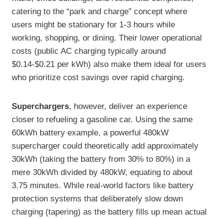
catering to the “park and charge” concept where
users might be stationary for 1-3 hours while
working, shopping, or dining. Their lower operational
costs (public AC charging typically around
$0.14-$0.21 per kWh) also make them ideal for users
who prioritize cost savings over rapid charging.
Superchargers
, however, deliver an experience
closer to refueling a gasoline car. Using the same
60kWh battery example, a powerful 480kW
supercharger could theoretically add approximately
30kWh (taking the battery from 30% to 80%) in a
mere 30kWh divided by 480kW, equating to about
3.75 minutes. While real-world factors like battery
protection systems that deliberately slow down
charging (tapering) as the battery fills up mean actual