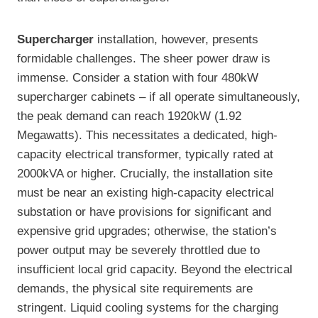
Supercharger
installation, however, presents
formidable challenges. The sheer power draw is
immense. Consider a station with four 480kW
supercharger cabinets – if all operate simultaneously,
the peak demand can reach 1920kW (1.92
Megawatts). This necessitates a dedicated, high-
capacity electrical transformer, typically rated at
2000kVA or higher. Crucially, the installation site
must be near an existing high-capacity electrical
substation or have provisions for significant and
expensive grid upgrades; otherwise, the station’s
power output may be severely throttled due to
insufficient local grid capacity. Beyond the electrical
demands, the physical site requirements are
stringent. Liquid cooling systems for the charging