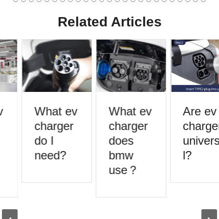
Related Articles
What ev
What ev
Are ev
charger
charger
charger
do I
does
universa
need?
bmw
l?
use？