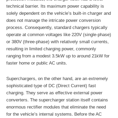
technical barrier. Its maximum power capability is
solely dependent on the vehicle’s built-in charger and
does not manage the intricate power conversion
process. Consequently, standard chargers typically
operate at common voltages like 220V (single-phase)
or 380V (three-phase) with relatively small currents,
resulting in limited charging power, commonly
ranging from a modest 3.5kW up to around 21kW for
faster home or public AC units.
Superchargers, on the other hand, are an extremely
sophisticated type of DC (Direct Current) fast
charging. They serve as effective external power
converters. The supercharger station itself contains
enormous rectifier modules that eliminate the need
for the vehicle’s internal systems. Before the AC