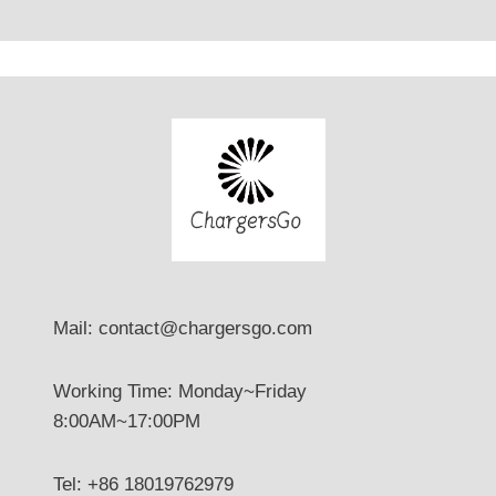
Mail: contact@chargersgo.com
Working Time: Monday~Friday
8:00AM~17:00PM
Tel: +86 18019762979