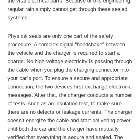
the vital electrical parts. Because of this engineering,
regular rain simply cannot get through these sealed
systems.
Physical seals are only one part of the safety
procedure. A complex digital “handshake” between
the vehicle and the charger is required to start a
charge. No high-voltage electricity is passing through
the cable when you plug the charging connector into
your car’s port. To ensure a secure and appropriate
connection, the two devices first exchange electronic
messages. After that, the charger conducts a number
of tests, such as an insulation test, to make sure
there are no defects or leakage currents. The charger
doesn’t energize the cable and start delivering power
until both the car and the charger have mutually
verified that everything is secure and sealed. The