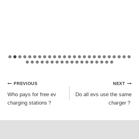
Post
PREVIOUS
NEXT
Who pays for free ev
Do all evs use the same
navigation
charging stations？
charger？