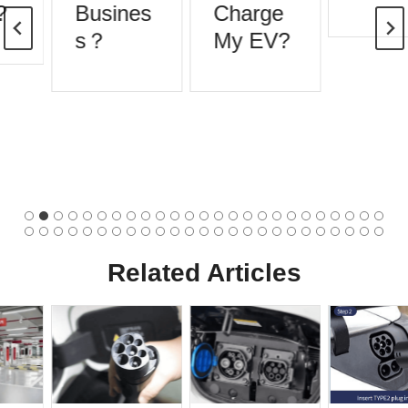
Busines
Charge
s？
My EV?
Related Articles