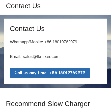
Contact Us
Contact Us
Whatsapp/Mobile: +86 18019762979
Email: sales@lkmixer.com
Call us any time: +86 18019762979
Recommend Slow Charger