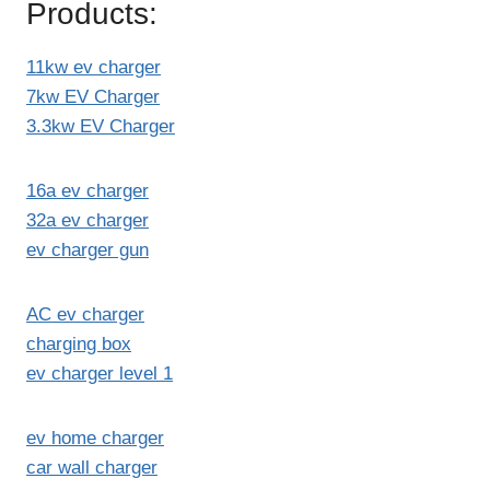
Products:
11kw ev charger
7kw EV Charger
3.3kw EV Charger
16a ev charger
32a ev charger
ev charger gun
AC ev charger
charging box
ev charger level 1
ev home charger
car wall charger