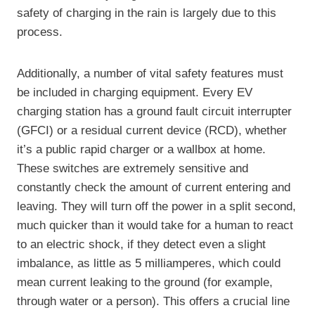
safety of charging in the rain is largely due to this
process.
Additionally, a number of vital safety features must
be included in charging equipment. Every EV
charging station has a ground fault circuit interrupter
(GFCI) or a residual current device (RCD), whether
it’s a public rapid charger or a wallbox at home.
These switches are extremely sensitive and
constantly check the amount of current entering and
leaving. They will turn off the power in a split second,
much quicker than it would take for a human to react
to an electric shock, if they detect even a slight
imbalance, as little as 5 milliamperes, which could
mean current leaking to the ground (for example,
through water or a person). This offers a crucial line