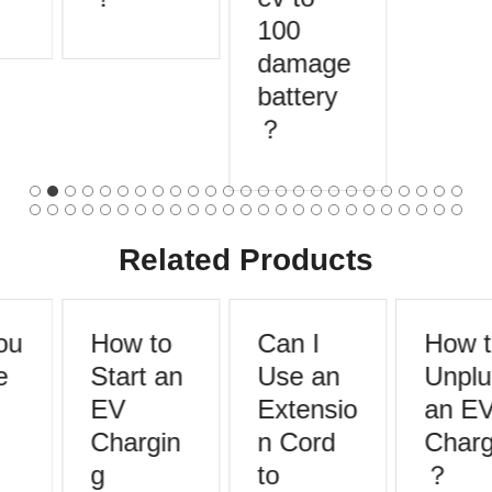
100
damage
battery
？
Related Products
u
How to
Can I
How t
Start an
Use an
Unplu
EV
Extensio
an EV
Chargin
n Cord
Charg
g
to
？