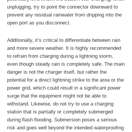
unplugging, try to point the connector downward to
prevent any residual rainwater from dripping into the
open port as you disconnect.
Additionally, it’s critical to differentiate between rain
and more severe weather. It is highly recommended
to refrain from charging during a lightning storm,
even though steady rain is completely safe. The main
danger is not the charger itself, but rather the
potential for a direct lightning strike to the area or the
power grid, which could result in a significant power
surge that the equipment might not be able to
withstand. Likewise, do not try to use a charging
station that is partially or completely submerged
during flash flooding. Submersion poses a serious
risk and goes well beyond the intended waterproofing