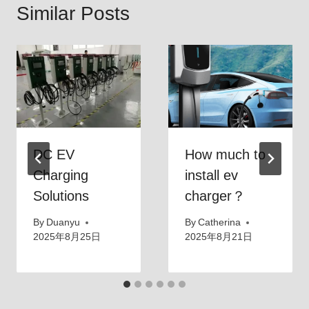
Similar Posts
DC EV
How much to
Charging
install ev
Solutions
charger？
By
Duanyu
By
Catherina
2025年8月25日
2025年8月21日