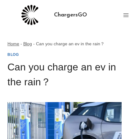
Skip
to
ChargersGO
content
Home
-
Blog
-
Can you charge an ev in the rain？
BLOG
Can you charge an ev in
the rain？