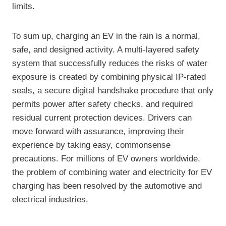
limits.
To sum up, charging an EV in the rain is a normal,
safe, and designed activity. A multi-layered safety
system that successfully reduces the risks of water
exposure is created by combining physical IP-rated
seals, a secure digital handshake procedure that only
permits power after safety checks, and required
residual current protection devices. Drivers can
move forward with assurance, improving their
experience by taking easy, commonsense
precautions. For millions of EV owners worldwide,
the problem of combining water and electricity for EV
charging has been resolved by the automotive and
electrical industries.