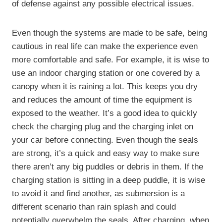
of defense against any possible electrical issues.
Even though the systems are made to be safe, being
cautious in real life can make the experience even
more comfortable and safe. For example, it is wise to
use an indoor charging station or one covered by a
canopy when it is raining a lot. This keeps you dry
and reduces the amount of time the equipment is
exposed to the weather. It’s a good idea to quickly
check the charging plug and the charging inlet on
your car before connecting. Even though the seals
are strong, it’s a quick and easy way to make sure
there aren’t any big puddles or debris in them. If the
charging station is sitting in a deep puddle, it is wise
to avoid it and find another, as submersion is a
different scenario than rain splash and could
potentially overwhelm the seals. After charging, when