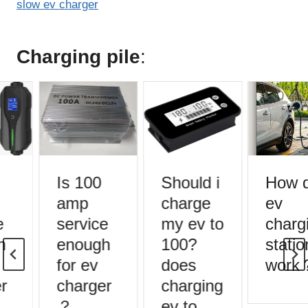
slow ev charger
Charging pile
:
Is 100
Should i
How d
amp
charge
ev
service
my ev to
chargi
enough
100?
statio
for ev
does
work
r
charger
charging
？
ev to