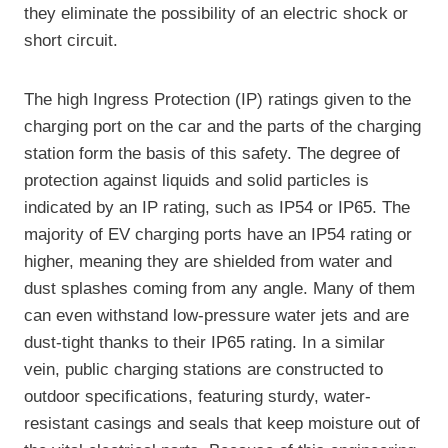
they eliminate the possibility of an electric shock or
short circuit.
The high Ingress Protection (IP) ratings given to the
charging port on the car and the parts of the charging
station form the basis of this safety. The degree of
protection against liquids and solid particles is
indicated by an IP rating, such as IP54 or IP65. The
majority of EV charging ports have an IP54 rating or
higher, meaning they are shielded from water and
dust splashes coming from any angle. Many of them
can even withstand low-pressure water jets and are
dust-tight thanks to their IP65 rating. In a similar
vein, public charging stations are constructed to
outdoor specifications, featuring sturdy, water-
resistant casings and seals that keep moisture out of