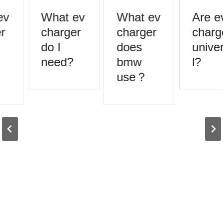
v
What ev
What ev
Are ev
r
charger
charger
charge
do I
does
univer
need?
bmw
l?
use？