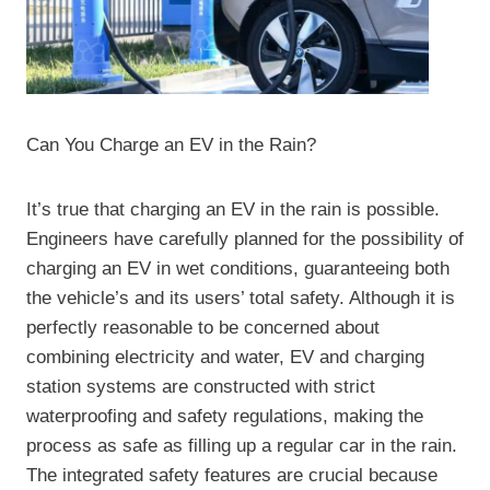
Can You Charge an EV in the Rain?
It’s true that charging an EV in the rain is possible.
Engineers have carefully planned for the possibility of
charging an EV in wet conditions, guaranteeing both
the vehicle’s and its users’ total safety. Although it is
perfectly reasonable to be concerned about
combining electricity and water, EV and charging
station systems are constructed with strict
waterproofing and safety regulations, making the
process as safe as filling up a regular car in the rain.
The integrated safety features are crucial because