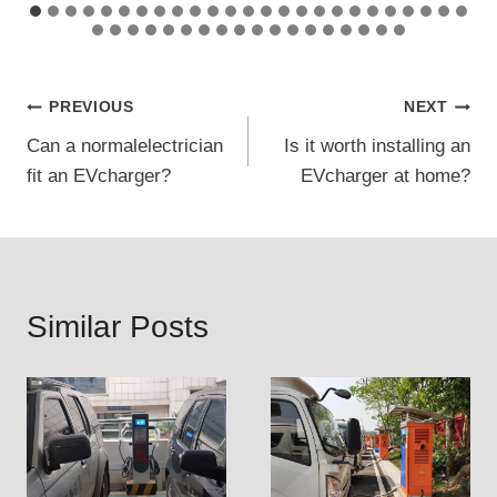
Post
PREVIOUS
NEXT
Can a normalelectrician
Is it worth installing an
navigation
fit an EVcharger?
EVcharger at home?
Similar Posts