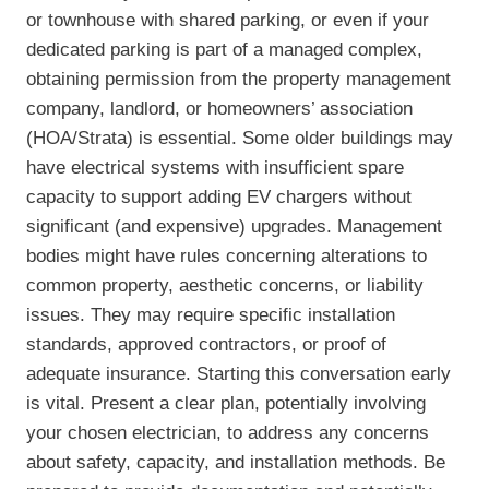
or townhouse with shared parking, or even if your
dedicated parking is part of a managed complex,
obtaining permission from the property management
company, landlord, or homeowners’ association
(HOA/Strata) is essential. Some older buildings may
have electrical systems with insufficient spare
capacity to support adding EV chargers without
significant (and expensive) upgrades. Management
bodies might have rules concerning alterations to
common property, aesthetic concerns, or liability
issues. They may require specific installation
standards, approved contractors, or proof of
adequate insurance. Starting this conversation early
is vital. Present a clear plan, potentially involving
your chosen electrician, to address any concerns
about safety, capacity, and installation methods. Be