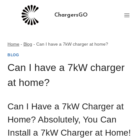
Skip
to
ChargersGO
content
Home
-
Blog
-
Can I have a 7kW charger at home?
BLOG
Can I have a 7kW charger
at home?
Can I Have a 7kW Charger at
Home? Absolutely, You Can
Install a 7kW Charger at Home!