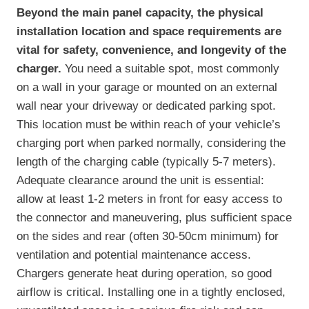
Beyond the main panel capacity, the physical
installation location and space requirements are
vital for safety, convenience, and longevity of the
charger.
You need a suitable spot, most commonly
on a wall in your garage or mounted on an external
wall near your driveway or dedicated parking spot.
This location must be within reach of your vehicle’s
charging port when parked normally, considering the
length of the charging cable (typically 5-7 meters).
Adequate clearance around the unit is essential:
allow at least 1-2 meters in front for easy access to
the connector and maneuvering, plus sufficient space
on the sides and rear (often 30-50cm minimum) for
ventilation and potential maintenance access.
Chargers generate heat during operation, so good
airflow is critical. Installing one in a tightly enclosed,