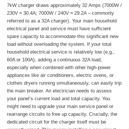
7kW charger draws approximately 32 Amps (7000W /
230V ≈ 30.4A; 7000W / 240V ≈ 29.2A – commonly
referred to as a 32A charger). Your main household
electrical panel and service must have sufficient
spare capacity to accommodate this significant new
load without overloading the system. If your total
household electrical service is relatively low (e.g.,
60A or 100A), adding a continuous 32A load,
especially when combined with other high-power
appliances like air conditioners, electric ovens, or
clothes dryers running simultaneously, can easily trip
the main breaker. An electrician needs to assess
your panel’s current load and total capacity. You
might need to upgrade your main service panel or
rearrange circuits to free up capacity. Crucially, the
dedicated circuit for the charger itself must be