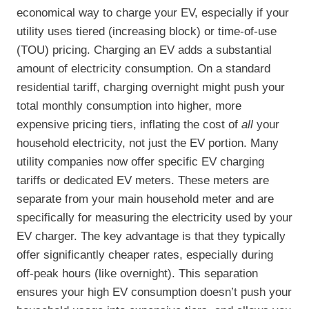
economical way to charge your EV, especially if your
utility uses tiered (increasing block) or time-of-use
(TOU) pricing. Charging an EV adds a substantial
amount of electricity consumption. On a standard
residential tariff, charging overnight might push your
total monthly consumption into higher, more
expensive pricing tiers, inflating the cost of
all
your
household electricity, not just the EV portion. Many
utility companies now offer specific EV charging
tariffs or dedicated EV meters. These meters are
separate from your main household meter and are
specifically for measuring the electricity used by your
EV charger. The key advantage is that they typically
offer significantly cheaper rates, especially during
off-peak hours (like overnight). This separation
ensures your high EV consumption doesn’t push your