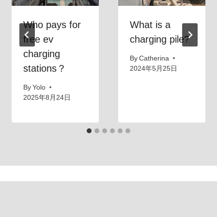
Who pays for
What is a
free ev
charging pile?
charging
By
Catherina
stations？
2024年5月25日
By
Yolo
2025年8月24日