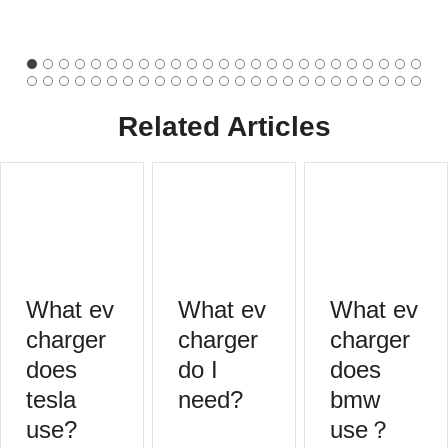
Related Articles
What ev
What ev
What ev
charger
charger
charger
does
do I
does
tesla
need?
bmw
use?
use？