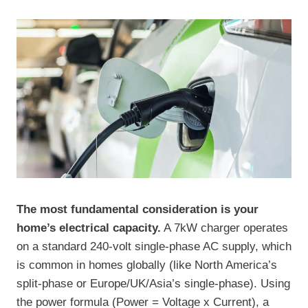
The most fundamental consideration is your
home’s electrical capacity.
A 7kW charger operates
on a standard 240-volt single-phase AC supply, which
is common in homes globally (like North America’s
split-phase or Europe/UK/Asia’s single-phase). Using
the power formula (Power = Voltage x Current), a