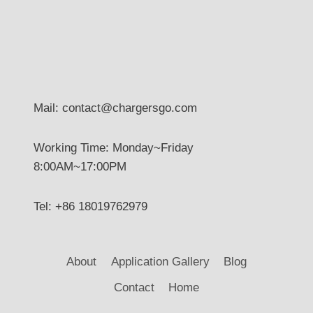
Mail: contact@chargersgo.com
Working Time: Monday~Friday
8:00AM~17:00PM
Tel: +86 18019762979
About
Application Gallery
Blog
Contact
Home