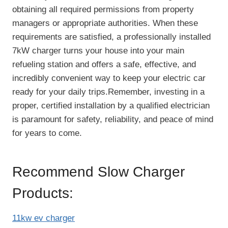
obtaining all required permissions from property
managers or appropriate authorities. When these
requirements are satisfied, a professionally installed
7kW charger turns your house into your main
refueling station and offers a safe, effective, and
incredibly convenient way to keep your electric car
ready for your daily trips.Remember, investing in a
proper, certified installation by a qualified electrician
is paramount for safety, reliability, and peace of mind
for years to come.
Recommend Slow Charger
Products:
11kw ev charger