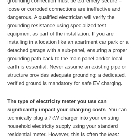
grounding connection must be extremely secure –
loose or corroded connections are ineffective and
dangerous. A qualified electrician will verify the
grounding resistance using specialized test
equipment as part of the installation. If you are
installing in a location like an apartment car park or a
detached garage with a sub-panel, ensuring a proper
grounding path back to the main panel and/or local
earth is essential. Never assume an existing pipe or
structure provides adequate grounding; a dedicated,
verified ground is mandatory for safe EV charging.
The type of electricity meter you use can
significantly impact your charging costs.
You can
technically plug a 7kW charger into your existing
household electricity supply using your standard
residential meter. However, this is often the
least