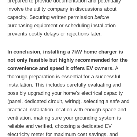
prepared to provide documentation and potentially
involve the utility company in discussions about
capacity. Securing written permission
before
purchasing equipment or scheduling installation
prevents costly delays or rejections later.
In conclusion, installing a 7kW home charger is
not only feasible but highly recommended for the
convenience and speed it offers EV owners.
A
thorough preparation is essential for a successful
installation. This includes carefully evaluating and
possibly upgrading your home’s electrical capacity
(panel, dedicated circuit, wiring), selecting a safe and
practical installation location with enough space and
ventilation, making sure your grounding system is
reliable and verified, choosing a dedicated EV
electricity meter for maximum cost savings, and