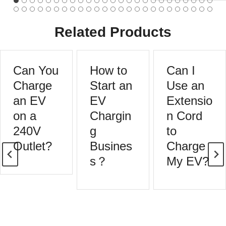
Related Products
Can You
How to
Can I
Charge
Start an
Use an
an EV
EV
Extensio
on a
Chargin
n Cord
240V
g
to
Outlet?
Busines
Charge
s？
My EV?