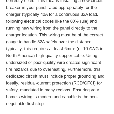
correctly sized. This means installing a new circuit
breaker in your panel rated appropriately for the
charger (typically 40A for a continuous 32A load,
following electrical codes like the 80% rule) and
running new wiring from the panel directly to the
charger location. This wiring must be of the correct
gauge to handle 32A safely over the distance;
typically, this requires at least 6mm² (or 10 AWG in
North America) high-quality copper cable. Using
undersized or poor-quality wire creates significant
fire hazards due to overheating. Furthermore, this
dedicated circuit must include proper grounding and
ideally, residual-current protection (RCD/GFCI) for
safety, mandated in many regions. Ensuring your
home’s wiring is modern and capable is the non-
negotiable first step.