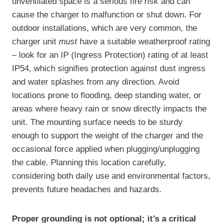
unventilated space is a serious fire risk and can
cause the charger to malfunction or shut down. For
outdoor installations, which are very common, the
charger unit
must
have a suitable weatherproof rating
– look for an IP (Ingress Protection) rating of at least
IP54, which signifies protection against dust ingress
and water splashes from any direction. Avoid
locations prone to flooding, deep standing water, or
areas where heavy rain or snow directly impacts the
unit. The mounting surface needs to be sturdy
enough to support the weight of the charger and the
occasional force applied when plugging/unplugging
the cable. Planning this location carefully,
considering both daily use and environmental factors,
prevents future headaches and hazards.
Proper grounding is not optional; it’s a critical