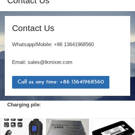
Contact Us
Contact Us
Whatsapp/Mobile: +86 13641968560
Email: sales@lkmixer.com
Call us any time: +86 13641968560
Charging pile
: