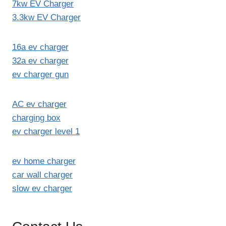
7kw EV Charger
3.3kw EV Charger
16a ev charger
32a ev charger
ev charger gun
AC ev charger
charging box
ev charger level 1
ev home charger
car wall charger
slow ev charger