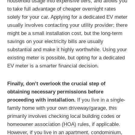
household usage into expensive tiers, and allows you
to take full advantage of cheaper overnight rates
solely for your car. Applying for a dedicated EV meter
usually involves contacting your utility provider; there
might be a small installation cost, but the long-term
savings on your electricity bills are usually
substantial and make it highly worthwhile. Using your
existing meter is possible, but opting for a dedicated
EV meter is a smarter financial decision.
Finally, don’t overlook the crucial step of
obtaining necessary permissions before
proceeding with installation.
If you live in a single-
family home with your own driveway/garage, this
primarily involves checking local building codes or
homeowner association (HOA) rules, if applicable.
However, if you live in an apartment, condominium,