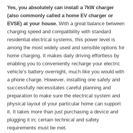
Yes, you absolutely can install a 7kW charger
(also commonly called a home EV charger or
EVSE) at your house.
With a great balance between
charging speed and compatibility with standard
residential electrical systems, this power level is
among the most widely used and sensible options for
home charging. It makes daily driving effortless by
enabling you to conveniently recharge your electric
vehicle’s battery overnight, much like you would with
a phone charge. However, installing one safely and
successfully necessitates careful planning and
preparation to make sure the electrical system and
physical layout of your particular home can support
it. It takes more than just purchasing a device and
plugging it in; certain technical and safety
requirements must be met.