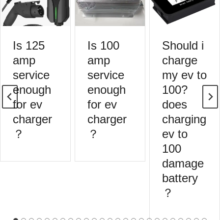
Is 125
Is 100
Should i
amp
amp
charge
service
service
my ev to
enough
enough
100?
for ev
for ev
does
charger
charger
charging
？
？
ev to
100
damage
battery
？