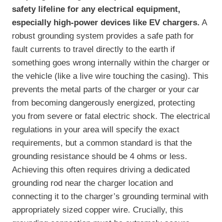
safety lifeline for any electrical equipment,
especially high-power devices like EV chargers.
A
robust grounding system provides a safe path for
fault currents to travel directly to the earth if
something goes wrong internally within the charger or
the vehicle (like a live wire touching the casing). This
prevents the metal parts of the charger or your car
from becoming dangerously energized, protecting
you from severe or fatal electric shock. The electrical
regulations in your area will specify the exact
requirements, but a common standard is that the
grounding resistance should be 4 ohms or less.
Achieving this often requires driving a dedicated
grounding rod near the charger location and
connecting it to the charger’s grounding terminal with
appropriately sized copper wire. Crucially, this