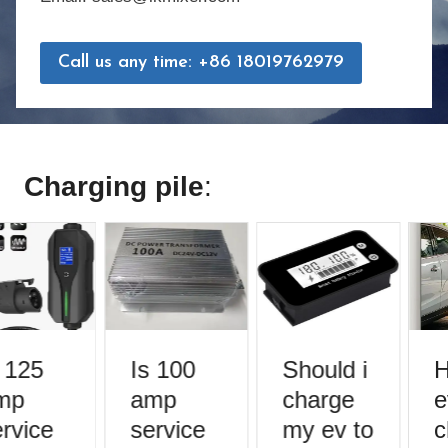
Call us any time: +86 18019762979
Charging pile
:
 125
Is 100
Should i
H
mp
amp
charge
e
rvice
service
my ev to
c