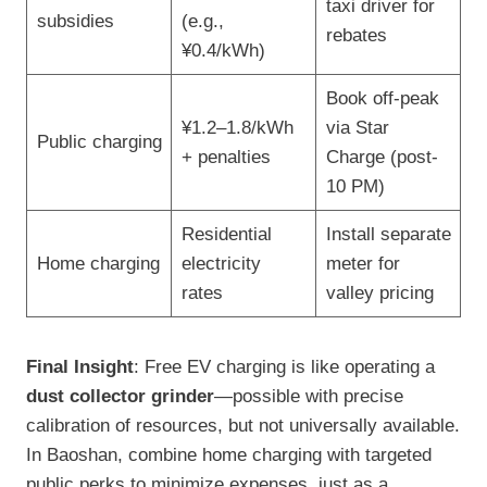
taxi driver for
subsidies
(e.g.,
rebates
¥0.4/kWh)
Book off-peak
¥1.2–1.8/kWh
via Star
Public charging
+ penalties
Charge (post-
10 PM)
Residential
Install separate
Home charging
electricity
meter for
rates
valley pricing
Final Insight
: Free EV charging is like operating a
dust collector grinder
—possible with precise
calibration of resources, but not universally available.
In Baoshan, combine home charging with targeted
public perks to minimize expenses, just as a