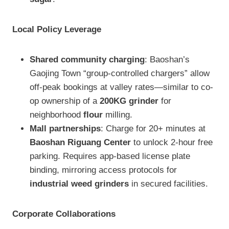
Local Policy Leverage
Shared community charging
: Baoshan’s
Gaojing Town “group-controlled chargers” allow
off-peak bookings at valley rates—similar to co-
op ownership of a
200KG grinder
for
neighborhood
flour
milling.
Mall partnerships
: Charge for 20+ minutes at
Baoshan Riguang Center
to unlock 2-hour free
parking. Requires app-based license plate
binding, mirroring access protocols for
industrial weed grinders
in secured facilities.
Corporate Collaborations