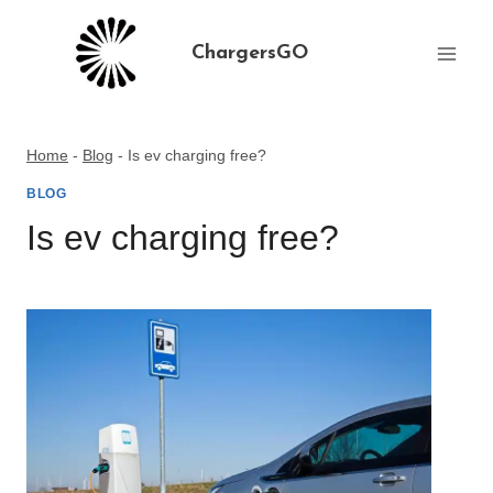
Skip
to
ChargersGO
content
Home
-
Blog
-
Is ev charging free?
BLOG
Is ev charging free?