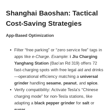
Shanghai Baoshan: Tactical
Cost-Saving Strategies
App-Based Optimization
Filter “free parking” or “zero service fee” tags in
apps like
e-Charge
.
Example
:
i Jiu Charging
Yanghang Station
(Bao’an Rd 319) offers 72
fast-charging spots with free legal aid and drinks
—operational efficiency matching a
universal
grinder
handling
sesame
,
peanut
, and
spice
.
Verify compatibility: Activate Tesla’s “Chinese
charging mode” for non-Tesla stations, like
adapting a
black pepper grinder
for
salt
or
sugar
.