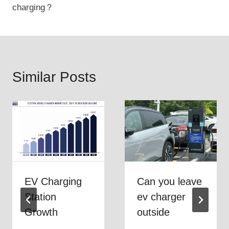
charging？
Similar Posts
EV Charging
Can you leave
Station
ev charger
Growth
outside