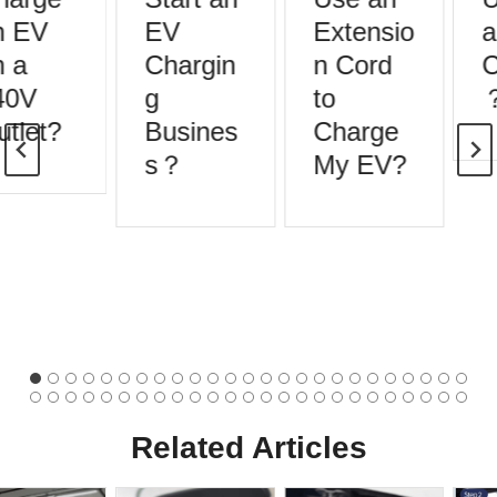
 EV
EV
Extensio
a
 a
Chargin
n Cord
C
40V
g
to
tlet?
Busines
Charge
s？
My EV?
Related Articles