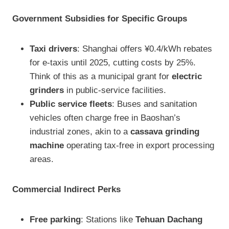
Government Subsidies for Specific Groups
Taxi drivers
: Shanghai offers ¥0.4/kWh rebates
for e-taxis until 2025, cutting costs by 25%.
Think of this as a municipal grant for
electric
grinders
in public-service facilities.
Public service fleets
: Buses and sanitation
vehicles often charge free in Baoshan’s
industrial zones, akin to a
cassava grinding
machine
operating tax-free in export processing
areas.
Commercial Indirect Perks
Free parking
: Stations like
Tehuan Dachang