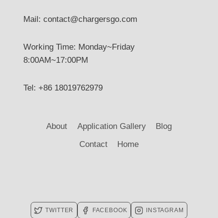
Mail: contact@chargersgo.com
Working Time: Monday~Friday
8:00AM~17:00PM
Tel: +86 18019762979
About
Application Gallery
Blog
Contact
Home
TWITTER
FACEBOOK
INSTAGRAM