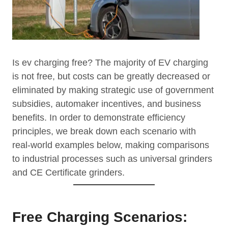
Is ev charging free? The majority of EV charging
is not free, but costs can be greatly decreased or
eliminated by making strategic use of government
subsidies, automaker incentives, and business
benefits. In order to demonstrate efficiency
principles, we break down each scenario with
real-world examples below, making comparisons
to industrial processes such as universal grinders
and CE Certificate grinders.
Free Charging Scenarios: