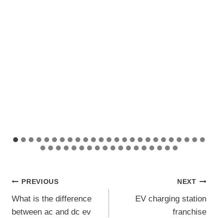
Post
PREVIOUS
NEXT
What is the difference
EV charging station
navigation
between ac and dc ev
franchise