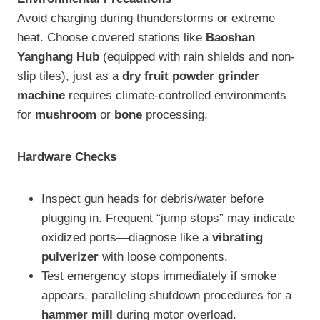
Avoid charging during thunderstorms or extreme
heat. Choose covered stations like
Baoshan
Yanghang Hub
(equipped with rain shields and non-
slip tiles), just as a
dry fruit powder grinder
machine
requires climate-controlled environments
for
mushroom
or
bone
processing.
Hardware Checks
Inspect gun heads for debris/water before
plugging in. Frequent “jump stops” may indicate
oxidized ports—diagnose like a
vibrating
pulverizer
with loose components.
Test emergency stops immediately if smoke
appears, paralleling shutdown procedures for a
hammer mill
during motor overload.