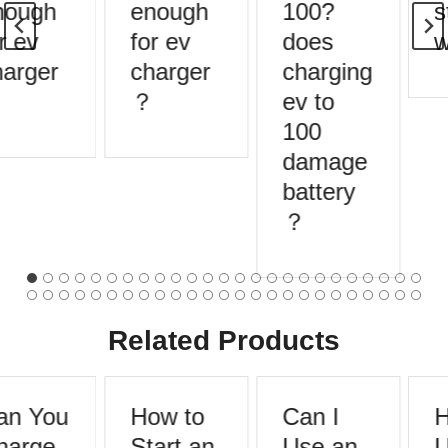
ough
enough
100?
s
r ev
for ev
does
w
arger
charger
charging
？
ev to
100
damage
battery
？
Related Products
n You
How to
Can I
H
arge
Start an
Use an
U