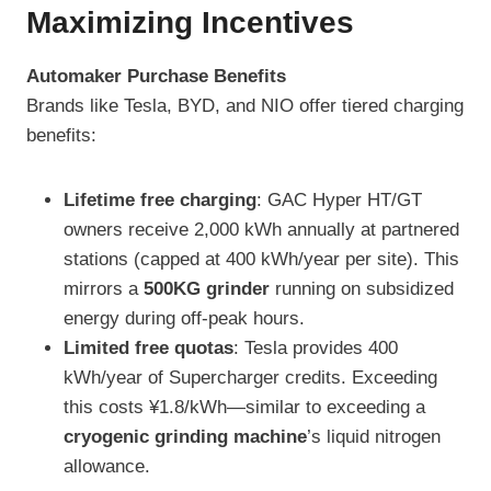
Maximizing Incentives
Automaker Purchase Benefits
Brands like Tesla, BYD, and NIO offer tiered charging
benefits:
Lifetime free charging
: GAC Hyper HT/GT
owners receive 2,000 kWh annually at partnered
stations (capped at 400 kWh/year per site). This
mirrors a
500KG grinder
running on subsidized
energy during off-peak hours.
Limited free quotas
: Tesla provides 400
kWh/year of Supercharger credits. Exceeding
this costs ¥1.8/kWh—similar to exceeding a
cryogenic grinding machine
’s liquid nitrogen
allowance.