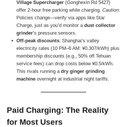
Village Supercharger
(Gonghexin Rd 5427)
offer 2-hour free parking while charging.
Caution
:
Policies change—verify via apps like Star
Charge, just as you’d monitor a
dust collector
grinder
’s pressure sensors.
Off-peak discounts
: Shanghai’s valley
electricity rates (10 PM–6 AM: ¥0.307/kWh) plus
membership discounts (e.g., 50% off Tehuan
service fees) can drop costs below ¥0.5/kWh.
This rivals running a
dry ginger grinding
machine
overnight at industrial night tariffs.
Paid Charging: The Reality
for Most Users