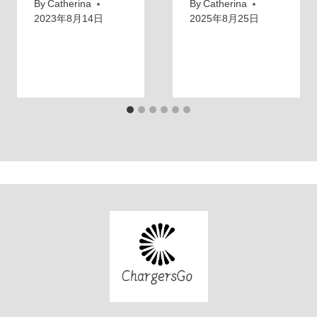
By
Catherina
By
Catherina
2023年8月14日
2025年8月25日