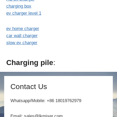
charging box
ev charger level 1
ev home charger
car wall charger
slow ev charger
Charging pile
:
Contact Us
Whatsapp/Mobile: +86 18019762979
Email: sales@lkmixer.com