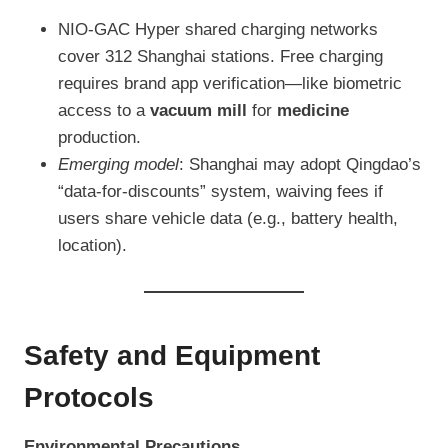
NIO-GAC Hyper shared charging networks
cover 312 Shanghai stations. Free charging
requires brand app verification—like biometric
access to a
vacuum mill
for
medicine
production.
Emerging model
: Shanghai may adopt Qingdao’s
“data-for-discounts” system, waiving fees if
users share vehicle data (e.g., battery health,
location).
Safety and Equipment
Protocols
Environmental Precautions