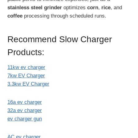
stainless steel grinder
optimizes
corn
,
rice
, and
coffee
processing through scheduled runs.
Recommend Slow Charger
Products:
11kw ev charger
7kw EV Charger
3.3kw EV Charger
16a ev charger
32a ev charger
ev charger gun
AC ev charger