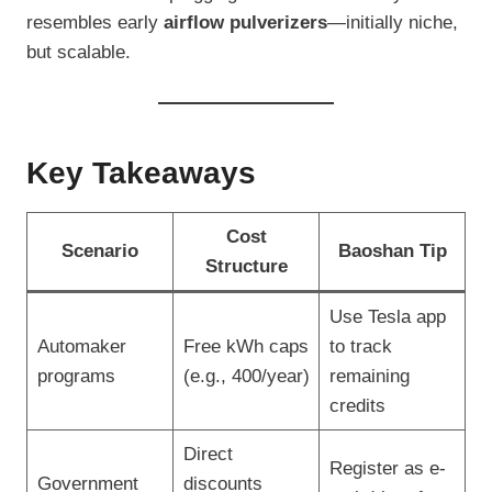
resembles early
airflow pulverizers
—initially niche,
but scalable.
Key Takeaways
Cost
Scenario
Baoshan Tip
Structure
Use Tesla app
Automaker
Free kWh caps
to track
programs
(e.g., 400/year)
remaining
credits
Direct
Register as e-
Government
discounts