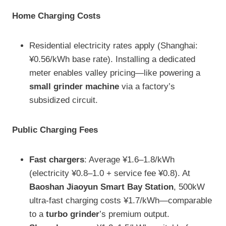
Home Charging Costs
Residential electricity rates apply (Shanghai:
¥0.56/kWh base rate). Installing a dedicated
meter enables valley pricing—like powering a
small grinder machine
via a factory’s
subsidized circuit.
Public Charging Fees
Fast chargers
: Average ¥1.6–1.8/kWh
(electricity ¥0.8–1.0 + service fee ¥0.8). At
Baoshan Jiaoyun Smart Bay Station
, 500kW
ultra-fast charging costs ¥1.7/kWh—comparable
to a
turbo grinder
’s premium output.