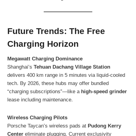
Future Trends: The Free
Charging Horizon
Megawatt Charging Dominance
Shanghai’s
Tehuan Dachang Village Station
delivers 400 km range in 5 minutes via liquid-cooled
tech. By 2026, these hubs may offer bundled
“charging subscriptions”—like a
high-speed grinder
lease including maintenance.
Wireless Charging Pilots
Porsche Taycan’s wireless pads at
Pudong Kerry
Center
eliminate plugging. Current exclusivity