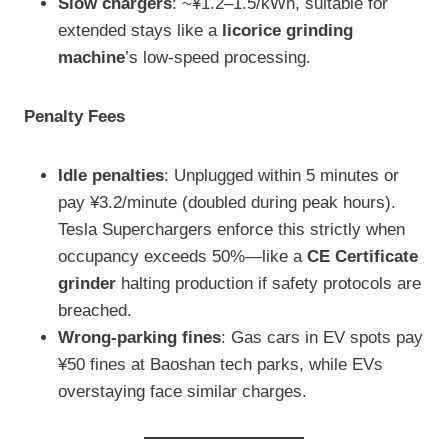
Slow chargers
: ~¥1.2–1.5/kWh, suitable for
extended stays like a
licorice grinding
machine
’s low-speed processing.
Penalty Fees
Idle penalties
: Unplugged within 5 minutes or
pay ¥3.2/minute (doubled during peak hours).
Tesla Superchargers enforce this strictly when
occupancy exceeds 50%—like a
CE Certificate
grinder
halting production if safety protocols are
breached.
Wrong-parking fines
: Gas cars in EV spots pay
¥50 fines at Baoshan tech parks, while EVs
overstaying face similar charges.