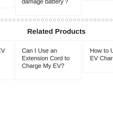
damage battery？
Related Products
EV
Can I Use an
How to U
Extension Cord to
EV Char
Charge My EV?