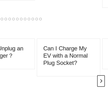
nplug an
Can I Charge My
ger？
EV with a Normal
Plug Socket?