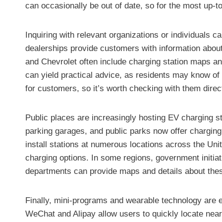
can occasionally be out of date, so for the most up-to
Inquiring with relevant organizations or individuals 
dealerships provide customers with information about
and Chevrolet often include charging station maps and
can yield practical advice, as residents may know of 
for customers, so it’s worth checking with them direct
Public places are increasingly hosting EV charging st
parking garages, and public parks now offer charging
install stations at numerous locations across the Uni
charging options. In some regions, government initiati
departments can provide maps and details about these
Finally, mini-programs and wearable technology are em
WeChat and Alipay allow users to quickly locate near