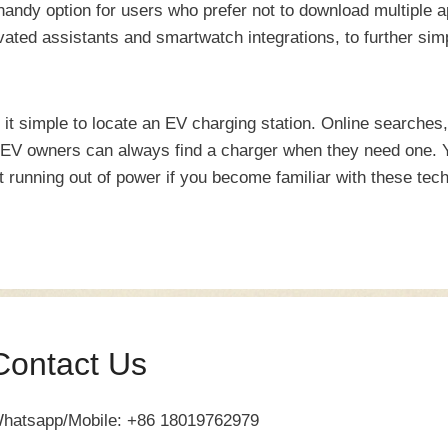
andy option for users who prefer not to download multiple 
ated assistants and smartwatch integrations, to further sim
it simple to locate an EV charging station. Online searches
s EV owners can always find a charger when they need one. Y
t running out of power if you become familiar with these tec
Contact Us
hatsapp/Mobile: +86 18019762979