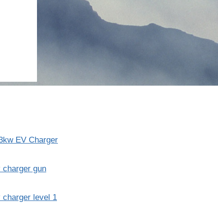
3kw EV Charger
 charger gun
 charger level 1