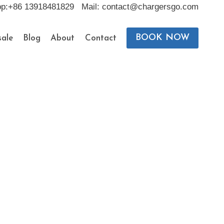
pp:+86 13918481829 Mail: contact@chargersgo.com
BOOK NOW
ale
Blog
About
Contact