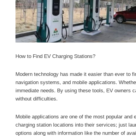
How to Find EV Charging Stations?
Modern technology has made it easier than ever to fin
navigation systems, and mobile applications. Whether
immediate needs. By using these tools, EV owners can
without difficulties.
Mobile applications are one of the most popular and
charging station locations into their services; just 
options along with information like the number of ava