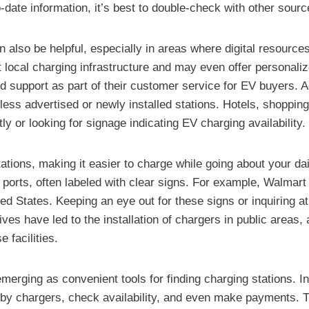
-date information, it’s best to double-check with other sour
can also be helpful, especially in areas where digital resour
 local charging infrastructure and may even offer personali
 support as part of their customer service for EV buyers. Ad
less advertised or newly installed stations. Hotels, shopping
ly or looking for signage indicating EV charging availability.
ations, making it easier to charge while going about your da
 ports, often labeled with clear signs. For example, Walmart
ted States. Keeping an eye out for these signs or inquiring
ves have led to the installation of chargers in public areas,
 facilities.
erging as convenient tools for finding charging stations. In
by chargers, check availability, and even make payments. T