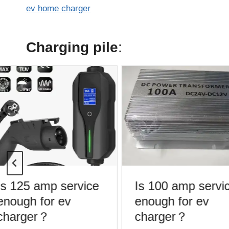
ev home charger
Charging pile
:
s 125 amp service
Is 100 amp servic
nough for ev
enough for ev
charger？
charger？