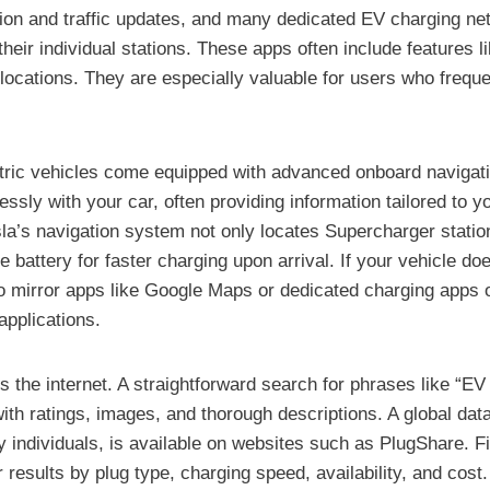
ation and traffic updates, and many dedicated EV charging ne
their individual stations. These apps often include features 
cations. They are especially valuable for users who frequen
ric vehicles come equipped with advanced onboard navigation
sly with your car, often providing information tailored to y
a’s navigation system not only locates Supercharger statio
 battery for faster charging upon arrival. If your vehicle do
o mirror apps like Google Maps or dedicated charging apps o
applications.
 is the internet. A straightforward search for phrases like “
y with ratings, images, and thorough descriptions. A global da
ndividuals, is available on websites such as PlugShare. Find
 results by plug type, charging speed, availability, and cost.