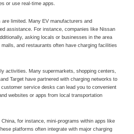
ces or use real-time apps.
ces are limited. Many EV manufacturers and
zed assistance. For instance, companies like Nissan
ditionally, asking locals or businesses in the area
 malls, and restaurants often have charging facilities
ily activities. Many supermarkets, shopping centers,
 and Target have partnered with charging networks to
 at customer service desks can lead you to convenient
 and websites or apps from local transportation
 China, for instance, mini-programs within apps like
hese platforms often integrate with major charging