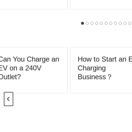
Can You Charge an
How to Start an 
EV on a 240V
Charging
utlet?
Business？