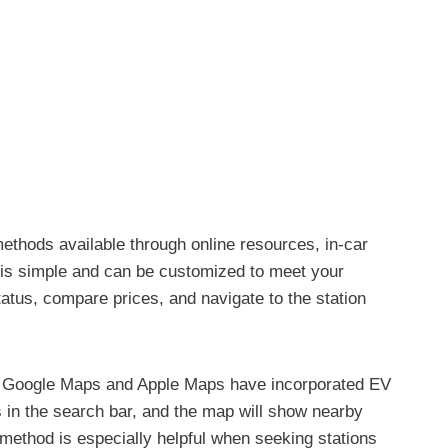
methods available through online resources, in-car
s is simple and can be customized to meet your
atus, compare prices, and navigate to the station
 as Google Maps and Apple Maps have incorporated EV
ds in the search bar, and the map will show nearby
 method is especially helpful when seeking stations