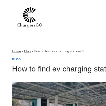
Skip
to
content
ChargersGO
Home
-
Blog
-
How to find ev charging stations？
BLOG
How to find ev charging st