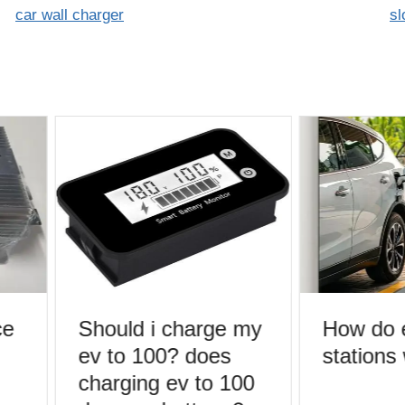
car wall charger
sl
e
Should i charge my
How do e
ev to 100? does
stations
charging ev to 100