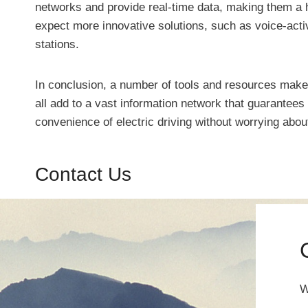
networks and provide real-time data, making them a h
expect more innovative solutions, such as voice-activ
stations.
In conclusion, a number of tools and resources make 
all add to a vast information network that guarantee
convenience of electric driving without worrying abou
Contact Us
W