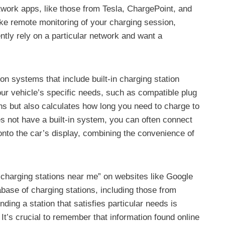
twork apps, like those from Tesla, ChargePoint, and
like remote monitoring of your charging session,
tly rely on a particular network and want a
 systems that include built-in charging station
our vehicle’s specific needs, such as compatible plug
ns but also calculates how long you need to charge to
es not have a built-in system, you can often connect
nto the car’s display, combining the convenience of
EV charging stations near me” on websites like Google
tabase of charging stations, including those from
ing a station that satisfies particular needs is
 It’s crucial to remember that information found online