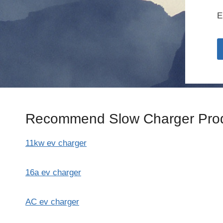
E
Recommend Slow Charger Prod
11kw ev charger
16a ev charger
AC ev charger