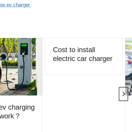
ow ev charger
Cost to install
electric car charger
v charging
 work？