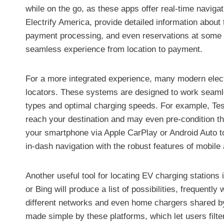
while on the go, as these apps offer real-time navig
Electrify America, provide detailed information about 
payment processing, and even reservations at some lo
seamless experience from location to payment.
For a more integrated experience, many modern elect
locators. These systems are designed to work seamles
types and optimal charging speeds. For example, Tesl
reach your destination and may even pre-condition the
your smartphone via Apple CarPlay or Android Auto t
in-dash navigation with the robust features of mobile 
Another useful tool for locating EV charging stations
or Bing will produce a list of possibilities, frequentl
different networks and even home chargers shared by i
made simple by these platforms, which let users filter