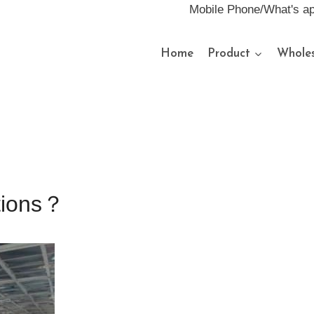
Mobile Phone/What's a
Home
Product
Wholes
ations？