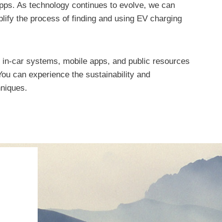
apps. As technology continues to evolve, we can
plify the process of finding and using EV charging
, in-car systems, mobile apps, and public resources
ou can experience the sustainability and
hniques.