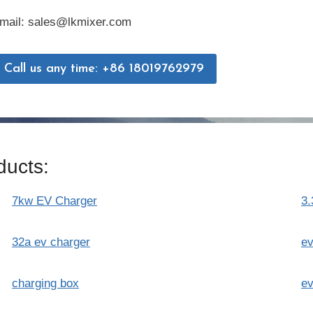
mail: sales@lkmixer.com
Call us any time: +86 18019762979
ucts:
7kw EV Charger
3.
32a ev charger
ev
charging box
ev