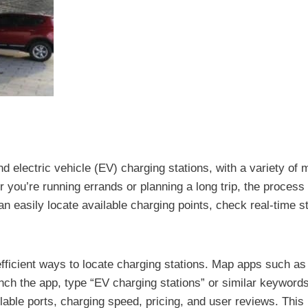
d electric vehicle (EV) charging stations, with a variety of 
 you’re running errands or planning a long trip, the proces
 easily locate available charging points, check real-time st
 efficient ways to locate charging stations. Map apps such
launch the app, type “EV charging stations” or similar keywor
ilable ports, charging speed, pricing, and user reviews. This