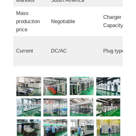
Markets
South America
Mass
Charger
production
Negotiable
Capacity
price
Current
DC/AC
Plug type