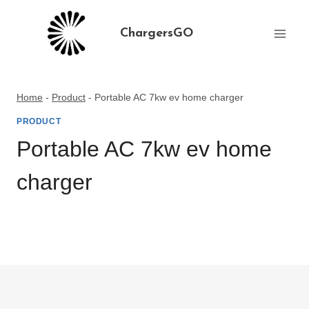
Skip
to
ChargersGO
content
Home
-
Product
-
Portable AC 7kw ev home charger
PRODUCT
Portable AC 7kw ev home
charger