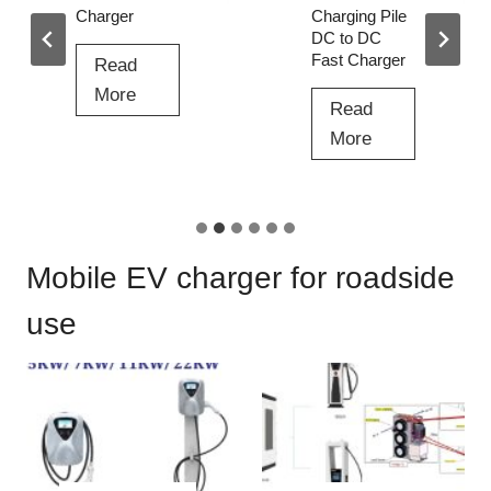
Charger
Charging Pile
DC to DC
Fast Charger
Read
2
More
Read
4
3
More
0
6
k
0
w
K
E
W
Mobile EV charger for roadside
V
E
C
V
use
h
C
a
h
r
a
g
r
e
g
r