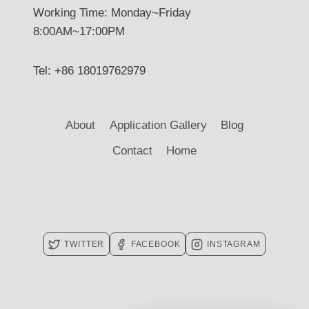
Working Time: Monday~Friday
8:00AM~17:00PM
Tel: +86 18019762979
About
Application Gallery
Blog
Contact
Home
TWITTER
FACEBOOK
INSTAGRAM