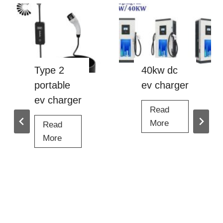
Type 2
40kw dc
portable
ev charger
ev charger
Read
4
More
Read
0
T
More
k
y
w
p
d
e
c
2
e
p
v
o