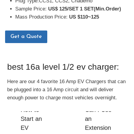
Plug Type:CCS1, CCS2, Chademo
Sample Price:
US$
125/SET
1 SET(Min.Order)
Mass Production Price:
US $110~125
Get a Quote
best 16a level 1/2 ev charger:
Here are our 4 favorite 16 Amp EV Chargers that can
be plugged into a 16 Amp circuit and will deliver
enough power to charge most vehicles overnight.
How to
Can I Use
Start an
an
EV
Extension