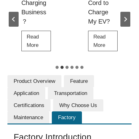
Charging
Cord to
Business
Charge
？
My EV?
Read
Read
H
C
More
More
o
a
w
n
t
I
o
U
Product Overview
Feature
S
s
Application
Transportation
t
e
a
a
Certifications
Why Choose Us
r
n
Maintenance
Factory
t
E
a
x
Factory Introduction
n
t