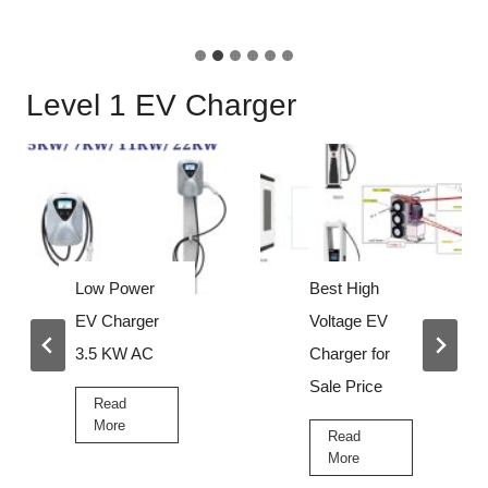
c
r
h
t
a
a
Level 1 EV Charger
r
b
g
l
e
e
r
e
v
c
h
Low Power
Best High
a
EV Charger
Voltage EV
r
3.5 KW AC
Charger for
g
Sale Price
e
Read
L
More
r
Read
o
B
More
w
e