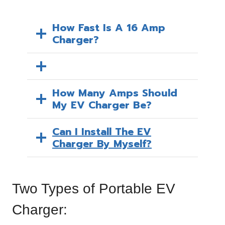
How Fast Is A 16 Amp
Charger?
How Many Amps Should
My EV Charger Be?
Can I Install The EV
Charger By Myself?
Two Types of Portable EV
Charger: