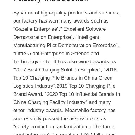
E
e
By virtue of high-quality products and services,
V
n
our factory has won many awards such as
C
s
“Gazelle Enterprise”,” Excellent Software
h
i
Demonstration Enterprise”, “Intelligent
a
o
Manufacturing Pilot Demonstration Enterprise”,
r
n
“Little Giant Enterprise in Science and
g
C
Technology”. etc. It has also wined awards as
i
o
“2017 Best Charging Solution Supplier”, “2018
n
r
Top 10 Charging Pile Brands in China Green
g
d
Logistics Industry”,2019 Top 10 Charging Pile
B
t
Brand Award, “2020 Top 10 Influential Brands in
u
o
China Charging Facility Industry” and many
s
C
other industry awards. Meanwhile factory has
i
h
successfully passed the assessments as
n
a
“safety production tandardization of the three-
e
r
level enterprise”, “international ISO full series