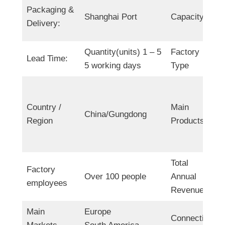
Packaging &
Shanghai Port
Capacity
Delivery:
Quantity(units) 1 – 5
Factory
Lead Time:
5 working days
Type
Country /
Main
China/Gungdong
Region
Products
Total
Factory
Over 100 people
Annual
employees
Revenue
Main
Europe
Connection: