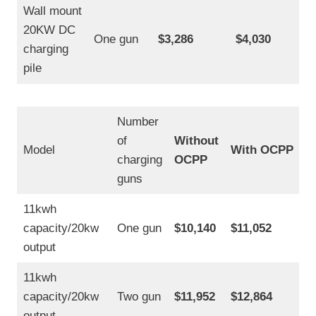
f
Wall mount
o
20KW DC
r
One gun
$3,286
$4,030
S
charging
a
pile
l
e
P
r
Number
i
of
Without
c
Model
With OCPP
e
charging
OCPP
guns
11kwh
capacity/20kw
One gun
$10,140
$11,052
output
11kwh
capacity/20kw
Two gun
$11,952
$12,864
output