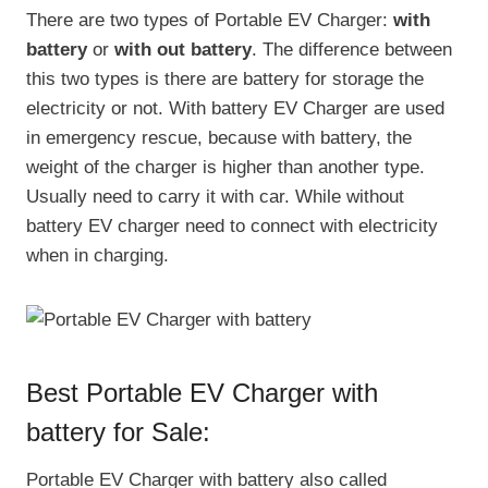
There are two types of Portable EV Charger:
with
battery
or
with out battery
. The difference between
this two types is there are battery for storage the
electricity or not. With battery EV Charger are used
in emergency rescue, because with battery, the
weight of the charger is higher than another type.
Usually need to carry it with car. While without
battery EV charger need to connect with electricity
when in charging.
Best Portable EV Charger with
battery for Sale:
Portable EV Charger with battery also called