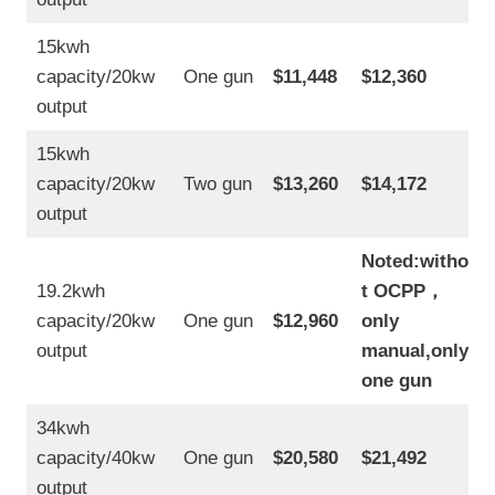
15kwh
capacity/20kw
One gun
$11,448
$12,360
output
15kwh
capacity/20kw
Two gun
$13,260
$14,172
output
Noted:withou
19.2kwh
t OCPP
，
capacity/20kw
One gun
$12,960
only
output
manual,only
one gun
34kwh
capacity/40kw
One gun
$20,580
$21,492
output