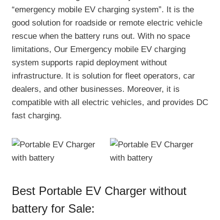
“emergency mobile EV charging system”. It is the
good solution for roadside or remote electric vehicle
rescue when the battery runs out. With no space
limitations, Our Emergency mobile EV charging
system supports rapid deployment without
infrastructure. It is solution for fleet operators, car
dealers, and other businesses. Moreover, it is
compatible with all electric vehicles, and provides DC
fast charging.
Best Portable EV Charger without
battery for Sale: