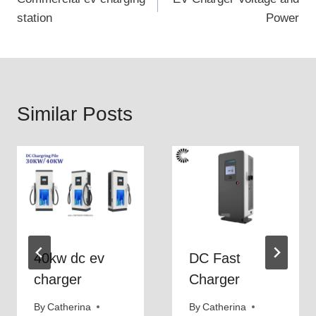
navigation
s
s
station
Power
h
c
a
h
v
a
e
r
Similar Posts
8
g
0
e
0
t
v
h
c
e
h
f
a
a
r
s
40kw dc ev
DC Fast
g
t
charger
Charger
i
e
n
s
By
Catherina
By
Catherina