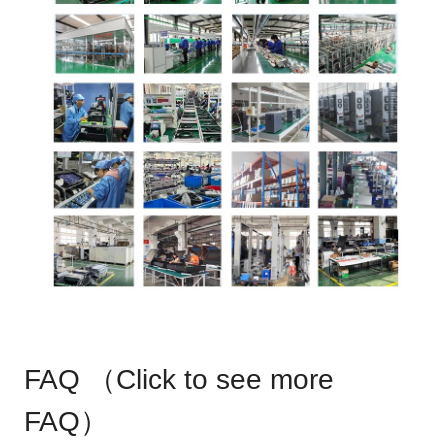
FAQ （
Click to see more
FAQ
）