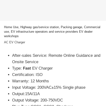
Home Use, Highway gas/service station, Packing garage, Commercial
use, EV infrastructure operators and service providers EV dealer
workshops
AC EV Charger
After-sales Service: Remote Online Guidance and
Onsite Service
Type:
Fast
EV Charger
Certification: ISO
Warranty: 12 Months
Input Voltage: 200VAC±15% Single phase
Output:15A/11A
Output Voltage: 200-750VDC