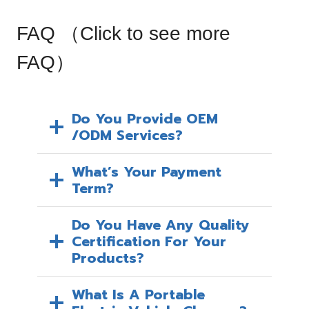
a
l
FAQ （
Click to see more
e
P
FAQ
）
r
i
c
Do You Provide OEM
/ODM Services?
e
What’s Your Payment
Term?
Do You Have Any Quality
Certification For Your
Products?
What Is A Portable