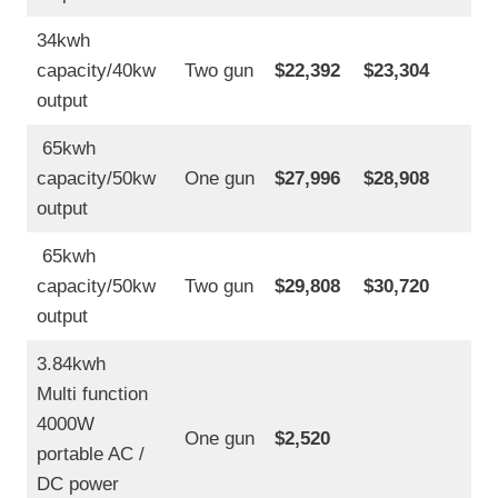
34kwh
capacity/40kw
Two gun
$22,392
$23,304
output
65kwh
capacity/50kw
One gun
$27,996
$28,908
output
65kwh
capacity/50kw
Two gun
$29,808
$30,720
output
3.84kwh
Multi function
4000W
One gun
$2,520
portable AC /
DC power