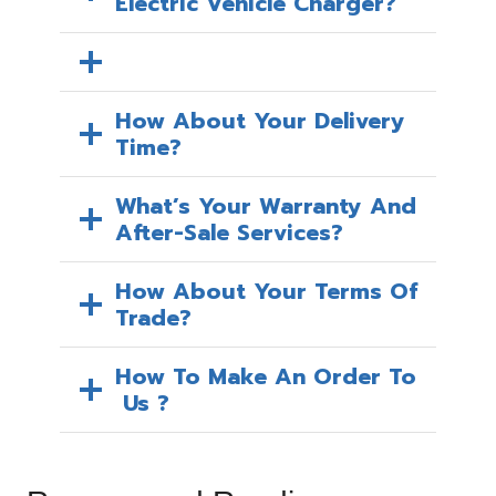
Electric Vehicle Charger?
How About Your Delivery
Time?
What’s Your Warranty And
After-Sale Services?
How About Your Terms Of
Trade?
How To Make An Order To
Us ?