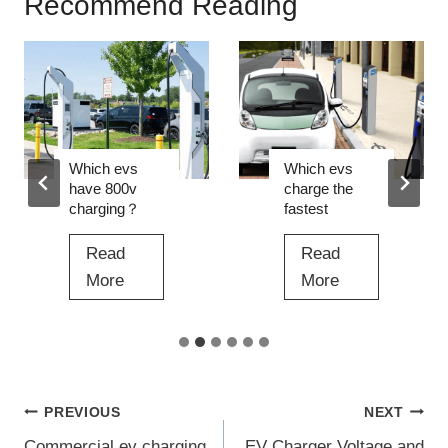
Recommend Reading
Which evs
Which evs
have 800v
charge the
charging？
fastest
Read
Read
W
W
More
More
h
h
i
i
c
c
h
h
Post
PREVIOUS
NEXT
e
e
v
v
Commercial ev charging
EV Charger Voltage and