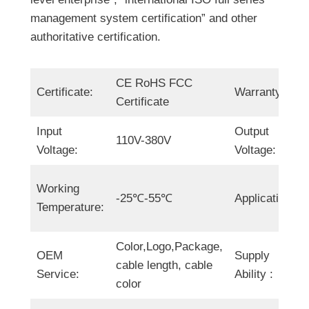
s
g
management system certification” and other
s
e
authoritative certification.
？
M
y
E
CE RoHS FCC
Certificate:
Warranty:
V
Certificate
?
Input
Output
110V-380V
Voltage:
Voltage:
Working
-25℃-55℃
Application:
Temperature:
Color,Logo,Package,
OEM
Supply
cable length, cable
Service:
Ability :
color