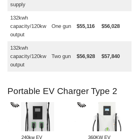
supply
132kwh
capacity/120kw
One gun
$55,116
$56,028
output
132kwh
capacity/120kw
Two gun
$56,928
$57,840
output
Portable EV Charger Type 2
240kw EV
360KW EV