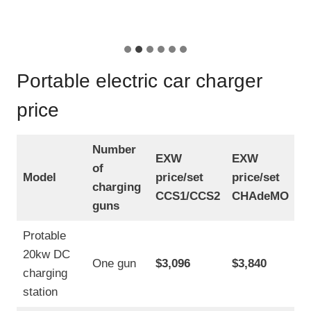
P
s
o
t
w
H
e
i
r
g
E
Portable electric car charger
h
V
V
C
price
o
h
l
a
t
r
a
Number
g
EXW
EXW
g
of
e
e
Model
price/set
price/set
r
charging
E
CCS1/CCS2
CHAdeMO
3
V
guns
.
C
5
h
Protable
K
a
W
20kw DC
r
One gun
$3,096
$3,840
A
charging
g
C
e
station
r