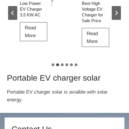
i
Low Power
Best High
n
EV Charger
Voltage EV
3.5 KW AC
Charger for
g
Sale Price
P
Read
i
Read
L
More
l
B
More
o
e
e
w
D
s
P
C
t
o
t
H
w
Portable EV charger solar
o
i
e
D
g
r
Portable EV charger solar is avialble with solar
C
h
E
energy.
F
V
V
a
o
C
s
l
h
t
t
a