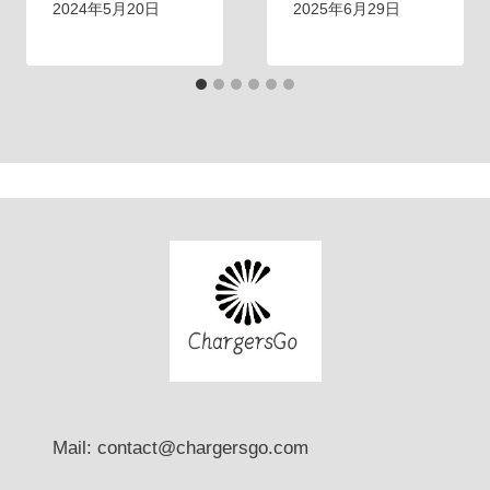
g
t
2024年5月20日
2025年6月29日
？
Mail: contact@chargersgo.com