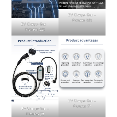
EV Charger Gun –
Pictures (10)
EV Charger Gun –
Pictures (12)
EV Charger Gun –
Pictures (7)
EV Charger Gun –
Pictures (8)