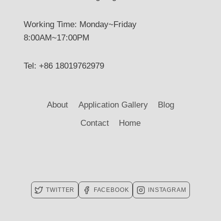
Working Time: Monday~Friday
8:00AM~17:00PM
Tel: +86 18019762979
About
Application Gallery
Blog
Contact
Home
TWITTER
FACEBOOK
INSTAGRAM