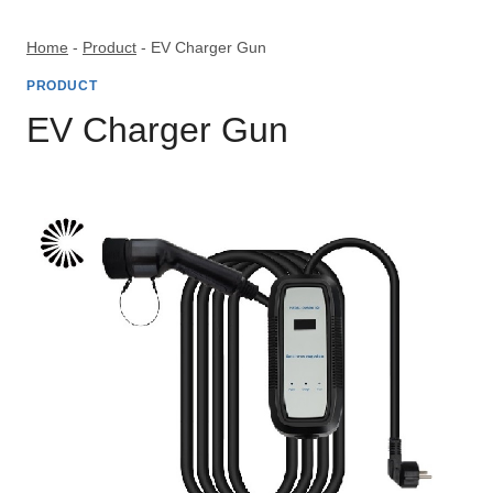
Skip
to
Home
-
Product
-
EV Charger Gun
content
PRODUCT
EV Charger Gun