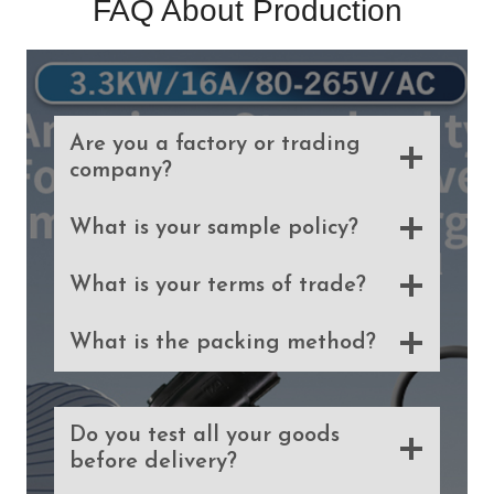
FAQ About Production
Are you a factory or trading
company?
What is your sample policy?
What is your terms of trade?
What is the packing method?
Do you test all your goods
before delivery?