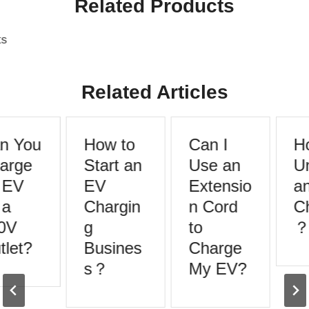
Related Products
s
Related Articles
 You
How to
Can I
Ho
rge
Start an
Use an
Un
EV
EV
Extensio
an
a
Chargin
n Cord
Ch
0V
g
to
？
let?
Busines
Charge
s？
My EV?