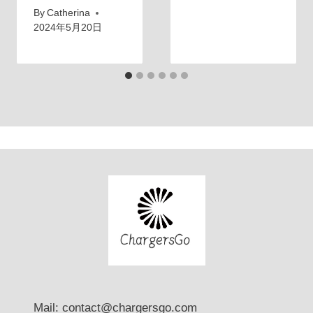
By
Catherina
2024年5月20日
Mail: contact@chargersgo.com