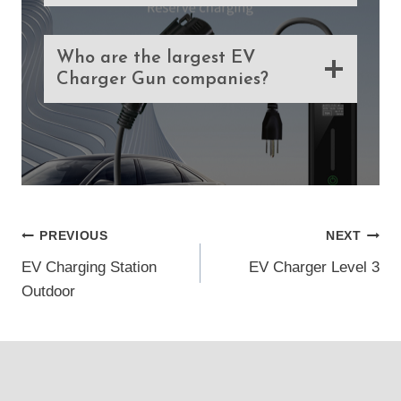
Who are the largest EV
Charger Gun companies?
Post
PREVIOUS
NEXT
EV Charging Station
EV Charger Level 3
navigation
Outdoor