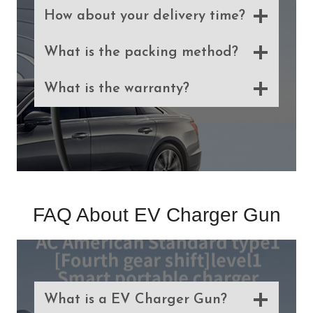
How about your delivery time?
What is the packing method?
What is the warranty?
FAQ About EV Charger Gun
What is a EV Charger Gun?