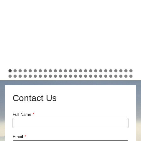
Contact Us
Full Name
*
Email
*