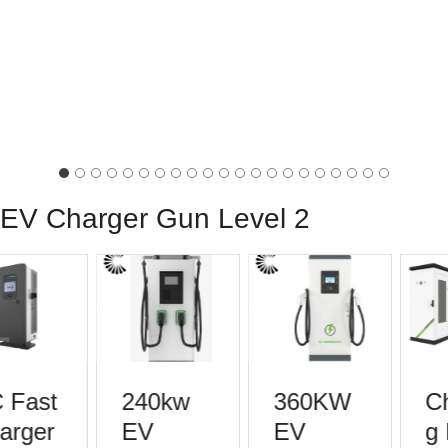
EV Charger Gun Level 2
Fast
240kw
360KW
Ch
rger
EV
EV
g P