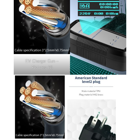
EV Charger Gun –
Pictures (4)