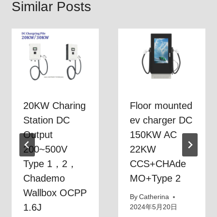
Similar Posts
20KW Charing
Floor mounted
Station DC
ev charger DC
Output
150KW AC
200~500V
22KW
Type 1，2，
CCS+CHAde
Chademo
MO+Type 2
Wallbox OCPP
By
Catherina
1.6J
2024年5月20日