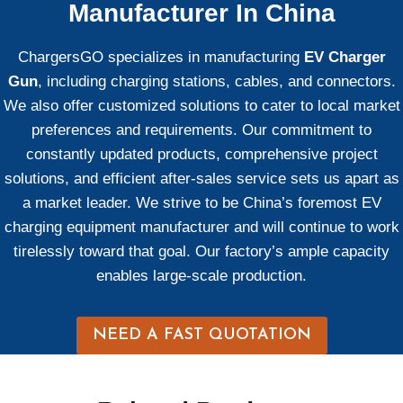
Manufacturer In China
ChargersGO specializes in manufacturing
EV Charger
Gun
, including charging stations, cables, and connectors.
We also offer customized solutions to cater to local market
preferences and requirements. Our commitment to
constantly updated products, comprehensive project
solutions, and efficient after-sales service sets us apart as
a market leader. We strive to be China’s foremost EV
charging equipment manufacturer and will continue to work
tirelessly toward that goal. Our factory’s ample capacity
enables large-scale production.
NEED A FAST QUOTATION