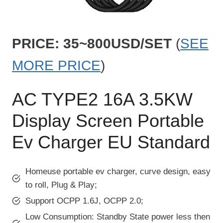
PRICE: 35~800USD/SET
(
SEE
MORE PRICE
)
AC TYPE2 16A 3.5KW
Display Screen Portable
Ev Charger EU Standard
Homeuse portable ev charger, curve design, easy
to roll, Plug & Play;
Support OCPP 1.6J, OCPP 2.0;
Low Consumption: Standby State power less then