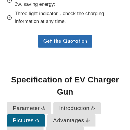
3w, saving energy;
Three light indicator，check the charging
information at any time.
Get the Quotation
Specification
of
EV Charger
Gun
Parameter
Introduction
Pictures
Advantages