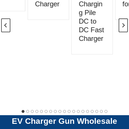
Charger
Chargin
for
g Pile
DC to
DC Fast
Charger
EV Charger Gun
Wholesale