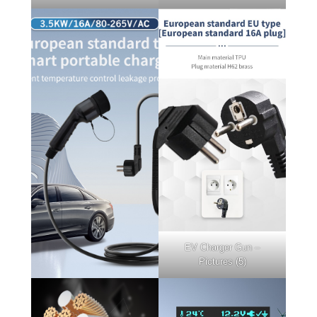
EV Charger Gun –
Pictures (5)