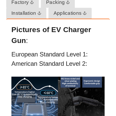
Factory
Packing
Installation
Applications
Pictures of EV Charger
Gun
:
European Standard Level 1:
American Standard Level 2: