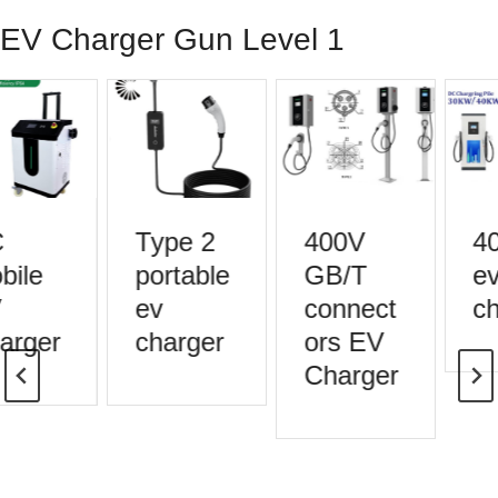
EV Charger Gun Level 1
Type 2
400V
40
ile
portable
GB/T
ev
ev
connect
ch
rger
charger
ors EV
Charger