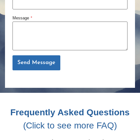
Message
*
Send Message
Frequently Asked Questions
(Click to see more FAQ)