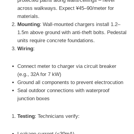
protected paths along walls/ceilings – never
across walkways. Expect ¥45–90/meter for
materials.
Mounting
: Wall-mounted chargers install 1.2–
1.5m above ground with anti-theft bolts. Pedestal
units require concrete foundations.
Wiring
:
Connect meter to charger via circuit breaker
(e.g., 32A for 7 kW)
Ground all components to prevent electrocution
Seal outdoor connections with waterproof
junction boxes
Testing
: Technicians verify:
Leakage current (<30mA)