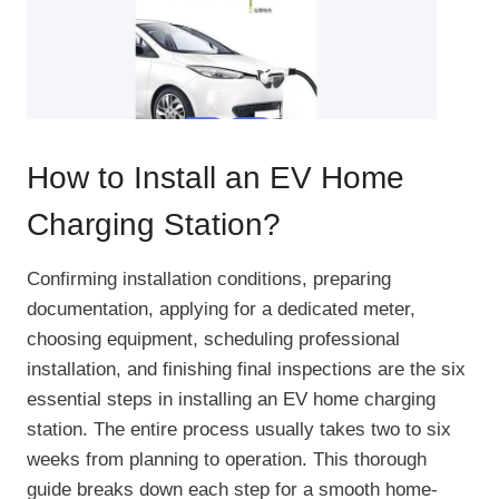
How to Install an EV Home
Charging Station?
Confirming installation conditions, preparing
documentation, applying for a dedicated meter,
choosing equipment, scheduling professional
installation, and finishing final inspections are the six
essential steps in installing an EV home charging
station. The entire process usually takes two to six
weeks from planning to operation. This thorough
guide breaks down each step for a smooth home-