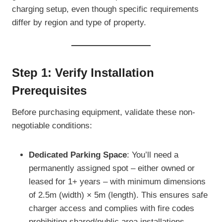
charging setup, even though specific requirements
differ by region and type of property.
Step 1: Verify Installation
Prerequisites
Before purchasing equipment, validate these non-
negotiable conditions:
Dedicated Parking Space
: You’ll need a
permanently assigned spot – either owned or
leased for 1+ years – with minimum dimensions
of 2.5m (width) × 5m (length). This ensures safe
charger access and complies with fire codes
prohibiting shared/public area installations.