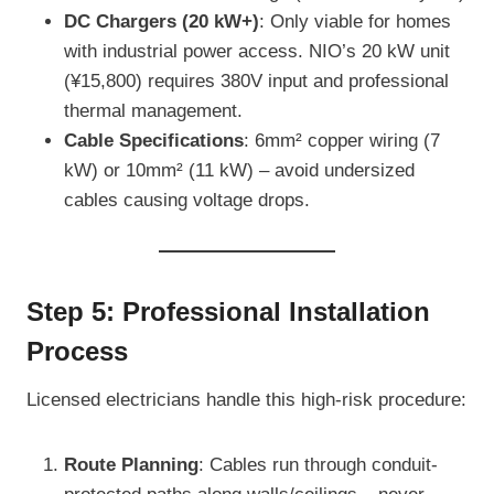
DC Chargers (20 kW+)
: Only viable for homes
with industrial power access. NIO’s 20 kW unit
(¥15,800) requires 380V input and professional
thermal management.
Cable Specifications
: 6mm² copper wiring (7
kW) or 10mm² (11 kW) – avoid undersized
cables causing voltage drops.
Step 5: Professional Installation
Process
Licensed electricians handle this high-risk procedure:
Route Planning
: Cables run through conduit-