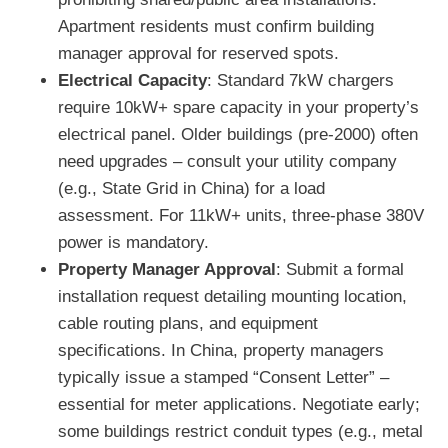
Apartment residents must confirm building
manager approval for reserved spots.
Electrical Capacity
: Standard 7kW chargers
require 10kW+ spare capacity in your property’s
electrical panel. Older buildings (pre-2000) often
need upgrades – consult your utility company
(e.g., State Grid in China) for a load
assessment. For 11kW+ units, three-phase 380V
power is mandatory.
Property Manager Approval
: Submit a formal
installation request detailing mounting location,
cable routing plans, and equipment
specifications. In China, property managers
typically issue a stamped “Consent Letter” –
essential for meter applications. Negotiate early;
some buildings restrict conduit types (e.g., metal