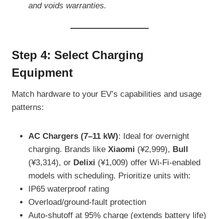
and voids warranties.
Step 4: Select Charging
Equipment
Match hardware to your EV’s capabilities and usage
patterns:
AC Chargers (7–11 kW)
: Ideal for overnight
charging. Brands like
Xiaomi
(¥2,999),
Bull
(¥3,314), or
Delixi
(¥1,009) offer Wi-Fi-enabled
models with scheduling. Prioritize units with:
IP65 waterproof rating
Overload/ground-fault protection
Auto-shutoff at 95% charge (extends battery life)