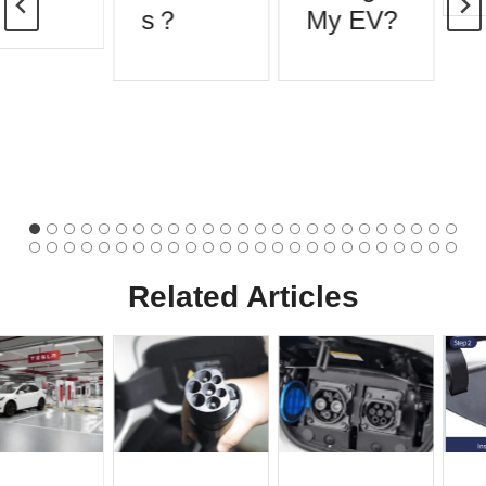
s？
My EV?
Related Articles