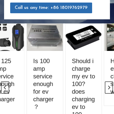
Call us any time: +86 18019762979
 125
Is 100
Should i
H
mp
amp
charge
e
rvice
service
my ev to
c
ough
enough
100?
s
r ev
for ev
does
w
arger
charger
charging
？
ev to