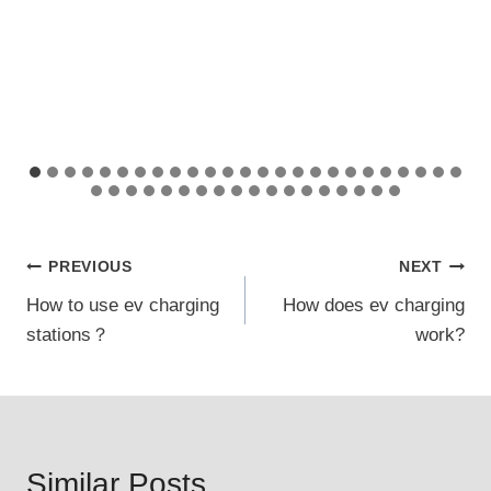
Post
PREVIOUS
NEXT
How to use ev charging
How does ev charging
navigation
stations？
work?
Similar Posts