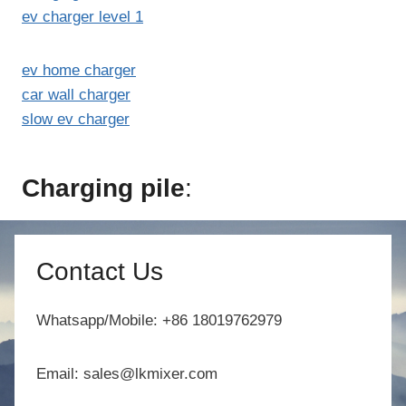
ev charger level 1
ev home charger
car wall charger
slow ev charger
Charging pile
:
Contact Us
Whatsapp/Mobile: +86 18019762979
Email: sales@lkmixer.com