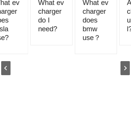
at ev
What ev
What ev
A
arger
charger
charger
c
es
do I
does
u
sla
need?
bmw
l?
e?
use？