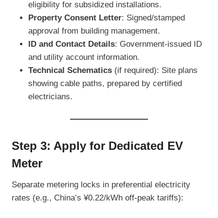
eligibility for subsidized installations.
Property Consent Letter
: Signed/stamped
approval from building management.
ID and Contact Details
: Government-issued ID
and utility account information.
Technical Schematics
(if required): Site plans
showing cable paths, prepared by certified
electricians.
Step 3: Apply for Dedicated EV
Meter
Separate metering locks in preferential electricity
rates (e.g., China’s ¥0.22/kWh off-peak tariffs):