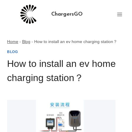
Skip
to
ChargersGO
content
Home
-
Blog
-
How to install an ev home charging station？
BLOG
How to install an ev home
charging station？