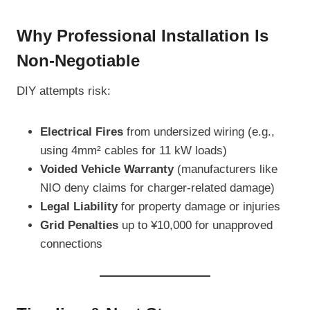
Why Professional Installation Is
Non-Negotiable
DIY attempts risk:
Electrical Fires
from undersized wiring (e.g.,
using 4mm² cables for 11 kW loads)
Voided Vehicle Warranty
(manufacturers like
NIO deny claims for charger-related damage)
Legal Liability
for property damage or injuries
Grid Penalties
up to ¥10,000 for unapproved
connections