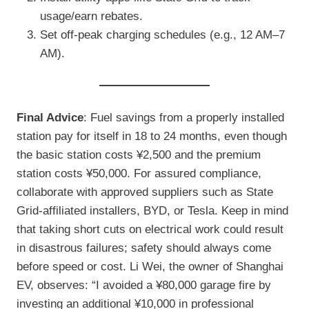
usage/earn rebates.
Set off-peak charging schedules (e.g., 12 AM–7
AM).
Final Advice
: Fuel savings from a properly installed
station pay for itself in 18 to 24 months, even though
the basic station costs ¥2,500 and the premium
station costs ¥50,000. For assured compliance,
collaborate with approved suppliers such as State
Grid-affiliated installers, BYD, or Tesla. Keep in mind
that taking short cuts on electrical work could result
in disastrous failures; safety should always come
before speed or cost. Li Wei, the owner of Shanghai
EV, observes: “I avoided a ¥80,000 garage fire by
investing an additional ¥10,000 in professional