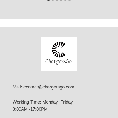
Mail: contact@chargersgo.com
Working Time: Monday~Friday
8:00AM~17:00PM