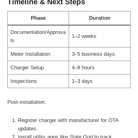
Timeline & Next Steps
Phase
Duration
Documentation/Approva
1–2 weeks
ls
Meter Installation
3–5 business days
Charger Setup
4–8 hours
Inspections
1–3 days
Post-installation:
Register charger with manufacturer for OTA
updates.
Install utility apps like
State Grid
to track