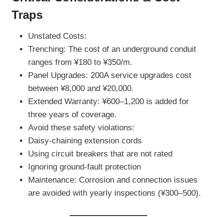
Traps
Unstated Costs:
Trenching: The cost of an underground conduit
ranges from ¥180 to ¥350/m.
Panel Upgrades: 200A service upgrades cost
between ¥8,000 and ¥20,000.
Extended Warranty: ¥600–1,200 is added for
three years of coverage.
Avoid these safety violations:
Daisy-chaining extension cords
Using circuit breakers that are not rated
Ignoring ground-fault protection
Maintenance: Corrosion and connection issues
are avoided with yearly inspections (¥300–500).