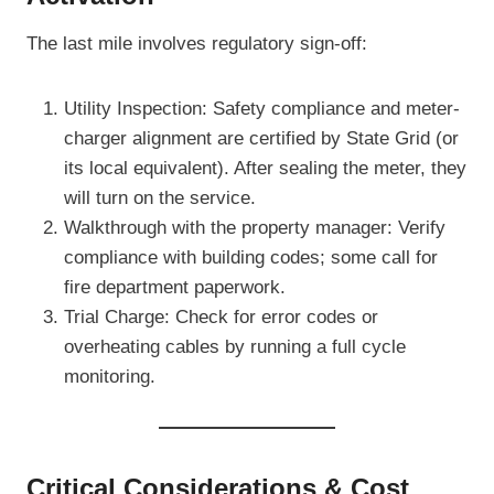
The last mile involves regulatory sign-off:
Utility Inspection: Safety compliance and meter-
charger alignment are certified by State Grid (or
its local equivalent). After sealing the meter, they
will turn on the service.
Walkthrough with the property manager: Verify
compliance with building codes; some call for
fire department paperwork.
Trial Charge: Check for error codes or
overheating cables by running a full cycle
monitoring.
Critical Considerations & Cost