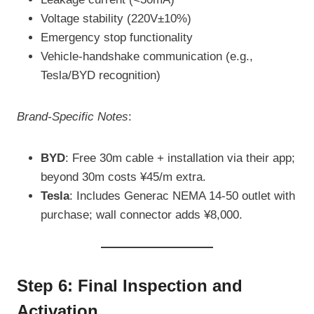
Voltage stability (220V±10%)
Emergency stop functionality
Vehicle-handshake communication (e.g.,
Tesla/BYD recognition)
Brand-Specific Notes
:
BYD
: Free 30m cable + installation via their app;
beyond 30m costs ¥45/m extra.
Tesla
: Includes Generac NEMA 14-50 outlet with
purchase; wall connector adds ¥8,000.
Step 6: Final Inspection and
Activation