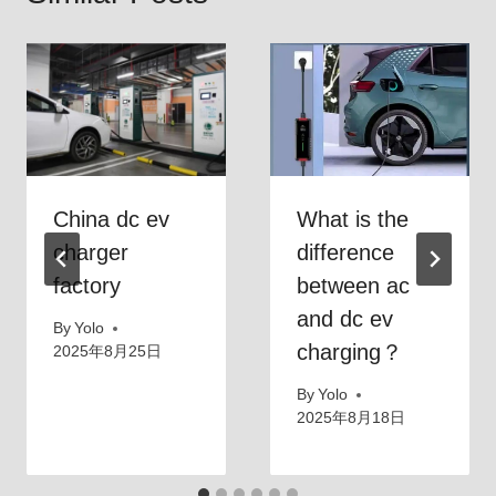
China dc ev
What is the
charger
difference
factory
between ac
and dc ev
By
Yolo
charging？
2025年8月25日
By
Yolo
2025年8月18日