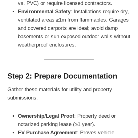
vs. PVC) or require licensed contractors.
Environmental Safety
: Installations require dry,
ventilated areas ≥1m from flammables. Garages
and covered carports are ideal; avoid damp
basements or sun-exposed outdoor walls without
weatherproof enclosures.
Step 2: Prepare Documentation
Gather these materials for utility and property
submissions:
Ownership/Legal Proof
: Property deed or
notarized parking lease (≥1 year).
EV Purchase Agreement
: Proves vehicle