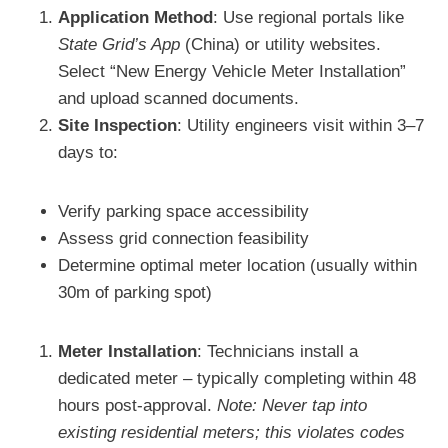
Application Method
: Use regional portals like
State Grid’s App
(China) or utility websites.
Select “New Energy Vehicle Meter Installation”
and upload scanned documents.
Site Inspection
: Utility engineers visit within 3–7
days to:
Verify parking space accessibility
Assess grid connection feasibility
Determine optimal meter location (usually within
30m of parking spot)
Meter Installation
: Technicians install a
dedicated meter – typically completing within 48
hours post-approval.
Note: Never tap into
existing residential meters; this violates codes