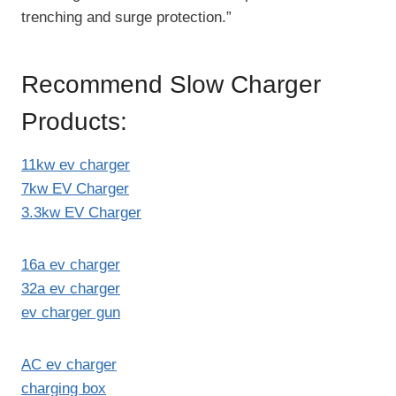
trenching and surge protection.”
Recommend Slow Charger
Products:
11kw ev charger
7kw EV Charger
3.3kw EV Charger
16a ev charger
32a ev charger
ev charger gun
AC ev charger
charging box