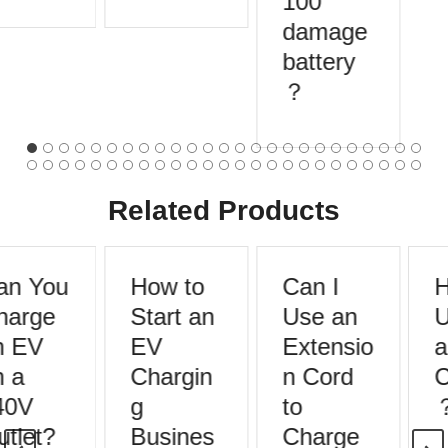
100
damage
battery
？
Related Products
n You
How to
Can I
H
arge
Start an
Use an
U
 EV
EV
Extensio
a
 a
Chargin
n Cord
C
40V
g
to
tlet?
Busines
Charge