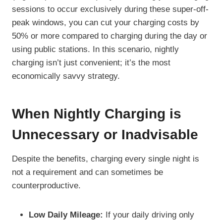
sessions to occur exclusively during these super-off-
peak windows, you can cut your charging costs by
50% or more compared to charging during the day or
using public stations. In this scenario, nightly
charging isn’t just convenient; it’s the most
economically savvy strategy.
When Nightly Charging is
Unnecessary or Inadvisable
Despite the benefits, charging every single night is
not a requirement and can sometimes be
counterproductive.
Low Daily Mileage:
If your daily driving only