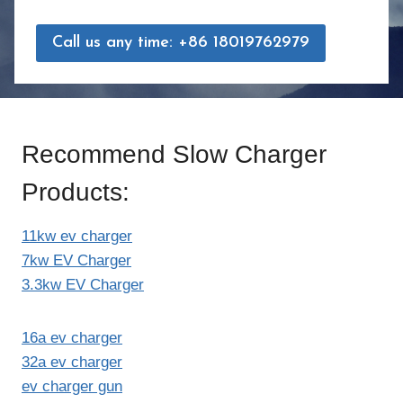
Call us any time: +86 18019762979
Recommend Slow Charger
Products:
11kw ev charger
7kw EV Charger
3.3kw EV Charger
16a ev charger
32a ev charger
ev charger gun