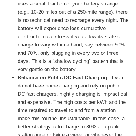
uses a small fraction of your battery’s range
(e.g., 10-20 miles out of a 250-mile range), there
is no technical need to recharge every night. The
battery will experience less cumulative
electrochemical stress if you allow its state of
charge to vary within a band, say between 50%
and 70%, only plugging in every two or three
days. This is a “shallow cycling” pattern that is
very gentle on the battery.
Reliance on Public DC Fast Charging:
If you
do not have home charging and rely on public
DC fast chargers, nightly charging is impractical
and expensive. The high costs per kWh and the
time required to travel to and from a station
make this routine unsustainable. In this case, a
better strategy is to charge to 80% at a public
station once or twice a week, or whenever the