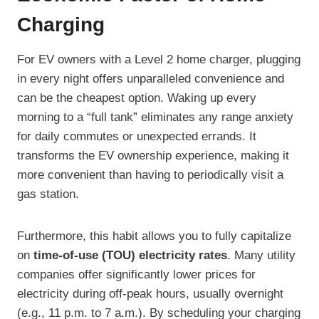
Charging
For EV owners with a Level 2 home charger, plugging
in every night offers unparalleled convenience and
can be the cheapest option. Waking up every
morning to a “full tank” eliminates any range anxiety
for daily commutes or unexpected errands. It
transforms the EV ownership experience, making it
more convenient than having to periodically visit a
gas station.
Furthermore, this habit allows you to fully capitalize
on
time-of-use (TOU) electricity rates
. Many utility
companies offer significantly lower prices for
electricity during off-peak hours, usually overnight
(e.g., 11 p.m. to 7 a.m.). By scheduling your charging