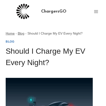
Skip
to
ChargersGO
content
Home
-
Blog
-
Should I Charge My EV Every Night?
BLOG
Should I Charge My EV
Every Night?