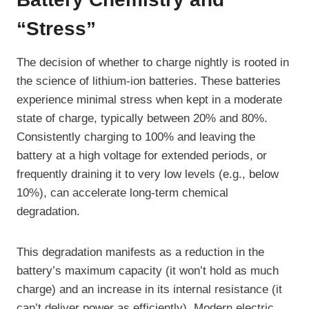
“Stress”
The decision of whether to charge nightly is rooted in
the science of lithium-ion batteries. These batteries
experience minimal stress when kept in a moderate
state of charge, typically between 20% and 80%.
Consistently charging to 100% and leaving the
battery at a high voltage for extended periods, or
frequently draining it to very low levels (e.g., below
10%), can accelerate long-term chemical
degradation.
This degradation manifests as a reduction in the
battery’s maximum capacity (it won’t hold as much
charge) and an increase in its internal resistance (it
can’t deliver power as efficiently). Modern electric