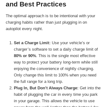
and Best Practices
The optimal approach is to be intentional with your
charging habits rather than just plugging in on
autopilot every night.
Set a Charge Limit:
Use your vehicle’s or
charger’s software to set a daily charge limit of
80% or 90%
. This is the single most effective
way to protect your battery long-term while still
enjoying the convenience of nightly charging.
Only change this limit to 100% when you need
the full range for a long trip.
Plug In, But Don’t Always Charge:
Get into the
habit of plugging the car in every time you park
in your garage. This allows the vehicle to use