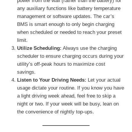
power from the wall (rather than the battery) for
any auxiliary functions like battery temperature
management or software updates. The car’s
BMS is smart enough to only begin charging
when scheduled or needed to reach your preset
limit.
Utilize Scheduling:
Always use the charging
scheduler to ensure charging occurs during your
utility’s off-peak hours to maximize cost
savings.
Listen to Your Driving Needs:
Let your actual
usage dictate your routine. If you know you have
a light driving week ahead, feel free to skip a
night or two. If your week will be busy, lean on
the convenience of nightly top-ups.