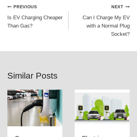
Post
PREVIOUS
NEXT
Is EV Charging Cheaper
Can I Charge My EV
navigation
Than Gas?
with a Normal Plug
Socket?
Similar Posts