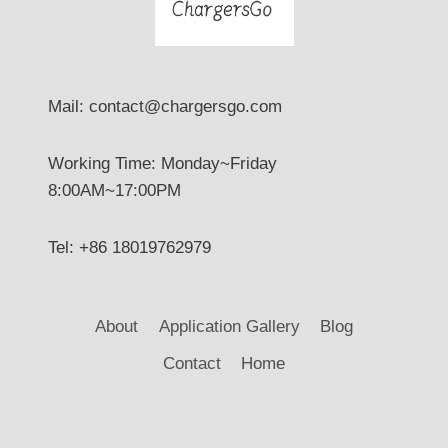
Mail: contact@chargersgo.com
Working Time: Monday~Friday
8:00AM~17:00PM
Tel: +86 18019762979
About
Application Gallery
Blog
Contact
Home