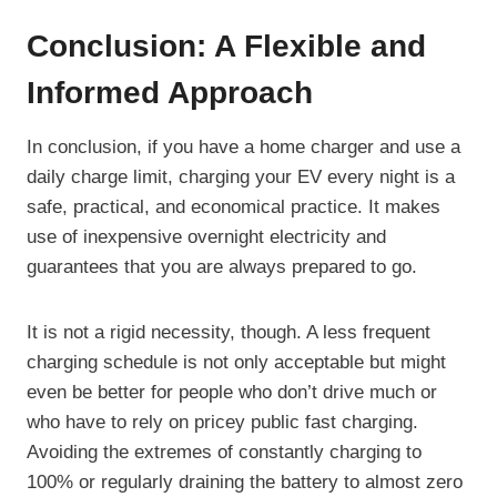
Conclusion: A Flexible and
Informed Approach
In conclusion, if you have a home charger and use a
daily charge limit, charging your EV every night is a
safe, practical, and economical practice. It makes
use of inexpensive overnight electricity and
guarantees that you are always prepared to go.
It is not a rigid necessity, though. A less frequent
charging schedule is not only acceptable but might
even be better for people who don’t drive much or
who have to rely on pricey public fast charging.
Avoiding the extremes of constantly charging to
100% or regularly draining the battery to almost zero