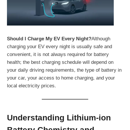
Should I Charge My EV Every Night?
Although
charging your EV every night is usually safe and
convenient, it is not always required for battery
health; the best charging schedule will depend on
your daily driving requirements, the type of battery in
your car, your access to home charging, and your
local electricity prices.
Understanding Lithium-ion
Battery Chemistry and