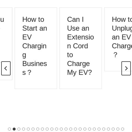
u
How to
Can I
How to
Start an
Use an
Unplug
EV
Extensio
an EV
Chargin
n Cord
Charge
g
to
？
Busines
Charge
s？
My EV?