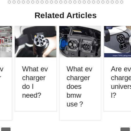
Related Articles
v
What ev
What ev
Are ev
charger
charger
charge
do I
does
univers
need?
bmw
l?
use？