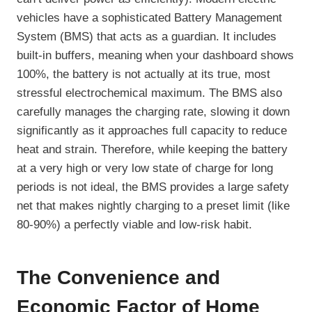
vehicles have a sophisticated Battery Management
System (BMS) that acts as a guardian. It includes
built-in buffers, meaning when your dashboard shows
100%, the battery is not actually at its true, most
stressful electrochemical maximum. The BMS also
carefully manages the charging rate, slowing it down
significantly as it approaches full capacity to reduce
heat and strain. Therefore, while keeping the battery
at a very high or very low state of charge for long
periods is not ideal, the BMS provides a large safety
net that makes nightly charging to a preset limit (like
80-90%) a perfectly viable and low-risk habit.
The Convenience and
Economic Factor of Home