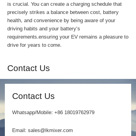
is crucial. You can create a charging schedule that
precisely strikes a balance between cost, battery
health, and convenience by being aware of your
driving habits and your battery’s
requirements.ensuring your EV remains a pleasure to
drive for years to come.
Contact Us
Contact Us
Whatsapp/Mobile: +86 18019762979
Email: sales@lkmixer.com