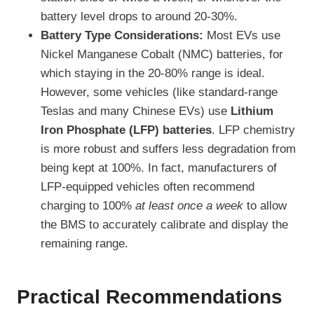
battery level drops to around 20-30%.
Battery Type Considerations:
Most EVs use
Nickel Manganese Cobalt (NMC) batteries, for
which staying in the 20-80% range is ideal.
However, some vehicles (like standard-range
Teslas and many Chinese EVs) use
Lithium
Iron Phosphate (LFP) batteries
. LFP chemistry
is more robust and suffers less degradation from
being kept at 100%. In fact, manufacturers of
LFP-equipped vehicles often recommend
charging to 100%
at least once a week
to allow
the BMS to accurately calibrate and display the
remaining range.
Practical Recommendations