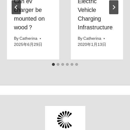
Can ev
Electric
charger be
Vehicle
mounted on
Charging
wood？
Infrastructure
By
Catherina
By
Catherina
2025年6月29日
2020年1月13日