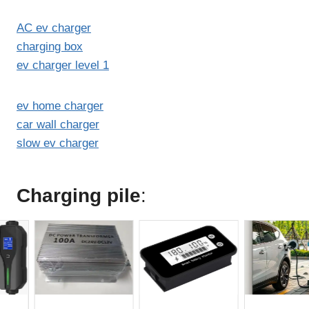
AC ev charger
charging box
ev charger level 1
ev home charger
car wall charger
slow ev charger
Charging pile
: