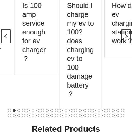
Is 100
Should i
How d
amp
charge
ev
service
my ev to
chargi
enough
100?
station
for ev
does
work？
charger
charging
？
ev to
100
damage
battery
？
Related Products