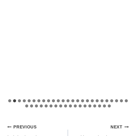
Post
PREVIOUS
NEXT