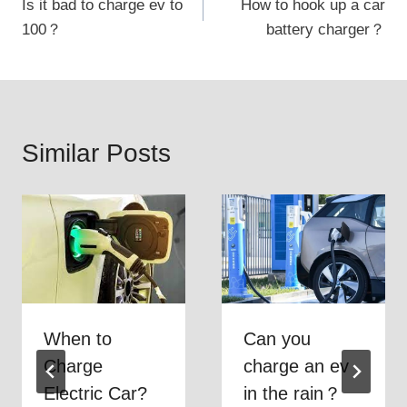
Is it bad to charge ev to
How to hook up a car
navigation
100？
battery charger？
Similar Posts
When to
Can you
Charge
charge an ev
Electric Car?
in the rain？