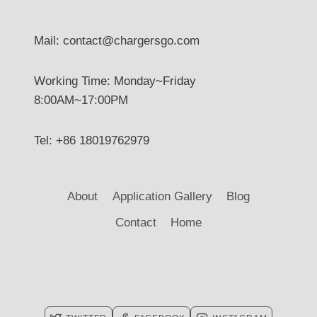
Mail: contact@chargersgo.com
Working Time: Monday~Friday
8:00AM~17:00PM
Tel: +86 18019762979
About
Application Gallery
Blog
Contact
Home