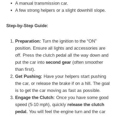
A manual transmission car.
A few strong helpers or a slight downhill slope.
Step-by-Step Guide:
Preparation:
Turn the ignition to the “ON”
position. Ensure all lights and accessories are
off. Press the clutch pedal all the way down and
put the car into
second gear
(often smoother
than first).
Get Pushing:
Have your helpers start pushing
the car, or release the brake if on a hill. The goal
is to get the car moving as fast as possible.
Engage the Clutch:
Once you have some good
speed (5-10 mph), quickly
release the clutch
pedal.
You will feel the engine turn and the car