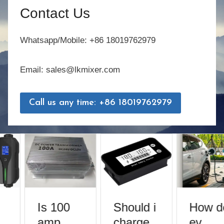
Contact Us
Whatsapp/Mobile: +86 18019762979
Email: sales@lkmixer.com
Call us any time: +86 18019762979
Is 100
Should i
How do
amp
charge
ev