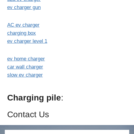
ev charger gun
AC ev charger
charging box
ev charger level 1
ev home charger
car wall charger
slow ev charger
Charging pile
:
Contact Us