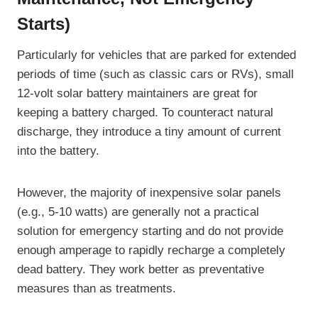
Starts)
Particularly for vehicles that are parked for extended
periods of time (such as classic cars or RVs), small
12-volt solar battery maintainers are great for
keeping a battery charged. To counteract natural
discharge, they introduce a tiny amount of current
into the battery.
However, the majority of inexpensive solar panels
(e.g., 5-10 watts) are generally not a practical
solution for emergency starting and do not provide
enough amperage to rapidly recharge a completely
dead battery. They work better as preventative
measures than as treatments.