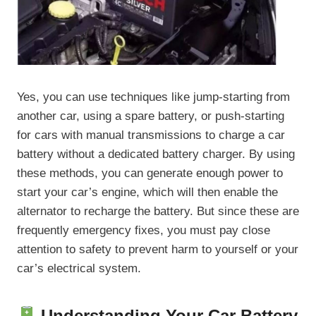
Yes, you can use techniques like jump-starting from
another car, using a spare battery, or push-starting
for cars with manual transmissions to charge a car
battery without a dedicated battery charger. By using
these methods, you can generate enough power to
start your car’s engine, which will then enable the
alternator to recharge the battery. But since these are
frequently emergency fixes, you must pay close
attention to safety to prevent harm to yourself or your
car’s electrical system.
Understanding Your Car Battery