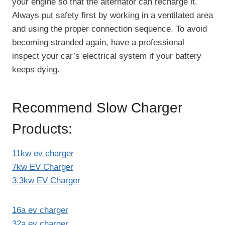
your engine so that the alternator can recharge it.
Always put safety first by working in a ventilated area
and using the proper connection sequence. To avoid
becoming stranded again, have a professional
inspect your car’s electrical system if your battery
keeps dying.
Recommend Slow Charger
Products:
11kw ev charger
7kw EV Charger
3.3kw EV Charger
16a ev charger
32a ev charger