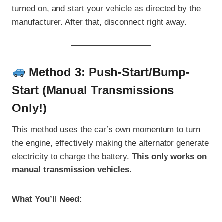
turned on, and start your vehicle as directed by the
manufacturer. After that, disconnect right away.
Method 3: Push-Start/Bump-
Start (Manual Transmissions
Only!)
This method uses the car’s own momentum to turn
the engine, effectively making the alternator generate
electricity to charge the battery.
This only works on
manual transmission vehicles.
What You’ll Need: