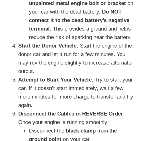
unpainted metal engine bolt or bracket
on
your car with the dead battery.
Do NOT
connect it to the dead battery’s negative
terminal.
This provides a ground and helps
reduce the risk of sparking near the battery.
Start the Donor Vehicle:
Start the engine of the
donor car and let it run for a few minutes. You
may rev the engine slightly to increase alternator
output.
Attempt to Start Your Vehicle:
Try to start your
car. If it doesn’t start immediately, wait a few
more minutes for more charge to transfer and try
again.
Disconnect the Cables in REVERSE Order:
Once your engine is running smoothly:
Disconnect the
black clamp
from the
ground point
on your car.