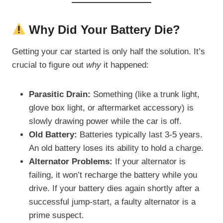
Why Did Your Battery Die?
Getting your car started is only half the solution. It’s
crucial to figure out
why
it happened:
Parasitic Drain:
Something (like a trunk light,
glove box light, or aftermarket accessory) is
slowly drawing power while the car is off.
Old Battery:
Batteries typically last 3-5 years.
An old battery loses its ability to hold a charge.
Alternator Problems:
If your alternator is
failing, it won’t recharge the battery while you
drive. If your battery dies again shortly after a
successful jump-start, a faulty alternator is a
prime suspect.