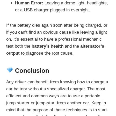
Human Error:
Leaving a dome light, headlights,
or a USB charger plugged in overnight.
If the battery dies again soon after being charged, or
if you can’t find an obvious cause like leaving a light
on, it’s essential to have a professional mechanic
test both the
battery’s health
and the
alternator’s
output
to diagnose the root cause.
Conclusion
Any driver can benefit from knowing how to charge a
car battery without a specialized charger. The most
efficient and common ways are to use a portable
jump starter or jump-start from another car. Keep in
mind that the purpose of these techniques is to start