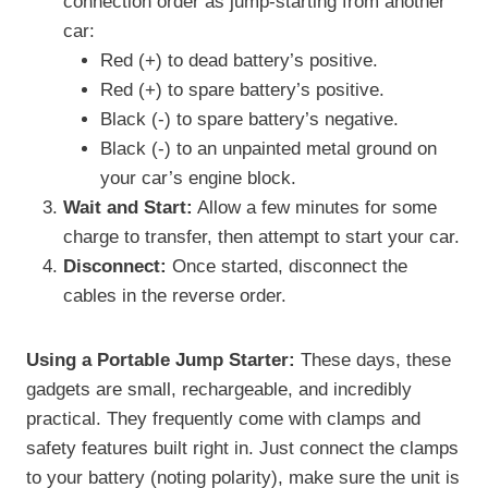
connection order as jump-starting from another
car:
Red (+) to dead battery’s positive.
Red (+) to spare battery’s positive.
Black (-) to spare battery’s negative.
Black (-) to an unpainted metal ground on
your car’s engine block.
Wait and Start:
Allow a few minutes for some
charge to transfer, then attempt to start your car.
Disconnect:
Once started, disconnect the
cables in the reverse order.
Using a Portable Jump Starter:
These days, these
gadgets are small, rechargeable, and incredibly
practical. They frequently come with clamps and
safety features built right in. Just connect the clamps
to your battery (noting polarity), make sure the unit is