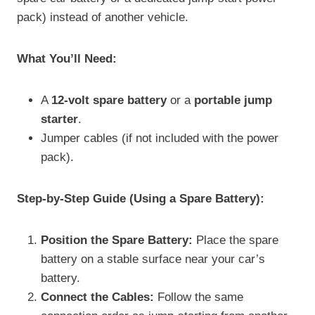
pack) instead of another vehicle.
What You’ll Need:
A
12-volt spare battery
or a
portable jump
starter
.
Jumper cables (if not included with the power
pack).
Step-by-Step Guide (Using a Spare Battery):
Position the Spare Battery:
Place the spare
battery on a stable surface near your car’s
battery.
Connect the Cables:
Follow the same