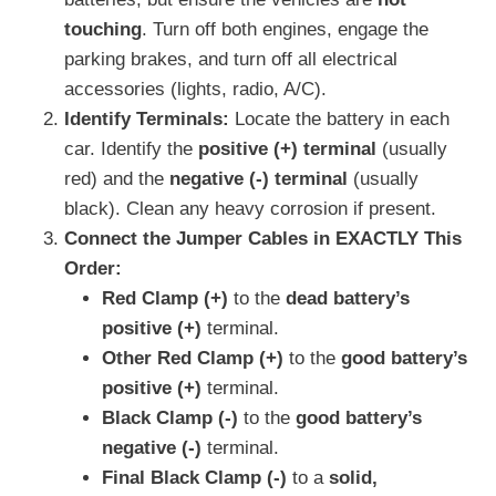
touching
. Turn off both engines, engage the
parking brakes, and turn off all electrical
accessories (lights, radio, A/C).
Identify Terminals:
Locate the battery in each
car. Identify the
positive (+) terminal
(usually
red) and the
negative (-) terminal
(usually
black). Clean any heavy corrosion if present.
Connect the Jumper Cables in EXACTLY This
Order:
Red Clamp (+)
to the
dead battery’s
positive (+)
terminal.
Other Red Clamp (+)
to the
good battery’s
positive (+)
terminal.
Black Clamp (-)
to the
good battery’s
negative (-)
terminal.
Final Black Clamp (-)
to a
solid,