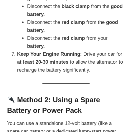
Disconnect the
black clamp
from the
good
battery.
Disconnect the
red clamp
from the
good
battery.
Disconnect the
red clamp
from your
battery.
Keep Your Engine Running:
Drive your car for
at least 20-30 minutes
to allow the alternator to
recharge the battery significantly.
Method 2: Using a Spare
Battery or Power Pack
You can use a standalone 12-volt battery (like a
spare car battery or a dedicated jump-start power