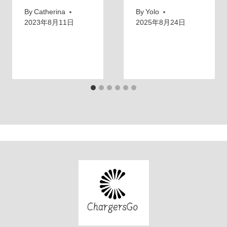
By
Catherina
By
Yolo
2023年8月11日
2025年8月24日