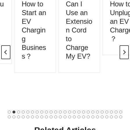
How to
Can I
How to
Start an
Use an
Unplug
EV
Extensio
an EV
Chargin
n Cord
Charge
g
to
？
Busines
Charge
s？
My EV?