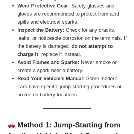
Wear Protective Gear:
Safety glasses and
gloves are recommended to protect from acid
spills and electrical sparks.
Inspect the Battery:
Check for any cracks,
leaks, or noticeable corrosion on the terminals. If
the battery is damaged,
do not attempt to
charge it
; replace it instead.
Avoid Flames and Sparks:
Never smoke or
create a spark near a battery.
Read Your Vehicle’s Manual:
Some modern
cars have specific jump-starting procedures or
protected battery locations.
Method 1: Jump-Starting from