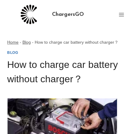
Skip
to
ChargersGO
content
Home
-
Blog
-
How to charge car battery without charger？
BLOG
How to charge car battery
without charger？