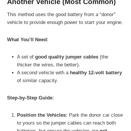
Another Vehicle (Most Common)
This method uses the good battery from a “donor”
vehicle to provide enough power to start your engine.
What You’ll Need:
A set of
good quality jumper cables
(the
thicker the wires, the better).
A second vehicle with a
healthy 12-volt battery
of similar capacity.
Step-by-Step Guide:
Position the Vehicles:
Park the donor car close
to yours so the jumper cables can reach both
batteries, but ensure the vehicles are
not