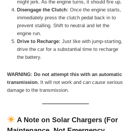
might jerk. As the engine turns, it should fire up.
Disengage the Clutch:
Once the engine starts,
immediately press the clutch pedal back in to
prevent stalling. Shift to neutral and let the
engine run.
Drive to Recharge:
Just like with jump-starting,
drive the car for a substantial time to recharge
the battery.
WARNING:
Do not attempt this with an automatic
transmission.
It will not work and can cause serious
damage to the transmission.
A Note on Solar Chargers (For
Maintenance, Not Emergency