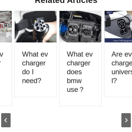
Related Articles
What ev
What ev
Are ev
charger
charger
charger
do I
does
univers
need?
bmw
l?
use？