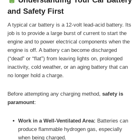
and Safety First
A typical car battery is a 12-volt lead-acid battery. Its
job is to provide a large burst of current to start the
engine and to power electrical components when the
engine is off. A battery can become discharged
(“dead” or “flat”) from leaving lights on, prolonged
inactivity, cold weather, or an aging battery that can
no longer hold a charge.
Before attempting any charging method,
safety is
paramount
:
Work in a Well-Ventilated Area:
Batteries can
produce flammable hydrogen gas, especially
when being charged.