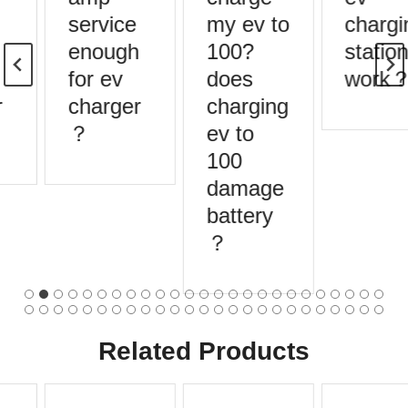
service
my ev to
chargin
enough
100?
stations
for ev
does
work？
charger
charging
？
ev to
100
damage
battery
？
Related Products