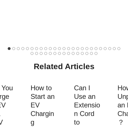
Related Articles
 You
How to
Can I
How
rge
Start an
Use an
Unp
EV
EV
Extensio
an 
Chargin
n Cord
Cha
V
g
to
？