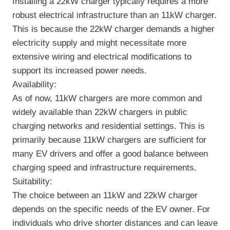
Installing a 22kW charger typically requires a more
robust electrical infrastructure than an 11kW charger.
This is because the 22kW charger demands a higher
electricity supply and might necessitate more
extensive wiring and electrical modifications to
support its increased power needs.
Availability:
As of now, 11kW chargers are more common and
widely available than 22kW chargers in public
charging networks and residential settings. This is
primarily because 11kW chargers are sufficient for
many EV drivers and offer a good balance between
charging speed and infrastructure requirements.
Suitability:
The choice between an 11kW and 22kW charger
depends on the specific needs of the EV owner. For
individuals who drive shorter distances and can leave