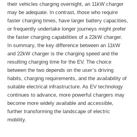
their vehicles charging overnight, an 11kW charger
may be adequate. In contrast, those who require
faster charging times, have larger battery capacities,
or frequently undertake longer journeys might prefer
the faster charging capabilities of a 22kW charger.
In summary, the key difference between an 11kW
and 22kW charger is the charging speed and the
resulting charging time for the EV. The choice
between the two depends on the user’s driving
habits, charging requirements, and the availability of
suitable electrical infrastructure. As EV technology
continues to advance, more powerful chargers may
become more widely available and accessible,
further transforming the landscape of electric
mobility.