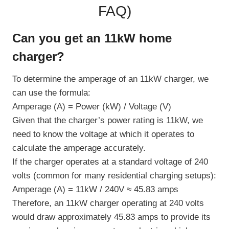
FAQ
)
Can you get an 11kW home
charger?
To determine the amperage of an 11kW charger, we
can use the formula:
Amperage (A) = Power (kW) / Voltage (V)
Given that the charger’s power rating is 11kW, we
need to know the voltage at which it operates to
calculate the amperage accurately.
If the charger operates at a standard voltage of 240
volts (common for many residential charging setups):
Amperage (A) = 11kW / 240V ≈ 45.83 amps
Therefore, an 11kW charger operating at 240 volts
would draw approximately 45.83 amps to provide its