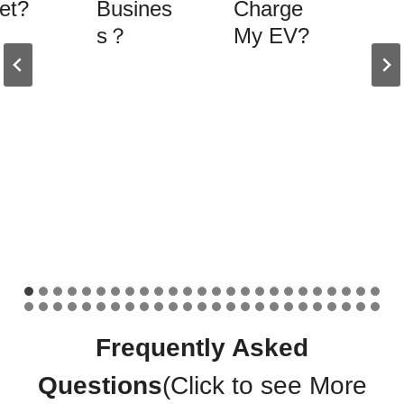
et?
Busines
Charge
s？
My EV?
Frequently Asked
Questions
(Click to see
More