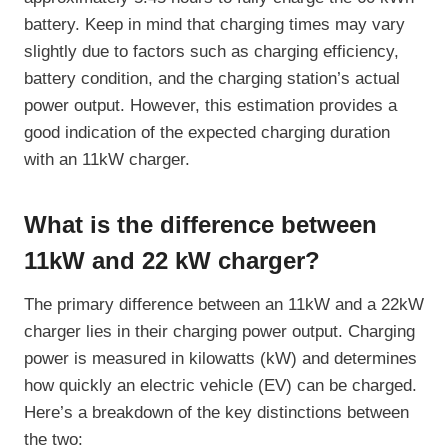
battery. Keep in mind that charging times may vary
slightly due to factors such as charging efficiency,
battery condition, and the charging station’s actual
power output. However, this estimation provides a
good indication of the expected charging duration
with an 11kW charger.
What is the difference between
11kW and 22 kW charger?
The primary difference between an 11kW and a 22kW
charger lies in their charging power output. Charging
power is measured in kilowatts (kW) and determines
how quickly an electric vehicle (EV) can be charged.
Here’s a breakdown of the key distinctions between
the two: