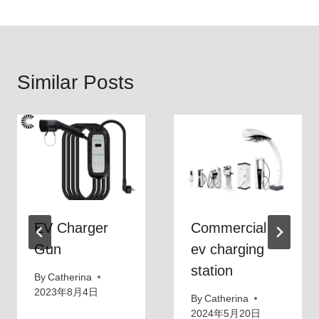
Similar Posts
EV Charger
Commercial
Gun
ev charging
station
By
Catherina
2023年8月4日
By
Catherina
2024年5月20日