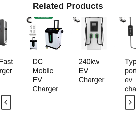
Related Products
ast
DC
240kw
Typ
ger
Mobile
EV
port
EV
Charger
ev
Charger
cha