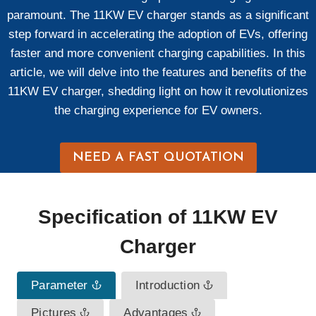
paramount. The 11KW EV charger stands as a significant
step forward in accelerating the adoption of EVs, offering
faster and more convenient charging capabilities. In this
article, we will delve into the features and benefits of the
11KW EV charger, shedding light on how it revolutionizes
the charging experience for EV owners.
NEED A FAST QUOTATION
Specification
of
11KW EV
Charger
Parameter
Introduction
Pictures
Advantages