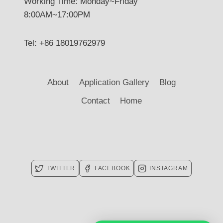
Working Time: Monday~Friday
8:00AM~17:00PM
Tel: +86 18019762979
About
Application Gallery
Blog
Contact
Home
TWITTER
FACEBOOK
INSTAGRAM