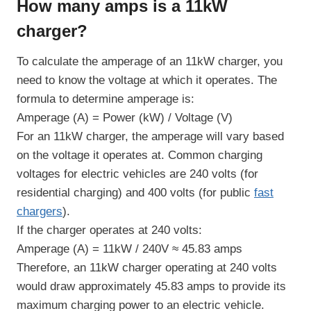
How many amps is a 11kW
charger?
To calculate the amperage of an 11kW charger, you
need to know the voltage at which it operates. The
formula to determine amperage is:
Amperage (A) = Power (kW) / Voltage (V)
For an 11kW charger, the amperage will vary based
on the voltage it operates at. Common charging
voltages for electric vehicles are 240 volts (for
residential charging) and 400 volts (for public
fast
chargers
).
If the charger operates at 240 volts:
Amperage (A) = 11kW / 240V ≈ 45.83 amps
Therefore, an 11kW charger operating at 240 volts
would draw approximately 45.83 amps to provide its
maximum charging power to an electric vehicle.