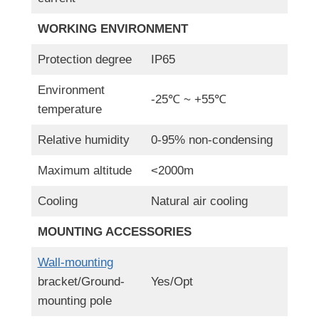
WORKING ENVIRONMENT
Protection degree
IP65
Environment
-25℃ ~ +55℃
temperature
Relative humidity
0-95% non-condensing
Maximum altitude
<2000m
Cooling
Natural air cooling
MOUNTING ACCESSORIES
Wall-mounting
bracket/Ground-
Yes/Opt
mounting pole