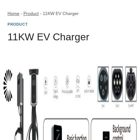
Skip
to
Home
-
Product
-
11KW EV Charger
content
PRODUCT
11KW EV Charger