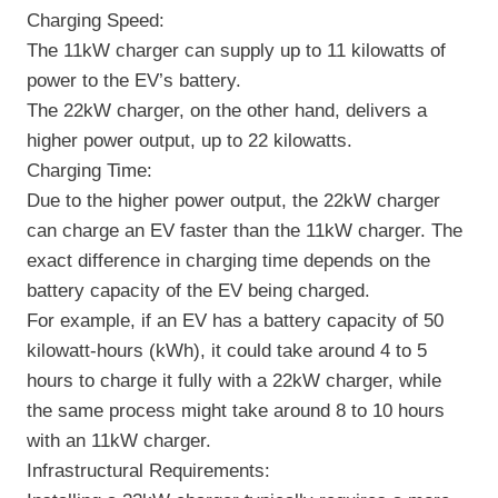
Charging Speed:
The 11kW charger can supply up to 11 kilowatts of
power to the EV’s battery.
The 22kW charger, on the other hand, delivers a
higher power output, up to 22 kilowatts.
Charging Time:
Due to the higher power output, the 22kW charger
can charge an EV faster than the 11kW charger. The
exact difference in charging time depends on the
battery capacity of the EV being charged.
For example, if an EV has a battery capacity of 50
kilowatt-hours (kWh), it could take around 4 to 5
hours to charge it fully with a 22kW charger, while
the same process might take around 8 to 10 hours
with an 11kW charger.
Infrastructural Requirements: