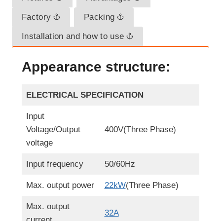
Factory
Packing
Installation and how to use
Appearance structure:
ELECTRICAL SPECIFICATION
Input
Voltage/Output
400V(Three Phase)
voltage
Input frequency
50/60Hz
Max. output power
22kW
(Three Phase)
Max. output
32A
current