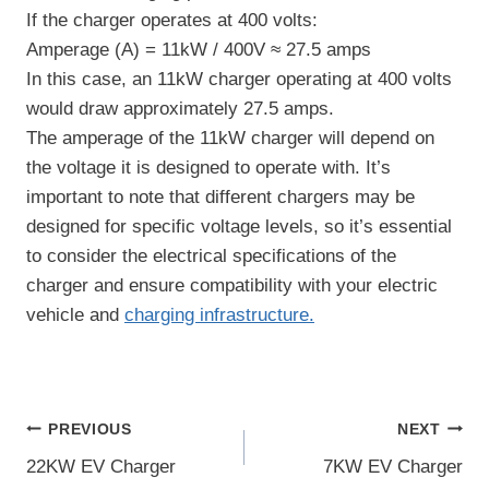
If the charger operates at 400 volts:
Amperage (A) = 11kW / 400V ≈ 27.5 amps
In this case, an 11kW charger operating at 400 volts
would draw approximately 27.5 amps.
The amperage of the 11kW charger will depend on
the voltage it is designed to operate with. It’s
important to note that different chargers may be
designed for specific voltage levels, so it’s essential
to consider the electrical specifications of the
charger and ensure compatibility with your electric
vehicle and
charging infrastructure.
Post
PREVIOUS
NEXT
22KW EV Charger
7KW EV Charger
navigation