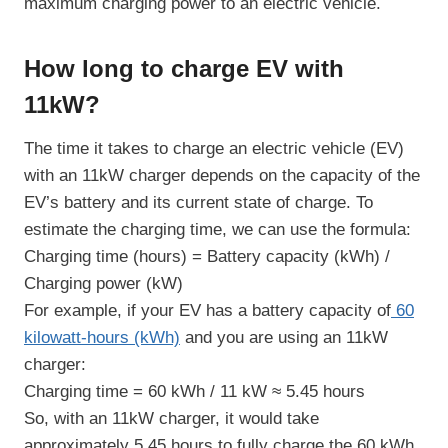
maximum charging power to an electric vehicle.
How long to charge EV with
11kW?
The time it takes to charge an electric vehicle (EV)
with an 11kW charger depends on the capacity of the
EV’s battery and its current state of charge. To
estimate the charging time, we can use the formula:
Charging time (hours) = Battery capacity (kWh) /
Charging power (kW)
For example, if your EV has a battery capacity of
60
kilowatt-hours (kWh)
and you are using an 11kW
charger:
Charging time = 60 kWh / 11 kW ≈ 5.45 hours
So, with an 11kW charger, it would take
approximately 5.45 hours to fully charge the 60 kWh