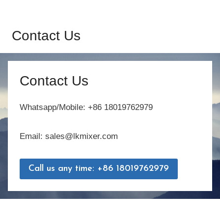
Contact Us
Contact Us
Whatsapp/Mobile: +86 18019762979
Email: sales@lkmixer.com
Call us any time: +86 18019762979