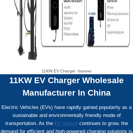
11KW EV Charger -banner
11KW EV Charger
Wholesale
Manufacturer In China
Electric Vehicles (EVs) have rapidly gained popularity as a
sustainable and environmentally friendly mode of
transportation. As the
EV market
continues to grow, the
demand for efficient and high-powered charging solutions is