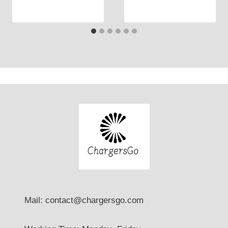
Mail: contact@chargersgo.com