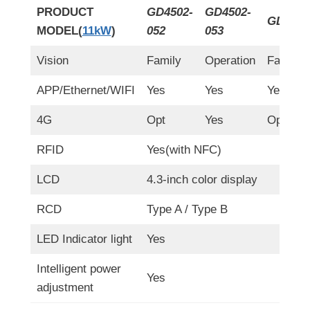
PRODUCT
GD4502-
GD4502-
GD4502
MODEL(
11kW
)
052
053
Vision
Family
Operation
Family(
APP/Ethernet/WIFI
Yes
Yes
Yes
4G
Opt
Yes
Opt
RFID
Yes(with NFC)
LCD
4.3-inch color display
RCD
Type A / Type B
LED Indicator light
Yes
Intelligent power
Yes
adjustment