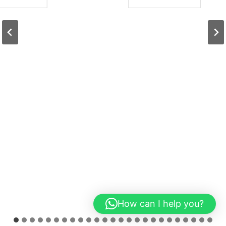
How can I help you?