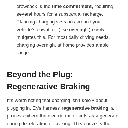
drawback is the
time commitment
, requiring
several hours for a substantial recharge.
Planning charging sessions around your
vehicle’s downtime (like overnight) easily
mitigates this. For most daily driving needs,
charging overnight at home provides ample
range.
Beyond the Plug:
Regenerative Braking
It’s worth noting that charging isn’t solely about
plugging in. EVs harness
regenerative braking
, a
process where the electric motor acts as a generator
during deceleration or braking. This converts the