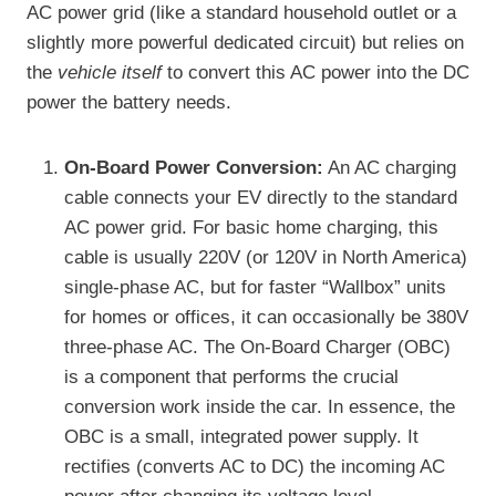
AC power grid (like a standard household outlet or a
slightly more powerful dedicated circuit) but relies on
the
vehicle itself
to convert this AC power into the DC
power the battery needs.
On-Board Power Conversion:
An AC charging
cable connects your EV directly to the standard
AC power grid. For basic home charging, this
cable is usually 220V (or 120V in North America)
single-phase AC, but for faster “Wallbox” units
for homes or offices, it can occasionally be 380V
three-phase AC. The On-Board Charger (OBC)
is a component that performs the crucial
conversion work inside the car. In essence, the
OBC is a small, integrated power supply. It
rectifies (converts AC to DC) the incoming AC