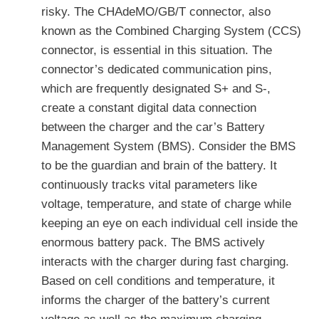
risky. The CHAdeMO/GB/T connector, also
known as the Combined Charging System (CCS)
connector, is essential in this situation. The
connector’s dedicated communication pins,
which are frequently designated S+ and S-,
create a constant digital data connection
between the charger and the car’s Battery
Management System (BMS). Consider the BMS
to be the guardian and brain of the battery. It
continuously tracks vital parameters like
voltage, temperature, and state of charge while
keeping an eye on each individual cell inside the
enormous battery pack. The BMS actively
interacts with the charger during fast charging.
Based on cell conditions and temperature, it
informs the charger of the battery’s current