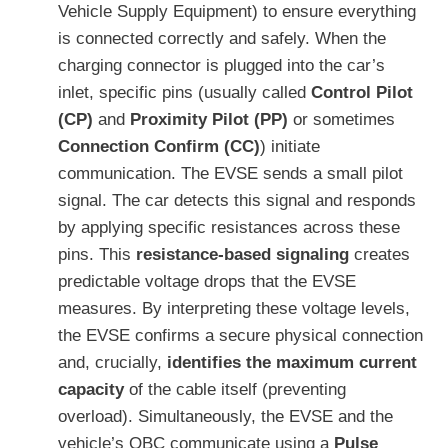
Vehicle Supply Equipment) to ensure everything
is connected correctly and safely. When the
charging connector is plugged into the car’s
inlet, specific pins (usually called
Control Pilot
(CP)
and
Proximity Pilot (PP)
or sometimes
Connection Confirm (CC)
) initiate
communication. The EVSE sends a small pilot
signal. The car detects this signal and responds
by applying specific resistances across these
pins. This
resistance-based signaling
creates
predictable voltage drops that the EVSE
measures. By interpreting these voltage levels,
the EVSE confirms a secure physical connection
and, crucially,
identifies the maximum current
capacity
of the cable itself (preventing
overload). Simultaneously, the EVSE and the
vehicle’s OBC communicate using a
Pulse