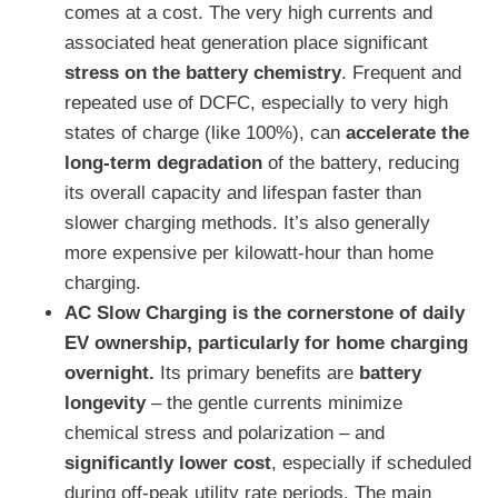
comes at a cost. The very high currents and
associated heat generation place significant
stress on the battery chemistry
. Frequent and
repeated use of DCFC, especially to very high
states of charge (like 100%), can
accelerate the
long-term degradation
of the battery, reducing
its overall capacity and lifespan faster than
slower charging methods. It’s also generally
more expensive per kilowatt-hour than home
charging.
AC Slow Charging is the cornerstone of daily
EV ownership, particularly for home charging
overnight.
Its primary benefits are
battery
longevity
– the gentle currents minimize
chemical stress and polarization – and
significantly lower cost
, especially if scheduled
during off-peak utility rate periods. The main