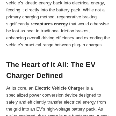
vehicle’s kinetic energy back into electrical energy,
feeding it directly into the battery pack. While not a
primary charging method, regenerative braking
significantly
recaptures energy
that would otherwise
be lost as heat in traditional friction brakes,
enhancing overall driving efficiency and extending the
vehicle’s practical range between plug-in charges.
The Heart of It All: The EV
Charger Defined
At its core, an
Electric Vehicle Charger
is a
specialized power conversion device designed to
safely and efficiently transfer electrical energy from
the grid into an EV’s high-voltage battery pack. As