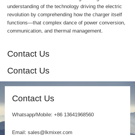
understanding of the technology driving the electric
revolution by comprehending how the charger itself
functions—that complex dance of power conversion,
communication, and thermal management.
Contact Us
Contact Us
Contact Us
Whatsapp/Mobile: +86 13641968560
Email: sales@lkmixer.com