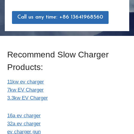
Call us any time: +86 13641968560
Recommend Slow Charger
Products:
11kw ev charger
7kw EV Charger
3.3kw EV Charger
16a ev charger
32a ev charger
ev charger gun