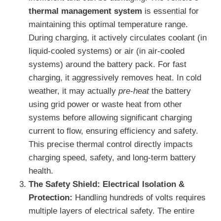
thermal management system
is essential for
maintaining this optimal temperature range.
During charging, it actively circulates coolant (in
liquid-cooled systems) or air (in air-cooled
systems) around the battery pack. For fast
charging, it aggressively removes heat. In cold
weather, it may actually
pre-heat
the battery
using grid power or waste heat from other
systems before allowing significant charging
current to flow, ensuring efficiency and safety.
This precise thermal control directly impacts
charging speed, safety, and long-term battery
health.
The Safety Shield: Electrical Isolation &
Protection:
Handling hundreds of volts requires
multiple layers of electrical safety. The entire