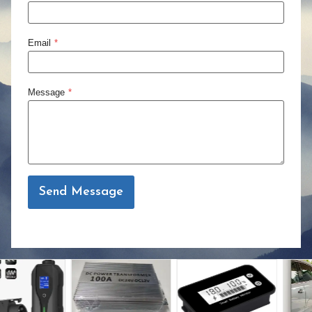
Email
*
Message
*
Send Message