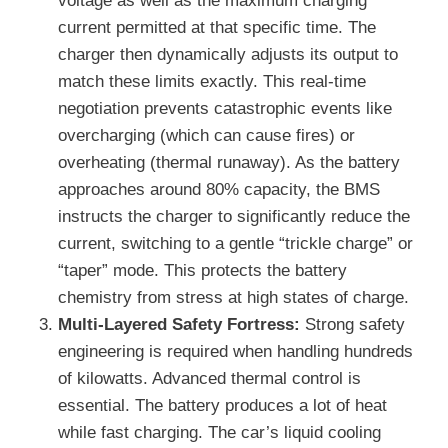
voltage as well as the maximum charging
current permitted at that specific time. The
charger then dynamically adjusts its output to
match these limits exactly. This real-time
negotiation prevents catastrophic events like
overcharging (which can cause fires) or
overheating (thermal runaway). As the battery
approaches around 80% capacity, the BMS
instructs the charger to significantly reduce the
current, switching to a gentle “trickle charge” or
“taper” mode. This protects the battery
chemistry from stress at high states of charge.
Multi-Layered Safety Fortress:
Strong safety
engineering is required when handling hundreds
of kilowatts. Advanced thermal control is
essential. The battery produces a lot of heat
while fast charging. The car’s liquid cooling