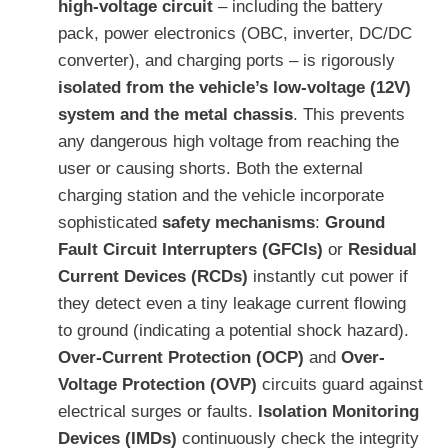
high-voltage circuit
– including the battery
pack, power electronics (OBC, inverter, DC/DC
converter), and charging ports – is rigorously
isolated from the vehicle’s low-voltage (12V)
system and the metal chassis
. This prevents
any dangerous high voltage from reaching the
user or causing shorts. Both the external
charging station and the vehicle incorporate
sophisticated
safety mechanisms
:
Ground
Fault Circuit Interrupters (GFCIs)
or
Residual
Current Devices (RCDs)
instantly cut power if
they detect even a tiny leakage current flowing
to ground (indicating a potential shock hazard).
Over-Current Protection (OCP)
and
Over-
Voltage Protection (OVP)
circuits guard against
electrical surges or faults.
Isolation Monitoring
Devices (IMDs)
continuously check the integrity