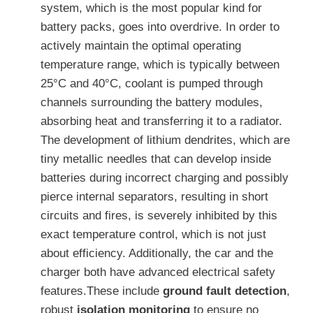
system, which is the most popular kind for
battery packs, goes into overdrive. In order to
actively maintain the optimal operating
temperature range, which is typically between
25°C and 40°C, coolant is pumped through
channels surrounding the battery modules,
absorbing heat and transferring it to a radiator.
The development of lithium dendrites, which are
tiny metallic needles that can develop inside
batteries during incorrect charging and possibly
pierce internal separators, resulting in short
circuits and fires, is severely inhibited by this
exact temperature control, which is not just
about efficiency. Additionally, the car and the
charger both have advanced electrical safety
features.These include
ground fault detection
,
robust
isolation monitoring
to ensure no