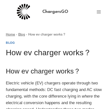
Skip
to
ChargersGO
content
Home
-
Blog
-
How ev charger works？
BLOG
How ev charger works？
How ev charger works？
Electric vehicle (EV) chargers operate through two
fundamental methods: DC fast charging and AC slow
charging, with the core difference lying in
where
the
electrical conversion happens and the resulting