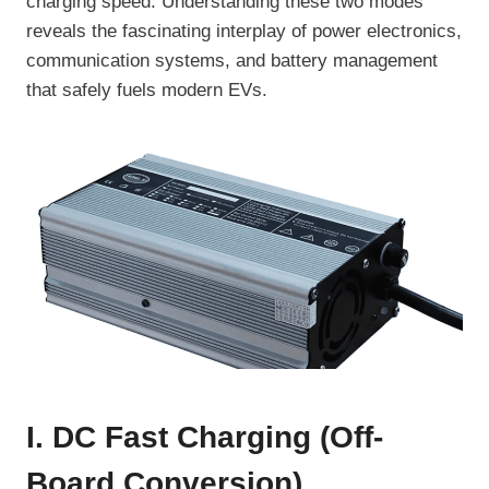
charging speed. Understanding these two modes
reveals the fascinating interplay of power electronics,
communication systems, and battery management
that safely fuels modern EVs.
I. DC Fast Charging (Off-
Board Conversion)