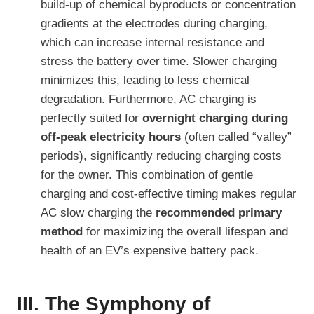
build-up of chemical byproducts or concentration
gradients at the electrodes during charging,
which can increase internal resistance and
stress the battery over time. Slower charging
minimizes this, leading to less chemical
degradation. Furthermore, AC charging is
perfectly suited for
overnight charging during
off-peak electricity hours
(often called “valley”
periods), significantly reducing charging costs
for the owner. This combination of gentle
charging and cost-effective timing makes regular
AC slow charging the
recommended primary
method
for maximizing the overall lifespan and
health of an EV’s expensive battery pack.
III. The Symphony of