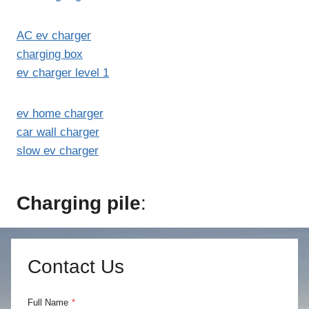
AC ev charger
charging box
ev charger level 1
ev home charger
car wall charger
slow ev charger
Charging pile
:
Contact Us
Full Name
*