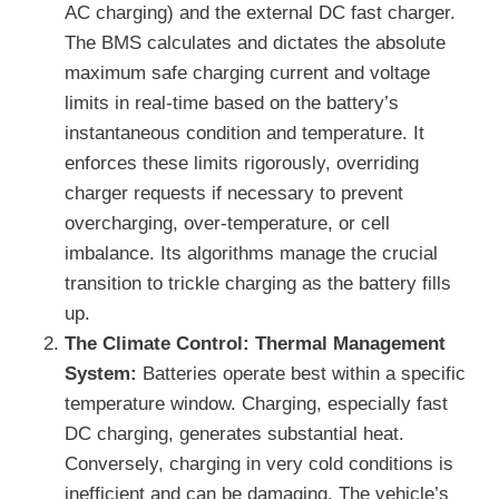
AC charging) and the external DC fast charger.
The BMS calculates and dictates the absolute
maximum safe charging current and voltage
limits in real-time based on the battery’s
instantaneous condition and temperature. It
enforces these limits rigorously, overriding
charger requests if necessary to prevent
overcharging, over-temperature, or cell
imbalance. Its algorithms manage the crucial
transition to trickle charging as the battery fills
up.
The Climate Control: Thermal Management
System:
Batteries operate best within a specific
temperature window. Charging, especially fast
DC charging, generates substantial heat.
Conversely, charging in very cold conditions is
inefficient and can be damaging. The vehicle’s