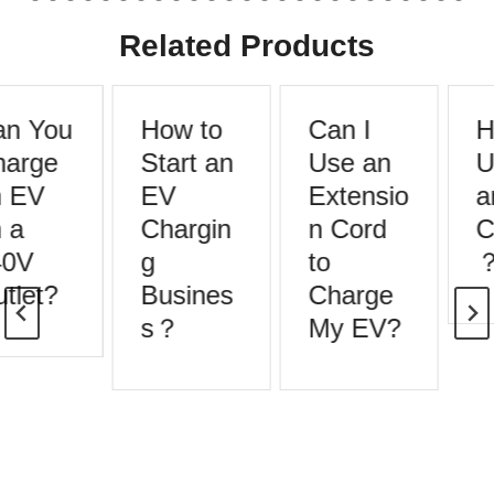
Related Products
n You
How to
Can I
H
arge
Start an
Use an
U
 EV
EV
Extensio
a
 a
Chargin
n Cord
C
0V
g
to
tlet?
Busines
Charge
s？
My EV?