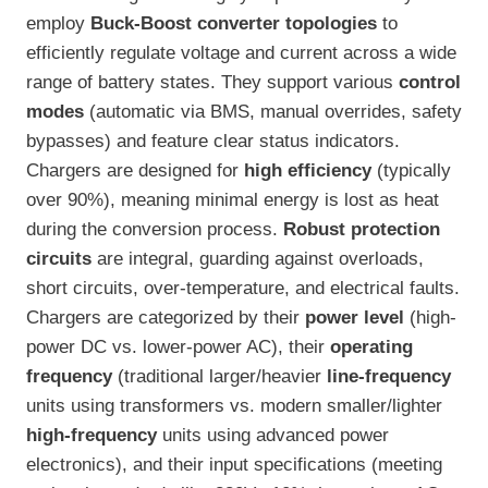
employ
Buck-Boost converter topologies
to
efficiently regulate voltage and current across a wide
range of battery states. They support various
control
modes
(automatic via BMS, manual overrides, safety
bypasses) and feature clear status indicators.
Chargers are designed for
high efficiency
(typically
over 90%), meaning minimal energy is lost as heat
during the conversion process.
Robust protection
circuits
are integral, guarding against overloads,
short circuits, over-temperature, and electrical faults.
Chargers are categorized by their
power level
(high-
power DC vs. lower-power AC), their
operating
frequency
(traditional larger/heavier
line-frequency
units using transformers vs. modern smaller/lighter
high-frequency
units using advanced power
electronics), and their input specifications (meeting