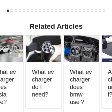
Related Articles
at ev
What ev
What ev
A
arger
charger
charger
c
es
do I
does
u
la
need?
bmw
l?
e?
use？