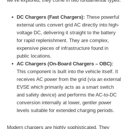
we’ve explored, they come in two fundamental types:
DC Chargers (Fast Chargers):
These powerful
external units convert grid AC directly into high-
voltage DC, delivering it straight to the battery
for rapid replenishment. They are complex,
expensive pieces of infrastructure found in
public locations.
AC Chargers (On-Board Chargers – OBC):
This component is built into the vehicle itself. It
receives AC power from the grid (via an external
EVSE which primarily acts as a smart switch
and safety device) and performs the AC-to-DC
conversion internally at lower, gentler power
levels suitable for extended charging periods.
Modern chargers are highly sophisticated. They