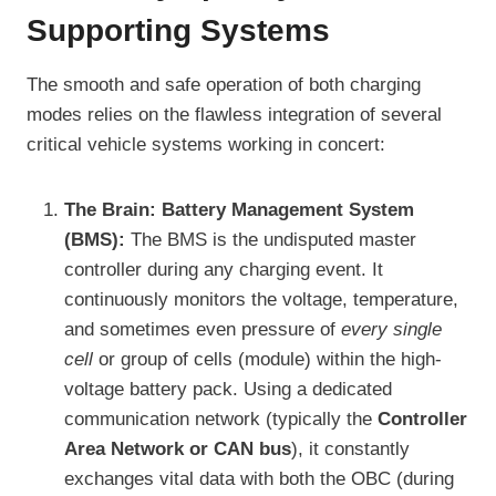
Supporting Systems
The smooth and safe operation of both charging
modes relies on the flawless integration of several
critical vehicle systems working in concert:
The Brain: Battery Management System
(BMS):
The BMS is the undisputed master
controller during any charging event. It
continuously monitors the voltage, temperature,
and sometimes even pressure of
every single
cell
or group of cells (module) within the high-
voltage battery pack. Using a dedicated
communication network (typically the
Controller
Area Network or CAN bus
), it constantly
exchanges vital data with both the OBC (during