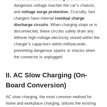
dangerous voltage reaches the car’s chassis,
and
voltage surge protection
. Crucially, fast
chargers have internal
residual charge
discharge circuits
. When charging stops or is
disconnected, these circuits safely drain any
leftover high-voltage electricity stored within the
charger’s capacitors within milliseconds,
preventing dangerous sparks or shocks when
the connector is unplugged.
II. AC Slow Charging (On-
Board Conversion)
AC slow charging, the most common method for
home and workplace charging, utilizes the existing