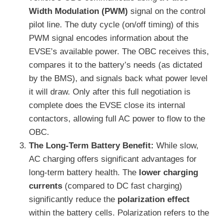
Width Modulation (PWM)
signal on the control
pilot line. The duty cycle (on/off timing) of this
PWM signal encodes information about the
EVSE’s available power. The OBC receives this,
compares it to the battery’s needs (as dictated
by the BMS), and signals back what power level
it will draw. Only after this full negotiation is
complete does the EVSE close its internal
contactors, allowing full AC power to flow to the
OBC.
The Long-Term Battery Benefit:
While slow,
AC charging offers significant advantages for
long-term battery health. The
lower charging
currents
(compared to DC fast charging)
significantly reduce the
polarization effect
within the battery cells. Polarization refers to the