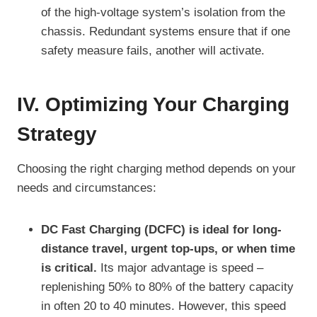
of the high-voltage system’s isolation from the
chassis. Redundant systems ensure that if one
safety measure fails, another will activate.
IV. Optimizing Your Charging
Strategy
Choosing the right charging method depends on your
needs and circumstances:
DC Fast Charging (DCFC) is ideal for long-
distance travel, urgent top-ups, or when time
is critical.
Its major advantage is speed –
replenishing 50% to 80% of the battery capacity
in often 20 to 40 minutes. However, this speed