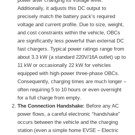
power after changing its voltage level.
Additionally, it adjusts this DC output to
precisely match the battery pack’s required
voltage and current profile. Due to size, weight,
and cost constraints within the vehicle, OBCs
are significantly less powerful than external DC
fast chargers. Typical power ratings range from
about 3.3 kW (a standard 220V/16A outlet) up to
11 kW or occasionally 22 kW for vehicles
equipped with high-power three-phase OBCs.
Consequently, charging times are much longer –
often requiring 5 to 10 hours or even overnight
for a full charge from empty.
The Connection Handshake:
Before any AC
power flows, a careful electronic “handshake”
occurs between the vehicle and the charging
station (even a simple home EVSE – Electric