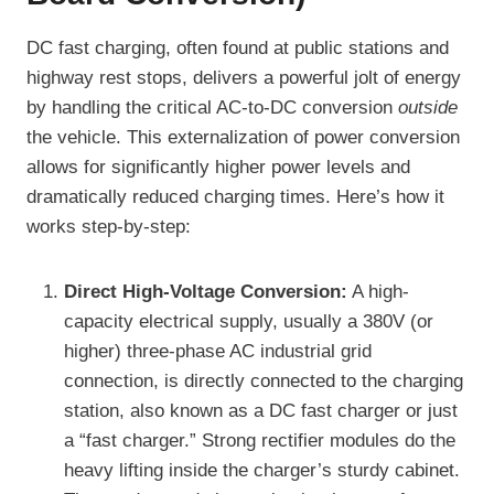
DC fast charging, often found at public stations and
highway rest stops, delivers a powerful jolt of energy
by handling the critical AC-to-DC conversion
outside
the vehicle. This externalization of power conversion
allows for significantly higher power levels and
dramatically reduced charging times. Here’s how it
works step-by-step:
Direct High-Voltage Conversion:
A high-
capacity electrical supply, usually a 380V (or
higher) three-phase AC industrial grid
connection, is directly connected to the charging
station, also known as a DC fast charger or just
a “fast charger.” Strong rectifier modules do the
heavy lifting inside the charger’s sturdy cabinet.