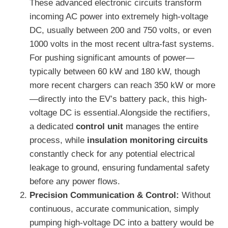
These advanced electronic circuits transform
incoming AC power into extremely high-voltage
DC, usually between 200 and 750 volts, or even
1000 volts in the most recent ultra-fast systems.
For pushing significant amounts of power—
typically between 60 kW and 180 kW, though
more recent chargers can reach 350 kW or more
—directly into the EV’s battery pack, this high-
voltage DC is essential.Alongside the rectifiers,
a dedicated
control unit
manages the entire
process, while
insulation monitoring circuits
constantly check for any potential electrical
leakage to ground, ensuring fundamental safety
before any power flows.
Precision Communication & Control:
Without
continuous, accurate communication, simply
pumping high-voltage DC into a battery would be