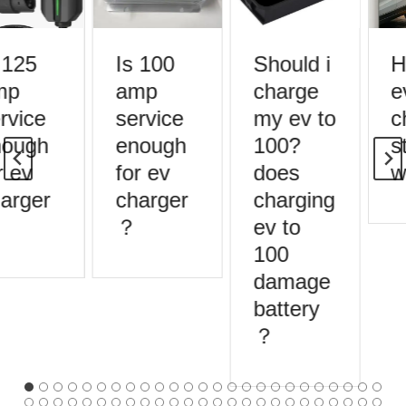
 125
Is 100
Should i
H
mp
amp
charge
e
rvice
service
my ev to
c
ough
enough
100?
st
 ev
for ev
does
w
arger
charger
charging
？
ev to
100
damage
battery
？