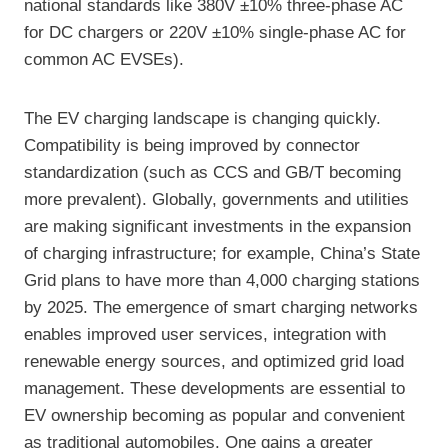
national standards like 380V ±10% three-phase AC
for DC chargers or 220V ±10% single-phase AC for
common AC EVSEs).
The EV charging landscape is changing quickly.
Compatibility is being improved by connector
standardization (such as CCS and GB/T becoming
more prevalent). Globally, governments and utilities
are making significant investments in the expansion
of charging infrastructure; for example, China’s State
Grid plans to have more than 4,000 charging stations
by 2025. The emergence of smart charging networks
enables improved user services, integration with
renewable energy sources, and optimized grid load
management. These developments are essential to
EV ownership becoming as popular and convenient
as traditional automobiles. One gains a greater