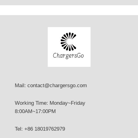
Mail: contact@chargersgo.com
Working Time: Monday~Friday
8:00AM~17:00PM
Tel: +86 18019762979