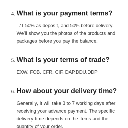
What is your payment terms?
T/T 50% as deposit, and 50% before delivery.
We’ll show you the photos of the products and
packages before you pay the balance.
What is your terms of trade?
EXW, FOB, CFR, CIF, DAP,DDU,DDP
How about your delivery time?
Generally, it will take 3 to 7 working days after
receiving your advance payment. The specific
delivery time depends on the items and the
quantity of your order.