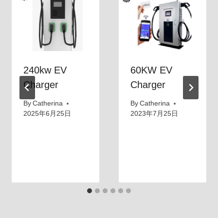
240kw EV
60KW EV
Charger
Charger
By
Catherina
By
Catherina
2025年6月25日
2023年7月25日