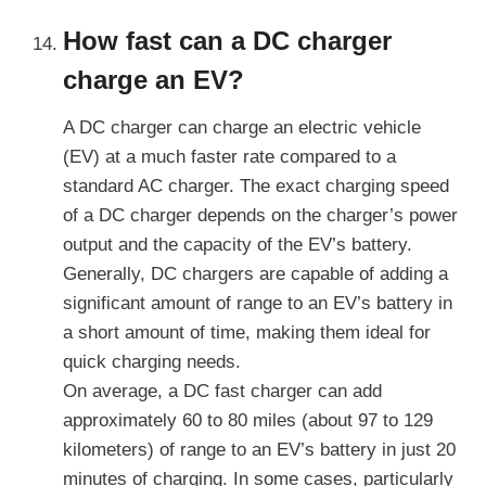
How fast can a DC charger
charge an EV?
A DC charger can charge an electric vehicle
(EV) at a much faster rate compared to a
standard AC charger. The exact charging speed
of a DC charger depends on the charger’s power
output and the capacity of the EV’s battery.
Generally, DC chargers are capable of adding a
significant amount of range to an EV’s battery in
a short amount of time, making them ideal for
quick charging needs.
On average, a DC fast charger can add
approximately 60 to 80 miles (about 97 to 129
kilometers) of range to an EV’s battery in just 20
minutes of charging. In some cases, particularly