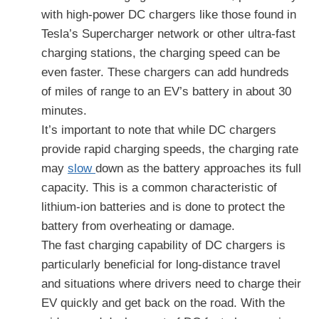
with high-power DC chargers like those found in
Tesla’s Supercharger network or other ultra-fast
charging stations, the charging speed can be
even faster. These chargers can add hundreds
of miles of range to an EV’s battery in about 30
minutes.
It’s important to note that while DC chargers
provide rapid charging speeds, the charging rate
may
slow
down as the battery approaches its full
capacity. This is a common characteristic of
lithium-ion batteries and is done to protect the
battery from overheating or damage.
The fast charging capability of DC chargers is
particularly beneficial for long-distance travel
and situations where drivers need to charge their
EV quickly and get back on the road. With the