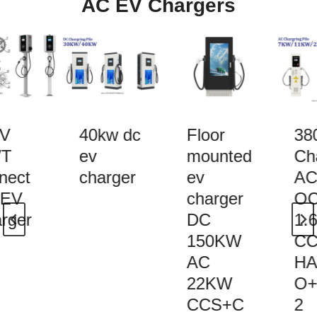
AC EV Chargers
V
40kw dc
Floor
38
T
ev
mounted
Cha
nect
charger
ev
AC 
 EV
charger
OC
rger
DC
1.6
150KW
CC
AC
HA
22KW
O+
CCS+C
2