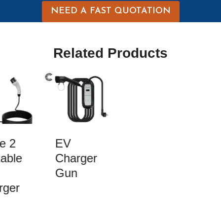
NEED A FAST QUOTATION
Related Products
e 2
EV
able
Charger
Gun
ger