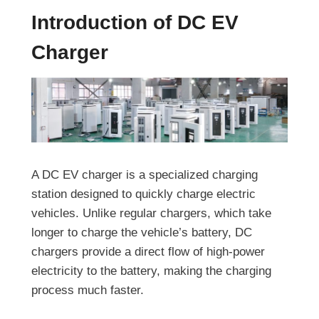
Introduction of DC EV
Charger
A DC EV charger is a specialized charging
station designed to quickly charge electric
vehicles. Unlike regular chargers, which take
longer to charge the vehicle’s battery, DC
chargers provide a direct flow of high-power
electricity to the battery, making the charging
process much faster.