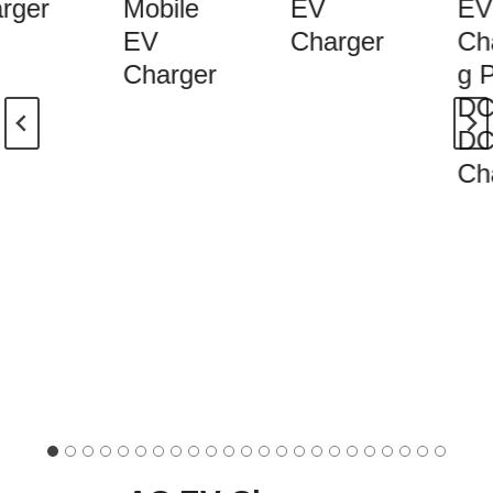
rger
Mobile
EV
EV
EV
Charger
Cha
Charger
g Pi
DC 
DC 
Cha