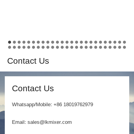
Contact Us
Contact Us
Whatsapp/Mobile: +86 18019762979
Email: sales@lkmixer.com