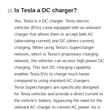
Is Tesla a DC charger?
Yes, Tesla is a DC charger. Tesla electric
vehicles (EVs) come equipped with an onboard
charger that allows them to accept both AC
(alternating current) and DC (direct current)
charging. When using Tesla’s Supercharger
network, which is Tesla’s proprietary charging
network, the vehicles can access high-power DC
charging. This fast DC charging capability
enables Tesla EVs to charge much faster
compared to using standard AC chargers.
Tesla Superchargers are specifically designed
for Tesla vehicles and provide a direct current to
the vehicle’s battery, bypassing the need for the
onboard AC charger to convert AC power. As a