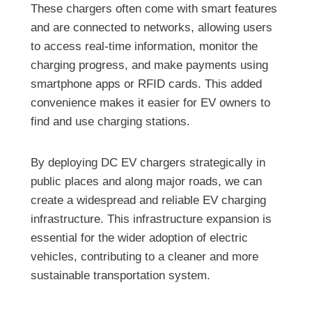
These chargers often come with smart features
and are connected to networks, allowing users
to access real-time information, monitor the
charging progress, and make payments using
smartphone apps or RFID cards. This added
convenience makes it easier for EV owners to
find and use charging stations.
By deploying DC EV chargers strategically in
public places and along major roads, we can
create a widespread and reliable EV charging
infrastructure. This infrastructure expansion is
essential for the wider adoption of electric
vehicles, contributing to a cleaner and more
sustainable transportation system.