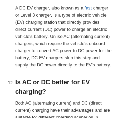
A DC EV charger, also known as a
fast
charger
or Level 3 charger, is a type of electric vehicle
(EV) charging station that directly provides
direct current (DC) power to charge an electric
vehicle’s battery. Unlike AC (alternating current)
chargers, which require the vehicle’s onboard
charger to convert AC power to DC power for the
battery, DC EV chargers skip this step and
supply the DC power directly to the EV’s battery.
Is AC or DC better for EV
charging?
Both AC (alternating current) and DC (direct
current) charging have their advantages and are
suitable for different charging scenarios in