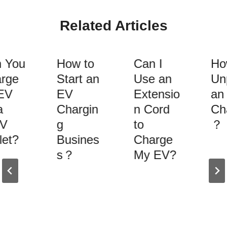
Related Articles
 You
How to
Can I
How
rge
Start an
Use an
Unp
EV
EV
Extensio
an 
Chargin
n Cord
Cha
V
g
to
？
et?
Busines
Charge
s？
My EV?