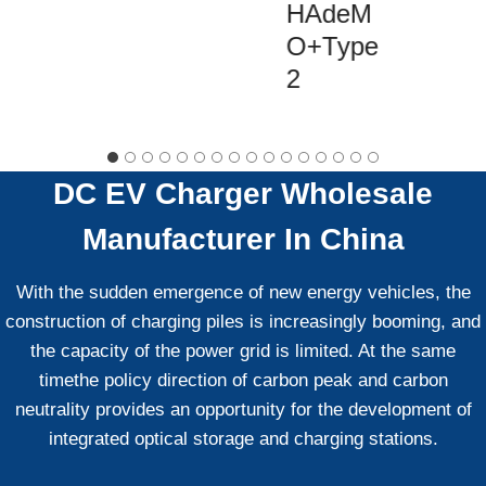
HAdeM
O+Type
2
DC EV Charger
Wholesale
Manufacturer In China
With the sudden emergence of new energy vehicles, the
construction of charging piles is increasingly booming, and
the capacity of the power grid is limited. At the same
timethe policy direction of carbon peak and carbon
neutrality provides an opportunity for the development of
integrated optical storage and charging stations.