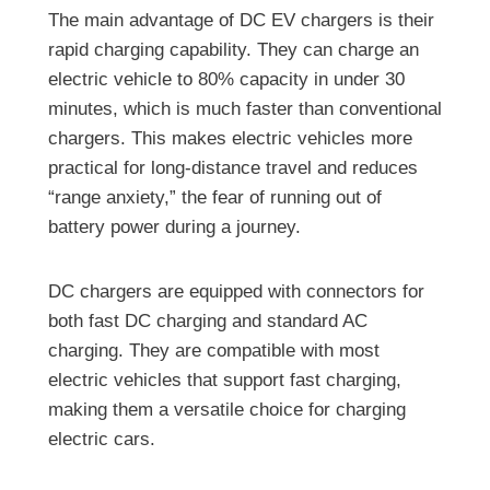
The main advantage of DC EV chargers is their
rapid charging capability. They can charge an
electric vehicle to 80% capacity in under 30
minutes, which is much faster than conventional
chargers. This makes electric vehicles more
practical for long-distance travel and reduces
“range anxiety,” the fear of running out of
battery power during a journey.
DC chargers are equipped with connectors for
both fast DC charging and standard AC
charging. They are compatible with most
electric vehicles that support fast charging,
making them a versatile choice for charging
electric cars.