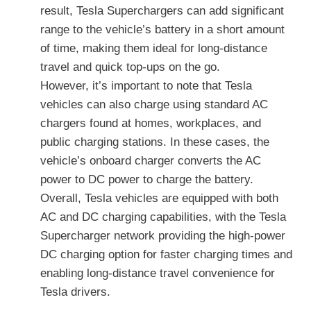
result, Tesla Superchargers can add significant
range to the vehicle’s battery in a short amount
of time, making them ideal for long-distance
travel and quick top-ups on the go.
However, it’s important to note that Tesla
vehicles can also charge using standard AC
chargers found at homes, workplaces, and
public charging stations. In these cases, the
vehicle’s onboard charger converts the AC
power to DC power to charge the battery.
Overall, Tesla vehicles are equipped with both
AC and DC charging capabilities, with the Tesla
Supercharger network providing the high-power
DC charging option for faster charging times and
enabling long-distance travel convenience for
Tesla drivers.