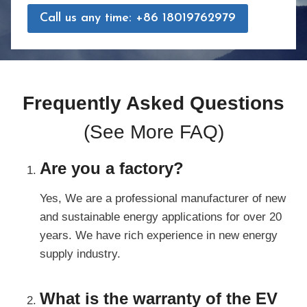
Call us any time: +86 18019762979
Frequently Asked Questions
(
See More FAQ
)
Are you a factory?
Yes, We are a professional manufacturer of new
and sustainable energy applications for over 20
years. We have rich experience in new energy
supply industry.
What is the warranty of the EV