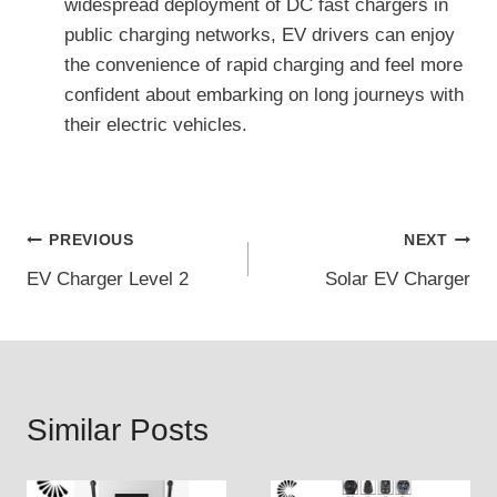
widespread deployment of DC fast chargers in
public charging networks, EV drivers can enjoy
the convenience of rapid charging and feel more
confident about embarking on long journeys with
their electric vehicles.
Post
PREVIOUS
NEXT
EV Charger Level 2
Solar EV Charger
navigation
Similar Posts