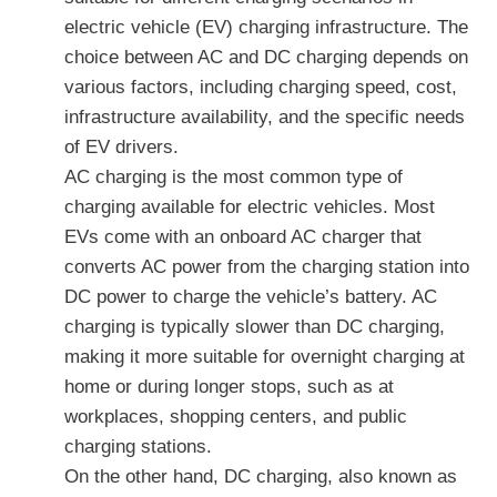
electric vehicle (EV) charging infrastructure. The
choice between AC and DC charging depends on
various factors, including charging speed, cost,
infrastructure availability, and the specific needs
of EV drivers.
AC charging is the most common type of
charging available for electric vehicles. Most
EVs come with an onboard AC charger that
converts AC power from the charging station into
DC power to charge the vehicle’s battery. AC
charging is typically slower than DC charging,
making it more suitable for overnight charging at
home or during longer stops, such as at
workplaces, shopping centers, and public
charging stations.
On the other hand, DC charging, also known as