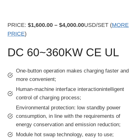
PRICE:
$1,600.00 – $4,000.00
USD/SET (
MORE
PRICE
)
DC 60~360KW CE UL
One-button operation makes charging faster and
more convenient;
Human-machine interface interactionintelligent
control of charging process;
Environmental protection: low standby power
consumption, in line with the requirements of
energy conservation and emission reduction;
Module hot swap technology, easy to use;