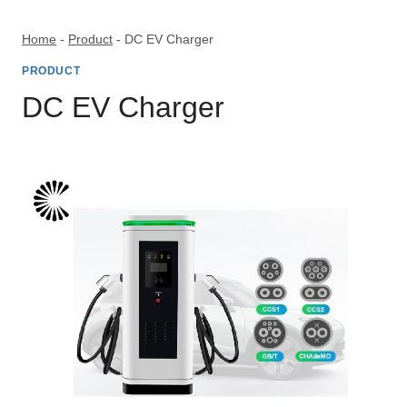
Skip
to
Home
-
Product
-
DC EV Charger
content
PRODUCT
DC EV Charger