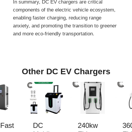
In summary, DC EV chargers are critical
components of the electric vehicle ecosystem,
enabling faster charging, reducing range
anxiety, and promoting the transition to greener
and more eco-friendly transportation.
Other DC EV Chargers
Fast
DC
240kw
36