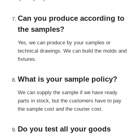
Can you produce according to
the samples?
Yes, we can produce by your samples or
technical drawings. We can build the molds and
fixtures.
What is your sample policy?
We can supply the sample if we have ready
parts in stock, but the customers have to pay
the sample cost and the courier cost.
Do you test all your goods