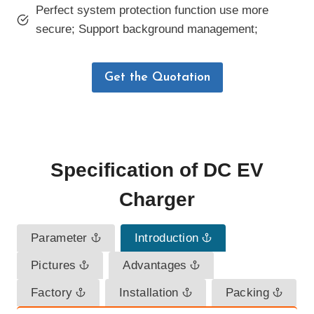
Perfect system protection function use more
secure; Support background management;
Get the Quotation
Specification
of
DC EV
Charger
Parameter
Introduction
Pictures
Advantages
Factory
Installation
Packing