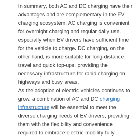
In summary, both AC and DC charging have their
advantages and are complementary in the EV
charging ecosystem. AC charging is convenient
for overnight charging and regular daily use,
especially when EV drivers have sufficient time
for the vehicle to charge. DC charging, on the
other hand, is more suitable for long-distance
travel and quick top-ups, providing the
necessary infrastructure for rapid charging on
highways and busy areas.
As the adoption of electric vehicles continues to
grow, a combination of AC and DC
charging
infrastructure
will be essential to meet the
diverse charging needs of EV drivers, providing
them with the flexibility and convenience
required to embrace electric mobility fully.