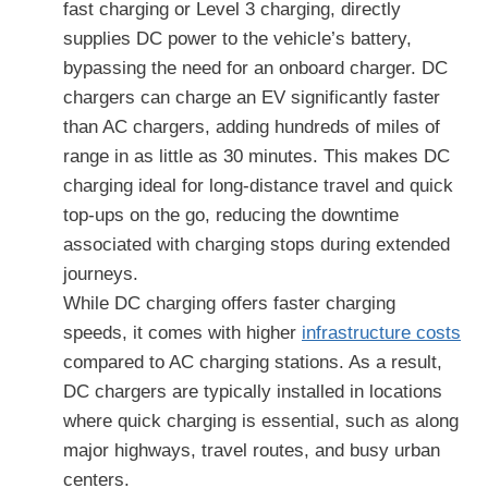
fast charging or Level 3 charging, directly
supplies DC power to the vehicle’s battery,
bypassing the need for an onboard charger. DC
chargers can charge an EV significantly faster
than AC chargers, adding hundreds of miles of
range in as little as 30 minutes. This makes DC
charging ideal for long-distance travel and quick
top-ups on the go, reducing the downtime
associated with charging stops during extended
journeys.
While DC charging offers faster charging
speeds, it comes with higher
infrastructure costs
compared to AC charging stations. As a result,
DC chargers are typically installed in locations
where quick charging is essential, such as along
major highways, travel routes, and busy urban
centers.