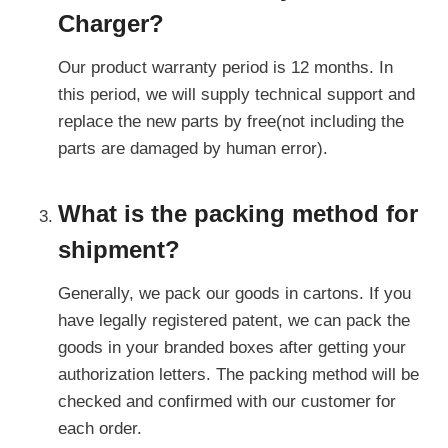
Charger?
Our product warranty period is 12 months. In
this period, we will supply technical support and
replace the new parts by free(not including the
parts are damaged by human error).
What is the packing method for
shipment?
Generally, we pack our goods in cartons. If you
have legally registered patent, we can pack the
goods in your branded boxes after getting your
authorization letters. The packing method will be
checked and confirmed with our customer for
each order.