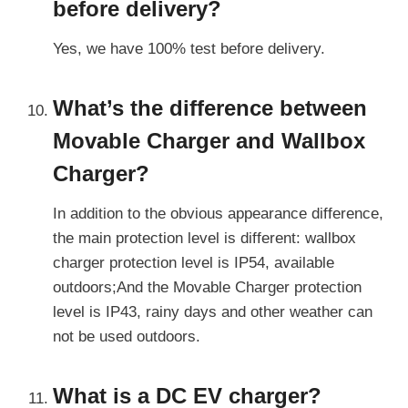
before delivery?
Yes, we have 100% test before delivery.
What’s the difference between
Movable Charger and
Wallbox
Charger?
In addition to the obvious appearance difference,
the main protection level is different: wallbox
charger protection level is IP54, available
outdoors;And the Movable Charger protection
level is IP43, rainy days and other weather can
not be used outdoors.
What is a DC EV charger?