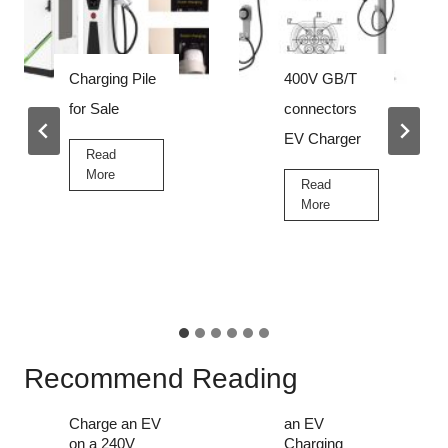
Charging Pile
400V GB/T
for Sale
connectors
EV Charger
Read
C
More
Read
h
4
More
a
0
r
0
g
V
i
G
n
B
g
/
P
T
i
c
Recommend Reading
l
o
e
Can You
How to Start
n
f
Charge an EV
an EV
n
o
on a 240V
Charging
e