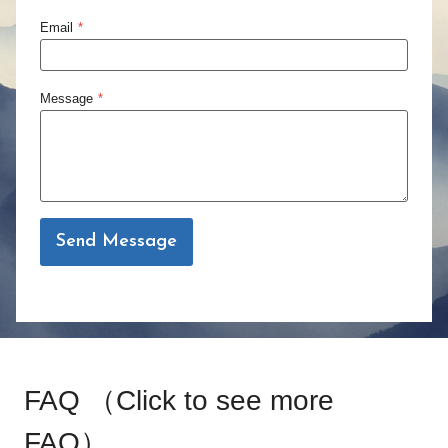
Email
*
Message
*
Send Message
FAQ （
Click to see more
FAQ
）