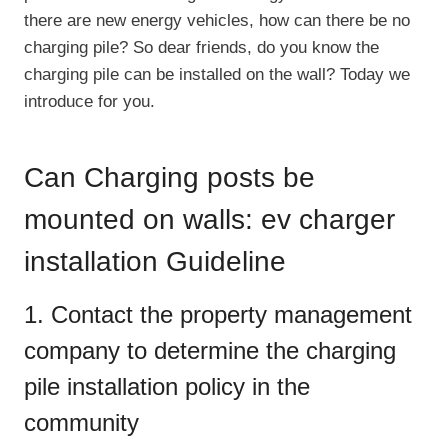
there are new energy vehicles, how can there be no
charging pile? So dear friends, do you know the
charging pile can be installed on the wall? Today we
introduce for you.
Can Charging posts be
mounted on walls: ev charger
installation Guideline
1. Contact the property management
company to determine the charging
pile installation policy in the
community