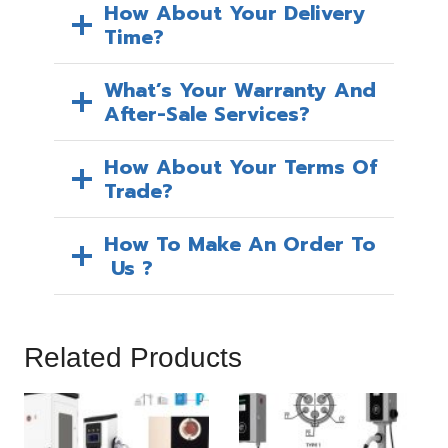
How About Your Delivery
Time?
What’s Your Warranty And
After-Sale Services?
How About Your Terms Of
Trade?
How To Make An Order To
Us ?
Related Products