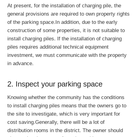
At present, for the installation of charging pile, the
general provisions are required to own property rights
of the parking space.In addition, due to the early
construction of some properties, it is not suitable to
install charging piles. If the installation of charging
piles requires additional technical equipment
investment, we must communicate with the property
in advance.
2. Inspect your parking space
Knowing whether the community has the conditions
to install charging piles means that the owners go to
the site to investigate, which is very important for
cost saving.Generally, there will be a lot of
distribution rooms in the district. The owner should