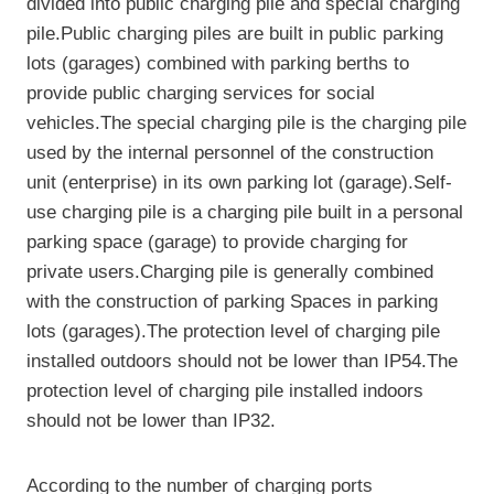
divided into public charging pile and special charging
pile.Public charging piles are built in public parking
lots (garages) combined with parking berths to
provide public charging services for social
vehicles.The special charging pile is the charging pile
used by the internal personnel of the construction
unit (enterprise) in its own parking lot (garage).Self-
use charging pile is a charging pile built in a personal
parking space (garage) to provide charging for
private users.Charging pile is generally combined
with the construction of parking Spaces in parking
lots (garages).The protection level of charging pile
installed outdoors should not be lower than IP54.The
protection level of charging pile installed indoors
should not be lower than IP32.
According to the number of charging ports