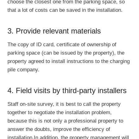
choose the closest one from the parking space, so
that a lot of costs can be saved in the installation.
3. Provide relevant materials
The copy of ID card, certificate of ownership of
parking space (can be issued by the property), the
property agreed to install instructions to the charging
pile company.
4. Field visits by third-party installers
Staff on-site survey, it is best to call the property
together to negotiate the installation problem,
because this is not only a professional property to
answer the doubts, improve the efficiency of
installation.In addition, the property management will