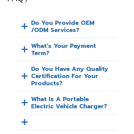
Do You Provide OEM
/ODM Services?
What’s Your Payment
Term?
Do You Have Any Quality
Certification For Your
Products?
What Is A Portable
Electric Vehicle Charger?