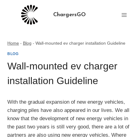
Skip
to
ChargersGO
content
Home
-
Blog
-
Wall-mounted ev charger installation Guideline
BLOG
Wall-mounted ev charger
installation Guideline
With the gradual expansion of new energy vehicles,
charging piles have also appeared in our lives. We all
know that the development of new energy vehicles in
the past two years is still very good, there are a lot of
partners are also using new energy vehicles. Where