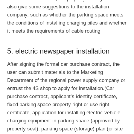
also give some suggestions to the installation
company, such as whether the parking space meets
the conditions of installing charging piles and whether
it meets the requirements of cable routing
5, electric newspaper installation
After signing the formal car purchase contract, the
user can submit materials to the Marketing
Department of the regional power supply company or
entrust the 4S shop to apply for installation.(Car
purchase contract, applicant’s identity certificate,
fixed parking space property right or use right
certificate, application for installing electric vehicle
charging equipment in parking space (approved by
property seal), parking space (storage) plan (or site