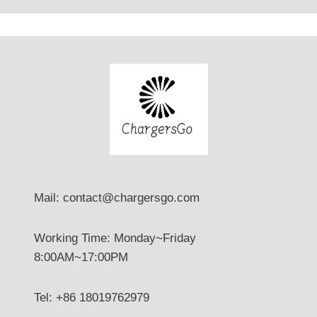
？
Mail: contact@chargersgo.com
Working Time: Monday~Friday
8:00AM~17:00PM
Tel: +86 18019762979