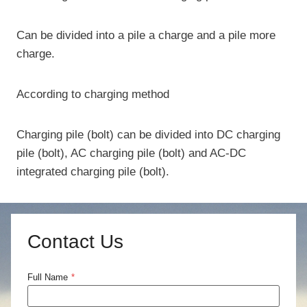
Can be divided into a pile a charge and a pile more
charge.
According to charging method
Charging pile (bolt) can be divided into DC charging
pile (bolt), AC charging pile (bolt) and AC-DC
integrated charging pile (bolt).
Contact Us
Full Name
*