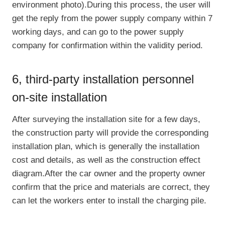
environment photo).During this process, the user will
get the reply from the power supply company within 7
working days, and can go to the power supply
company for confirmation within the validity period.
6, third-party installation personnel
on-site installation
After surveying the installation site for a few days,
the construction party will provide the corresponding
installation plan, which is generally the installation
cost and details, as well as the construction effect
diagram.After the car owner and the property owner
confirm that the price and materials are correct, they
can let the workers enter to install the charging pile.