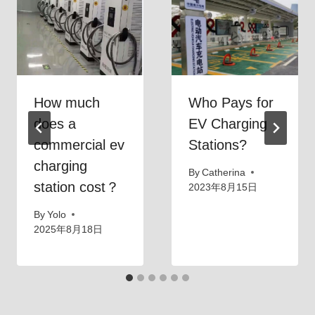
E
C
V
h
o
a
n
r
a
g
How much
Who Pays for
2
i
does a
EV Charging
4
n
commercial ev
Stations?
0
g
V
B
charging
By
Catherina
O
u
station cost？
2023年8月15日
u
s
By
Yolo
t
i
2025年8月18日
l
n
e
e
t
s
?
s