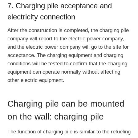
7. Charging pile acceptance and
electricity connection
After the construction is completed, the charging pile
company will report to the electric power company,
and the electric power company will go to the site for
acceptance. The charging equipment and charging
conditions will be tested to confirm that the charging
equipment can operate normally without affecting
other electric equipment.
Charging pile can be mounted
on the wall: charging pile
The function of charging pile is similar to the refueling