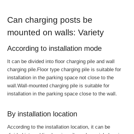
Can charging posts be
mounted on walls: Variety
According to installation mode
It can be divided into floor charging pile and wall
charging pile.Floor type charging pile is suitable for
installation in the parking space not close to the
wall.Wall-mounted charging pile is suitable for
installation in the parking space close to the wall.
By installation location
According to the installation location, it can be