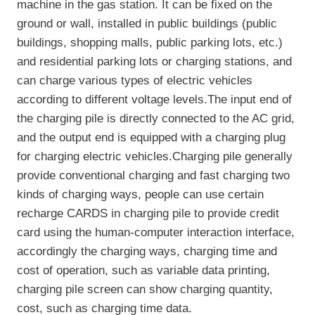
machine in the gas station. It can be fixed on the
ground or wall, installed in public buildings (public
buildings, shopping malls, public parking lots, etc.)
and residential parking lots or charging stations, and
can charge various types of electric vehicles
according to different voltage levels.The input end of
the charging pile is directly connected to the AC grid,
and the output end is equipped with a charging plug
for charging electric vehicles.Charging pile generally
provide conventional charging and fast charging two
kinds of charging ways, people can use certain
recharge CARDS in charging pile to provide credit
card using the human-computer interaction interface,
accordingly the charging ways, charging time and
cost of operation, such as variable data printing,
charging pile screen can show charging quantity,
cost, such as charging time data.