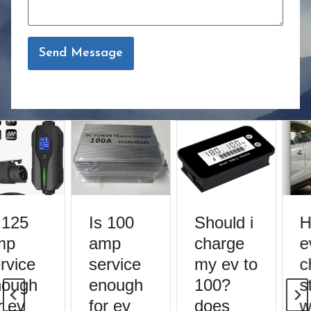
Send Message
 125
Is 100
Should i
H
mp
amp
charge
e
rvice
service
my ev to
c
ough
enough
100?
st
 ev
for ev
does
w