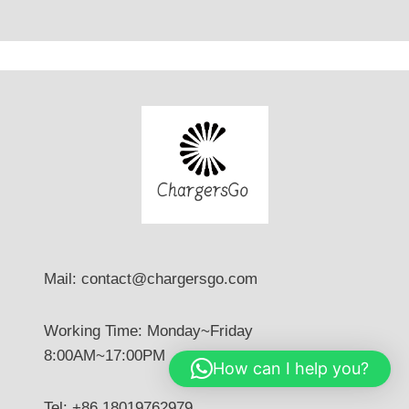
Mail: contact@chargersgo.com
Working Time: Monday~Friday
8:00AM~17:00PM
How can I help you?
Tel: +86 18019762979