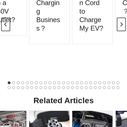
 a
Chargin
n Cord
C
0V
g
to
tlet?
Busines
Charge
s？
My EV?
Related Articles