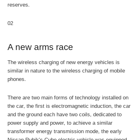
reserves.
02
A new arms race
The wireless charging of new energy vehicles is
similar in nature to the wireless charging of mobile
phones.
There are two main forms of technology installed on
the car, the first is electromagnetic induction, the car
and the ground each have two coils, dedicated to
power supply and power, to achieve a similar
transformer energy transmission mode, the early
Nissan Rubik’s Cube electric vehicle was equipped