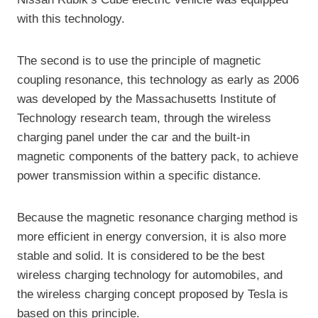
with this technology.
The second is to use the principle of magnetic
coupling resonance, this technology as early as 2006
was developed by the Massachusetts Institute of
Technology research team, through the wireless
charging panel under the car and the built-in
magnetic components of the battery pack, to achieve
power transmission within a specific distance.
Because the magnetic resonance charging method is
more efficient in energy conversion, it is also more
stable and solid. It is considered to be the best
wireless charging technology for automobiles, and
the wireless charging concept proposed by Tesla is
based on this principle.