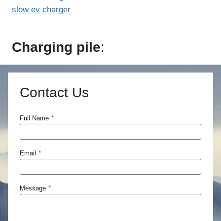
slow ev charger
Charging pile
:
Contact Us
Full Name
*
Email
*
Message
*