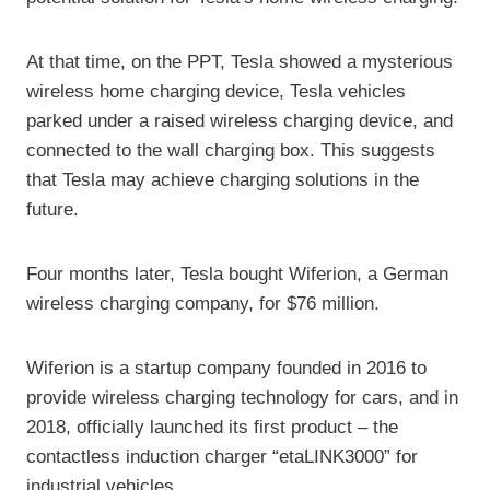
At that time, on the PPT, Tesla showed a mysterious
wireless home charging device, Tesla vehicles
parked under a raised wireless charging device, and
connected to the wall charging box. This suggests
that Tesla may achieve charging solutions in the
future.
Four months later, Tesla bought Wiferion, a German
wireless charging company, for $76 million.
Wiferion is a startup company founded in 2016 to
provide wireless charging technology for cars, and in
2018, officially launched its first product – the
contactless induction charger “etaLINK3000” for
industrial vehicles.