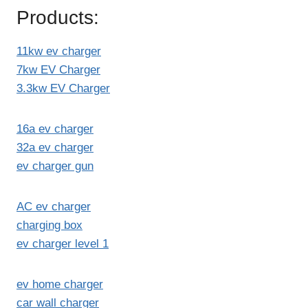
Products:
11kw ev charger
7kw EV Charger
3.3kw EV Charger
16a ev charger
32a ev charger
ev charger gun
AC ev charger
charging box
ev charger level 1
ev home charger
car wall charger