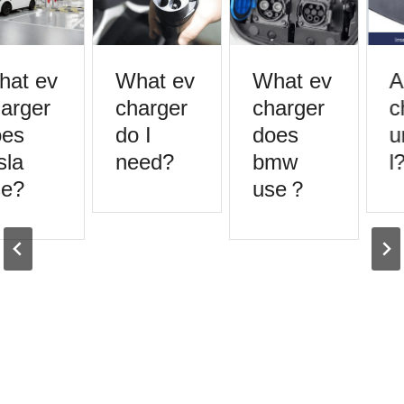
at ev
What ev
What ev
A
arger
charger
charger
c
es
do I
does
u
la
need?
bmw
l?
e?
use？