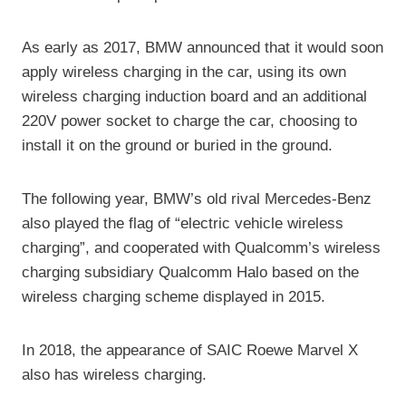
As early as 2017, BMW announced that it would soon
apply wireless charging in the car, using its own
wireless charging induction board and an additional
220V power socket to charge the car, choosing to
install it on the ground or buried in the ground.
The following year, BMW’s old rival Mercedes-Benz
also played the flag of “electric vehicle wireless
charging”, and cooperated with Qualcomm’s wireless
charging subsidiary Qualcomm Halo based on the
wireless charging scheme displayed in 2015.
In 2018, the appearance of SAIC Roewe Marvel X
also has wireless charging.