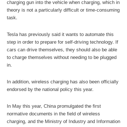
charging gun into the vehicle when charging, which in
theory is not a particularly difficult or time-consuming
task.
Tesla has previously said it wants to automate this
step in order to prepare for self-driving technology. If
cars can drive themselves, they should also be able
to charge themselves without needing to be plugged
in.
In addition, wireless charging has also been officially
endorsed by the national policy this year.
In May this year, China promulgated the first
normative documents in the field of wireless
charging, and the Ministry of Industry and Information