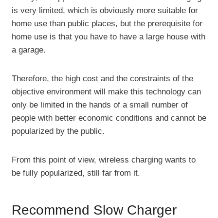
is very limited, which is obviously more suitable for
home use than public places, but the prerequisite for
home use is that you have to have a large house with
a garage.
Therefore, the high cost and the constraints of the
objective environment will make this technology can
only be limited in the hands of a small number of
people with better economic conditions and cannot be
popularized by the public.
From this point of view, wireless charging wants to
be fully popularized, still far from it.
Recommend Slow Charger