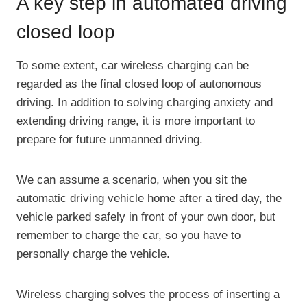
A key step in automated driving
closed loop
To some extent, car wireless charging can be
regarded as the final closed loop of autonomous
driving. In addition to solving charging anxiety and
extending driving range, it is more important to
prepare for future unmanned driving.
We can assume a scenario, when you sit the
automatic driving vehicle home after a tired day, the
vehicle parked safely in front of your own door, but
remember to charge the car, so you have to
personally charge the vehicle.
Wireless charging solves the process of inserting a