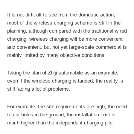
It is not difficult to see from the domestic action,
most of the wireless charging scheme is still in the
planning, although compared with the traditional wired
charging, wireless charging will be more convenient
and convenient, but not yet large-scale commercial is
mainly limited by many objective conditions.
Taking the plan of Zhiji automobile as an example,
even if the wireless charging is landed, the reality is
still facing a lot of problems.
For example, the site requirements are high, the need
to cut holes in the ground, the installation cost is
much higher than the independent charging pile.