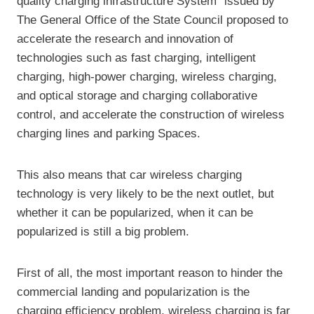
quality charging infrastructure System” issued by
The General Office of the State Council proposed to
accelerate the research and innovation of
technologies such as fast charging, intelligent
charging, high-power charging, wireless charging,
and optical storage and charging collaborative
control, and accelerate the construction of wireless
charging lines and parking Spaces.
This also means that car wireless charging
technology is very likely to be the next outlet, but
whether it can be popularized, when it can be
popularized is still a big problem.
First of all, the most important reason to hinder the
commercial landing and popularization is the
charging efficiency problem, wireless charging is far