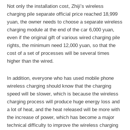
Not only the installation cost, Zhiji’s wireless
charging pile separate official price reached 18,999
yuan, the owner needs to choose a separate wireless
charging module at the end of the car 6,000 yuan,
even if the original gift of various wired charging pile
rights, the minimum need 12,000 yuan, so that the
cost of a set of processes will be several times
higher than the wired.
In addition, everyone who has used mobile phone
wireless charging should know that the charging
speed will be slower, which is because the wireless
charging process will produce huge energy loss and
a lot of heat, and the heat released will be more with
the increase of power, which has become a major
technical difficulty to improve the wireless charging