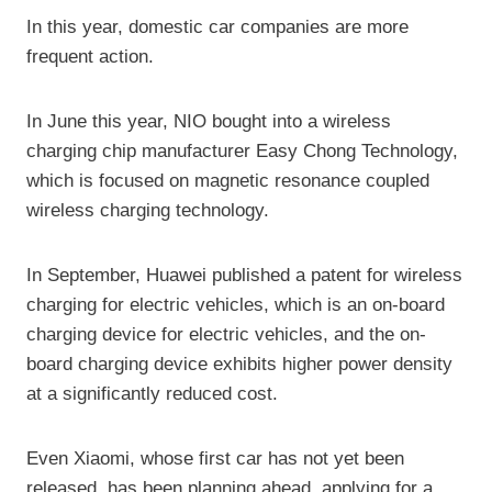
In this year, domestic car companies are more
frequent action.
In June this year, NIO bought into a wireless
charging chip manufacturer Easy Chong Technology,
which is focused on magnetic resonance coupled
wireless charging technology.
In September, Huawei published a patent for wireless
charging for electric vehicles, which is an on-board
charging device for electric vehicles, and the on-
board charging device exhibits higher power density
at a significantly reduced cost.
Even Xiaomi, whose first car has not yet been
released, has been planning ahead, applying for a