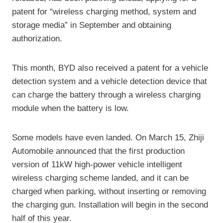
patent for “wireless charging method, system and
storage media” in September and obtaining
authorization.
This month, BYD also received a patent for a vehicle
detection system and a vehicle detection device that
can charge the battery through a wireless charging
module when the battery is low.
Some models have even landed. On March 15, Zhiji
Automobile announced that the first production
version of 11kW high-power vehicle intelligent
wireless charging scheme landed, and it can be
charged when parking, without inserting or removing
the charging gun. Installation will begin in the second
half of this year.