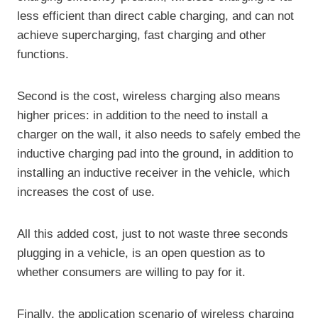
less efficient than direct cable charging, and can not
achieve supercharging, fast charging and other
functions.
Second is the cost, wireless charging also means
higher prices: in addition to the need to install a
charger on the wall, it also needs to safely embed the
inductive charging pad into the ground, in addition to
installing an inductive receiver in the vehicle, which
increases the cost of use.
All this added cost, just to not waste three seconds
plugging in a vehicle, is an open question as to
whether consumers are willing to pay for it.
Finally, the application scenario of wireless charging