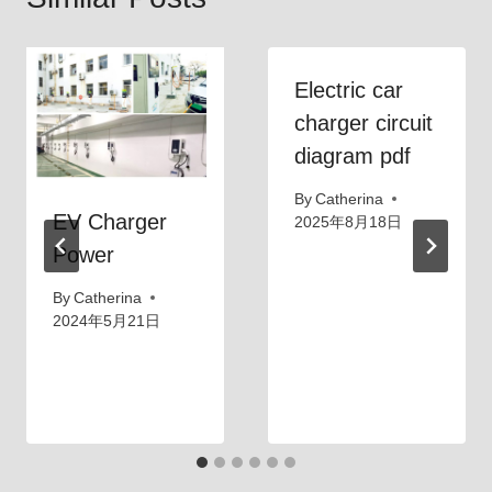
Electric car
charger circuit
diagram pdf
By
Catherina
EV Charger
2025年8月18日
Power
By
Catherina
2024年5月21日