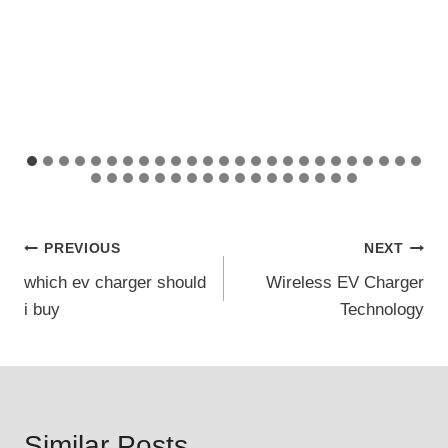
Post
PREVIOUS
NEXT
which ev charger should
Wireless EV Charger
navigation
i buy
Technology
Similar Posts