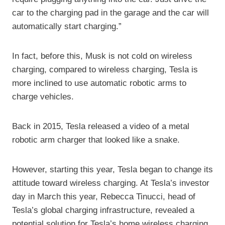
car to the charging pad in the garage and the car will
automatically start charging.”
In fact, before this, Musk is not cold on wireless
charging, compared to wireless charging, Tesla is
more inclined to use automatic robotic arms to
charge vehicles.
Back in 2015, Tesla released a video of a metal
robotic arm charger that looked like a snake.
However, starting this year, Tesla began to change its
attitude toward wireless charging. At Tesla’s investor
day in March this year, Rebecca Tinucci, head of
Tesla’s global charging infrastructure, revealed a
potential solution for Tesla’s home wireless charging.