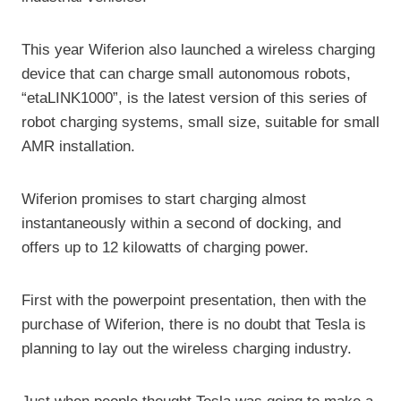
This year Wiferion also launched a wireless charging
device that can charge small autonomous robots,
“etaLINK1000”, is the latest version of this series of
robot charging systems, small size, suitable for small
AMR installation.
Wiferion promises to start charging almost
instantaneously within a second of docking, and
offers up to 12 kilowatts of charging power.
First with the powerpoint presentation, then with the
purchase of Wiferion, there is no doubt that Tesla is
planning to lay out the wireless charging industry.