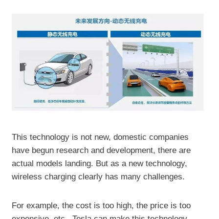
This technology is not new, domestic companies
have begun research and development, there are
actual models landing. But as a new technology,
wireless charging clearly has many challenges.
For example, the cost is too high, the price is too
expensive, etc., Tesla can make this technology