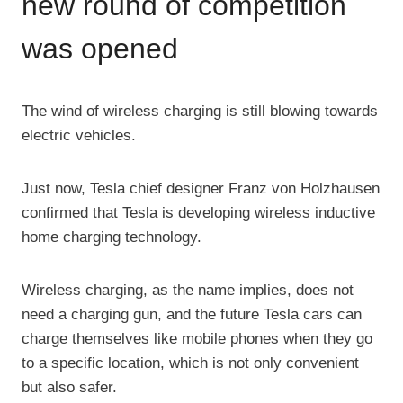
new round of competition
was opened
The wind of wireless charging is still blowing towards
electric vehicles.
Just now, Tesla chief designer Franz von Holzhausen
confirmed that Tesla is developing wireless inductive
home charging technology.
Wireless charging, as the name implies, does not
need a charging gun, and the future Tesla cars can
charge themselves like mobile phones when they go
to a specific location, which is not only convenient
but also safer.