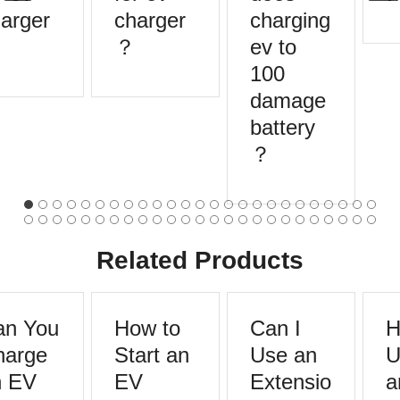
arger
charger
charging
？
ev to
100
damage
battery
？
Related Products
n You
How to
Can I
H
arge
Start an
Use an
U
 EV
EV
Extensio
a