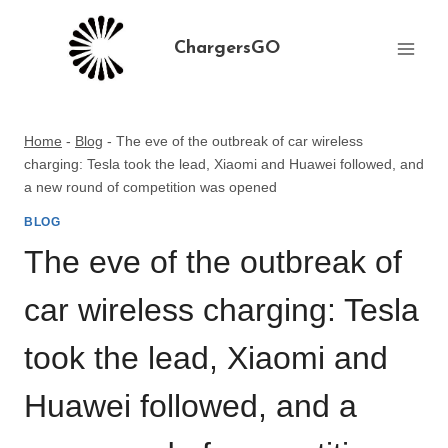
Skip
to
ChargersGO
content
Home
-
Blog
-
The eve of the outbreak of car wireless
charging: Tesla took the lead, Xiaomi and Huawei followed, and
a new round of competition was opened
BLOG
The eve of the outbreak of
car wireless charging: Tesla
took the lead, Xiaomi and
Huawei followed, and a