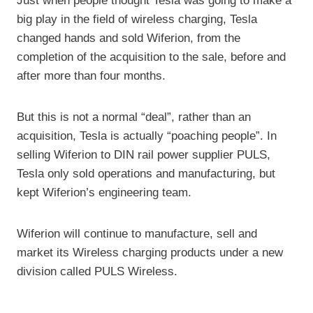
Just when people thought Tesla was going to make a
big play in the field of wireless charging, Tesla
changed hands and sold Wiferion, from the
completion of the acquisition to the sale, before and
after more than four months.
But this is not a normal “deal”, rather than an
acquisition, Tesla is actually “poaching people”. In
selling Wiferion to DIN rail power supplier PULS,
Tesla only sold operations and manufacturing, but
kept Wiferion’s engineering team.
Wiferion will continue to manufacture, sell and
market its Wireless charging products under a new
division called PULS Wireless.