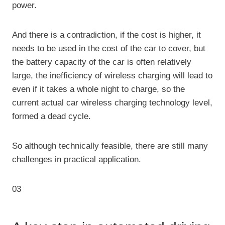
power.
And there is a contradiction, if the cost is higher, it
needs to be used in the cost of the car to cover, but
the battery capacity of the car is often relatively
large, the inefficiency of wireless charging will lead to
even if it takes a whole night to charge, so the
current actual car wireless charging technology level,
formed a dead cycle.
So although technically feasible, there are still many
challenges in practical application.
03