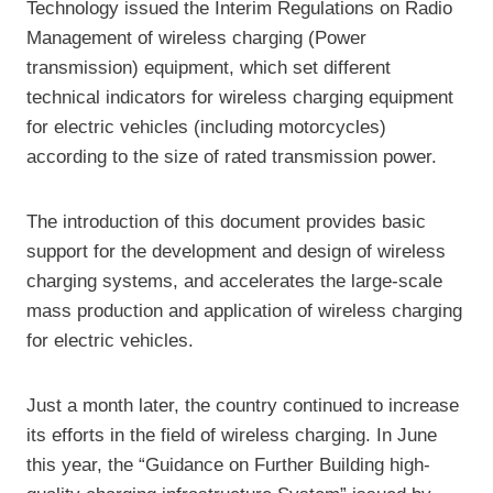
Technology issued the Interim Regulations on Radio
Management of wireless charging (Power
transmission) equipment, which set different
technical indicators for wireless charging equipment
for electric vehicles (including motorcycles)
according to the size of rated transmission power.
The introduction of this document provides basic
support for the development and design of wireless
charging systems, and accelerates the large-scale
mass production and application of wireless charging
for electric vehicles.
Just a month later, the country continued to increase
its efforts in the field of wireless charging. In June
this year, the “Guidance on Further Building high-