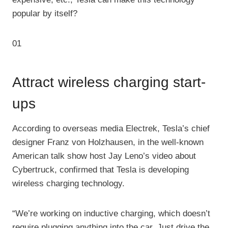
popular by itself?
01
Attract wireless charging start-
ups
According to overseas media Electrek, Tesla’s chief
designer Franz von Holzhausen, in the well-known
American talk show host Jay Leno’s video about
Cybertruck, confirmed that Tesla is developing
wireless charging technology.
“We’re working on inductive charging, which doesn’t
require plugging anything into the car. Just drive the