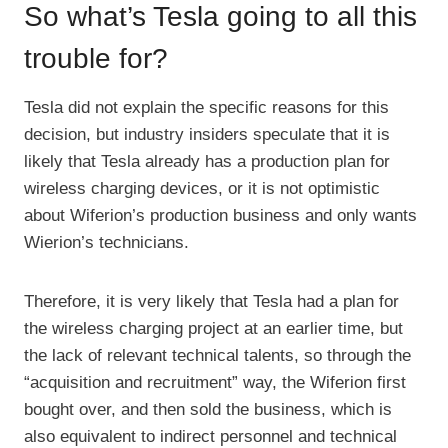
So what’s Tesla going to all this
trouble for?
Tesla did not explain the specific reasons for this
decision, but industry insiders speculate that it is
likely that Tesla already has a production plan for
wireless charging devices, or it is not optimistic
about Wiferion’s production business and only wants
Wierion’s technicians.
Therefore, it is very likely that Tesla had a plan for
the wireless charging project at an earlier time, but
the lack of relevant technical talents, so through the
“acquisition and recruitment” way, the Wiferion first
bought over, and then sold the business, which is
also equivalent to indirect personnel and technical