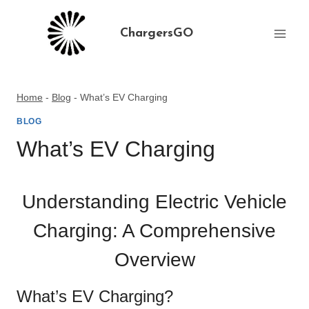
Skip
to
ChargersGO
content
Home
-
Blog
-
What’s EV Charging
BLOG
What’s EV Charging
Understanding Electric Vehicle
Charging: A Comprehensive
Overview
What’s EV Charging?