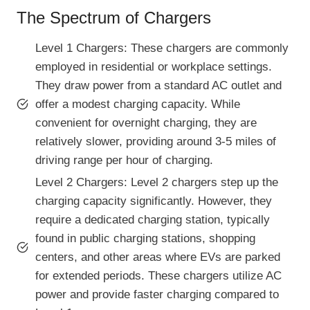
The Spectrum of Chargers
Level 1 Chargers: These chargers are commonly
employed in residential or workplace settings.
They draw power from a standard AC outlet and
offer a modest charging capacity. While
convenient for overnight charging, they are
relatively slower, providing around 3-5 miles of
driving range per hour of charging.
Level 2 Chargers: Level 2 chargers step up the
charging capacity significantly. However, they
require a dedicated charging station, typically
found in public charging stations, shopping
centers, and other areas where EVs are parked
for extended periods. These chargers utilize AC
power and provide faster charging compared to