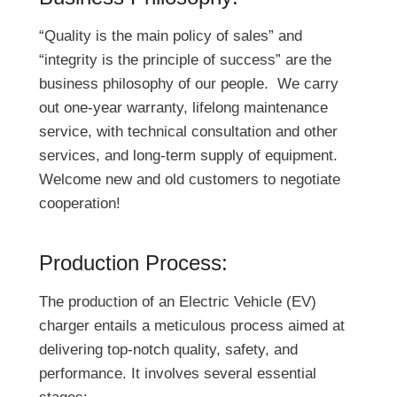
“Quality is the main policy of sales” and
“integrity is the principle of success” are the
business philosophy of our people. We carry
out one-year warranty, lifelong maintenance
service, with technical consultation and other
services, and long-term supply of equipment.
Welcome new and old customers to negotiate
cooperation!
Production Process:
The production of an Electric Vehicle (EV)
charger entails a meticulous process aimed at
delivering top-notch quality, safety, and
performance. It involves several essential