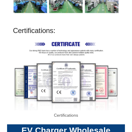
Certifications:
Certifications
EV Charger
Wholesale