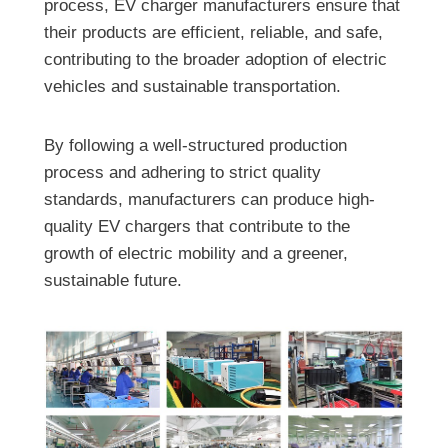
process, EV charger manufacturers ensure that
their products are efficient, reliable, and safe,
contributing to the broader adoption of electric
vehicles and sustainable transportation.
By following a well-structured production
process and adhering to strict quality
standards, manufacturers can produce high-
quality EV chargers that contribute to the
growth of electric mobility and a greener,
sustainable future.