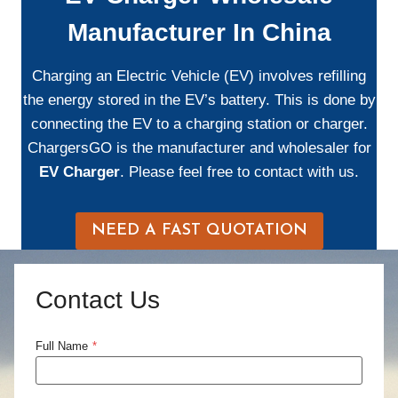
Manufacturer In China
Charging an Electric Vehicle (EV) involves refilling
the energy stored in the EV’s battery. This is done by
connecting the EV to a charging station or charger.
ChargersGO is the manufacturer and wholesaler for
EV Charger
. Please feel free to contact with us.
NEED A FAST QUOTATION
Contact Us
Full Name
*