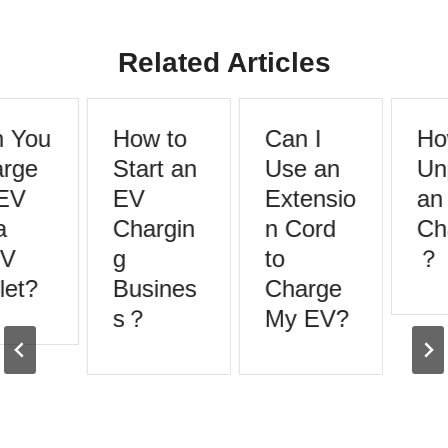
Related Articles
 You
How to
Can I
How
rge
Start an
Use an
Unp
EV
EV
Extensio
an
Chargin
n Cord
Cha
V
g
to
？
et?
Busines
Charge
s？
My EV?