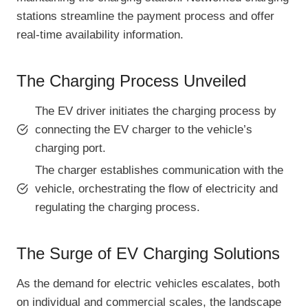
stations streamline the payment process and offer
real-time availability information.
The Charging Process Unveiled
The EV driver initiates the charging process by
connecting the EV charger to the vehicle’s
charging port.
The charger establishes communication with the
vehicle, orchestrating the flow of electricity and
regulating the charging process.
The Surge of EV Charging Solutions
As the demand for electric vehicles escalates, both
on individual and commercial scales, the landscape