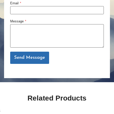
Email
*
Message
*
Send Message
Related Products