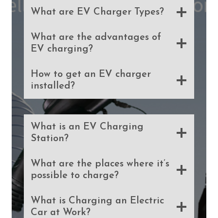
What are EV Charger Types?
What are the advantages of
EV charging?
How to get an EV charger
installed?
What is an EV Charging
Station?
What are the places where it’s
possible to charge?
What is Charging an Electric
Car at Work?