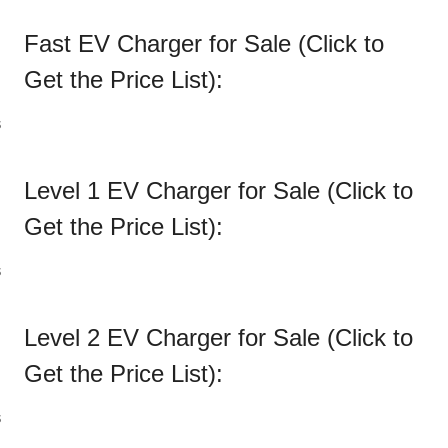
Fast EV Charger for Sale (Click to
Get the
Price List
):
Level 1 EV Charger for Sale (Click to
Get the
Price List
):
Level 2 EV Charger for Sale (Click to
Get the
Price List
):