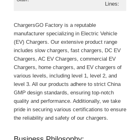
Lines:
ChargersGO Factory is a reputable
manufacturer specializing in Electric Vehicle
(EV) Chargers. Our extensive product range
includes slow chargers, fast chargers, DC EV
Chargers, AC EV Chargers, commercial EV
Chargers, home chargers, and EV chargers of
various levels, including level 1, level 2, and
level 3. All our products adhere to strict China
GMP design standards, ensuring top-notch
quality and performance. Additionally, we take
pride in securing various certifications to ensure
the reliability and safety of our chargers.
Business Philosophy: