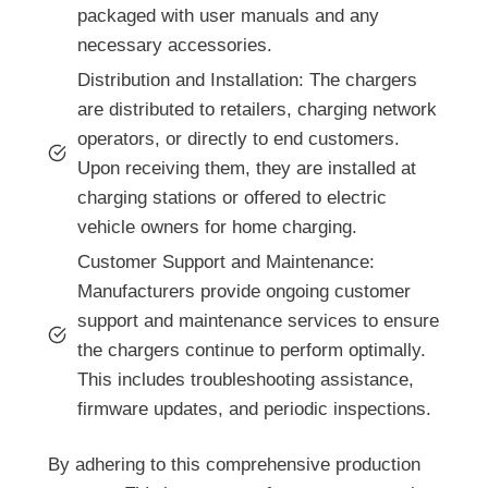
packaged with user manuals and any
necessary accessories.
Distribution and Installation: The chargers
are distributed to retailers, charging network
operators, or directly to end customers.
Upon receiving them, they are installed at
charging stations or offered to electric
vehicle owners for home charging.
Customer Support and Maintenance:
Manufacturers provide ongoing customer
support and maintenance services to ensure
the chargers continue to perform optimally.
This includes troubleshooting assistance,
firmware updates, and periodic inspections.
By adhering to this comprehensive production