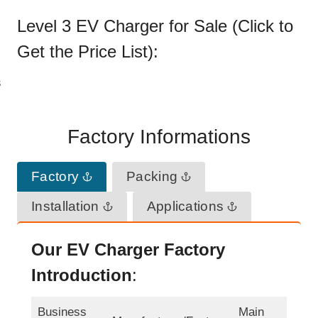
Level 3 EV Charger for Sale (Click to
Get the
Price List
):
Factory Informations
Factory
Packing
Installation
Applications
Our EV Charger Factory
Introduction
:
Business
Main