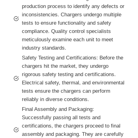
production process to identify any defects or
inconsistencies. Chargers undergo multiple
tests to ensure functionality and safety
compliance. Quality control specialists
meticulously examine each unit to meet
industry standards.
Safety Testing and Certifications: Before the
chargers hit the market, they undergo
rigorous safety testing and certifications.
Electrical safety, thermal, and environmental
tests ensure the chargers can perform
reliably in diverse conditions.
Final Assembly and Packaging:
Successfully passing all tests and
certifications, the chargers proceed to final
assembly and packaging. They are carefully