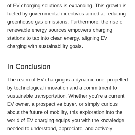
of EV charging solutions is expanding. This growth is
fueled by governmental incentives aimed at reducing
greenhouse gas emissions. Furthermore, the rise of
renewable energy sources empowers charging
stations to tap into clean energy, aligning EV
charging with sustainability goals.
In Conclusion
The realm of EV charging is a dynamic one, propelled
by technological innovation and a commitment to
sustainable transportation. Whether you’re a current
EV owner, a prospective buyer, or simply curious
about the future of mobility, this exploration into the
world of EV charging equips you with the knowledge
needed to understand, appreciate, and actively