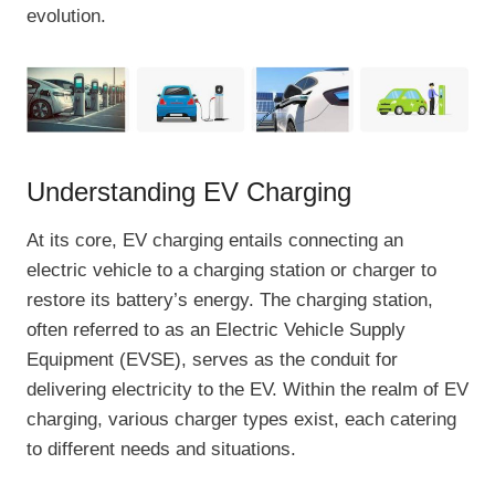
evolution.
Understanding EV Charging
At its core, EV charging entails connecting an
electric vehicle to a charging station or charger to
restore its battery’s energy. The charging station,
often referred to as an Electric Vehicle Supply
Equipment (EVSE), serves as the conduit for
delivering electricity to the EV. Within the realm of EV
charging, various charger types exist, each catering
to different needs and situations.