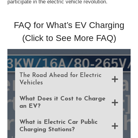
participate in the electric vehicle revolution.
FAQ for What’s EV Charging
(Click to See
More FAQ
)
The Road Ahead for Electric
Vehicles
What Does it Cost to Charge
an EV?
What is Electric Car Public
Charging Stations?