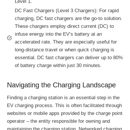
Level 1.
DC Fast Chargers (Level 3 Chargers): For rapid
charging, DC fast chargers are the go-to solution.
These chargers employ direct current (DC) to
infuse energy into the EV’s battery at an
accelerated rate. They are especially useful for
long-distance travel or when quick charging is
essential. DC fast chargers can deliver up to 80%
of battery charge within just 30 minutes.
Navigating the Charging Landscape
Finding a charging station is an essential step in the
EV charging process. This is often facilitated through
websites or mobile apps provided by the charge point
operator – the entity responsible for owning and
maintaining the charging station. Networked charging