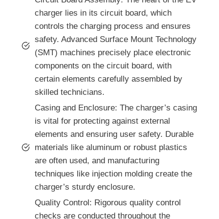
charger lies in its circuit board, which
controls the charging process and ensures
safety. Advanced Surface Mount Technology
(SMT) machines precisely place electronic
components on the circuit board, with
certain elements carefully assembled by
skilled technicians.
Casing and Enclosure: The charger’s casing
is vital for protecting against external
elements and ensuring user safety. Durable
materials like aluminum or robust plastics
are often used, and manufacturing
techniques like injection molding create the
charger’s sturdy enclosure.
Quality Control: Rigorous quality control
checks are conducted throughout the