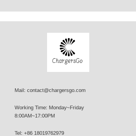
Mail: contact@chargersgo.com
Working Time: Monday~Friday
8:00AM~17:00PM
Tel: +86 18019762979