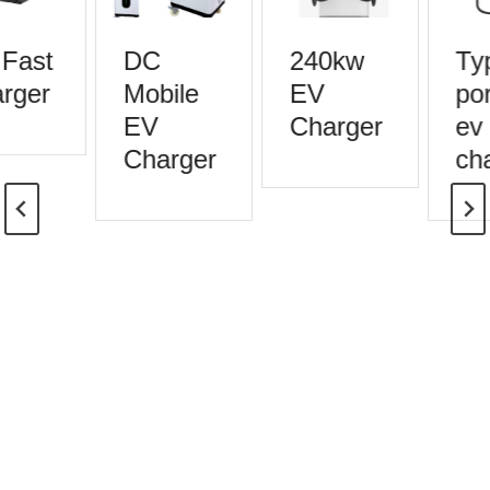
Fast
DC
240kw
Typ
rger
Mobile
EV
por
EV
Charger
ev
Charger
cha