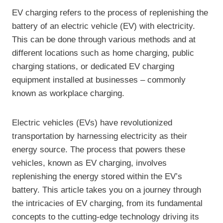
EV charging refers to the process of replenishing the
battery of an electric vehicle (EV) with electricity.
This can be done through various methods and at
different locations such as home charging, public
charging stations, or dedicated EV charging
equipment installed at businesses – commonly
known as workplace charging.
Electric vehicles (EVs) have revolutionized
transportation by harnessing electricity as their
energy source. The process that powers these
vehicles, known as EV charging, involves
replenishing the energy stored within the EV’s
battery. This article takes you on a journey through
the intricacies of EV charging, from its fundamental
concepts to the cutting-edge technology driving its