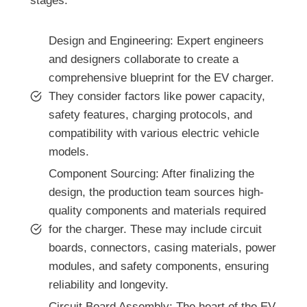
stages:
Design and Engineering: Expert engineers
and designers collaborate to create a
comprehensive blueprint for the EV charger.
They consider factors like power capacity,
safety features, charging protocols, and
compatibility with various electric vehicle
models.
Component Sourcing: After finalizing the
design, the production team sources high-
quality components and materials required
for the charger. These may include circuit
boards, connectors, casing materials, power
modules, and safety components, ensuring
reliability and longevity.
Circuit Board Assembly: The heart of the EV