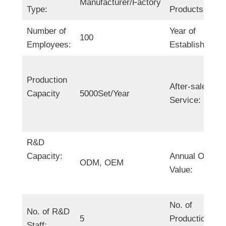
Manufacturer/Factory
Type:
Products:
Number of
Year of
100
Employees:
Establishment:
Production
After-sales
Capacity
5000Set/Year
Service:
R&D
Capacity:
Annual Output
ODM, OEM
Value:
No. of
No. of R&D
5
Production
Staff: