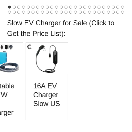
Slow EV Charger for Sale (Click to
Get the
Price List
):
able
16A EV
KW
Charger
Slow US
rger