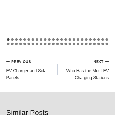
Post
PREVIOUS
NEXT
EV Charger and Solar
Who Has the Most EV
navigation
Panels
Charging Stations
Similar Posts