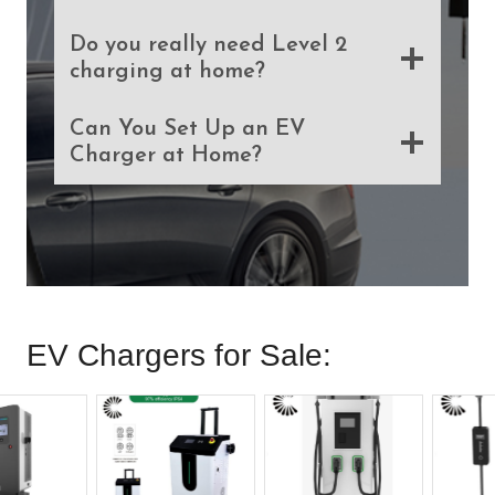
Do you really need Level 2
charging at home?
Can You Set Up an EV
Charger at Home?
EV Chargers for Sale: