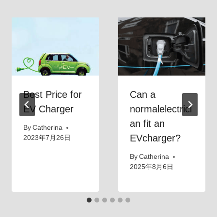
Best Price for
Can a
EV Charger
normalelectrici
an fit an
By
Catherina
EVcharger?
2023年7月26日
By
Catherina
2025年8月6日