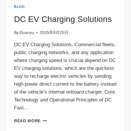
BLOG
DC EV Charging Solutions
By
Duanyu
2025年8月25日
DC EV Charging Solutions. Commercial fleets,
public charging networks, and any application
where charging speed is crucial depend on DC
EV charging solutions, which are the quickest
way to recharge electric vehicles by sending
high-power direct current to the battery instead
of the vehicle’s internal onboard charger. Core
Technology and Operational Principles of DC
Fast…
DC
READ MORE
EV