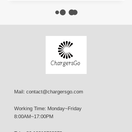
CHARGING
SOLUTIONS
Mail: contact@chargersgo.com
Working Time: Monday~Friday
8:00AM~17:00PM