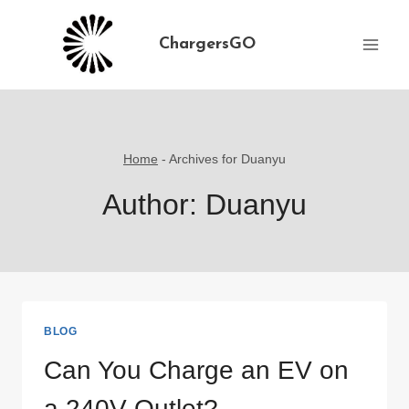
Skip
to
ChargersGO
content
Home
-
Archives for Duanyu
Author: Duanyu
BLOG
Can You Charge an EV on
a 240V Outlet?