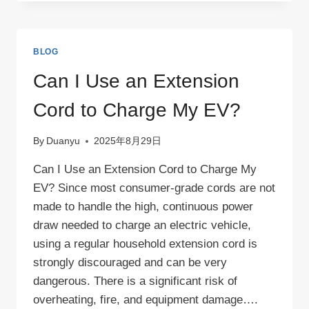
START
AN
EV
CHARGING
BLOG
BUSINESS？
Can I Use an Extension
Cord to Charge My EV?
By
Duanyu
2025年8月29日
Can I Use an Extension Cord to Charge My
EV? Since most consumer-grade cords are not
made to handle the high, continuous power
draw needed to charge an electric vehicle,
using a regular household extension cord is
strongly discouraged and can be very
dangerous. There is a significant risk of
overheating, fire, and equipment damage….