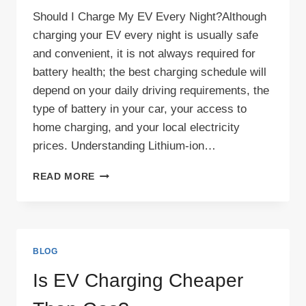
Should I Charge My EV Every Night?Although
charging your EV every night is usually safe
and convenient, it is not always required for
battery health; the best charging schedule will
depend on your daily driving requirements, the
type of battery in your car, your access to
home charging, and your local electricity
prices. Understanding Lithium-ion…
SHOULD
READ MORE
I
CHARGE
MY
EV
EVERY
BLOG
NIGHT?
Is EV Charging Cheaper