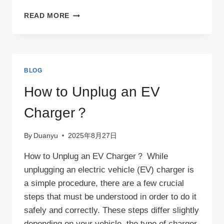
CAN
READ MORE
I
USE
AN
EXTENSION
CORD
BLOG
TO
CHARGE
How to Unplug an EV
MY
EV?
Charger？
By
Duanyu
2025年8月27日
How to Unplug an EV Charger？ While
unplugging an electric vehicle (EV) charger is
a simple procedure, there are a few crucial
steps that must be understood in order to do it
safely and correctly. These steps differ slightly
depending on your vehicle, the type of charger