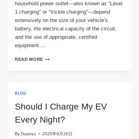
household power outlet—also known as “Level
1 charging” or “trickle charging”—depend
extensively on the size of your vehicle’s
battery, the electrical capacity of the circuit,
and the use of appropriate, certified
equipment….
CAN
READ MORE
I
CHARGE
MY
EV
WITH
BLOG
A
NORMAL
Should I Charge My EV
PLUG
SOCKET?
Every Night?
By
Duanyu
2025年8月26日