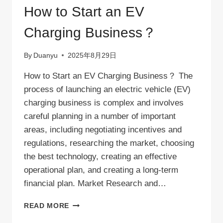
240V
How to Start an EV
OUTLET?
Charging Business？
By
Duanyu
2025年8月29日
How to Start an EV Charging Business？ The
process of launching an electric vehicle (EV)
charging business is complex and involves
careful planning in a number of important
areas, including negotiating incentives and
regulations, researching the market, choosing
the best technology, creating an effective
operational plan, and creating a long-term
financial plan. Market Research and…
HOW
READ MORE
TO