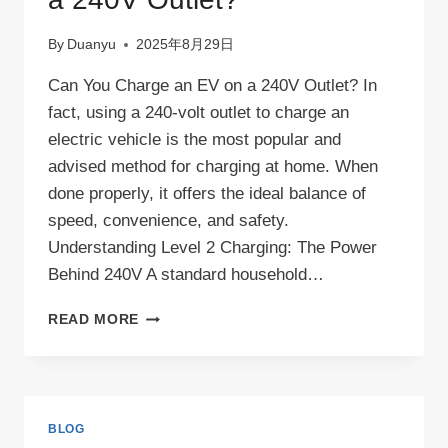
By
Duanyu
2025年8月29日
Can You Charge an EV on a 240V Outlet? In
fact, using a 240-volt outlet to charge an
electric vehicle is the most popular and
advised method for charging at home. When
done properly, it offers the ideal balance of
speed, convenience, and safety.
Understanding Level 2 Charging: The Power
Behind 240V A standard household…
CAN
READ MORE
YOU
CHARGE
AN
EV
ON
BLOG
A