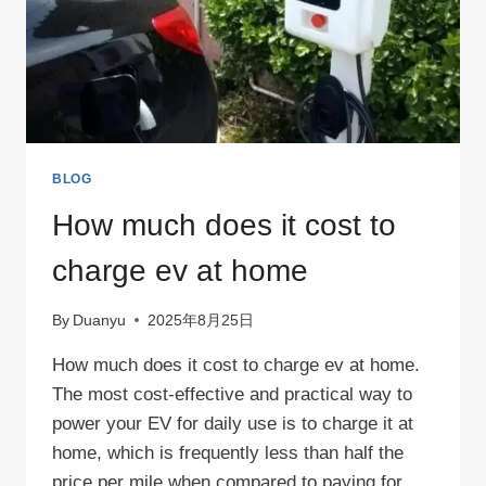
BLOG
How much does it cost to
charge ev at home
By
Duanyu
2025年8月25日
How much does it cost to charge ev at home.
The most cost-effective and practical way to
power your EV for daily use is to charge it at
home, which is frequently less than half the
price per mile when compared to paying for