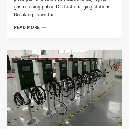
gas or using public DC fast charging stations.
Breaking Down the…
HOW
READ MORE
MUCH
DOES
IT
COST
TO
CHARGE
EV
AT
HOME