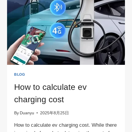
BLOG
How to calculate ev
charging cost
By
Duanyu
2025年8月25日
How to calculate ev charging cost. While there