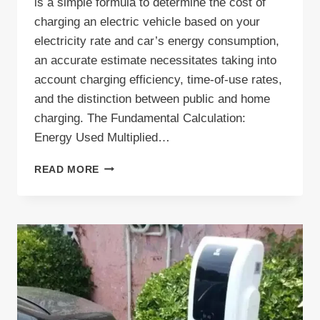
is a simple formula to determine the cost of
charging an electric vehicle based on your
electricity rate and car’s energy consumption,
an accurate estimate necessitates taking into
account charging efficiency, time-of-use rates,
and the distinction between public and home
charging. The Fundamental Calculation:
Energy Used Multiplied…
HOW
READ MORE
TO
CALCULATE
EV
CHARGING
COST