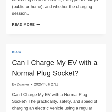
(public or home), and whether the charging
session…
HOW
READ MORE
TO
UNPLUG
AN
EV
CHARGER？
BLOG
Can I Charge My EV with a
Normal Plug Socket?
By
Duanyu
2025年8月27日
Can I Charge My EV with a Normal Plug
Socket? The practicality, safety, and speed of
charging an electric vehicle using a regular