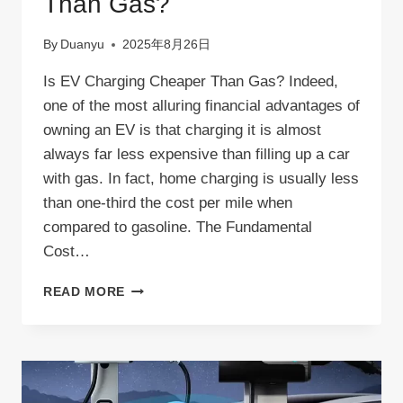
Than Gas?
By
Duanyu
2025年8月26日
Is EV Charging Cheaper Than Gas? Indeed,
one of the most alluring financial advantages of
owning an EV is that charging it is almost
always far less expensive than filling up a car
with gas. In fact, home charging is usually less
than one-third the cost per mile when
compared to gasoline. The Fundamental
Cost…
IS
READ MORE
EV
CHARGING
CHEAPER
THAN
GAS?