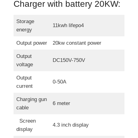
Charger with battery 20KW:
W
E
V
Storage
11kwh lifepo4
C
energy
h
Output power
20kw constant power
a
r
Output
DC150V-750V
g
voltage
e
Output
r
0-50A
current
Charging gun
6 meter
cable
Screen
4.3 inch display
display