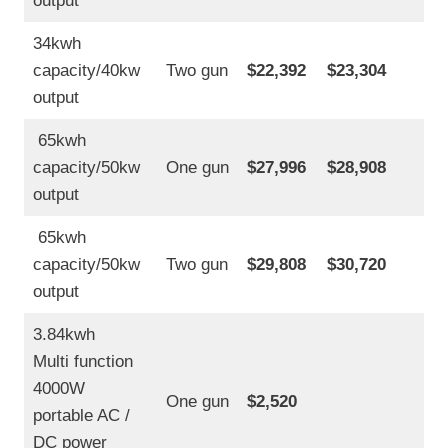
output
34kwh
capacity/40kw
Two gun
$22,392
$23,304
output
65kwh
capacity/50kw
One gun
$27,996
$28,908
output
65kwh
capacity/50kw
Two gun
$29,808
$30,720
output
3.84kwh
Multi function
4000W
One gun
$2,520
portable AC /
DC power