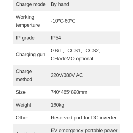
Charge mode
By hand
Working
-10℃-60℃
temperture
IP grade
IP54
GB/T、CCS1、CCS2、
Charging gun
CHAdeMO optional
Charge
220V/380V AC
method
Size
740*465*890mm
Weight
160kg
Other
Reserved port for DC inverter
EV emergency portable power