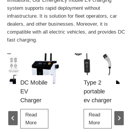
limitations, Our Emergency mobile EV charging
system supports rapid deployment without
infrastructure. It is solution for fleet operators, car
dealers, and other businesses. Moreover, it is
compatible with all electric vehicles, and provides DC
fast charging.
Type 2
40kw dc
portable
ev charger
ev charger
Read
4
More
Read
0
T
More
k
y