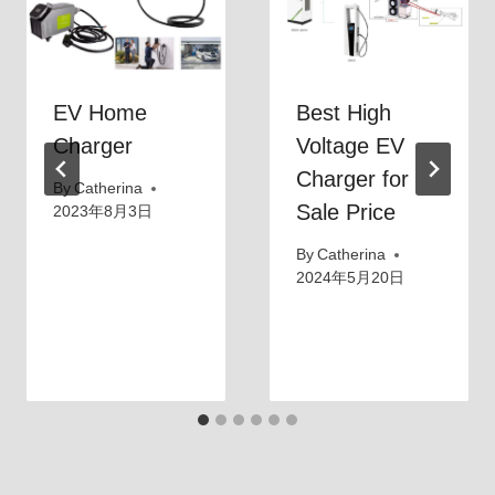
o
r
n
g
C
i
EV Home
Best High
o
n
r
Charger
Voltage EV
g
d
Charger for
B
By
Catherina
t
u
Sale Price
2023年8月3日
o
s
By
Catherina
C
i
2024年5月20日
h
n
a
e
r
s
g
s
e
？
M
y