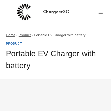
Skip
to
ChargersGO
content
Home
-
Product
-
Portable EV Charger with battery
PRODUCT
Portable EV Charger with
battery