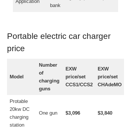
Application
bank
Portable electric car charger
price
Number
EXW
EXW
of
Model
price/set
price/set
charging
CCS1/CCS2
CHAdeMO
guns
Protable
20kw DC
One gun
$3,096
$3,840
charging
station