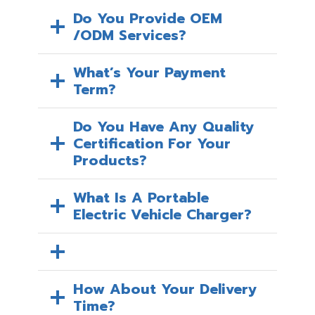
Do You Provide OEM
/ODM Services?
What’s Your Payment
Term?
Do You Have Any Quality
Certification For Your
Products?
What Is A Portable
Electric Vehicle Charger?
How About Your Delivery
Time?