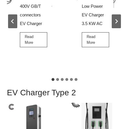
Low Power
Best High
EV Charger
Voltage EV
3.5 KW AC
Charger for
Sale Price
Read
L
More
Read
o
B
More
w
e
P
s
o
t
w
H
e
…
i
r
g
E
EV Charger Type 2
h
V
V
C
o
h
l
a
t
r
a
g
g
e