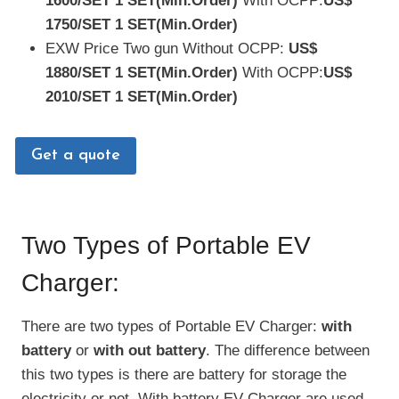
1600/SET
1 SET(Min.Order)
With OCPP:
US$
1750/SET
1 SET(Min.Order)
EXW Price Two gun Without OCPP:
US$
1880/SET
1 SET(Min.Order)
With OCPP:
US$
2010/SET
1 SET(Min.Order)
Get a quote
Two Types of Portable EV
Charger:
There are two types of Portable EV Charger:
with
battery
or
with out battery
. The difference between
this two types is there are battery for storage the
electricity or not. With battery EV Charger are used