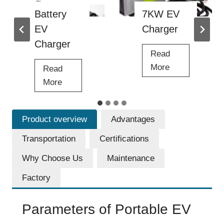
r
7KW EV
Portable
g
Charger
30KW EV
e
r
Charger
Read
7
More
Read
K
P
More
W
o
E
r
Product overview
Advantages
V
t
C
a
Transportation
Certifications
h
b
Why Choose Us
Maintenance
a
l
r
e
Factory
g
3
e
0
Parameters of Portable EV
r
K