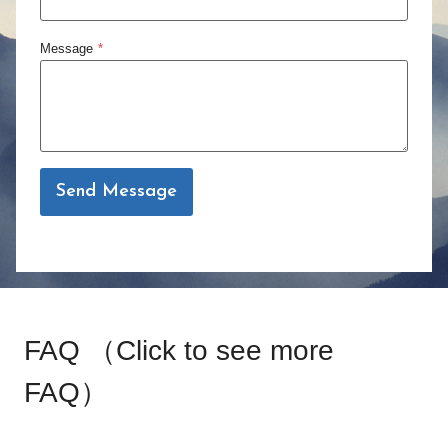
S
r
a
g
Message
*
l
e
e
r
P
r
i
Send Message
c
e
FAQ （
Click to see more
FAQ
）