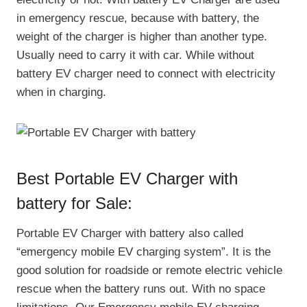
in emergency rescue, because with battery, the
weight of the charger is higher than another type.
Usually need to carry it with car. While without
battery EV charger need to connect with electricity
when in charging.
Best Portable EV Charger with
battery for Sale:
Portable EV Charger with battery also called
“emergency mobile EV charging system”. It is the
good solution for roadside or remote electric vehicle
rescue when the battery runs out. With no space