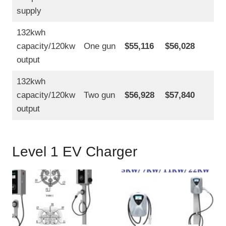
supply
132kwh
capacity/120kw
One gun
$55,116
$56,028
output
132kwh
capacity/120kw
Two gun
$56,928
$57,840
output
Level 1 EV Charger