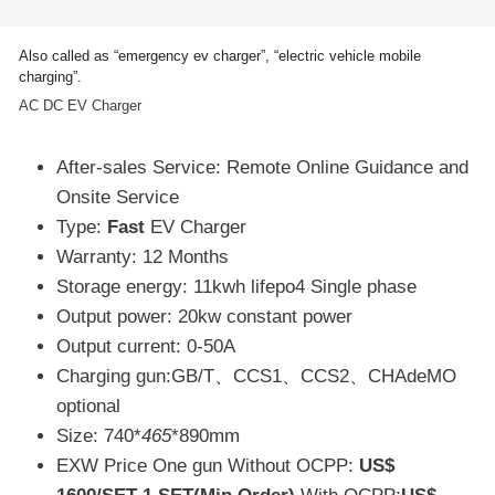
Also called as “emergency ev charger”, “electric vehicle mobile
charging”.
AC DC EV Charger
After-sales Service: Remote Online Guidance and
Onsite Service
Type:
Fast
EV Charger
Warranty: 12 Months
Storage energy: 11kwh lifepo4 Single phase
Output power: 20kw constant power
Output current: 0-50A
Charging gun:GB/T、CCS1、CCS2、CHAdeMO
optional
Size: 740*
465
*890mm
EXW Price One gun Without OCPP:
US$