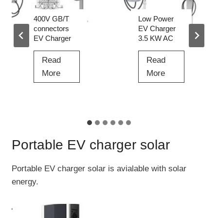
g
r
i
Low Power
Best High
n
EV Charger
Voltage EV
3.5 KW AC
Charger for
g
Sale Price
P
Read
i
Read
L
More
l
B
More
o
e
e
w
D
s
P
C
…
t
o
t
H
w
Portable EV charger solar
o
i
e
D
g
r
Portable EV charger solar is avialable with solar
C
h
E
energy.
F
V
V
a
o
C
s
l
h