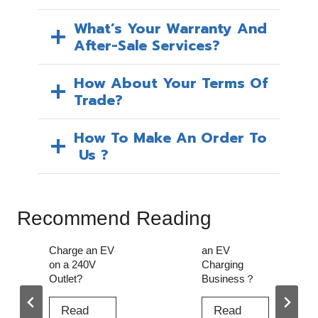
What’s Your Warranty And
After-Sale Services?
How About Your Terms Of
Trade?
How To Make An Order To
Us ?
Recommend Reading
How to Start
Can I Use an
an EV
Extension
Charging
Cord to
Business？
Charge My
EV?
Read