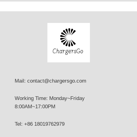
E
V
?
Mail: contact@chargersgo.com
Working Time: Monday~Friday
8:00AM~17:00PM
Tel: +86 18019762979