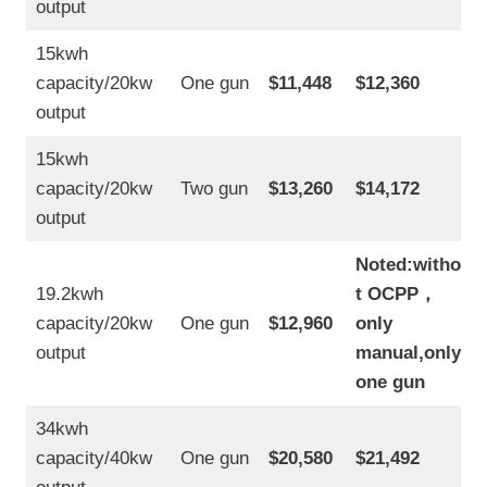
output
15kwh
capacity/20kw
One gun
$11,448
$12,360
output
15kwh
capacity/20kw
Two gun
$13,260
$14,172
output
Noted:withou
19.2kwh
t OCPP
，
capacity/20kw
One gun
$12,960
only
output
manual,only
one gun
34kwh
capacity/40kw
One gun
$20,580
$21,492