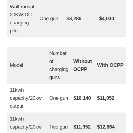
Wall mount
20KW DC
One gun
$3,286
$4,030
charging
pile
Number
of
Without
Model
With OCPP
charging
OCPP
guns
11kwh
capacity/20kw
One gun
$10,140
$11,052
output
11kwh
capacity/20kw
Two gun
$11,952
$12,864