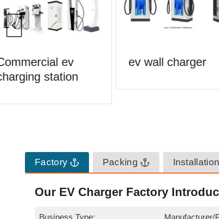
Commercial ev
ev wall charger
harging station
Factory
Packing
Installatio
Our EV Charger Factory Introduc
Business Type:
Manufacturer/