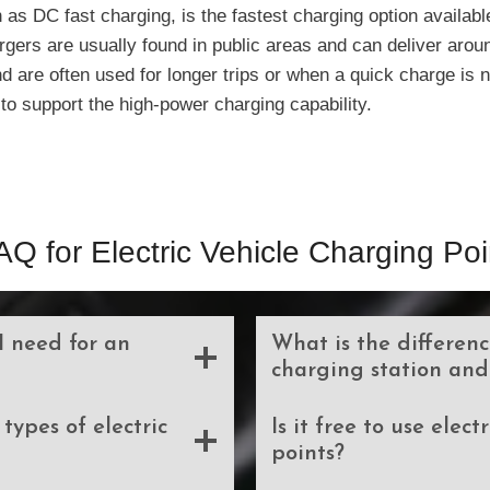
 as DC fast charging, is the fastest charging option availabl
argers are usually found in public areas and can deliver arou
 are often used for longer trips or when a quick charge is n
to support the high-power charging capability.
AQ for Electric Vehicle Charging Poi
I need for an
What is the differen
charging station and
types of electric
Is it free to use elec
points?