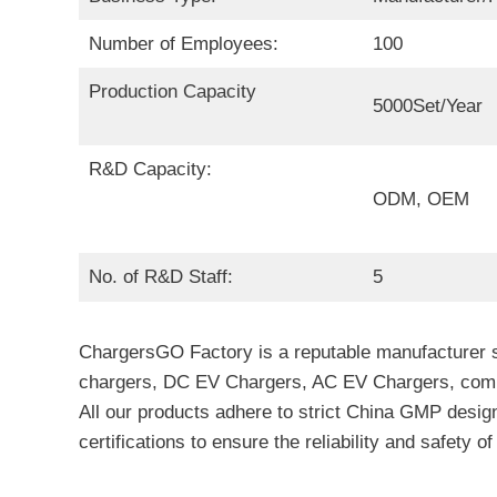
Number of Employees:
100
Production Capacity
5000Set/Year
R&D Capacity:
ODM, OEM
No. of R&D Staff:
5
ChargersGO Factory is a reputable manufacturer sp
chargers, DC EV Chargers, AC EV Chargers, commer
All our products adhere to strict China GMP design
certifications to ensure the reliability and safety o