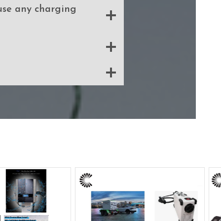
 use any charging