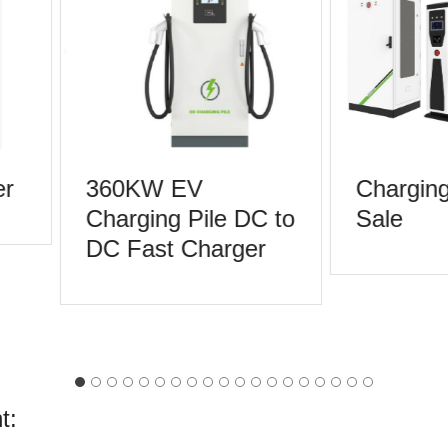
r
360KW EV
Charging 
Charging Pile DC to
Sale
DC Fast Charger
t: