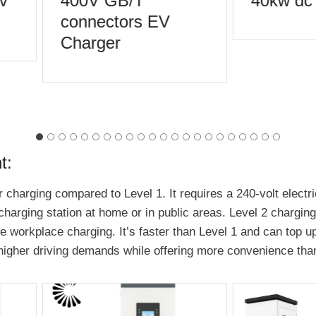
v
400V GB/T
40kw dc 
connectors EV
Charger
t:
 charging compared to Level 1. It requires a 240-volt electric
 charging station at home or in public areas. Level 2 chargin
workplace charging. It’s faster than Level 1 and can top up a
igher driving demands while offering more convenience than