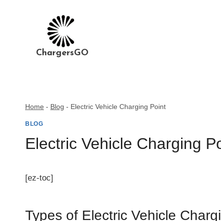
Skip
to
content
ChargersGO
Home
-
Blog
-
Electric Vehicle Charging Point
BLOG
Electric Vehicle Charging Po
[ez-toc]
Types of Electric Vehicle Charg