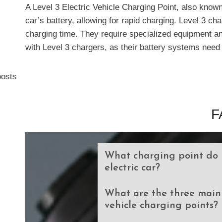
A Level 3 Electric Vehicle Charging Point, also known
car’s battery, allowing for rapid charging. Level 3 ch
charging time. They require specialized equipment and
with Level 3 chargers, as their battery systems need 
osts
F
What charging point do 
electric car?
What are the three main 
vehicle charging points?