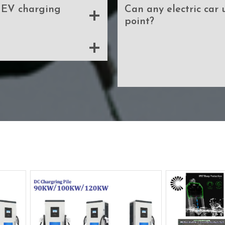
f EV charging
Can any electric car
point?