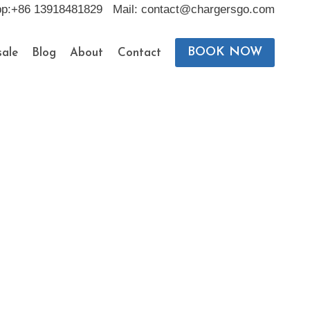
pp:+86 13918481829 Mail: contact@chargersgo.com
BOOK NOW
ale
Blog
About
Contact