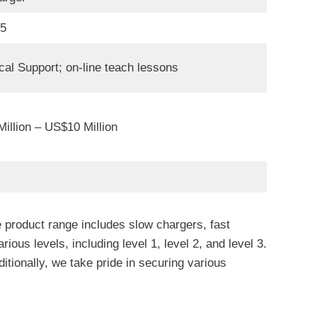
05
cal Support; on-line teach lessons
illion – US$10 Million
 product range includes slow chargers, fast
 levels, including level 1, level 2, and level 3.
tionally, we take pride in securing various