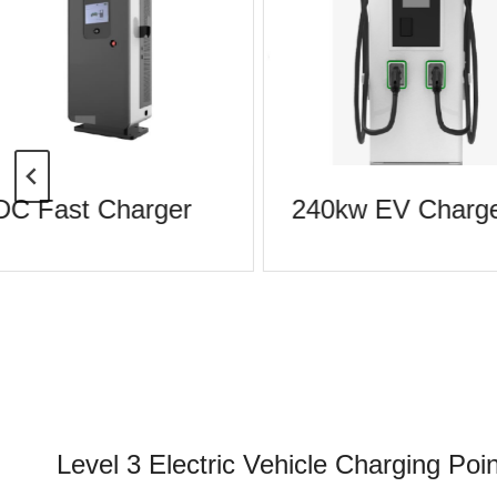
DC Fast Charger
240kw EV Charge
Level 3 Electric Vehicle Charging Poin