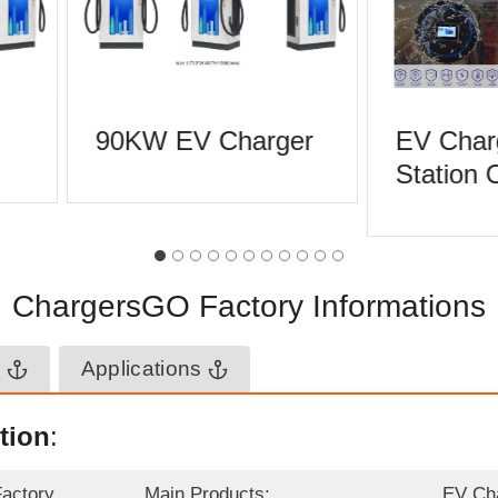
90KW EV Charger
EV Char
Station 
ChargersGO Factory Informations
n
Applications
tion
:
Factory
Main Products:
EV Ch