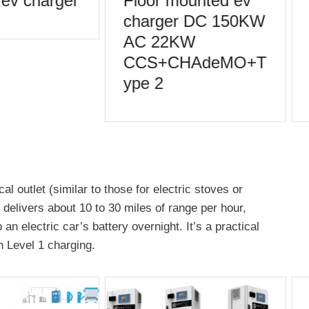
ev charger
Floor mounted ev
charger DC 150KW
AC 22KW
CCS+CHAdeMO+T
ype 2
al outlet (similar to those for electric stoves or
g delivers about 10 to 30 miles of range per hour,
n electric car’s battery overnight. It’s a practical
 Level 1 charging.