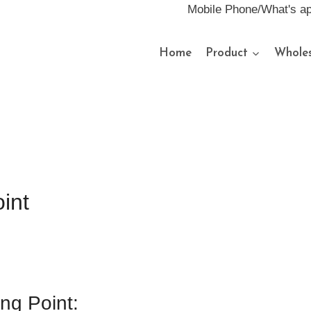
Mobile Phone/What's a
Home
Product
Wholes
int
ing Point: