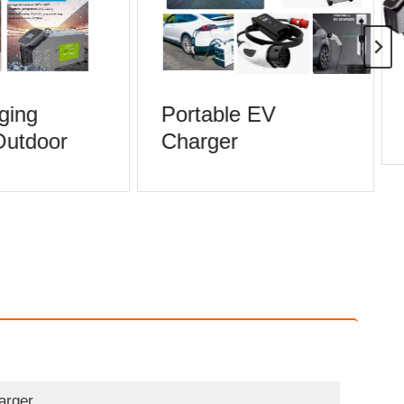
ging
Portable EV
Outdoor
Charger
arger