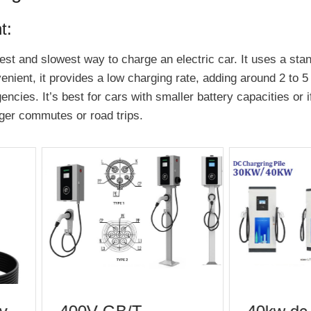
t:
est and slowest way to charge an electric car. It uses a stan
enient, it provides a low charging rate, adding around 2 to 5
encies. It’s best for cars with smaller battery capacities or 
onger commutes or road trips.