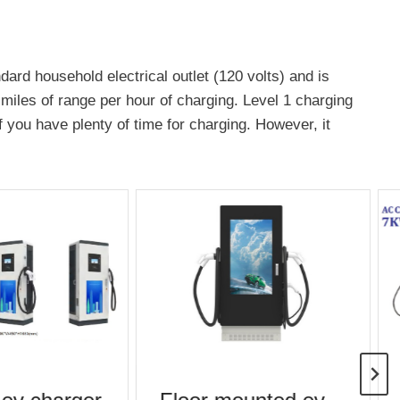
dard household electrical outlet (120 volts) and is
 miles of range per hour of charging. Level 1 charging
if you have plenty of time for charging. However, it