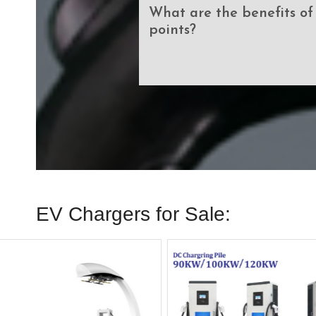
What are the benefits o
points?
EV Chargers for Sale: