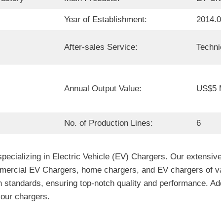
Year of Establishment:
2014.
After-sales Service:
Techni
Annual Output Value:
US$5 M
No. of Production Lines:
6
ecializing in Electric Vehicle (EV) Chargers. Our extensive
cial EV Chargers, home chargers, and EV chargers of various
 standards, ensuring top-notch quality and performance. Addi
f our chargers.