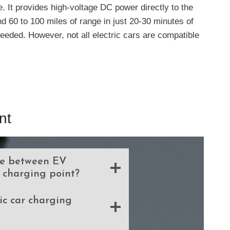
e. It provides high-voltage DC power directly to the
nd 60 to 100 miles of range in just 20-30 minutes of
eeded. However, not all electric cars are compatible
nt
ce between EV
 charging point?
tric car charging