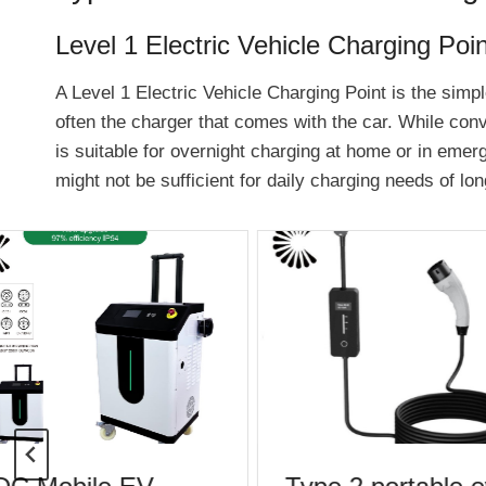
Level 1 Electric Vehicle Charging Poin
A Level 1 Electric Vehicle Charging Point is the simpl
often the charger that comes with the car. While conv
is suitable for overnight charging at home or in emerg
might not be sufficient for daily charging needs of l