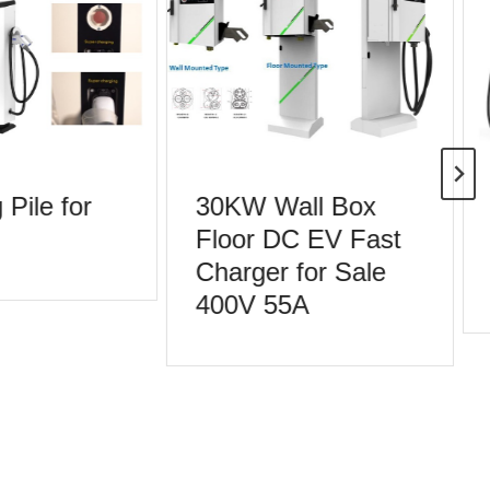
Pile for
30KW Wall Box
Floor DC EV Fast
Charger for Sale
400V 55A