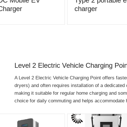
DC Mobile EV
Type 2 portable e
Charger
charger
Level 2 Electric Vehicle Charging Poin
A Level 2 Electric Vehicle Charging Point offers faster
dryers) and often requires installation of a dedicated
making it suitable for regular home charging and some 
choice for daily commuting and helps accommodate h