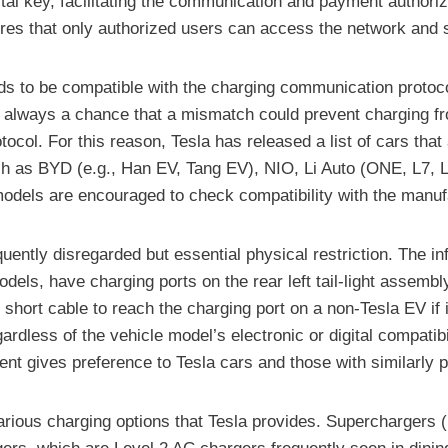
ital key, facilitating the communication and payment authoriza
ures that only authorized users can access the network and s
eeds to be compatible with the charging communication protoco
is always a chance that a mismatch could prevent charging fr
l. For this reason, Tesla has released a list of cars that 
 as BYD (e.g., Han EV, Tang EV), NIO, Li Auto (ONE, L7, L8
models are encouraged to check compatibility with the manuf
equently disregarded but essential physical restriction. The
odels, have charging ports on the rear left tail-light assembly
hort cable to reach the charging port on a non-Tesla EV if it i
egardless of the vehicle model’s electronic or digital compatibi
nt gives preference to Tesla cars and those with similarly p
he various charging options that Tesla provides. Superchargers