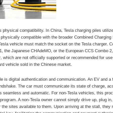
physical compatibility. In China, Tesla charging piles utiliz
and physically compatible with the broader Combined Chargi
sla vehicle must match the socket on the Tesla charger. Con
1, the Japanese CHAdeMO, or the European CCS Combo 2, c
r, which are not officially supported or recommended for use
ard vehicle sold in the Chinese market.
dle is digital authentication and communication. An EV and a 
andshake. The car must communicate its state of charge, acc
is seamless and automatic. For non-Tesla vehicles, this pro
-program. A non-Tesla owner cannot simply drive up, plug in,
the sites available to them. Upon arriving at the stall, they 