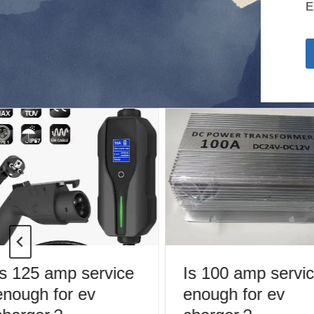
E
s 125 amp service
Is 100 amp servic
nough for ev
enough for ev