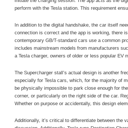
initiate the charging session. The app acts as the dig
perform with the Tesla station. This requirement ens
In addition to the digital handshake, the car itself n
connection is correct and the app is working, there 
contemporary GB/T-standard cars use a common protoco
includes mainstream models from manufacturers such
a Tesla charger, owners of older or less popular EV 
The Supercharger stall’s actual design is another fr
especially for Tesla cars, which, for the majority of m
be physically impossible to park close enough for the s
corner, or particularly on the right side of the car. R
Whether on purpose or accidentally, this design eleme
Additionally, it’s critical to differentiate between t