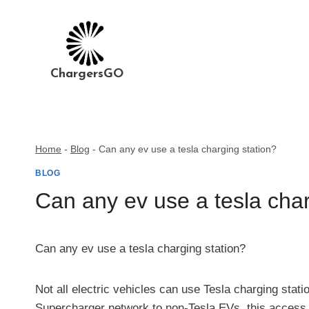
Skip
to
content
ChargersGO
Home
-
Blog
-
Can any ev use a tesla charging station?
BLOG
Can any ev use a tesla char
Can any ev use a tesla charging station?
Not all electric vehicles can use Tesla charging stat
Supercharger network to non-Tesla EVs, this access i