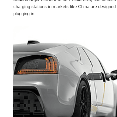
charging stations in markets like China are designed
plugging in.