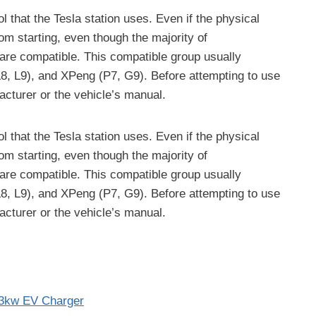
l that the Tesla station uses. Even if the physical
om starting, even though the majority of
are compatible. This compatible group usually
, L9), and XPeng (P7, G9). Before attempting to use
acturer or the vehicle’s manual.
l that the Tesla station uses. Even if the physical
om starting, even though the majority of
are compatible. This compatible group usually
, L9), and XPeng (P7, G9). Before attempting to use
acturer or the vehicle’s manual.
3kw EV Charger