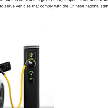
 to serve vehicles that comply with the Chinese national sta