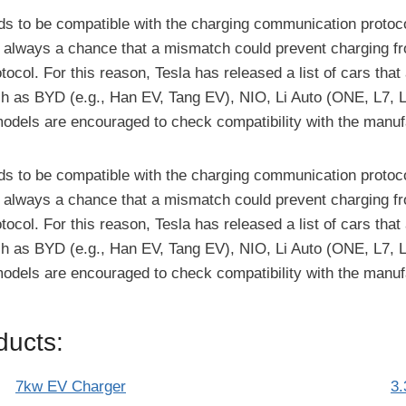
eeds to be compatible with the charging communication protoco
is always a chance that a mismatch could prevent charging fr
l. For this reason, Tesla has released a list of cars that 
 as BYD (e.g., Han EV, Tang EV), NIO, Li Auto (ONE, L7, L8
models are encouraged to check compatibility with the manuf
eeds to be compatible with the charging communication protoco
is always a chance that a mismatch could prevent charging fr
l. For this reason, Tesla has released a list of cars that 
 as BYD (e.g., Han EV, Tang EV), NIO, Li Auto (ONE, L7, L8
models are encouraged to check compatibility with the manuf
ucts:
7kw EV Charger
3.