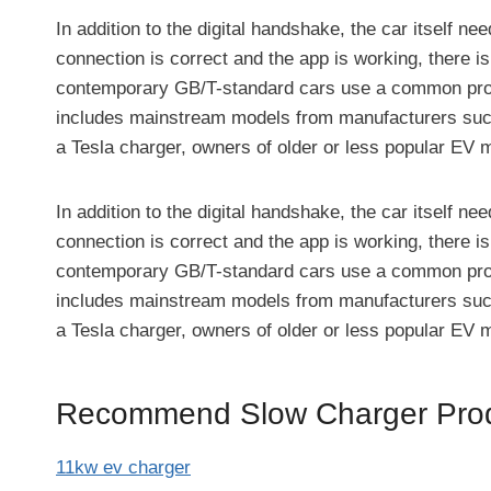
In addition to the digital handshake, the car itself n
connection is correct and the app is working, there 
contemporary GB/T-standard cars use a common protoco
includes mainstream models from manufacturers such
a Tesla charger, owners of older or less popular EV 
In addition to the digital handshake, the car itself n
connection is correct and the app is working, there 
contemporary GB/T-standard cars use a common protoco
includes mainstream models from manufacturers such
a Tesla charger, owners of older or less popular EV 
Recommend Slow Charger Prod
11kw ev charger