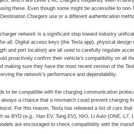
gers, which are Level 2 AC chargers frequently seen in dinin
r using these. Even though some might be accessible to non-T
Destination Chargers use or a different authentication meth
harger network is a significant step toward industry unifica
for-all. Digital access keys (the Tesla app), physical desig
gth and port location) are all used to carefully regulate acc
ld proactively confirm their vehicle’s compatibility on all t
and making sure they have the most recent version of the Tes
eserving the network’s performance and dependability.
eeds to be compatible with the charging communication protoco
is always a chance that a mismatch could prevent charging fr
l. For this reason, Tesla has released a list of cars that 
 as BYD (e.g., Han EV, Tang EV), NIO, Li Auto (ONE, L7, L8
models are encouraged to check compatibility with the manuf