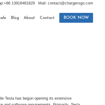
pp:+86 13918481829 Mail: contact@chargersgo.com
BOOK NOW
ale
Blog
About
Contact
hile Tesla has begun opening its extensive
re and software requirements. Primarily, Tesla