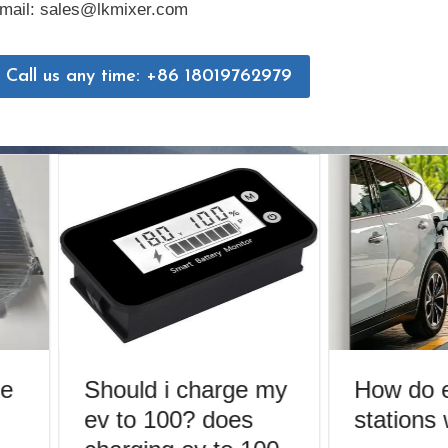
mail: sales@lkmixer.com
Call us any time: +86 18019762979
e
Should i charge my
How do e
ev to 100? does
stations