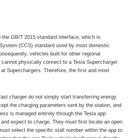
e the GB/T 2015 standard interface, which is
ng System (CCS) standard used by most domestic
sequently, vehicles built for other regional
annot physically connect to a Tesla Supercharger
 at Superchargers. Therefore, the first and most
fast charger do not simply start transferring energy
ept the charging parameters sent by the station, and
cess is managed entirely through the Tesla app
 and expect to charge. They must first locate an open
must select the specific stall number within the app to