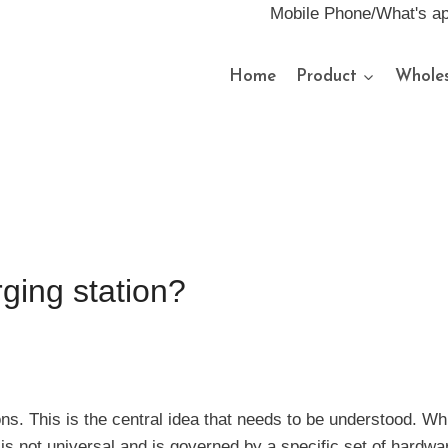
Mobile Phone/What's a
Home
Product
Wholes
ging station?
ions. This is the central idea that needs to be understood. W
s not universal and is governed by a specific set of hardwa