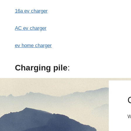
16a ev charger
AC ev charger
ev home charger
Charging pile
:
W