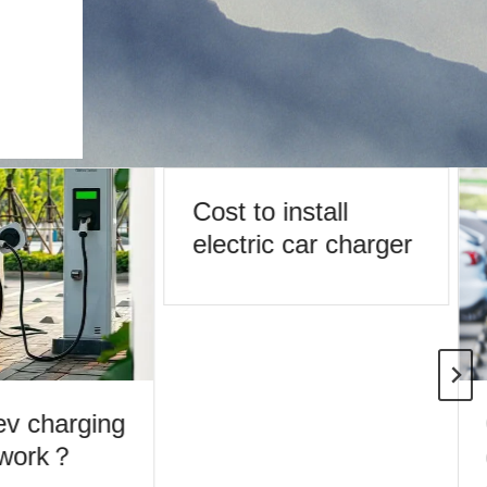
Cost to install
electric car charger
v charging
 work？