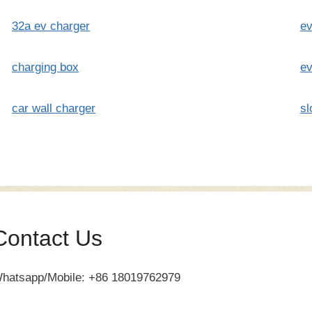
32a ev charger
ev
charging box
ev
car wall charger
sl
Contact Us
hatsapp/Mobile: +86 18019762979