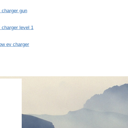
 charger gun
 charger level 1
ow ev charger