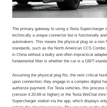
The primary gateway to using a Tesla Supercharger is 
technically a unique connector but is functionally 
automakers. This means the physical plug on a non-Te
standards, such as the North American CCS Combo 
in China without a bulky and often impractical adapte
fundamental filter is whether the car is a GB/T-stand
Assuming the physical plug fits, the next critical hur
upon connection; they engage in a complex digital h
authorize payment. For Tesla vehicles, this process 
(version 4.20.69 or higher) or the Tesla WeChat mini
Supercharger station via the app, which displays only 