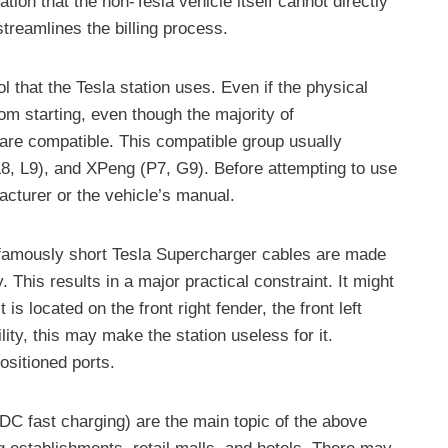
tion that the non-Tesla vehicle itself cannot directly
treamlines the billing process.
l that the Tesla station uses. Even if the physical
om starting, even though the majority of
are compatible. This compatible group usually
, L9), and XPeng (P7, G9). Before attempting to use
acturer or the vehicle’s manual.
 infamously short Tesla Supercharger cables are made
. This results in a major practical constraint. It might
s located on the front right fender, the front left
lity, this may make the station useless for it.
ositioned ports.
 (DC fast charging) are the main topic of the above