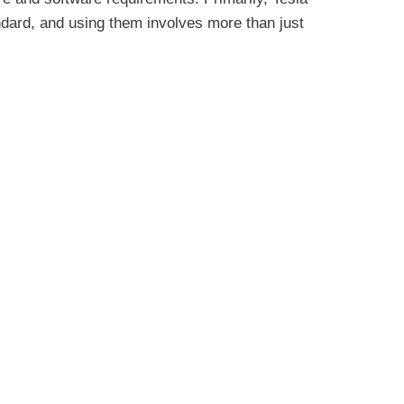
ndard, and using them involves more than just