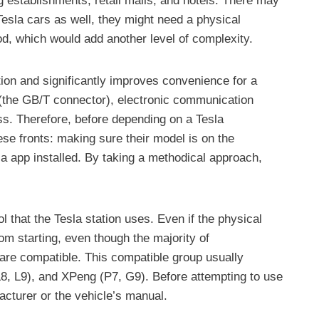
g establishments, retail malls, and hotels. There may
esla cars as well, they might need a physical
od, which would add another level of complexity.
tion and significantly improves convenience for a
n (the GB/T connector), electronic communication
ess. Therefore, before depending on a Tesla
hese fronts: making sure their model is on the
la app installed. By taking a methodical approach,
l that the Tesla station uses. Even if the physical
om starting, even though the majority of
are compatible. This compatible group usually
, L9), and XPeng (P7, G9). Before attempting to use
acturer or the vehicle’s manual.