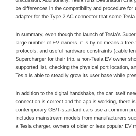
discussion. Additionally, Tesla runs Destination Char
be differences in the compatibility and procedure fo
adapter for the Type 2 AC connector that some Tesla 
In summary, even though the launch of Tesla’s Superc
large number of EV owners, it is by no means a free-
protocols, and useful hardware constraints (cable len
Supercharger for their trip, a non-Tesla EV owner shou
supported list, checking the physical port location, 
Tesla is able to steadily grow its user base while pr
In addition to the digital handshake, the car itself n
connection is correct and the app is working, there 
contemporary GB/T-standard cars use a common protoco
includes mainstream models from manufacturers such
a Tesla charger, owners of older or less popular EV 