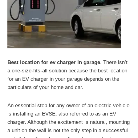
Best location for ev charger in garage
. There isn’t
a one-size-fits-all solution because the best location
for an EV charger in your garage depends on the
particulars of your home and car.
An essential step for any owner of an electric vehicle
is installing an EVSE, also referred to as an EV
charger. Although the excitement is natural, mounting
a unit on the wall is not the only step in a successful