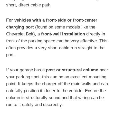
short, direct cable path.
For vehicles with a front-side or front-center
charging port
(found on some models like the
Chevrolet Bolt), a
front-wall installation
directly in
front of the parking space can be very effective. This
often provides a very short cable run straight to the
port.
If your garage has a
post or structural column
near
your parking spot, this can be an excellent mounting
point. It keeps the charger off the main walls and can
naturally position it closer to the vehicle. Ensure the
column is structurally sound and that wiring can be
run to it safely and discreetly.