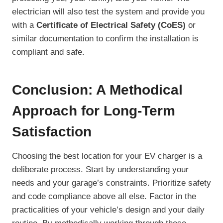
electrician will also test the system and provide you
with a
Certificate of Electrical Safety (CoES)
or
similar documentation to confirm the installation is
compliant and safe.
Conclusion: A Methodical
Approach for Long-Term
Satisfaction
Choosing the best location for your EV charger is a
deliberate process. Start by understanding your
needs and your garage’s constraints. Prioritize safety
and code compliance above all else. Factor in the
practicalities of your vehicle’s design and your daily