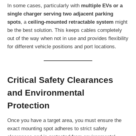
In some cases, particularly with
multiple EVs or a
single charger serving two adjacent parking
spots
, a
ceiling-mounted retractable system
might
be the best solution. This keeps cables completely
out of the way when not in use and provides flexibility
for different vehicle positions and port locations.
Critical Safety Clearances
and Environmental
Protection
Once you have a target area, you must ensure the
exact mounting spot adheres to strict safety