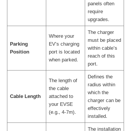
panels often
require
upgrades.
The charger
Where your
must be placed
Parking
EV’s charging
within cable’s
Position
port is located
reach of this
when parked.
port.
Defines the
The length of
radius within
the cable
which the
Cable Length
attached to
charger can be
your EVSE
effectively
(e.g., 4-7m).
installed.
The installation