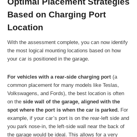
Optimal Placement Strategies
Based on Charging Port
Location
With the assessment complete, you can now identify
the most logical mounting locations based on how
your car is positioned in the garage.
For vehicles with a rear-side charging port
(a
common placement for many models like Teslas,
Volkswagens, and Fords), the best location is often
on the
side wall of the garage, aligned with the
spot where the port is when the car is parked.
For
example, if your car’s port is on the rear-left side and
you park nose-in, the left-side wall near the back of
the garage would be ideal. This allows for a very