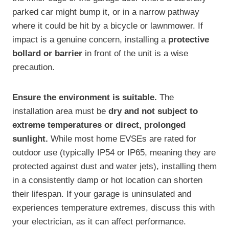
parked car might bump it, or in a narrow pathway
where it could be hit by a bicycle or lawnmower. If
impact is a genuine concern, installing a
protective
bollard or barrier
in front of the unit is a wise
precaution.
Ensure the environment is suitable.
The
installation area must be
dry and not subject to
extreme temperatures or direct, prolonged
sunlight.
While most home EVSEs are rated for
outdoor use (typically IP54 or IP65, meaning they are
protected against dust and water jets), installing them
in a consistently damp or hot location can shorten
their lifespan. If your garage is uninsulated and
experiences temperature extremes, discuss this with
your electrician, as it can affect performance.