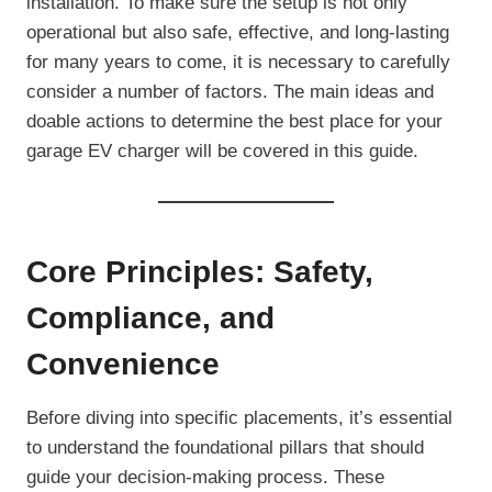
installation. To make sure the setup is not only
operational but also safe, effective, and long-lasting
for many years to come, it is necessary to carefully
consider a number of factors. The main ideas and
doable actions to determine the best place for your
garage EV charger will be covered in this guide.
Core Principles: Safety,
Compliance, and
Convenience
Before diving into specific placements, it’s essential
to understand the foundational pillars that should
guide your decision-making process. These