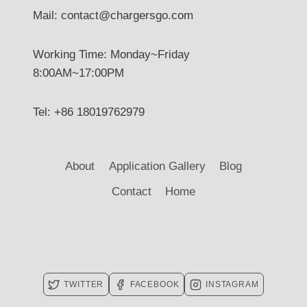
Mail: contact@chargersgo.com
Working Time: Monday~Friday
8:00AM~17:00PM
Tel: +86 18019762979
About
Application Gallery
Blog
Contact
Home
TWITTER
FACEBOOK
INSTAGRAM