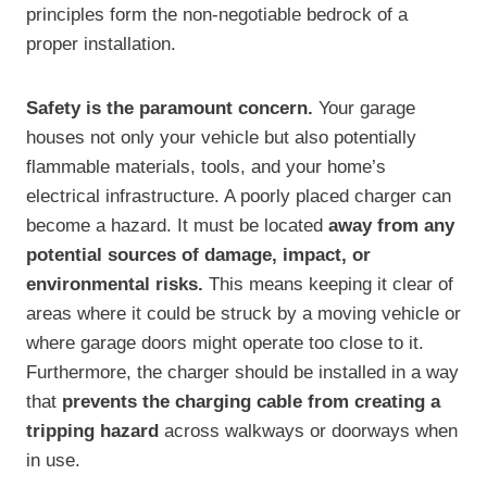
principles form the non-negotiable bedrock of a
proper installation.
Safety is the paramount concern.
Your garage
houses not only your vehicle but also potentially
flammable materials, tools, and your home’s
electrical infrastructure. A poorly placed charger can
become a hazard. It must be located
away from any
potential sources of damage, impact, or
environmental risks.
This means keeping it clear of
areas where it could be struck by a moving vehicle or
where garage doors might operate too close to it.
Furthermore, the charger should be installed in a way
that
prevents the charging cable from creating a
tripping hazard
across walkways or doorways when
in use.