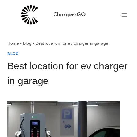
Skip
to
ChargersGO
content
Home
-
Blog
-
Best location for ev charger in garage
BLOG
Best location for ev charger
in garage