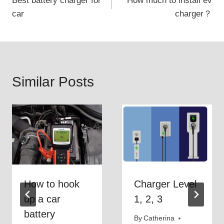
Best battery charger for
How much to install ev
navigation
car
charger？
Similar Posts
How to hook
Charger Level
up a car
1, 2, 3
battery
By
Catherina