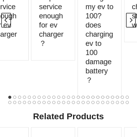
rvice
service
my ev to
c
ough
enough
100?
st
 ev
for ev
does
w
arger
charger
charging
？
ev to
100
damage
battery
？
Related Products