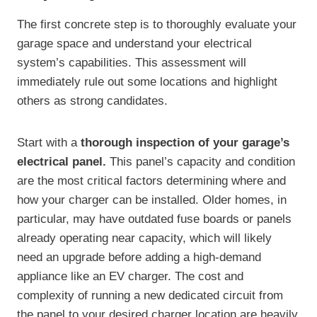
The first concrete step is to thoroughly evaluate your
garage space and understand your electrical
system’s capabilities. This assessment will
immediately rule out some locations and highlight
others as strong candidates.
Start with a
thorough inspection of your garage’s
electrical panel.
This panel’s capacity and condition
are the most critical factors determining where and
how your charger can be installed. Older homes, in
particular, may have outdated fuse boards or panels
already operating near capacity, which will likely
need an upgrade before adding a high-demand
appliance like an EV charger. The cost and
complexity of running a new dedicated circuit from
the panel to your desired charger location are heavily