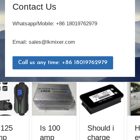
Contact Us
Whatsapp/Mobile: +86 18019762979
Email: sales@lkmixer.com
Call us any time: +86 18019762979
 125
Is 100
Should i
H
mp
amp
charge
e