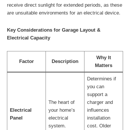
receive direct sunlight for extended periods, as these
are unsuitable environments for an electrical device.
Key Considerations for Garage Layout &
Electrical Capacity
Why It
Factor
Description
Matters
Determines if
you can
support a
The heart of
charger and
Electrical
your home’s
influences
Panel
electrical
installation
system.
cost. Older