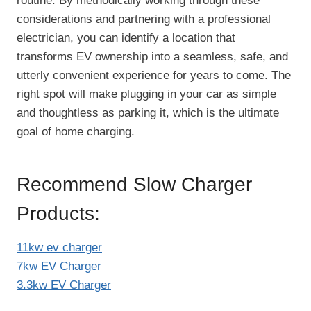
routine. By methodically working through these
considerations and partnering with a professional
electrician, you can identify a location that
transforms EV ownership into a seamless, safe, and
utterly convenient experience for years to come. The
right spot will make plugging in your car as simple
and thoughtless as parking it, which is the ultimate
goal of home charging.
Recommend Slow Charger
Products:
11kw ev charger
7kw EV Charger
3.3kw EV Charger