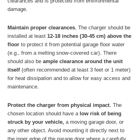
clearances and is protected from environmental
damage.
Maintain proper clearances.
The charger should be
installed at least
12-18 inches (30-45 cm) above the
floor
to protect it from potential garage floor water
(e.g., from a melting snow-covered car). There
should also be
ample clearance around the unit
itself
(often recommended at least 3 feet or 1 meter)
for heat dissipation and to allow for easy access and
maintenance.
Protect the charger from physical impact.
The
chosen location should have a
low risk of being
struck by your vehicle,
a moving garage door, or
any other object. Avoid mounting it directly next to
the inner edge of the garage door where a carefully