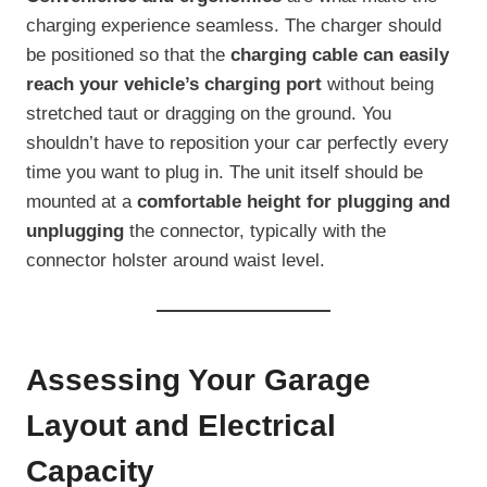
charging experience seamless. The charger should
be positioned so that the
charging cable can easily
reach your vehicle’s charging port
without being
stretched taut or dragging on the ground. You
shouldn’t have to reposition your car perfectly every
time you want to plug in. The unit itself should be
mounted at a
comfortable height for plugging and
unplugging
the connector, typically with the
connector holster around waist level.
Assessing Your Garage
Layout and Electrical
Capacity