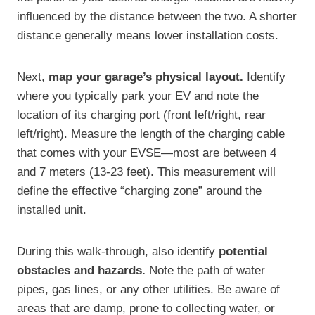
influenced by the distance between the two. A shorter
distance generally means lower installation costs.
Next,
map your garage’s physical layout.
Identify
where you typically park your EV and note the
location of its charging port (front left/right, rear
left/right). Measure the length of the charging cable
that comes with your EVSE—most are between 4
and 7 meters (13-23 feet). This measurement will
define the effective “charging zone” around the
installed unit.
During this walk-through, also identify
potential
obstacles and hazards.
Note the path of water
pipes, gas lines, or any other utilities. Be aware of
areas that are damp, prone to collecting water, or