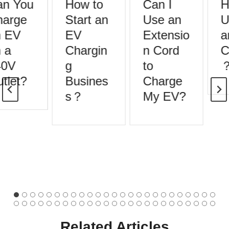
n You
How to
Can I
H
arge
Start an
Use an
U
 EV
EV
Extensio
a
 a
Chargin
n Cord
C
0V
g
to
tlet?
Busines
Charge
s？
My EV?
Related Articles