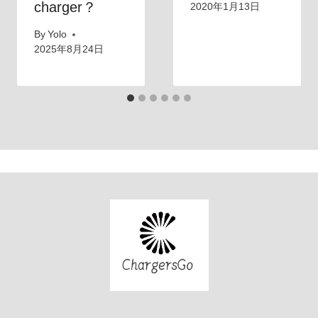
charger？
2020年1月13日
By
Yolo
2025年8月24日