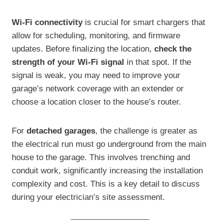
Wi-Fi connectivity
is crucial for smart chargers that
allow for scheduling, monitoring, and firmware
updates. Before finalizing the location,
check the
strength of your Wi-Fi signal
in that spot. If the
signal is weak, you may need to improve your
garage’s network coverage with an extender or
choose a location closer to the house’s router.
For
detached garages
, the challenge is greater as
the electrical run must go underground from the main
house to the garage. This involves trenching and
conduit work, significantly increasing the installation
complexity and cost. This is a key detail to discuss
during your electrician’s site assessment.