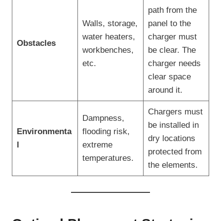
path from the
Walls, storage,
panel to the
water heaters,
charger must
Obstacles
workbenches,
be clear. The
etc.
charger needs
clear space
around it.
Chargers must
Dampness,
be installed in
Environmenta
flooding risk,
dry locations
l
extreme
protected from
temperatures.
the elements.