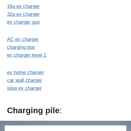
16a ev charger
32a ev charger
ev charger gun
AC ev charger
charging box
ev charger level 1
ev home charger
car wall charger
slow ev charger
Charging pile
: