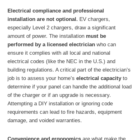
Electrical compliance and professional
installation are not optional.
EV chargers,
especially Level 2 chargers, draw a significant
amount of power. The installation
must be
performed by a licensed electrician
who can
ensure it complies with all local and national
electrical codes (like the NEC in the U.S.) and
building regulations. A critical part of the electrician’s
job is to assess your home’s
electrical capacity
to
determine if your panel can handle the additional load
of the charger or if an upgrade is necessary.
Attempting a DIY installation or ignoring code
requirements can lead to fire hazards, equipment
damage, and voided warranties.
Convenience and ergonomics
are what make the