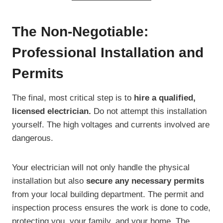
The Non-Negotiable:
Professional Installation and
Permits
The final, most critical step is to
hire a qualified,
licensed electrician.
Do not attempt this installation
yourself. The high voltages and currents involved are
dangerous.
Your electrician will not only handle the physical
installation but also
secure any necessary permits
from your local building department. The permit and
inspection process ensures the work is done to code,
protecting you, your family, and your home. The