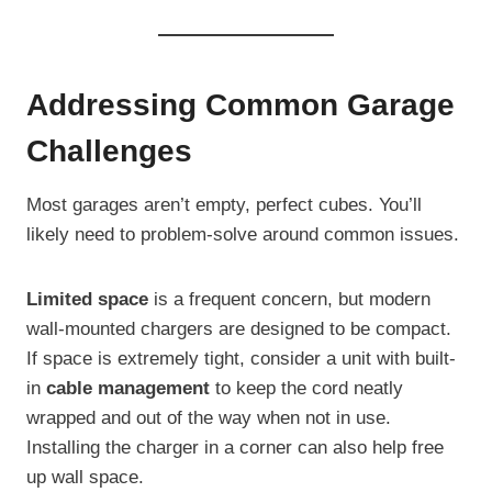
Addressing Common Garage
Challenges
Most garages aren’t empty, perfect cubes. You’ll
likely need to problem-solve around common issues.
Limited space
is a frequent concern, but modern
wall-mounted chargers are designed to be compact.
If space is extremely tight, consider a unit with built-
in
cable management
to keep the cord neatly
wrapped and out of the way when not in use.
Installing the charger in a corner can also help free
up wall space.