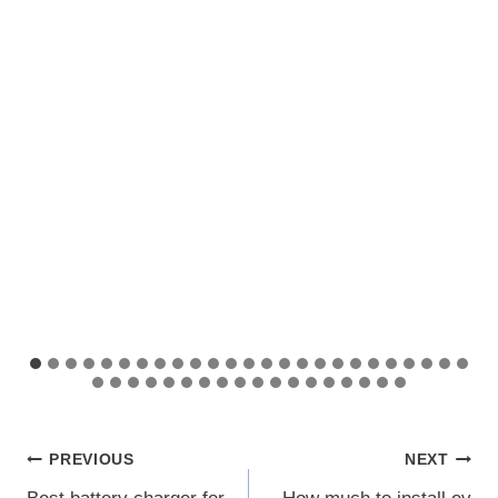
Post
PREVIOUS
NEXT