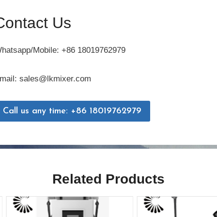
Contact Us
hatsapp/Mobile: +86 18019762979
mail: sales@lkmixer.com
Call us any time: +86 18019762979
Related Products