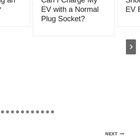
EV with a Normal
EV Ev
Plug Socket?
NEXT