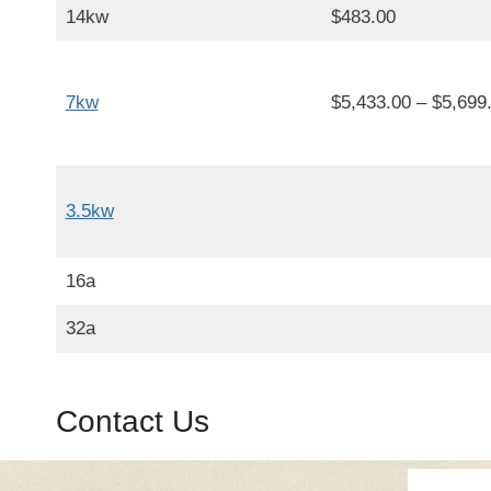
14kw
$483.00
7kw
$5,433.00 – $5,699
3.5kw
16a
32a
Contact Us