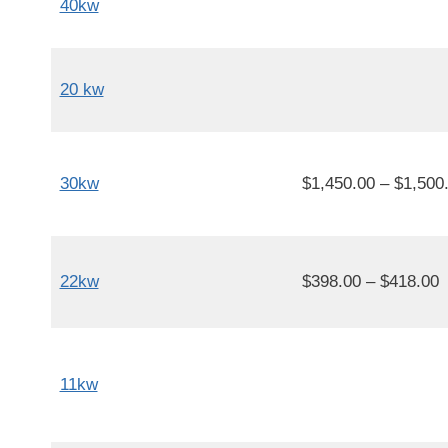
40kw
20 kw
30kw
$1,450.00 – $1,500
22kw
$398.00 – $418.00
11kw