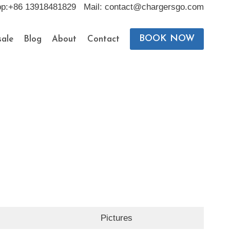
pp:+86 13918481829 Mail: contact@chargersgo.com
BOOK NOW
ale
Blog
About
Contact
Pictures