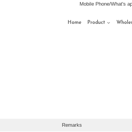
Mobile Phone/What's a
Home
Product
Wholes
Remarks