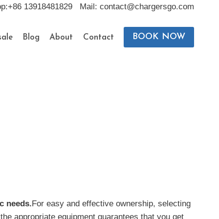
pp:+86 13918481829 Mail: contact@chargersgo.com
BOOK NOW
ale
Blog
About
Contact
ic needs.
For easy and effective ownership, selecting
h the appropriate equipment guarantees that you get