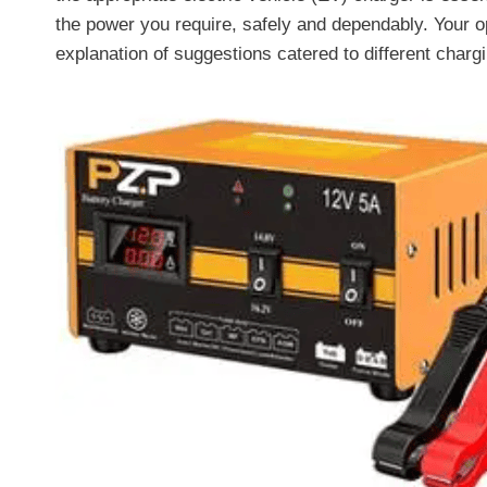
the power you require, safely and dependably. Your o
explanation of suggestions catered to different char