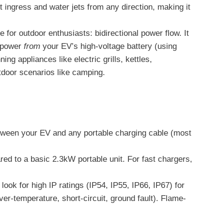
st ingress and water jets from any direction, making it
e for outdoor enthusiasts: bidirectional power flow. It
e power
from
your EV’s high-voltage battery (using
g appliances like electric grills, kettles,
tdoor scenarios like camping.
etween your EV and any portable charging cable (most
d to a basic 2.3kW portable unit. For fast chargers,
ook for high IP ratings (IP54, IP55, IP66, IP67) for
ver-temperature, short-circuit, ground fault). Flame-