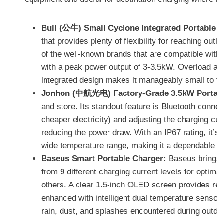
Bull (公牛) Small Cyclone Integrated Portable
that provides plenty of flexibility for reaching 
of the well-known brands that are compatible with
with a peak power output of 3-3.5kW. Overload and
integrated design makes it manageably small to fi
Jonhon (中航光电) Factory-Grade 3.5kW Porta
and store. Its standout feature is Bluetooth con
cheaper electricity) and adjusting the charging c
reducing the power draw. With an IP67 rating, it’
wide temperature range, making it a dependable
Baseus Smart Portable Charger:
Baseus brings
from 9 different charging current levels for optim
others. A clear 1.5-inch OLED screen provides re
enhanced with intelligent dual temperature sensor
rain, dust, and splashes encountered during out