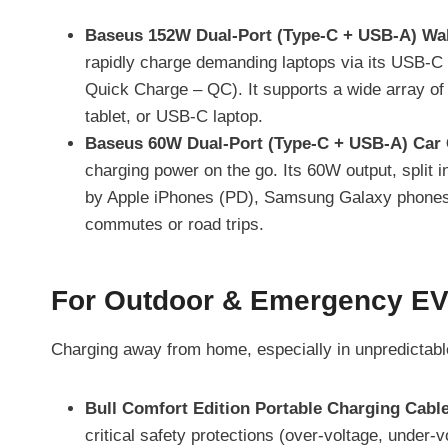
Baseus 152W Dual-Port (Type-C + USB-A) Wal
rapidly charge demanding laptops via its USB-C 
Quick Charge – QC). It supports a wide array of
tablet, or USB-C laptop.
Baseus 60W Dual-Port (Type-C + USB-A) Car 
charging power on the go. Its 60W output, split 
by Apple iPhones (PD), Samsung Galaxy phones
commutes or road trips.
For Outdoor & Emergency EV 
Charging away from home, especially in unpredictab
Bull Comfort Edition Portable Charging Cable
critical safety protections (over-voltage, under-