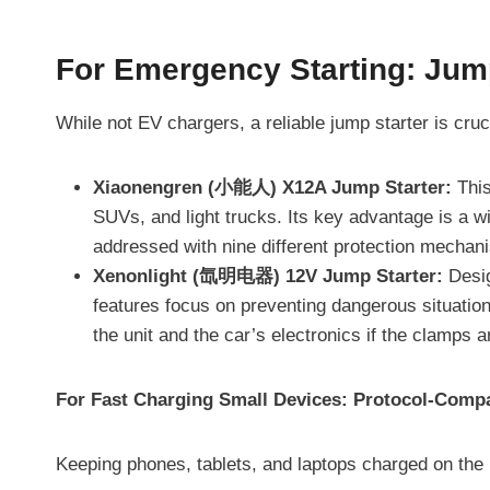
For Emergency Starting: Jum
While not EV chargers, a reliable jump starter is cruc
Xiaonengren (小能人) X12A Jump Starter:
This
SUVs, and light trucks. Its key advantage is a w
addressed with nine different protection mechani
Xenonlight (氙明电器) 12V Jump Starter:
Desig
features focus on preventing dangerous situation
the unit and the car’s electronics if the clamps 
For Fast Charging Small Devices: Protocol-Compa
Keeping phones, tablets, and laptops charged on the