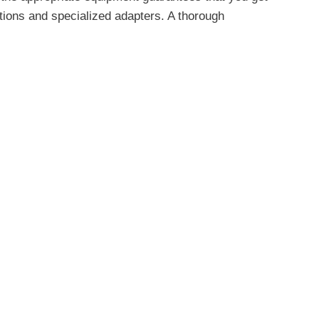
tions and specialized adapters. A thorough