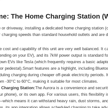
me: The Home Charging Station (
e or driveway, installing a dedicated home charging station (
er charging speeds than standard household outlets and are d
 cost and capability of this unit are very well balanced. It 
ending on your EV), and its 7kW power output is standard for
nown EVs like Tesla (which frequently requires a basic adapte
t or pedestal).Smart features are a highlight, including Blue
uling charging during cheaper off-peak electricity periods. It
om -30°C to 60°C, making it suitable for most climates.
harging Station:
The Aurora is a convenience and securit
r phone), or its own app. For various users, this flexibility 
—which means it can withstand heavy rain, dust storms, an
s, its app integration allows scheduled charging to take adva