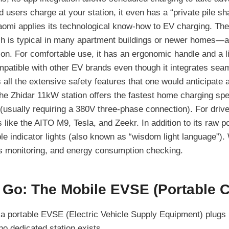
 users charge at your station, it even has a “private pile sha
omi applies its technological know-how to EV charging. Th
h is typical in many apartment buildings or newer homes—are
on. For comfortable use, it has an ergonomic handle and a li
ompatible with other EV brands even though it integrates sea
 all the extensive safety features that one would anticipate at
e Zhidar 11kW station offers the fastest home charging spe
(usually requiring a 380V three-phase connection). For drive
 like the AITO M9, Tesla, and Zeekr. In addition to its raw po
le indicator lights (also known as “wisdom light language”). 
ss monitoring, and energy consumption checking.
 Go: The Mobile EVSE (Portable 
a portable EVSE (Electric Vehicle Supply Equipment) plugs in
o dedicated station exists.