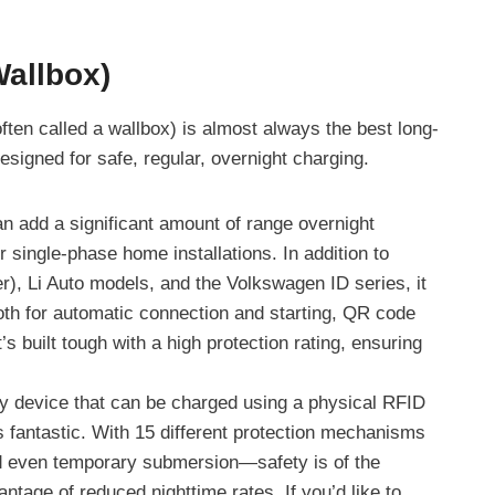
Wallbox)
often called a wallbox) is almost always the best long-
esigned for safe, regular, overnight charging.
can add a significant amount of range overnight
 single-phase home installations. In addition to
r), Li Auto models, and the Volkswagen ID series, it
tooth for automatic connection and starting, QR code
’s built tough with a high protection rating, ensuring
y device that can be charged using a physical RFID
is fantastic. With 15 different protection mechanisms
d even temporary submersion—safety is of the
ntage of reduced nighttime rates. If you’d like to