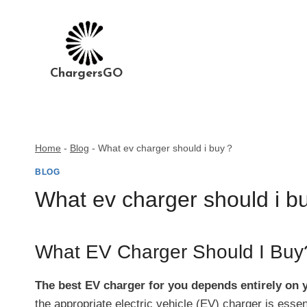
Skip
to
content
ChargersGO
Home
-
Blog
-
What ev charger should i buy？
BLOG
What ev charger should i 
What EV Charger Should I Buy
The best EV charger for you depends entirely on y
the appropriate electric vehicle (EV) charger is ess