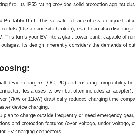
ting fire. Its IP55 rating provides solid protection against du
 Portable Unit:
This versatile device offers a unique featur
 outlets (like a campsite hookup),
and
it can also discharg
 This turns your EV into a giant power bank, capable of runnin
 outages. Its design inherently considers the demands of ou
oosing:
all device chargers (QC, PD) and ensuring compatibility b
nector, Tesla uses its own but often includes an adapter).
er (7kW or 11kW) drastically reduces charging time compare
ster device charging.
u plan to charge outside frequently or need emergency gear, l
tions and protection features (over-voltage, under-voltage, o
l for EV charging connectors.