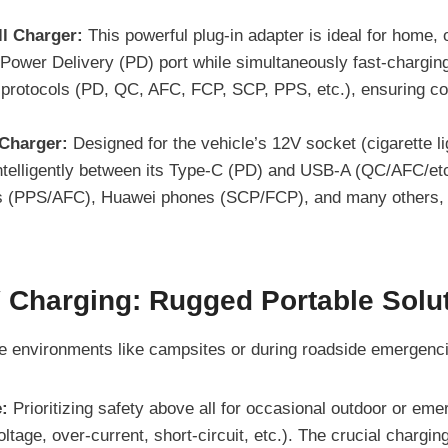
l Charger:
This powerful plug-in adapter is ideal for home,
Power Delivery (PD) port while simultaneously fast-charging 
 protocols (PD, QC, AFC, FCP, SCP, PPS, etc.), ensuring com
Charger:
Designed for the vehicle’s 12V socket (cigarette lig
intelligently between its Type-C (PD) and USB-A (QC/AFC/etc
 (PPS/AFC), Huawei phones (SCP/FCP), and many others, en
Charging: Rugged Portable Solu
le environments like campsites or during roadside emergenc
:
Prioritizing safety above all for occasional outdoor or eme
voltage, over-current, short-circuit, etc.). The crucial char