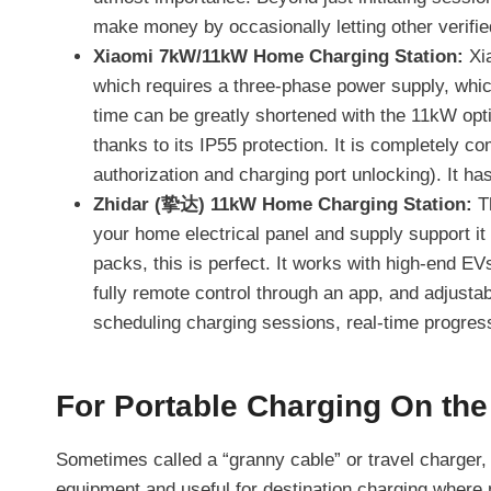
make money by occasionally letting other verified
Xiaomi 7kW/11kW Home Charging Station:
Xia
which requires a three-phase power supply, whic
time can be greatly shortened with the 11kW opti
thanks to its IP55 protection. It is completely c
authorization and charging port unlocking). It has
Zhidar (挚达) 11kW Home Charging Station:
Th
your home electrical panel and supply support it 
packs, this is perfect. It works with high-end EVs
fully remote control through an app, and adjustab
scheduling charging sessions, real-time progre
For Portable Charging On the
Sometimes called a “granny cable” or travel charger, 
equipment and useful for destination charging where n