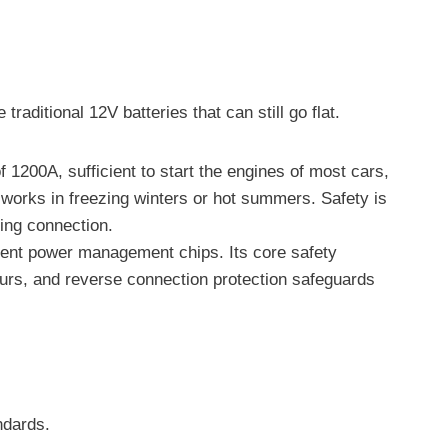
raditional 12V batteries that can still go flat.
1200A, sufficient to start the engines of most cars,
 works in freezing winters or hot summers. Safety is
ring connection.
igent power management chips. Its core safety
ccurs, and reverse connection protection safeguards
ndards.