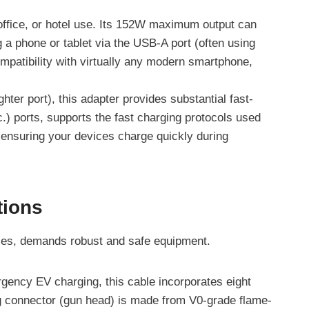
 office, or hotel use. Its 152W maximum output can
a phone or tablet via the USB-A port (often using
patibility with virtually any modern smartphone,
hter port), this adapter provides substantial fast-
.) ports, supports the fast charging protocols used
suring your devices charge quickly during
tions
ies, demands robust and safe equipment.
rgency EV charging, this cable incorporates eight
ging connector (gun head) is made from V0-grade flame-