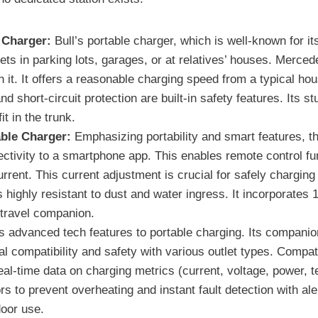
 Charger:
Bull’s portable charger, which is well-known for it
outlets in parking lots, garages, or at relatives’ houses. Me
 it. It offers a reasonable charging speed from a typical ho
 short-circuit protection are built-in safety features. Its s
t in the trunk.
ble Charger:
Emphasizing portability and smart features, thi
nectivity to a smartphone app. This enables remote control fu
urrent. This current adjustment is crucial for safely chargin
s highly resistant to dust and water ingress. It incorporates
 travel companion.
 advanced tech features to portable charging. Its companion 
al compatibility and safety with various outlet types. Compati
al-time data on charging metrics (current, voltage, power, t
s to prevent overheating and instant fault detection with ale
door use.