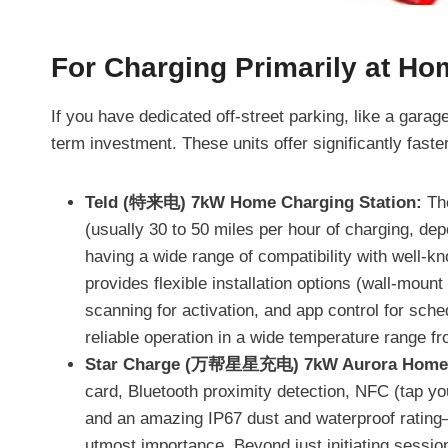
For Charging Primarily at Ho
If you have dedicated off-street parking, like a garag
term investment. These units offer significantly fast
Teld (特来电) 7kW Home Charging Station:
The
(usually 30 to 50 miles per hour of charging, dep
having a wide range of compatibility with well-k
provides flexible installation options (wall-moun
scanning for activation, and app control for sched
reliable operation in a wide temperature range fr
Star Charge (万帮星星充电) 7kW Aurora Home C
card, Bluetooth proximity detection, NFC (tap you
and an amazing IP67 dust and waterproof rating
utmost importance. Beyond just initiating session