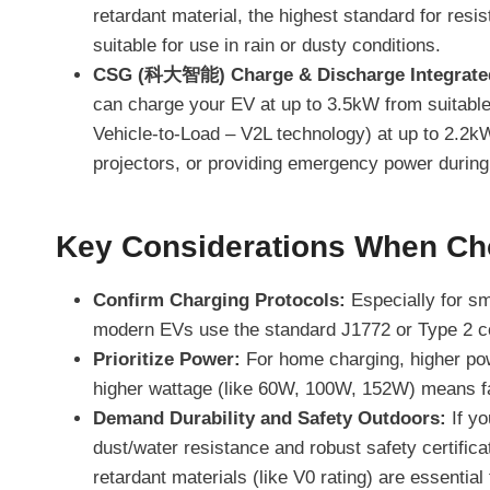
retardant material, the highest standard for resis
suitable for use in rain or dusty conditions.
CSG (科大智能) Charge & Discharge Integrated
can charge your EV at up to 3.5kW from suitable
Vehicle-to-Load – V2L technology) at up to 2.2kW.
projectors, or providing emergency power during
Key Considerations When Ch
Confirm Charging Protocols:
Especially for sm
modern EVs use the standard J1772 or Type 2 con
Prioritize Power:
For home charging, higher pow
higher wattage (like 60W, 100W, 152W) means fa
Demand Durability and Safety Outdoors:
If yo
dust/water resistance and robust safety certifica
retardant materials (like V0 rating) are essentia