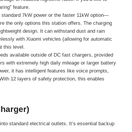
ring” feature.
e standard 7kW power or the faster 11kW option—
 the only options this station offers. The charging
ghtweight design. It can withstand dust and rain
mlessly with Xiaomi vehicles (allowing for automatic
 this level.
eds available outside of DC fast chargers, provided
rs with extremely high daily mileage or larger battery
wer, it has intelligent features like voice prompts,
With 12 layers of safety protection, this enables
Charger)
to standard electrical outlets. It’s essential backup