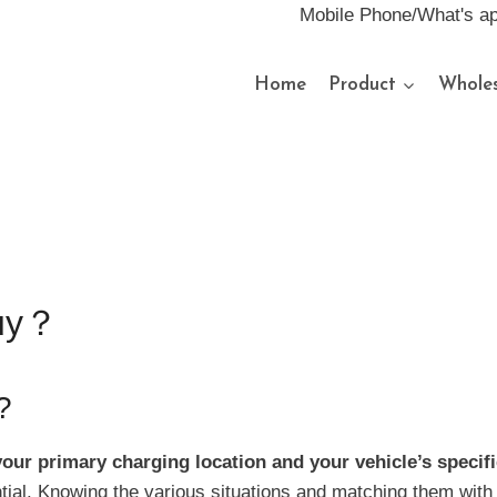
Mobile Phone/What's a
Home
Product
Wholes
buy？
?
our primary charging location and your vehicle’s specif
ential. Knowing the various situations and matching them wit