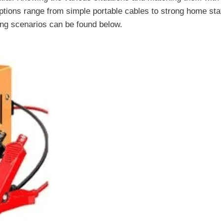
ptions range from simple portable cables to strong home sta
ging scenarios can be found below.