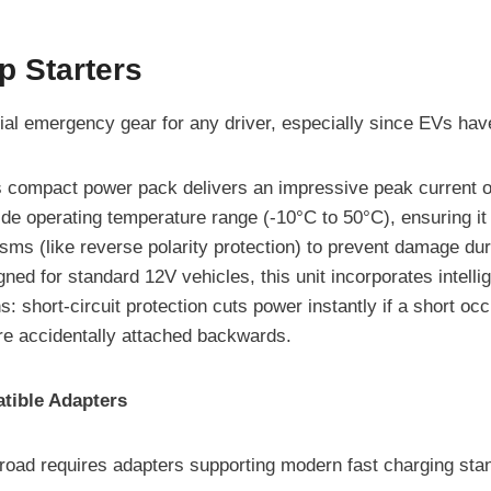
p Starters
ial emergency gear for any driver, especially since EVs have t
 compact power pack delivers an impressive peak current of 
ide operating temperature range (-10°C to 50°C), ensuring it
sms (like reverse polarity protection) to prevent damage du
ned for standard 12V vehicles, this unit incorporates intell
s: short-circuit protection cuts power instantly if a short o
are accidentally attached backwards.
tible Adapters
 road requires adapters supporting modern fast charging sta