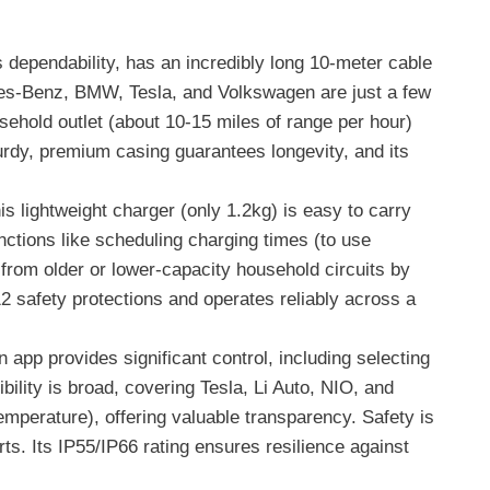
s dependability, has an incredibly long 10-meter cable
rcedes-Benz, BMW, Tesla, and Volkswagen are just a few
usehold outlet (about 10-15 miles of range per hour)
turdy, premium casing guarantees longevity, and its
s lightweight charger (only 1.2kg) is easy to carry
nctions like scheduling charging times (to use
g from older or lower-capacity household circuits by
 12 safety protections and operates reliably across a
app provides significant control, including selecting
bility is broad, covering Tesla, Li Auto, NIO, and
emperature), offering valuable transparency. Safety is
rts. Its IP55/IP66 rating ensures resilience against