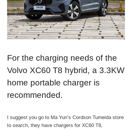
For the charging needs of the
Volvo XC60 T8 hybrid, a 3.3KW
home portable charger is
recommended.
​I suggest you go to Ma Yun’s Cordson Tumeida store
to search, they have chargers for XC60 T8,