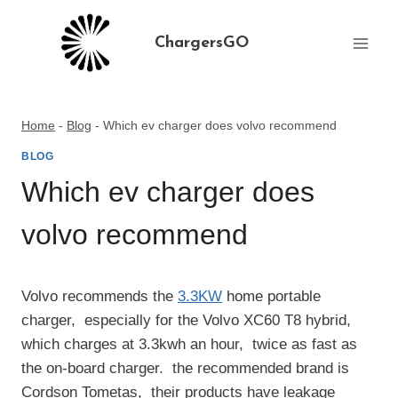
Skip
to
ChargersGO
content
Home
-
Blog
-
Which ev charger does volvo recommend
BLOG
Which ev charger does
volvo recommend
Volvo recommends the
3.3KW
home portable
charger, ‌ especially for the Volvo XC60 T8 hybrid, ‌
which charges at 3.3kwh an hour, ‌ twice as fast as
the on-board charger. ‌ the recommended brand is
Cordson Tometas, ‌ their products have leakage