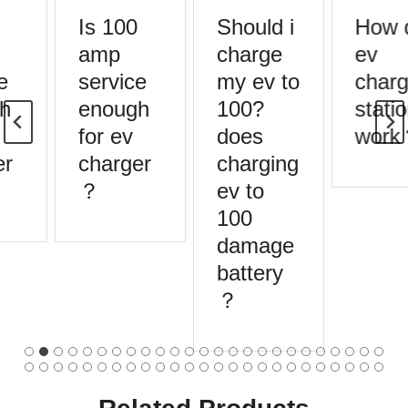
Is 100
Should i
How 
amp
charge
ev
e
service
my ev to
charg
h
enough
100?
statio
for ev
does
work
r
charger
charging
？
ev to
100
damage
battery
？