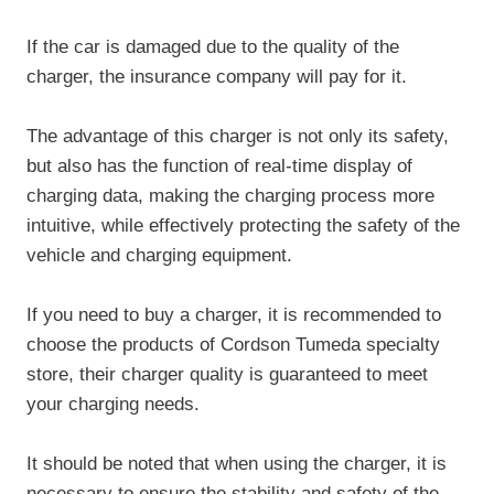
If the car is damaged due to the quality of the
charger, the insurance company will pay for it.
The advantage of this charger is not only its safety,
but also has the function of real-time display of
charging data, making the charging process more
intuitive, while effectively protecting the safety of the
vehicle and charging equipment.
If you need to buy a charger, it is recommended to
choose the products of Cordson Tumeda specialty
store, their charger quality is guaranteed to meet
your charging needs.
It should be noted that when using the charger, it is
necessary to ensure the stability and safety of the