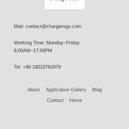
Mail: contact@chargersgo.com
Working Time: Monday~Friday
8:00AM~17:00PM
Tel: +86 18019762979
About
Application Gallery
Blog
Contact
Home