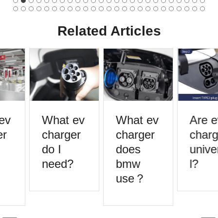
Related Articles
ev
What ev
What ev
Are e
r
charger
charger
charg
do I
does
unive
need?
bmw
l?
use？