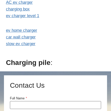
AC ev charger
charging box
ev charger level 1
ev home charger
car wall charger
slow ev charger
Charging pile
:
Contact Us
Full Name
*