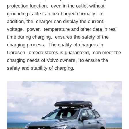
protection function, ‌ even in the outlet without
grounding cable can be charged normally. ‌ In
addition, the ‌ charger can display the current, ‌
voltage, ‌ power, ‌ temperature and other data in real
time during charging, ‌ ensures the safety of the
charging process. ‌ The quality of chargers in
Cordsen Tomeda stores is guaranteed, ‌ can meet the
charging needs of Volvo owners, ‌ to ensure the
safety and stability of charging.