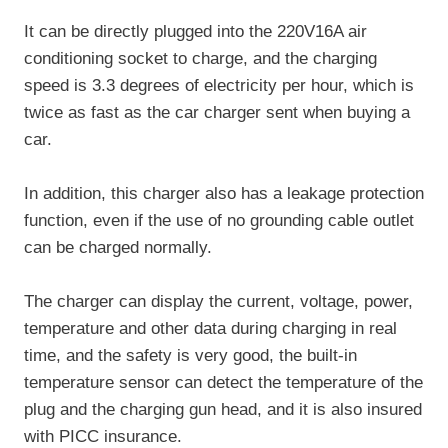
It can be directly plugged into the 220V16A air
conditioning socket to charge, and the charging
speed is 3.3 degrees of electricity per hour, which is
twice as fast as the car charger sent when buying a
car.
In addition, this charger also has a leakage protection
function, even if the use of no grounding cable outlet
can be charged normally.
The charger can display the current, voltage, power,
temperature and other data during charging in real
time, and the safety is very good, the built-in
temperature sensor can detect the temperature of the
plug and the charging gun head, and it is also insured
with PICC insurance.