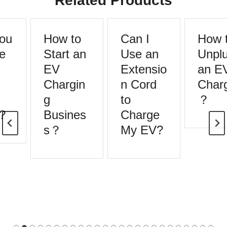
Related Products
ou
How to
Can I
How t
e
Start an
Use an
Unplu
EV
Extensio
an E
Chargin
n Cord
Charg
g
to
？
?
Busines
Charge
s？
My EV?