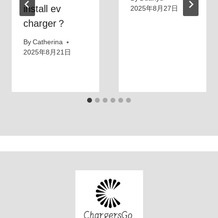
install ev
2025年8月27日
charger？
By
Catherina
2025年8月21日