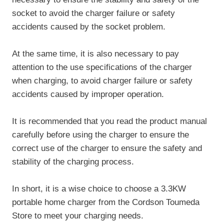
socket to avoid the charger failure or safety
accidents caused by the socket problem.
At the same time, it is also necessary to pay
attention to the use specifications of the charger
when charging, to avoid charger failure or safety
accidents caused by improper operation.
It is recommended that you read the product manual
carefully before using the charger to ensure the
correct use of the charger to ensure the safety and
stability of the charging process.
In short, it is a wise choice to choose a 3.3KW
portable home charger from the Cordson Toumeda
Store to meet your charging needs.