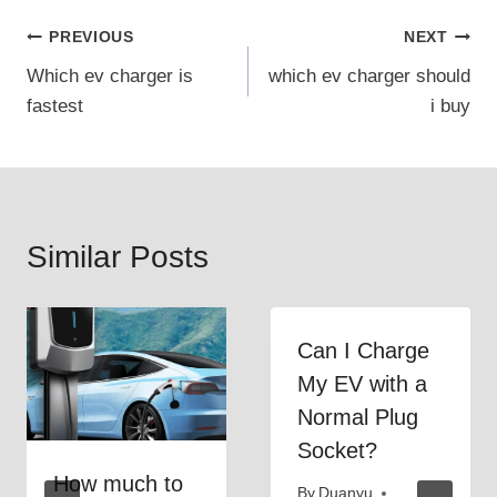
Post
PREVIOUS
NEXT
Which ev charger is
which ev charger should
navigation
fastest
i buy
Similar Posts
Can I Charge
My EV with a
Normal Plug
Socket?
How much to
By
Duanyu