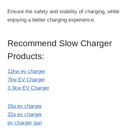
Ensure the safety and stability of charging, while
enjoying a better charging experience.
Recommend Slow Charger
Products:
11kw ev charger
7kw EV Charger
3.3kw EV Charger
16a ev charger
32a ev charger
ev charger gun