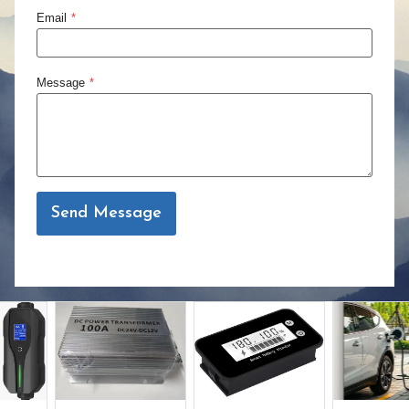
Email
*
Message
*
Send Message