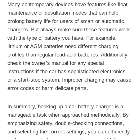
Many contemporary devices have features like float
maintenance or desulfation modes that can help
prolong battery life for users of smart or automatic
chargers. But always make sure these features work
with the type of battery you have. For example,
lithium or AGM batteries need different charging
profiles than regular lead-acid batteries. Additionally,
check the owner’s manual for any special
instructions if the car has sophisticated electronics
or a start-stop system. Improper charging may cause
error codes or harm delicate parts.
In summary, hooking up a car battery charger is a
manageable task when approached methodically. By
emphasizing safety, double-checking connections,
and selecting the correct settings, you can efficiently