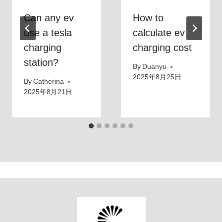
Can any ev
How to
use a tesla
calculate ev
charging
charging cost
station?
By
Duanyu
2025年8月25日
By
Catherina
2025年8月21日