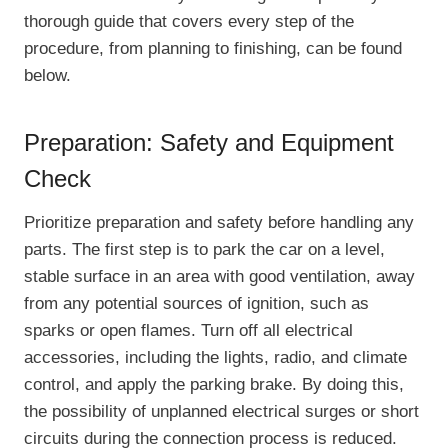
thorough guide that covers every step of the
procedure, from planning to finishing, can be found
below.
Preparation: Safety and Equipment
Check
Prioritize preparation and safety before handling any
parts. The first step is to park the car on a level,
stable surface in an area with good ventilation, away
from any potential sources of ignition, such as
sparks or open flames. Turn off all electrical
accessories, including the lights, radio, and climate
control, and apply the parking brake. By doing this,
the possibility of unplanned electrical surges or short
circuits during the connection process is reduced.