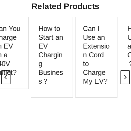
Related Products
an You
How to
Can I
H
harge
Start an
Use an
U
n EV
EV
Extensio
a
 a
Chargin
n Cord
C
40V
g
to
tlet?
Busines
Charge
s？
My EV?