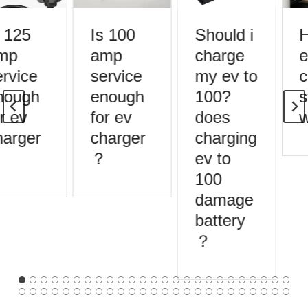
 125
Is 100
Should i
H
mp
amp
charge
e
rvice
service
my ev to
c
nough
enough
100?
s
r ev
for ev
does
w
arger
charger
charging
？
ev to
100
damage
battery
？