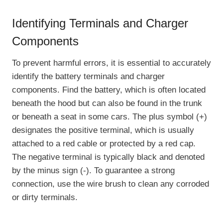
Identifying Terminals and Charger
Components
To prevent harmful errors, it is essential to accurately
identify the battery terminals and charger
components. Find the battery, which is often located
beneath the hood but can also be found in the trunk
or beneath a seat in some cars. The plus symbol (+)
designates the positive terminal, which is usually
attached to a red cable or protected by a red cap.
The negative terminal is typically black and denoted
by the minus sign (-). To guarantee a strong
connection, use the wire brush to clean any corroded
or dirty terminals.