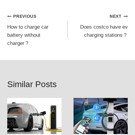
Post
PREVIOUS
NEXT
How to charge car
Does costco have ev
navigation
battery without
charging stations？
charger？
Similar Posts