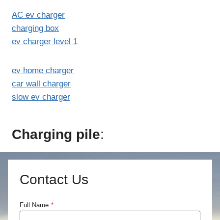
AC ev charger
charging box
ev charger level 1
ev home charger
car wall charger
slow ev charger
Charging pile
:
Contact Us
Full Name
*