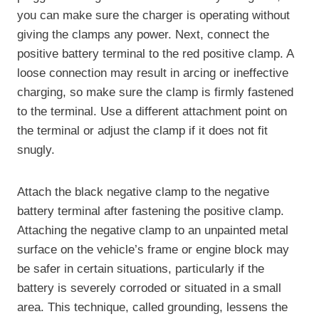
you can make sure the charger is operating without
giving the clamps any power. Next, connect the
positive battery terminal to the red positive clamp. A
loose connection may result in arcing or ineffective
charging, so make sure the clamp is firmly fastened
to the terminal. Use a different attachment point on
the terminal or adjust the clamp if it does not fit
snugly.
Attach the black negative clamp to the negative
battery terminal after fastening the positive clamp.
Attaching the negative clamp to an unpainted metal
surface on the vehicle’s frame or engine block may
be safer in certain situations, particularly if the
battery is severely corroded or situated in a small
area. This technique, called grounding, lessens the