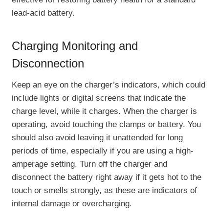
lead-acid battery.
Charging Monitoring and
Disconnection
Keep an eye on the charger’s indicators, which could
include lights or digital screens that indicate the
charge level, while it charges. When the charger is
operating, avoid touching the clamps or battery. You
should also avoid leaving it unattended for long
periods of time, especially if you are using a high-
amperage setting. Turn off the charger and
disconnect the battery right away if it gets hot to the
touch or smells strongly, as these are indicators of
internal damage or overcharging.