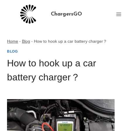
Skip
to
ChargersGO
content
Home
-
Blog
-
How to hook up a car battery charger？
BLOG
How to hook up a car
battery charger？