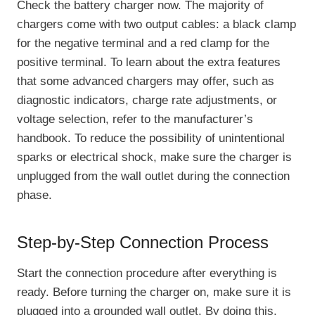
Check the battery charger now. The majority of
chargers come with two output cables: a black clamp
for the negative terminal and a red clamp for the
positive terminal. To learn about the extra features
that some advanced chargers may offer, such as
diagnostic indicators, charge rate adjustments, or
voltage selection, refer to the manufacturer’s
handbook. To reduce the possibility of unintentional
sparks or electrical shock, make sure the charger is
unplugged from the wall outlet during the connection
phase.
Step-by-Step Connection Process
Start the connection procedure after everything is
ready. Before turning the charger on, make sure it is
plugged into a grounded wall outlet. By doing this,