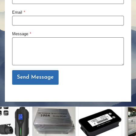
Email
*
Message
*
Send Message