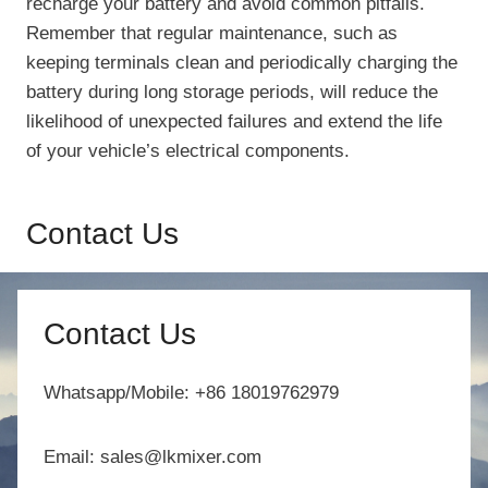
recharge your battery and avoid common pitfalls.
Remember that regular maintenance, such as
keeping terminals clean and periodically charging the
battery during long storage periods, will reduce the
likelihood of unexpected failures and extend the life
of your vehicle’s electrical components.
Contact Us
Contact Us
Whatsapp/Mobile: +86 18019762979
Email: sales@lkmixer.com