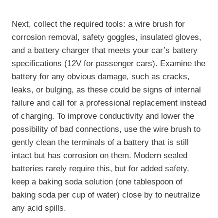
Next, collect the required tools: a wire brush for
corrosion removal, safety goggles, insulated gloves,
and a battery charger that meets your car’s battery
specifications (12V for passenger cars). Examine the
battery for any obvious damage, such as cracks,
leaks, or bulging, as these could be signs of internal
failure and call for a professional replacement instead
of charging. To improve conductivity and lower the
possibility of bad connections, use the wire brush to
gently clean the terminals of a battery that is still
intact but has corrosion on them. Modern sealed
batteries rarely require this, but for added safety,
keep a baking soda solution (one tablespoon of
baking soda per cup of water) close by to neutralize
any acid spills.