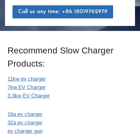
Call us any time: +86 18019762979
Recommend Slow Charger
Products:
11kw ev charger
7kw EV Charger
3.3kw EV Charger
16a ev charger
32a ev charger
ev charger gun