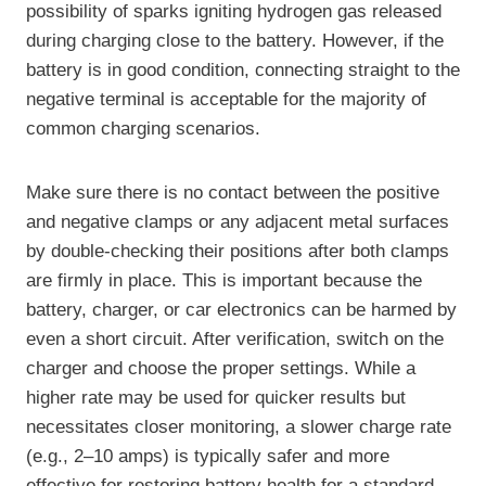
possibility of sparks igniting hydrogen gas released
during charging close to the battery. However, if the
battery is in good condition, connecting straight to the
negative terminal is acceptable for the majority of
common charging scenarios.
Make sure there is no contact between the positive
and negative clamps or any adjacent metal surfaces
by double-checking their positions after both clamps
are firmly in place. This is important because the
battery, charger, or car electronics can be harmed by
even a short circuit. After verification, switch on the
charger and choose the proper settings. While a
higher rate may be used for quicker results but
necessitates closer monitoring, a slower charge rate
(e.g., 2–10 amps) is typically safer and more
effective for restoring battery health for a standard