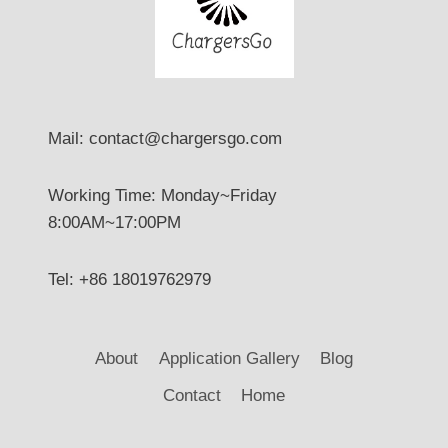
Mail: contact@chargersgo.com
Working Time: Monday~Friday
8:00AM~17:00PM
Tel: +86 18019762979
About
Application Gallery
Blog
Contact
Home