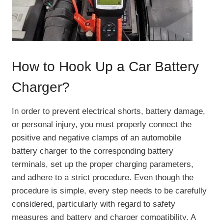
How to Hook Up a Car Battery
Charger?
In order to prevent electrical shorts, battery damage,
or personal injury, you must properly connect the
positive and negative clamps of an automobile
battery charger to the corresponding battery
terminals, set up the proper charging parameters,
and adhere to a strict procedure. Even though the
procedure is simple, every step needs to be carefully
considered, particularly with regard to safety
measures and battery and charger compatibility. A