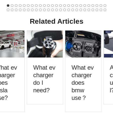
Related Articles
hat ev
What ev
What ev
A
arger
charger
charger
c
oes
do I
does
u
sla
need?
bmw
l
se?
use？