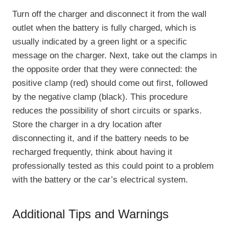
Turn off the charger and disconnect it from the wall
outlet when the battery is fully charged, which is
usually indicated by a green light or a specific
message on the charger. Next, take out the clamps in
the opposite order that they were connected: the
positive clamp (red) should come out first, followed
by the negative clamp (black). This procedure
reduces the possibility of short circuits or sparks.
Store the charger in a dry location after
disconnecting it, and if the battery needs to be
recharged frequently, think about having it
professionally tested as this could point to a problem
with the battery or the car’s electrical system.
Additional Tips and Warnings