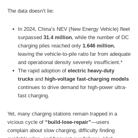
The data doesn’t lie:
In 2024, China’s NEV (New Energy Vehicle) fleet
surpassed
31.4 million
, while the number of DC
charging piles reached only
1.646 million
,
leaving the vehicle-to-pile ratio far from adequate
and operational density severely insufficient.*
The rapid adoption of
electric heavy-duty
trucks
and
high-voltage fast-charging models
continues to drive demand for high-power ultra-
fast charging.
Yet, many charging stations remain trapped in a
vicious cycle of
“build-lose-repair”
—users
complain about slow charging, difficulty finding