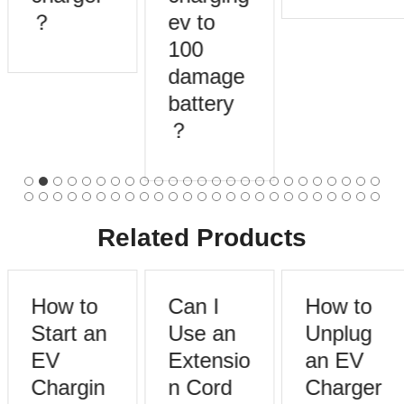
？
ev to
100
damage
battery
？
Related Products
How to
Can I
How to
Start an
Use an
Unplug
EV
Extensio
an EV
Chargin
n Cord
Charger