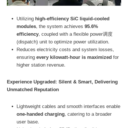
Utilizing
high-efficiency SiC liquid-cooled
modules
, the system achieves
95.6%
efficiency
, coupled with a flexible power调度
(dispatch) unit to optimize power utilization.
Reduces electricity costs and system losses,
ensuring
every kilowatt-hour is maximized
for
higher station revenue.
Experience Upgraded: Silent & Smart, Delivering
Unmatched Reputation
Lightweight cables and smooth interfaces enable
one-handed charging
, catering to a broader
user base.