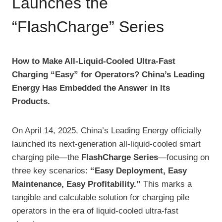
Launches the
“FlashCharge” Series
How to Make All-Liquid-Cooled Ultra-Fast
Charging “Easy” for Operators? China’s Leading
Energy Has Embedded the Answer in Its
Products.
On April 14, 2025, China’s Leading Energy officially
launched its next-generation all-liquid-cooled smart
charging pile—the
FlashCharge Series
—focusing on
three key scenarios:
“Easy Deployment, Easy
Maintenance, Easy Profitability.”
This marks a
tangible and calculable solution for charging pile
operators in the era of liquid-cooled ultra-fast