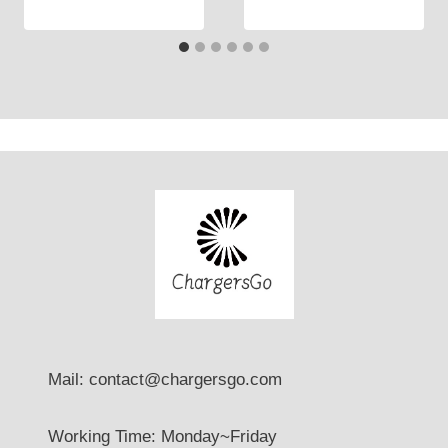
Mail: contact@chargersgo.com
Working Time: Monday~Friday