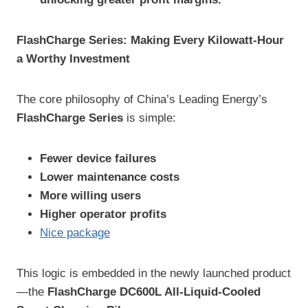
FlashCharge Series: Making Every Kilowatt-Hour
a Worthy Investment
The core philosophy of China’s Leading Energy’s
FlashCharge Series
is simple:
Fewer device failures
Lower maintenance costs
More willing users
Higher operator profits
Nice package
This logic is embedded in the newly launched product
—the
FlashCharge DC600L All-Liquid-Cooled