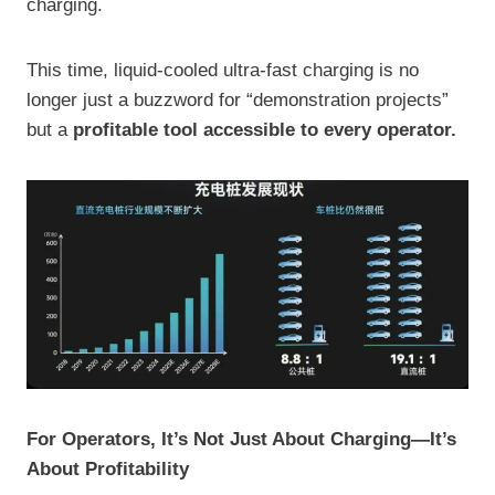
charging.
This time, liquid-cooled ultra-fast charging is no
longer just a buzzword for “demonstration projects”
but a
profitable tool accessible to every operator.
For Operators, It’s Not Just About Charging—It’s
About Profitability