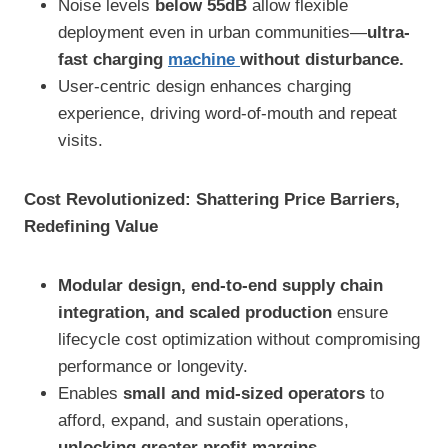
Noise levels
below 55dB
allow flexible
deployment even in urban communities—
ultra-
fast charging
machine
without disturbance.
User-centric design enhances charging
experience, driving word-of-mouth and repeat
visits.
Cost Revolutionized: Shattering Price Barriers,
Redefining Value
Modular design, end-to-end supply chain
integration, and scaled production
ensure
lifecycle cost optimization without compromising
performance or longevity.
Enables
small and mid-sized operators
to
afford, expand, and sustain operations,
unlocking greater profit margins.