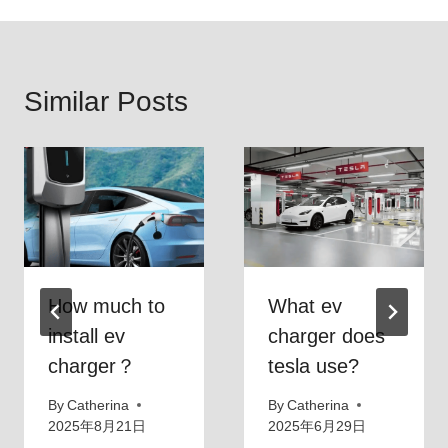
Similar Posts
How much to
What ev
install ev
charger does
charger？
tesla use?
By
Catherina
By
Catherina
2025年8月21日
2025年6月29日