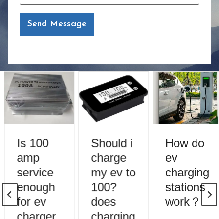
Send Message
Is 100
Should i
How do
amp
charge
ev
service
my ev to
charging
enough
100?
stations
for ev
does
work？
charger
charging