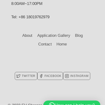
8:00AM~17:00PM
Tel: +86 18019762979
About
Application Gallery
Blog
Contact
Home
TWITTER
FACEBOOK
INSTAGRAM