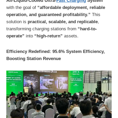
All-Liquid-Cooled Ultra-
Fast Charging
System
with the goal of
“affordable deployment, reliable
operation, and guaranteed profitability.”
This
solution is
practical, scalable, and replicable
,
transforming charging stations from
“hard-to-
operate”
into
“high-return”
assets.
Efficiency Redefined: 95.6% System Efficiency,
Boosting Station Revenue