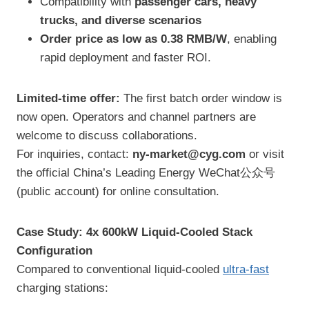
Compatibility with
passenger cars, heavy
trucks, and diverse scenarios
Order price as low as 0.38 RMB/W
, enabling
rapid deployment and faster ROI.
Limited-time offer:
The first batch order window is
now open. Operators and channel partners are
welcome to discuss collaborations.
For inquiries, contact:
ny-market@cyg.com
or visit
the official China’s Leading Energy WeChat公众号
(public account) for online consultation.
Case Study: 4x 600kW Liquid-Cooled Stack
Configuration
Compared to conventional liquid-cooled
ultra-fast
charging stations: