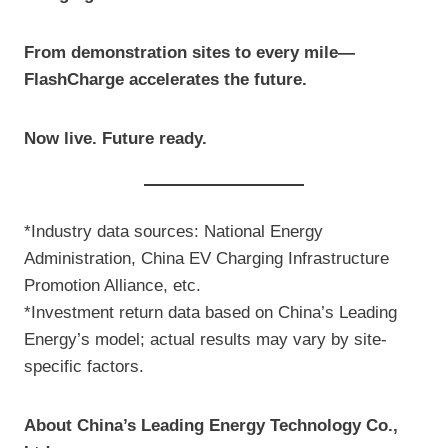
From demonstration sites to every mile—
FlashCharge accelerates the future.
Now live. Future ready.
*Industry data sources: National Energy
Administration, China EV Charging Infrastructure
Promotion Alliance, etc.
*Investment return data based on China’s Leading
Energy’s model; actual results may vary by site-
specific factors.
About China’s Leading Energy Technology Co.,