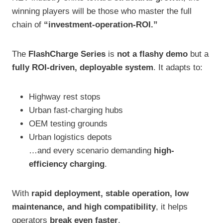
winning players will be those who master the full
chain of
“investment-operation-ROI.”
The
FlashCharge Series
is
not a flashy demo
but a
fully ROI-driven, deployable system
. It adapts to:
Highway rest stops
Urban fast-charging hubs
OEM testing grounds
Urban logistics depots
…and every scenario demanding
high-
efficiency charging
.
With
rapid deployment, stable operation, low
maintenance, and high compatibility
, it helps
operators
break even faster
.