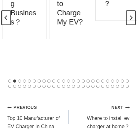
g
to
？
Busines
Charge
s？
My EV?
Post
PREVIOUS
NEXT
Top 10 Manufacturer of
Where to install ev
navigation
EV Charger in China
charger at home？