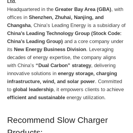
Ltd.
Headquartered in the
Greater Bay Area (GBA)
, with
offices in
Shenzhen, Zhuhai, Nanjing, and
Changsha
, China’s Leading Energy is a subsidiary of
China’s Leading Technology Group (Stock Code:
China’s Leading Group)
and a core company under
its
New Energy Business Division
. Leveraging
decades of energy expertise, the company aligns
with China’s
“Dual Carbon” strategy
, delivering
innovative solutions in
energy storage, charging
infrastructure, wind, and solar power
. Committed
to
global leadership
, it empowers clients to achieve
efficient and sustainable
energy utilization.
Recommend Slow Charger
Products: