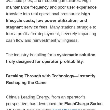
available piles, and frequent gun failures. High
maintenance frequency and poor user experience
translate into real operational pressures:
high
lifecycle costs, low power utilization, and
stagnant service fees.
Many stations struggle to
turn a profit after deployment, severely impacting
cash flow and reinvestment willingness.
The industry is calling for a
systematic solution
truly designed for operator profitability.
Breaking Through with Technology—Instantly
Reshaping the Game
China’s Leading Energy, from an operator’s
perspective, has developed the
FlashCharge Series