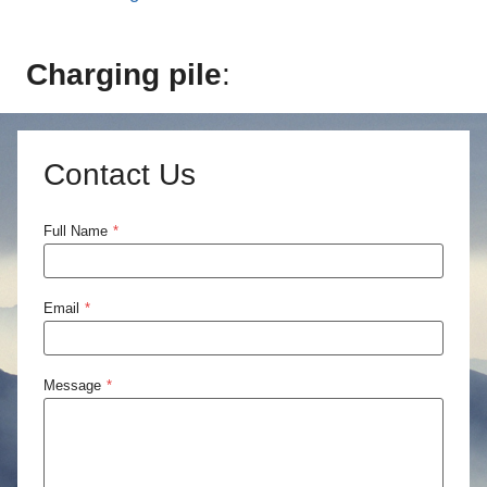
Charging pile
:
Contact Us
Full Name
*
Email
*
Message
*