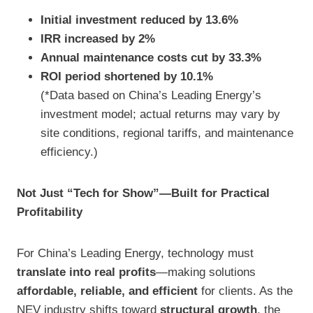
Initial investment reduced by 13.6%
IRR increased by 2%
Annual maintenance costs cut by 33.3%
ROI period shortened by 10.1%
(*Data based on China’s Leading Energy’s
investment model; actual returns may vary by
site conditions, regional tariffs, and maintenance
efficiency.)
Not Just “Tech for Show”—Built for Practical
Profitability
For China’s Leading Energy, technology must
translate into real profits
—making solutions
affordable, reliable, and efficient
for clients. As the
NEV industry shifts toward
structural growth
, the