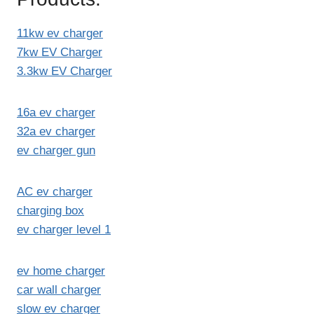
11kw ev charger
7kw EV Charger
3.3kw EV Charger
16a ev charger
32a ev charger
ev charger gun
AC ev charger
charging box
ev charger level 1
ev home charger
car wall charger
slow ev charger