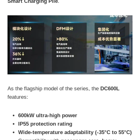
Smart Charging Pile
.
As the flagship model of the series, the
DC600L
features:
600kW ultra-high power
IP55 protection rating
Wide-temperature adaptability (-35°C to 55°C)