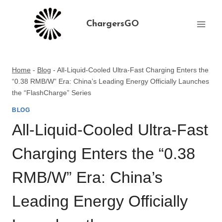
Skip
to
ChargersGO
content
Home
-
Blog
-
All-Liquid-Cooled Ultra-Fast Charging Enters the
“0.38 RMB/W” Era: China’s Leading Energy Officially Launches
the “FlashCharge” Series
BLOG
All-Liquid-Cooled Ultra-Fast
Charging Enters the “0.38
RMB/W” Era: China’s
Leading Energy Officially