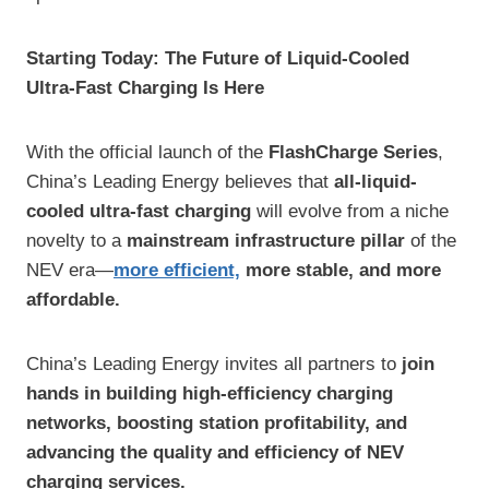
Starting Today: The Future of Liquid-Cooled
Ultra-Fast Charging Is Here
With the official launch of the
FlashCharge Series
,
China’s Leading Energy believes that
all-liquid-
cooled ultra-fast charging
will evolve from a niche
novelty to a
mainstream infrastructure pillar
of the
NEV era—
more efficient,
more stable, and more
affordable.
China’s Leading Energy invites all partners to
join
hands in building high-efficiency charging
networks, boosting station profitability, and
advancing the quality and efficiency of NEV
charging services.