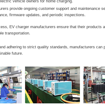
 electric vehicle owners for home charging.
ers provide ongoing customer support and maintenance ser
tance, firmware updates, and periodic inspections.
ss, EV charger manufacturers ensure that their products are e
le transportation.
and adhering to strict quality standards, manufacturers can 
inable future.