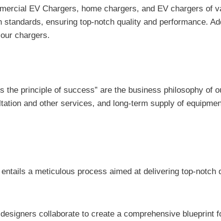
cial EV Chargers, home chargers, and EV chargers of various
 standards, ensuring top-notch quality and performance. Addi
f our chargers.
y is the principle of success” are the business philosophy of
ultation and other services, and long-term supply of equipm
 entails a meticulous process aimed at delivering top-notch q
esigners collaborate to create a comprehensive blueprint fo