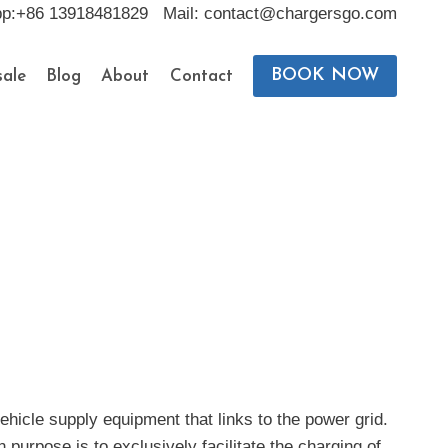
pp:+86 13918481829 Mail: contact@chargersgo.com
BOOK NOW
ale
Blog
About
Contact
ehicle supply equipment that links to the power grid.
n purpose is to exclusively facilitate the charging of