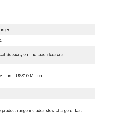
arger
05
cal Support; on-line teach lessons
illion – US$10 Million
 product range includes slow chargers, fast