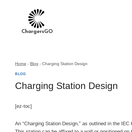
Skip
to
content
ChargersGO
Home
-
Blog
-
Charging Station Design
BLOG
Charging Station Design
[ez-toc]
An “Charging Station Design,” as outlined in the IEC 
This station can be affixed to a wall or positioned on 