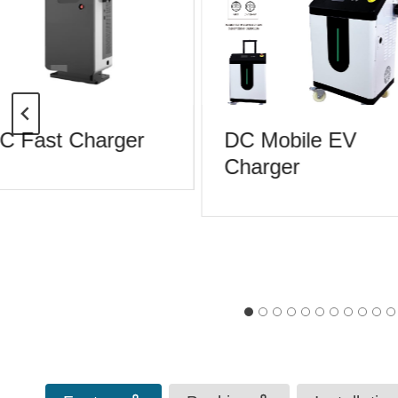
 Fast Charger
DC Mobile EV
Charger