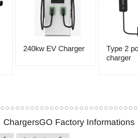
240kw EV Charger
Type 2 por
charger
ChargersGO Factory Informations