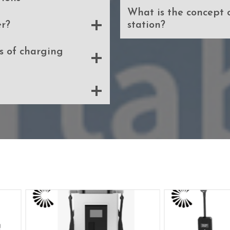
What is the concept 
r?
station?
 of charging