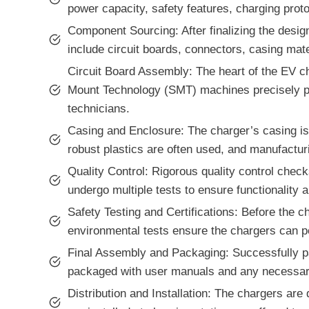
power capacity, safety features, charging proto
Component Sourcing: After finalizing the desi
include circuit boards, connectors, casing mat
Circuit Board Assembly: The heart of the EV ch
Mount Technology (SMT) machines precisely pla
technicians.
Casing and Enclosure: The charger’s casing is 
robust plastics are often used, and manufacturi
Quality Control: Rigorous quality control chec
undergo multiple tests to ensure functionality
Safety Testing and Certifications: Before the ch
environmental tests ensure the chargers can pe
Final Assembly and Packaging: Successfully pas
packaged with user manuals and any necessar
Distribution and Installation: The chargers are