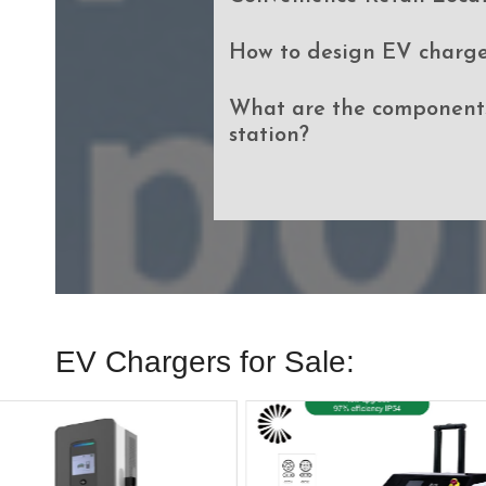
How to design EV charge
What are the components
station?
EV Chargers for Sale: