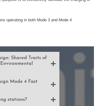
tions operating in both Mode 3 and Mode 4
ign: Shared Traits of
 Environmental
sign Mode 4 Fast
ng stations?