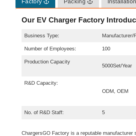
Factory
Packing
Installatio
Our EV Charger Factory Introduc
Business Type:
Manufacturer/
Number of Employees:
100
Production Capacity
5000Set/Year
R&D Capacity:
ODM, OEM
No. of R&D Staff:
5
ChargersGO Factory is a reputable manufacturer sp