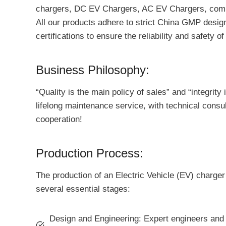
chargers, DC EV Chargers, AC EV Chargers, commer
All our products adhere to strict China GMP design
certifications to ensure the reliability and safety o
Business Philosophy:
“Quality is the main policy of sales” and “integrit
lifelong maintenance service, with technical cons
cooperation!
Production Process:
The production of an Electric Vehicle (EV) charger
several essential stages:
Design and Engineering: Expert engineers and d