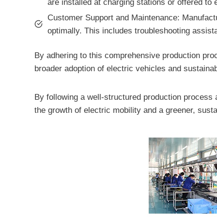
are installed at charging stations or offered to
Customer Support and Maintenance: Manufactur
optimally. This includes troubleshooting assis
By adhering to this comprehensive production proce
broader adoption of electric vehicles and sustainab
By following a well-structured production process 
the growth of electric mobility and a greener, susta