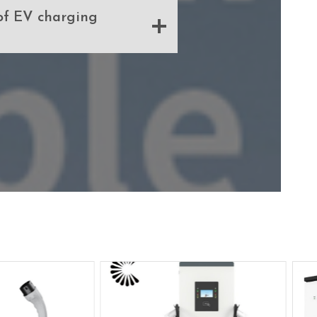
of EV charging