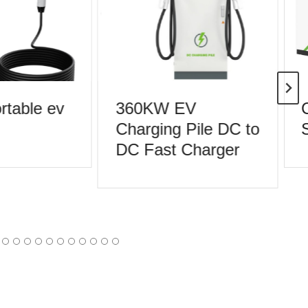
table ev
360KW EV
C
Charging Pile DC to
S
DC Fast Charger