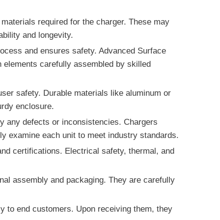
 materials required for the charger. These may
ility and longevity.
 process and ensures safety. Advanced Surface
n elements carefully assembled by skilled
user safety. Durable materials like aluminum or
urdy enclosure.
fy any defects or inconsistencies. Chargers
sly examine each unit to meet industry standards.
d certifications. Electrical safety, thermal, and
final assembly and packaging. They are carefully
ctly to end customers. Upon receiving them, they