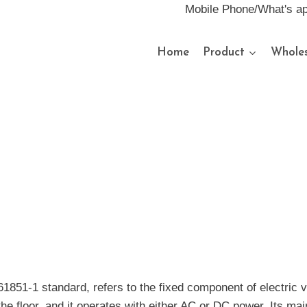
Mobile Phone/What's a
Home
Product
Wholes
61851-1 standard, refers to the fixed component of electric v
the floor, and it operates with either AC or DC power. Its mai