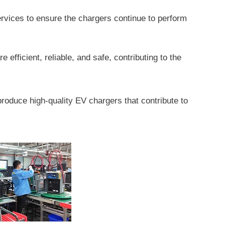
vices to ensure the chargers continue to perform
fficient, reliable, and safe, contributing to the
produce high-quality EV chargers that contribute to