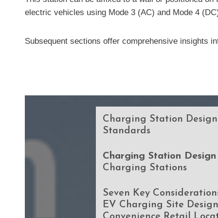
electric vehicles using Mode 3 (AC) and Mode 4 (DC
Subsequent sections offer comprehensive insights int
Charging Station Design
Standards
Charging Station Design
Charging Stations
Seven Key Considerations
EV Charging Site Design
Convenience Retail Loca