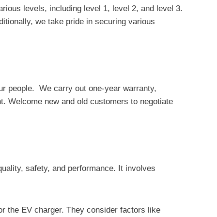
 levels, including level 1, level 2, and level 3.
tionally, we take pride in securing various
 our people. We carry out one-year warranty,
ent. Welcome new and old customers to negotiate
uality, safety, and performance. It involves
r the EV charger. They consider factors like