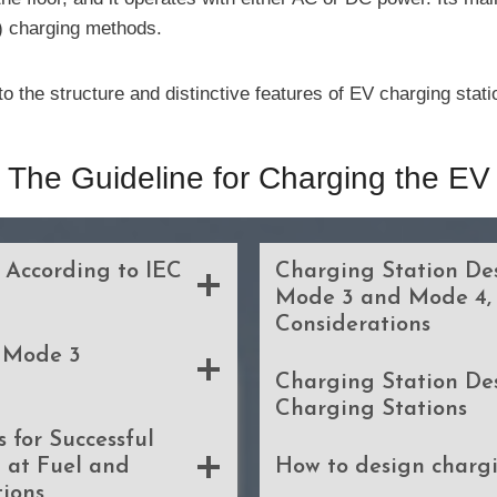
) charging methods.
o the structure and distinctive features of EV charging sta
The Guideline for Charging the EV
 According to IEC
Charging Station Des
Mode 3 and Mode 4,
Considerations
Mode 3
Charging Station De
Charging Stations
 for Successful
 at Fuel and
How to design chargi
tions