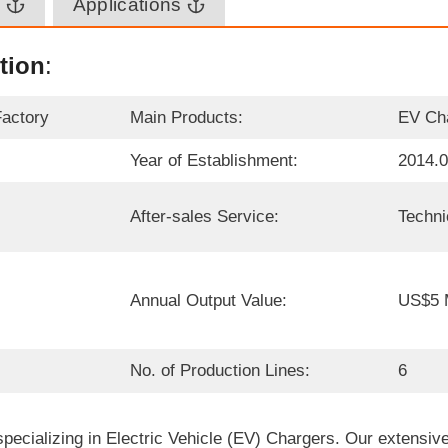
n
Applications
tion
:
Factory
Main Products:
EV Ch
Year of Establishment:
2014.
After-sales Service:
Techni
Annual Output Value:
US$5 M
No. of Production Lines:
6
ecializing in Electric Vehicle (EV) Chargers. Our extensive