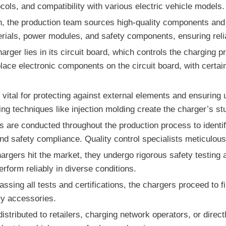
cols, and compatibility with various electric vehicle models.
gn, the production team sources high-quality components and
erials, power modules, and safety components, ensuring reliab
arger lies in its circuit board, which controls the charging
ce electronic components on the circuit board, with certai
vital for protecting against external elements and ensuring 
ng techniques like injection molding create the charger’s st
ks are conducted throughout the production process to identi
 and safety compliance. Quality control specialists meticulou
argers hit the market, they undergo rigorous safety testing an
rform reliably in diverse conditions.
sing all tests and certifications, the chargers proceed to 
y accessories.
 distributed to retailers, charging network operators, or dire