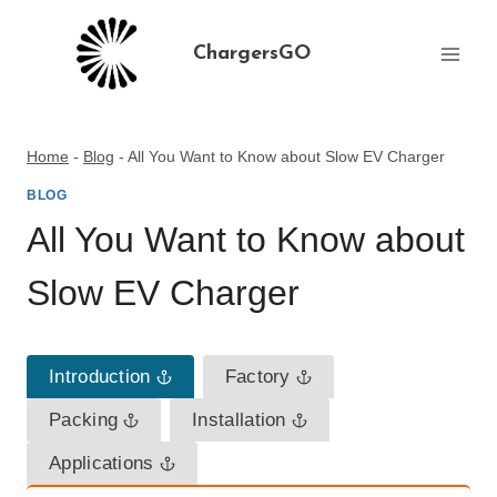
Skip
to
ChargersGO
content
Home
-
Blog
-
All You Want to Know about Slow EV Charger
BLOG
All You Want to Know about
Slow EV Charger
Introduction
Factory
Packing
Installation
Applications