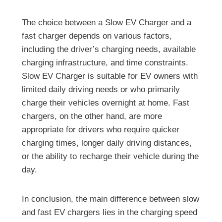
The choice between a Slow EV Charger and a
fast charger depends on various factors,
including the driver’s charging needs, available
charging infrastructure, and time constraints.
Slow EV Charger is suitable for EV owners with
limited daily driving needs or who primarily
charge their vehicles overnight at home. Fast
chargers, on the other hand, are more
appropriate for drivers who require quicker
charging times, longer daily driving distances,
or the ability to recharge their vehicle during the
day.
In conclusion, the main difference between slow
and fast EV chargers lies in the charging speed