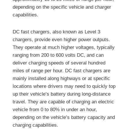
depending on the specific vehicle and charger
capabilities.
DC fast chargers, also known as Level 3
chargers, provide even higher power outputs.
They operate at much higher voltages, typically
ranging from 200 to 600 volts DC, and can
deliver charging speeds of several hundred
miles of range per hour. DC fast chargers are
mainly installed along highways or at specific
locations where drivers may need to quickly top
up their vehicle’s battery during long-distance
travel. They are capable of charging an electric
vehicle from 0 to 80% in under an hour,
depending on the vehicle’s battery capacity and
charging capabilities.