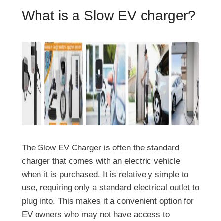
What is a Slow EV charger?
The Slow EV Charger is often the standard
charger that comes with an electric vehicle
when it is purchased. It is relatively simple to
use, requiring only a standard electrical outlet to
plug into. This makes it a convenient option for
EV owners who may not have access to