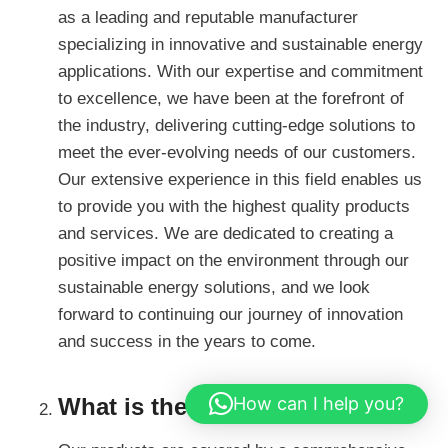
as a leading and reputable manufacturer
specializing in innovative and sustainable energy
applications. With our expertise and commitment
to excellence, we have been at the forefront of
the industry, delivering cutting-edge solutions to
meet the ever-evolving needs of our customers.
Our extensive experience in this field enables us
to provide you with the highest quality products
and services. We are dedicated to creating a
positive impact on the environment through our
sustainable energy solutions, and we look
forward to continuing our journey of innovation
and success in the years to come.
How can I help you?
What is the warranty?