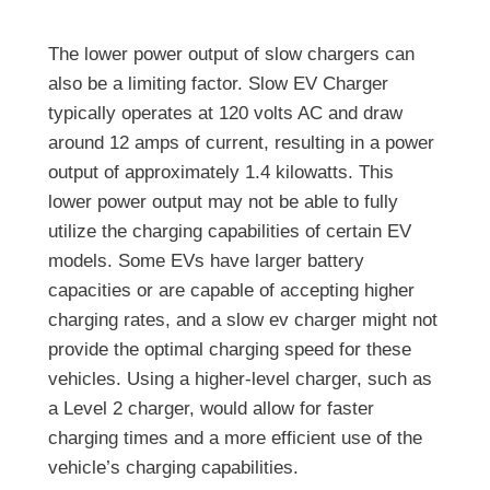
The lower power output of slow chargers can
also be a limiting factor. Slow EV Charger
typically operates at 120 volts AC and draw
around 12 amps of current, resulting in a power
output of approximately 1.4 kilowatts. This
lower power output may not be able to fully
utilize the charging capabilities of certain EV
models. Some EVs have larger battery
capacities or are capable of accepting higher
charging rates, and a slow ev charger might not
provide the optimal charging speed for these
vehicles. Using a higher-level charger, such as
a Level 2 charger, would allow for faster
charging times and a more efficient use of the
vehicle’s charging capabilities.