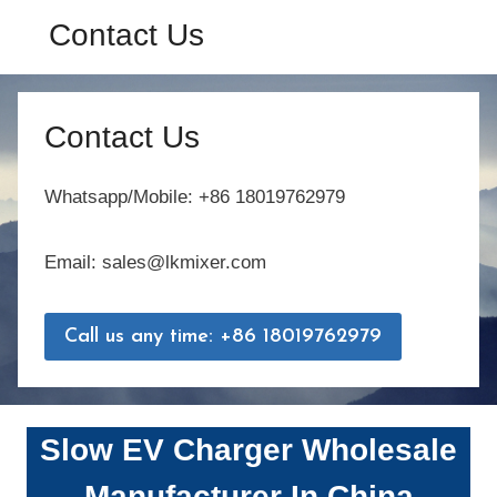
Contact Us
Contact Us
Whatsapp/Mobile: +86 18019762979
Email: sales@lkmixer.com
Call us any time: +86 18019762979
Slow EV Charger
Wholesale
Manufacturer In China