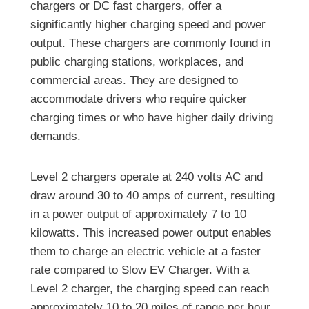
chargers or DC fast chargers, offer a
significantly higher charging speed and power
output. These chargers are commonly found in
public charging stations, workplaces, and
commercial areas. They are designed to
accommodate drivers who require quicker
charging times or who have higher daily driving
demands.
Level 2 chargers operate at 240 volts AC and
draw around 30 to 40 amps of current, resulting
in a power output of approximately 7 to 10
kilowatts. This increased power output enables
them to charge an electric vehicle at a faster
rate compared to Slow EV Charger. With a
Level 2 charger, the charging speed can reach
approximately 10 to 20 miles of range per hour,