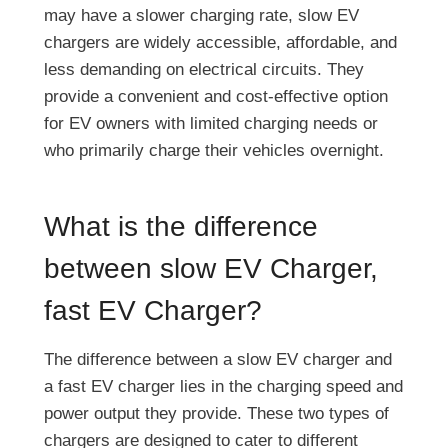
may have a slower charging rate, slow EV
chargers are widely accessible, affordable, and
less demanding on electrical circuits. They
provide a convenient and cost-effective option
for EV owners with limited charging needs or
who primarily charge their vehicles overnight.
What is the difference
between slow EV Charger,
fast EV Charger?
The difference between a slow EV charger and
a fast EV charger lies in the charging speed and
power output they provide. These two types of
chargers are designed to cater to different