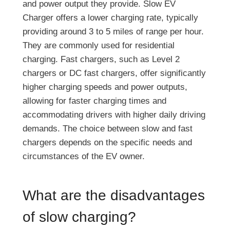
and power output they provide. Slow EV
Charger offers a lower charging rate, typically
providing around 3 to 5 miles of range per hour.
They are commonly used for residential
charging. Fast chargers, such as Level 2
chargers or DC fast chargers, offer significantly
higher charging speeds and power outputs,
allowing for faster charging times and
accommodating drivers with higher daily driving
demands. The choice between slow and fast
chargers depends on the specific needs and
circumstances of the EV owner.
What are the disadvantages
of slow charging?