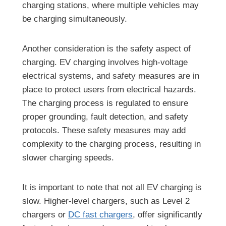
charging stations, where multiple vehicles may
be charging simultaneously.
Another consideration is the safety aspect of
charging. EV charging involves high-voltage
electrical systems, and safety measures are in
place to protect users from electrical hazards.
The charging process is regulated to ensure
proper grounding, fault detection, and safety
protocols. These safety measures may add
complexity to the charging process, resulting in
slower charging speeds.
It is important to note that not all EV charging is
slow. Higher-level chargers, such as Level 2
chargers or
DC fast chargers
, offer significantly