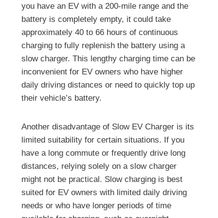
you have an EV with a 200-mile range and the
battery is completely empty, it could take
approximately 40 to 66 hours of continuous
charging to fully replenish the battery using a
slow charger. This lengthy charging time can be
inconvenient for EV owners who have higher
daily driving distances or need to quickly top up
their vehicle’s battery.
Another disadvantage of Slow EV Charger is its
limited suitability for certain situations. If you
have a long commute or frequently drive long
distances, relying solely on a slow charger
might not be practical. Slow charging is best
suited for EV owners with limited daily driving
needs or who have longer periods of time