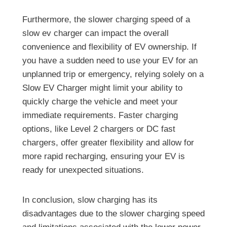
Furthermore, the slower charging speed of a
slow ev charger can impact the overall
convenience and flexibility of EV ownership. If
you have a sudden need to use your EV for an
unplanned trip or emergency, relying solely on a
Slow EV Charger might limit your ability to
quickly charge the vehicle and meet your
immediate requirements. Faster charging
options, like Level 2 chargers or DC fast
chargers, offer greater flexibility and allow for
more rapid recharging, ensuring your EV is
ready for unexpected situations.
In conclusion, slow charging has its
disadvantages due to the slower charging speed