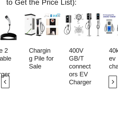
to Get the
Price List
):
 2
Chargin
400V
40k
able
g Pile for
GB/T
ev
Sale
connect
cha
ger
ors EV
Charger