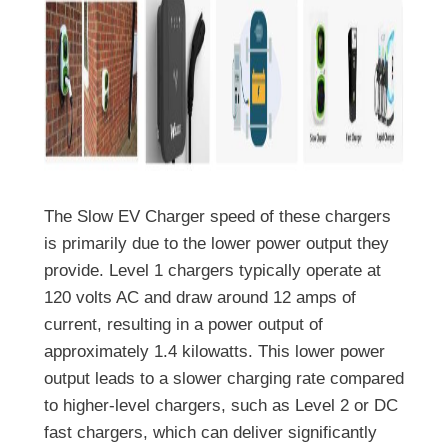
The Slow EV Charger speed of these chargers
is primarily due to the lower power output they
provide. Level 1 chargers typically operate at
120 volts AC and draw around 12 amps of
current, resulting in a power output of
approximately 1.4 kilowatts. This lower power
output leads to a slower charging rate compared
to higher-level chargers, such as Level 2 or DC
fast chargers, which can deliver significantly