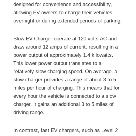
designed for convenience and accessibility,
allowing EV owners to charge their vehicles
overnight or during extended periods of parking.
Slow EV Charger operate at 120 volts AC and
draw around 12 amps of current, resulting in a
power output of approximately 1.4 kilowatts.
This lower power output translates to a
relatively slow charging speed. On average, a
slow charger provides a range of about 3 to 5
miles per hour of charging. This means that for
every hour the vehicle is connected to a slow
charger, it gains an additional 3 to 5 miles of
driving range.
In contrast, fast EV chargers, such as Level 2