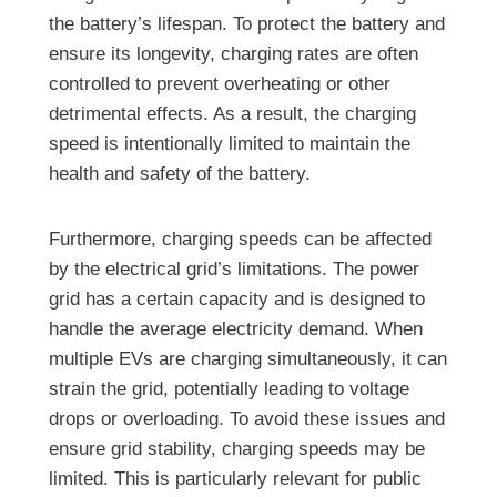
the battery’s lifespan. To protect the battery and
ensure its longevity, charging rates are often
controlled to prevent overheating or other
detrimental effects. As a result, the charging
speed is intentionally limited to maintain the
health and safety of the battery.
Furthermore, charging speeds can be affected
by the electrical grid’s limitations. The power
grid has a certain capacity and is designed to
handle the average electricity demand. When
multiple EVs are charging simultaneously, it can
strain the grid, potentially leading to voltage
drops or overloading. To avoid these issues and
ensure grid stability, charging speeds may be
limited. This is particularly relevant for public