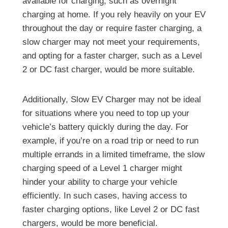
available for charging, such as overnight
charging at home. If you rely heavily on your EV
throughout the day or require faster charging, a
slow charger may not meet your requirements,
and opting for a faster charger, such as a Level
2 or DC fast charger, would be more suitable.
Additionally, Slow EV Charger may not be ideal
for situations where you need to top up your
vehicle’s battery quickly during the day. For
example, if you’re on a road trip or need to run
multiple errands in a limited timeframe, the slow
charging speed of a Level 1 charger might
hinder your ability to charge your vehicle
efficiently. In such cases, having access to
faster charging options, like Level 2 or DC fast
chargers, would be more beneficial.