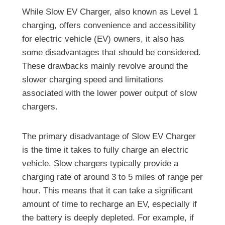
While Slow EV Charger, also known as Level 1
charging, offers convenience and accessibility
for electric vehicle (EV) owners, it also has
some disadvantages that should be considered.
These drawbacks mainly revolve around the
slower charging speed and limitations
associated with the lower power output of slow
chargers.
The primary disadvantage of Slow EV Charger
is the time it takes to fully charge an electric
vehicle. Slow chargers typically provide a
charging rate of around 3 to 5 miles of range per
hour. This means that it can take a significant
amount of time to recharge an EV, especially if
the battery is deeply depleted. For example, if