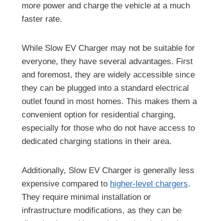
more power and charge the vehicle at a much
faster rate.
While Slow EV Charger may not be suitable for
everyone, they have several advantages. First
and foremost, they are widely accessible since
they can be plugged into a standard electrical
outlet found in most homes. This makes them a
convenient option for residential charging,
especially for those who do not have access to
dedicated charging stations in their area.
Additionally, Slow EV Charger is generally less
expensive compared to
higher-level chargers
.
They require minimal installation or
infrastructure modifications, as they can be