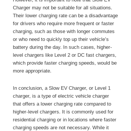
Charger may not be suitable for all situations.
Their lower charging rate can be a disadvantage
for drivers who require more frequent or faster
charging, such as those with longer commutes
or who need to quickly top up their vehicle’s
battery during the day. In such cases, higher-
level chargers like Level 2 or DC fast chargers,
which provide faster charging speeds, would be
more appropriate.
In conclusion, a Slow EV Charger, or Level 1
charger, is a type of electric vehicle charger
that offers a lower charging rate compared to
higher-level chargers. It is commonly used for
residential charging or in locations where faster
charging speeds are not necessary. While it