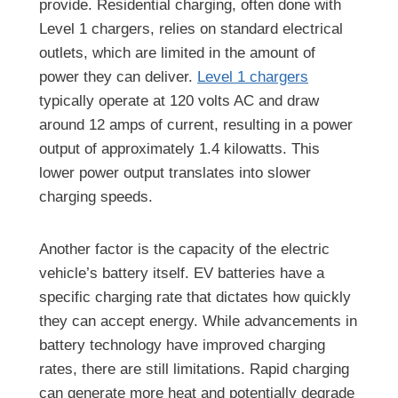
provide. Residential charging, often done with
Level 1 chargers, relies on standard electrical
outlets, which are limited in the amount of
power they can deliver.
Level 1 chargers
typically operate at 120 volts AC and draw
around 12 amps of current, resulting in a power
output of approximately 1.4 kilowatts. This
lower power output translates into slower
charging speeds.
Another factor is the capacity of the electric
vehicle’s battery itself. EV batteries have a
specific charging rate that dictates how quickly
they can accept energy. While advancements in
battery technology have improved charging
rates, there are still limitations. Rapid charging
can generate more heat and potentially degrade