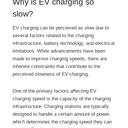
Why is EV charging so
slow?
EV charging can be perceived as slow due to
several factors related to the charging
infrastructure, battery technology, and electrical
limitations. While advancements have been
made to improve charging speeds, there are
inherent constraints that contribute to the
perceived slowness of EV charging.
One of the primary factors affecting EV
charging speed is the capacity of the charging
infrastructure. Charging stations are typically
designed to handle a certain amount of power,
which determines the charging speed they can