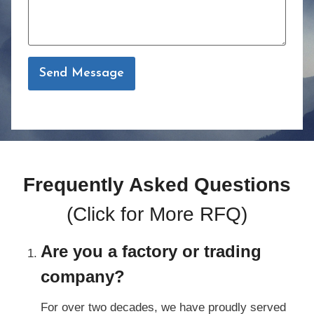
Send Message
Frequently Asked Questions
(Click for
More RFQ
)
Are you a factory or trading
company?
For over two decades, we have proudly served