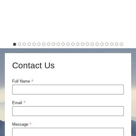
Contact Us
Full Name
*
Email
*
Message
*