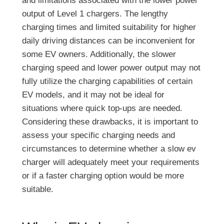
and limitations associated with the lower power
output of Level 1 chargers. The lengthy
charging times and limited suitability for higher
daily driving distances can be inconvenient for
some EV owners. Additionally, the slower
charging speed and lower power output may not
fully utilize the charging capabilities of certain
EV models, and it may not be ideal for
situations where quick top-ups are needed.
Considering these drawbacks, it is important to
assess your specific charging needs and
circumstances to determine whether a slow ev
charger will adequately meet your requirements
or if a faster charging option would be more
suitable.