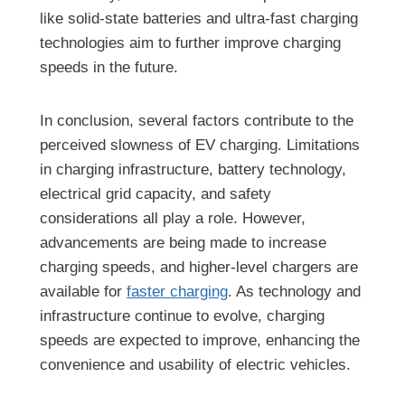
like solid-state batteries and ultra-fast charging
technologies aim to further improve charging
speeds in the future.
In conclusion, several factors contribute to the
perceived slowness of EV charging. Limitations
in charging infrastructure, battery technology,
electrical grid capacity, and safety
considerations all play a role. However,
advancements are being made to increase
charging speeds, and higher-level chargers are
available for
faster charging
. As technology and
infrastructure continue to evolve, charging
speeds are expected to improve, enhancing the
convenience and usability of electric vehicles.