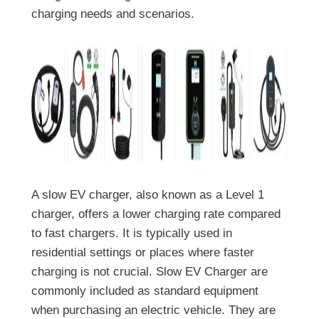
charging needs and scenarios.
A slow EV charger, also known as a Level 1
charger, offers a lower charging rate compared
to fast chargers. It is typically used in
residential settings or places where faster
charging is not crucial. Slow EV Charger are
commonly included as standard equipment
when purchasing an electric vehicle. They are