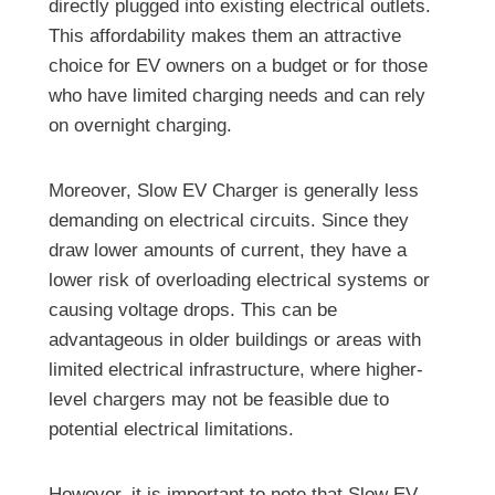
directly plugged into existing electrical outlets.
This affordability makes them an attractive
choice for EV owners on a budget or for those
who have limited charging needs and can rely
on overnight charging.
Moreover, Slow EV Charger is generally less
demanding on electrical circuits. Since they
draw lower amounts of current, they have a
lower risk of overloading electrical systems or
causing voltage drops. This can be
advantageous in older buildings or areas with
limited electrical infrastructure, where higher-
level chargers may not be feasible due to
potential electrical limitations.
However, it is important to note that Slow EV