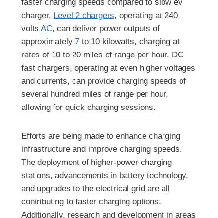
faster charging speeds compared to slow ev
charger.
Level 2 chargers
, operating at 240
volts
AC
, can deliver power outputs of
approximately
7
to 10 kilowatts, charging at
rates of 10 to 20 miles of range per hour. DC
fast chargers, operating at even higher voltages
and currents, can provide charging speeds of
several hundred miles of range per hour,
allowing for quick charging sessions.
Efforts are being made to enhance charging
infrastructure and improve charging speeds.
The deployment of higher-power charging
stations, advancements in battery technology,
and upgrades to the electrical grid are all
contributing to faster charging options.
Additionally, research and development in areas