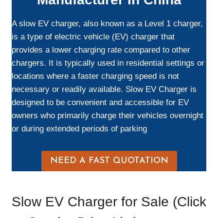
A slow EV charger, also known as a Level 1 charger,
is a type of electric vehicle (EV) charger that
provides a lower charging rate compared to other
chargers. It is typically used in residential settings or
locations where a faster charging speed is not
necessary or readily available. Slow EV Charger is
designed to be convenient and accessible for EV
owners who primarily charge their vehicles overnight
or during extended periods of parking
NEED A FAST QUOTATION
Slow EV Charger for Sale (Click