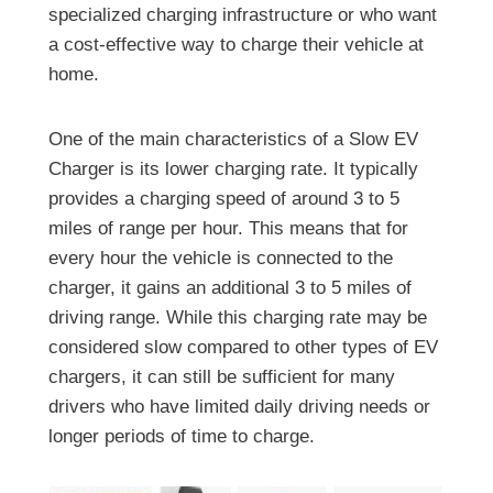
specialized charging infrastructure or who want
a cost-effective way to charge their vehicle at
home.
One of the main characteristics of a Slow EV
Charger is its lower charging rate. It typically
provides a charging speed of around 3 to 5
miles of range per hour. This means that for
every hour the vehicle is connected to the
charger, it gains an additional 3 to 5 miles of
driving range. While this charging rate may be
considered slow compared to other types of EV
chargers, it can still be sufficient for many
drivers who have limited daily driving needs or
longer periods of time to charge.