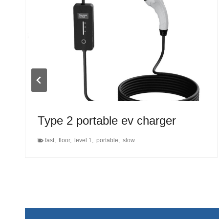
Type 2 portable ev charger
fast
,
floor
,
level 1
,
portable
,
slow