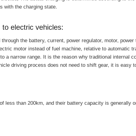
s with the charging state.
 to electric vehicles:
d through the battery, current, power regulator, motor, powe
electric motor instead of fuel machine, relative to automatic 
n to a narrow range. It is the reason why traditional interna
cle driving process does not need to shift gear, it is easy t
 of less than 200km, and their battery capacity is generally