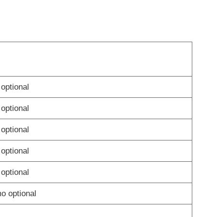
optional
optional
optional
optional
optional
 optional