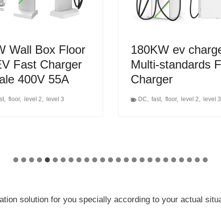
 Wall Box Floor
180KW ev charg
V Fast Charger
Multi-standards 
Sale 400V 55A
Charger
st
,
floor
,
level 2
,
level 3
DC
,
fast
,
floor
,
level 2
,
level 3
on solution for you specially according to your actual sit