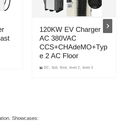
er
120KW EV Charger
Fast
AC 380VAC
CCS+CHAdeMO+Typ
e 2 AC Floor
DC
,
fast
,
floor
,
level 2
,
level 3
uation. Showcases: