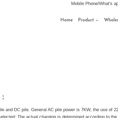
Mobile Phone/What's a
Home
Product
Wholes
s：
pile and DC pile. General AC pile power is 7KW, the use of 2
elected; The actual charging is determined according to the