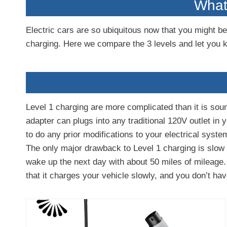
What 
Electric cars are so ubiquitous now that you might be 
charging. Here we compare the 3 levels and let you 
Level 1 charging are more complicated than it is soun
adapter can plugs into any traditional 120V outlet in
to do any prior modifications to your electrical syste
The only major drawback to Level 1 charging is slow s
wake up the next day with about 50 miles of mileage.
that it charges your vehicle slowly, and you don’t hav