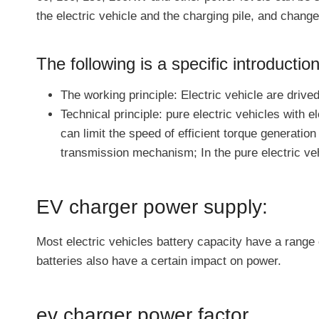
the electric vehicle and the charging pile, and change
The following is a specific introduction
The working principle: Electric vehicle are drive
Technical principle: pure electric vehicles with 
can limit the speed of efficient torque generatio
transmission mechanism; In the pure electric vehi
EV charger power supply:
Most electric vehicles battery capacity have a range
batteries also have a certain impact on power.
ev charger power factor