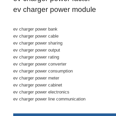
ev charger power module
ev charger power bank
ev charger power cable
ev charger power sharing
ev charger power output
ev charger power rating
ev charger power converter
ev charger power consumption
ev charger power meter
ev charger power cabinet
ev charger power electronics
ev charger power line communication