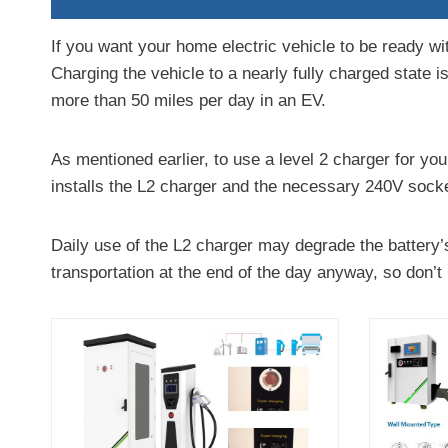
If you want your home electric vehicle to be ready wit
Charging the vehicle to a nearly fully charged state is
more than 50 miles per day in an EV.
As mentioned earlier, to use a level 2 charger for your
installs the L2 charger and the necessary 240V socke
Daily use of the L2 charger may degrade the battery’s
transportation at the end of the day anyway, so don’t 