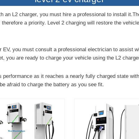
h an L2 charger, you must hire a professional to install it.T
 therefore a priority. Level 2 charging will restore the vehicl
 EV, you must consult a professional electrician to assist wit
t, you are ready to charge your vehicle using the L2 charge
 performance as it reaches a nearly fully charged state wit
be afraid to charge the battery as you see fit.