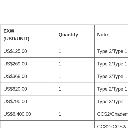
EXW
Quantity
Note
(USD/UNIT)
US$125.00
1
Type 2/Type 1 
US$269.00
1
Type 2/Type 1 
US$368.00
1
Type 2/Type 1 
US$620.00
1
Type 2/Type 1 
US$790.00
1
Type 2/Type 1 
US$6,400.00
1
CCS2/Chademo
CCS2+CCS2/