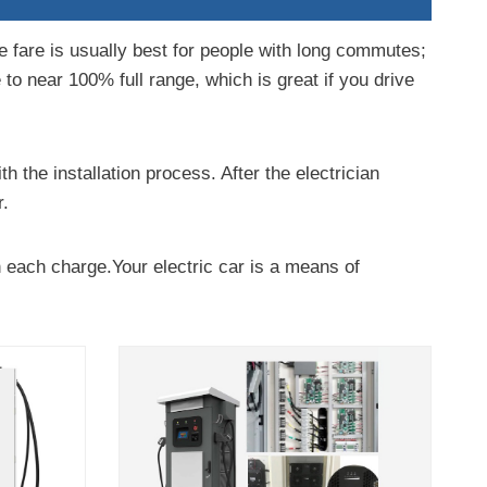
he fare is usually best for people with long commutes;
e to near 100% full range, which is great if you drive
h the installation process. After the electrician
r.
h each charge.Your electric car is a means of