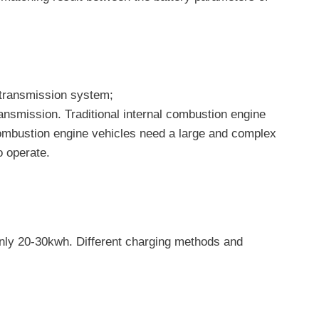
r transmission system;
transmission. Traditional internal combustion engine
l combustion engine vehicles need a large and complex
o operate.
 only 20-30kwh. Different charging methods and