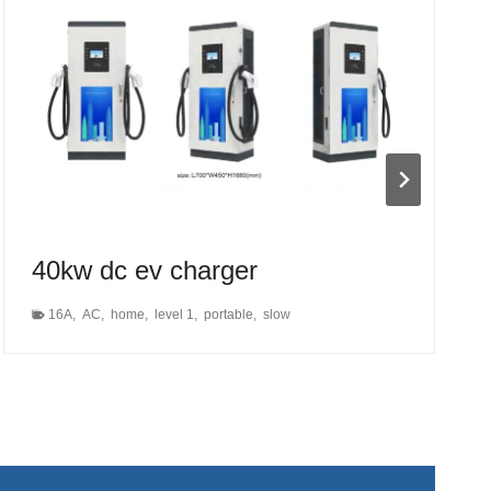
40kw dc ev charger
16A
,
AC
,
home
,
level 1
,
portable
,
slow