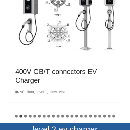
400V GB/T connectors EV
Charger
AC
,
floor
,
level 1
,
slow
,
wall
level 2 ev charger