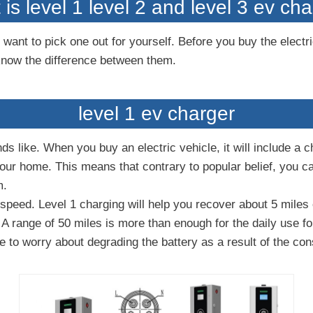
is level 1 level 2 and level 3 ev ch
want to pick one out for yourself. Before you buy the electri
know the difference between them.
level 1 ev charger
ds like. When you buy an electric vehicle, it will include a 
 your home. This means that contrary to popular belief, you 
m.
peed. Level 1 charging will help you recover about 5 miles o
 A range of 50 miles is more than enough for the daily use f
e to worry about degrading the battery as a result of the con