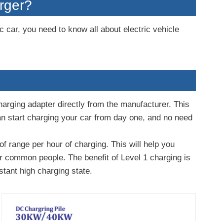
arger?
c car, you need to know all about electric vehicle
charging adapter directly from the manufacturer. This
can start charging your car from day one, and no need
f range per hour of charging. This will help you
or common people. The benefit of Level 1 charging is
stant high charging state.