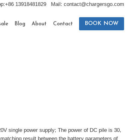
pp:+86 13918481829 Mail: contact@chargersgo.com
BOOK NOW
ale
Blog
About
Contact
20V single power supply; The power of DC pile is 30,
 matching result between the battery parameters of