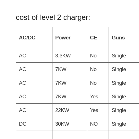
cost of level 2 charger:
AC/DC
Power
CE
Guns
AC
3.3KW
No
Single
AC
7KW
No
Single
AC
7KW
No
Single
AC
7KW
Yes
Single
AC
22KW
Yes
Single
DC
30KW
NO
Single