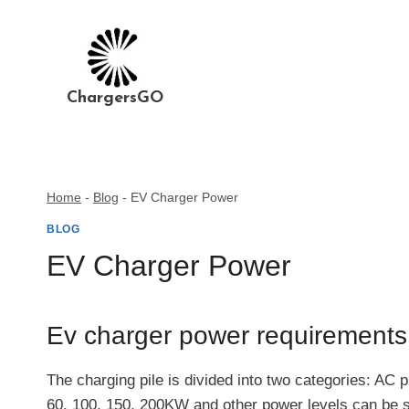
Skip
to
content
ChargersGO
Home
-
Blog
-
EV Charger Power
BLOG
EV Charger Power
Ev charger power requirement
The charging pile is divided into two categories: AC 
60, 100, 150, 200KW and other power levels can be s