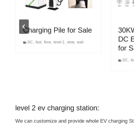
Charging Pile for Sale
30KW
DC E
DC
,
fast
,
floor
,
level 2
,
slow
,
wall
for 
DC
,
fa
level 2 ev charging station:
We can customize and provide whole EV charging Stati