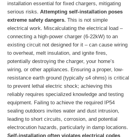
installation essential for fixed chargers, mitigating
serious risks.
Attempting self-installation poses
extreme safety dangers.
This is not simple
electrical work. Miscalculating the electrical load –
connecting a high-power charger (6-22kW) to an
existing circuit not designed for it – can cause wiring
to overheat, melt insulation, and ignite fires,
potentially destroying the charger, your home’s
wiring, or other appliances. Ensuring a proper, low-
resistance earth ground (typically ≤4 ohms) is critical
to prevent lethal electric shock; achieving this
reliably requires specialized knowledge and testing
equipment. Failing to achieve the required IP54
sealing outdoors invites water and dust intrusion,
leading to short circuits, corrosion, and potential
electrocution hazards, particularly in damp locations.
Self-installation often violates electrical codes