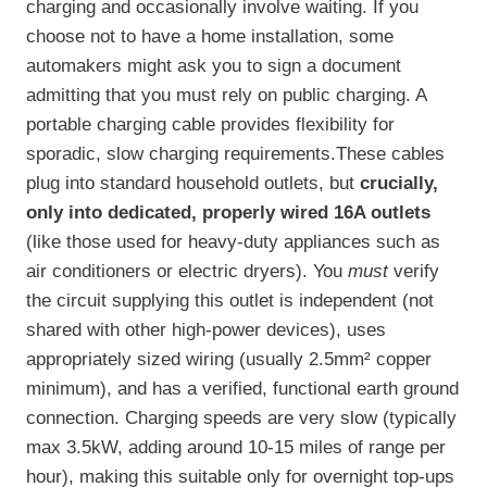
charging and occasionally involve waiting. If you
choose not to have a home installation, some
automakers might ask you to sign a document
admitting that you must rely on public charging. A
portable charging cable provides flexibility for
sporadic, slow charging requirements.These cables
plug into standard household outlets, but
crucially,
only into dedicated, properly wired 16A outlets
(like those used for heavy-duty appliances such as
air conditioners or electric dryers). You
must
verify
the circuit supplying this outlet is independent (not
shared with other high-power devices), uses
appropriately sized wiring (usually 2.5mm² copper
minimum), and has a verified, functional earth ground
connection. Charging speeds are very slow (typically
max 3.5kW, adding around 10-15 miles of range per
hour), making this suitable only for overnight top-ups