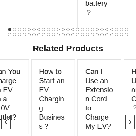
battery
？
Related Products
n You
How to
Can I
H
arge
Start an
Use an
U
 EV
EV
Extensio
a
 a
Chargin
n Cord
C
0V
g
to
tlet?
Busines
Charge
s？
My EV?