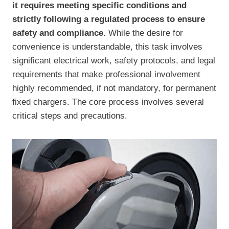
it requires meeting specific conditions and
strictly following a regulated process to ensure
safety and compliance.
While the desire for
convenience is understandable, this task involves
significant electrical work, safety protocols, and legal
requirements that make professional involvement
highly recommended, if not mandatory, for permanent
fixed chargers. The core process involves several
critical steps and precautions.