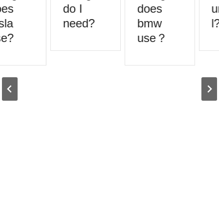
es
do I
does
u
sla
need?
bmw
l?
e?
use？