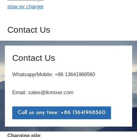
slow ev charger
Contact Us
Contact Us
Whatsapp/Mobile: +86 13641968560
Email: sales@lkmixer.com
Call us any time: +86 13641968560
Charging pile
: