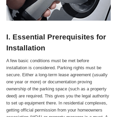
I. Essential Prerequisites for
Installation
A few basic conditions must be met before
installation is considered. Parking rights must be
secure. Either a long-term lease agreement (usually
one year or more) or documentation proving
ownership of the parking space (such as a property
deed) are required. This gives you the legal authority
to set up equipment there. In residential complexes,
getting official permission from your homeowners