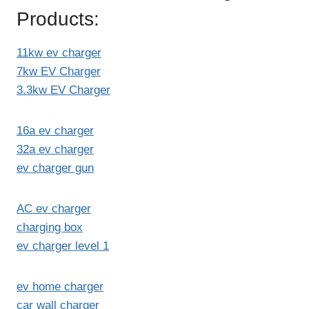
Products:
11kw ev charger
7kw EV Charger
3.3kw EV Charger
16a ev charger
32a ev charger
ev charger gun
AC ev charger
charging box
ev charger level 1
ev home charger
car wall charger