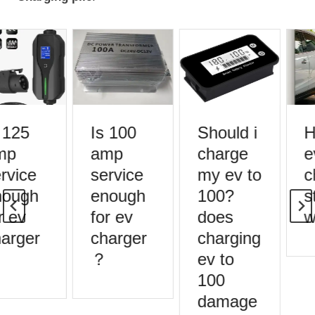
 125
Is 100
Should i
H
mp
amp
charge
e
rvice
service
my ev to
c
ough
enough
100?
s
r ev
for ev
does
w
arger
charger
charging
？
ev to
100
damage