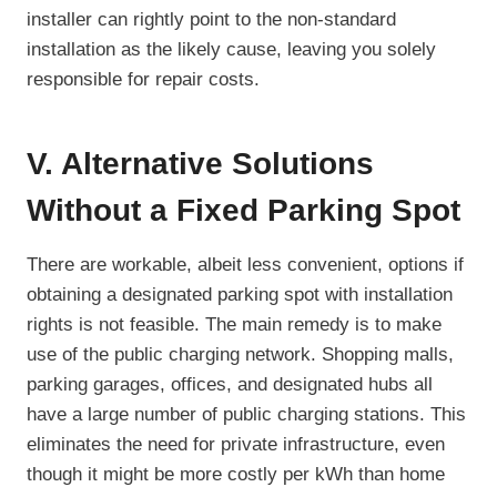
installer can rightly point to the non-standard
installation as the likely cause, leaving you solely
responsible for repair costs.
V. Alternative Solutions
Without a Fixed Parking Spot
There are workable, albeit less convenient, options if
obtaining a designated parking spot with installation
rights is not feasible. The main remedy is to make
use of the public charging network. Shopping malls,
parking garages, offices, and designated hubs all
have a large number of public charging stations. This
eliminates the need for private infrastructure, even
though it might be more costly per kWh than home