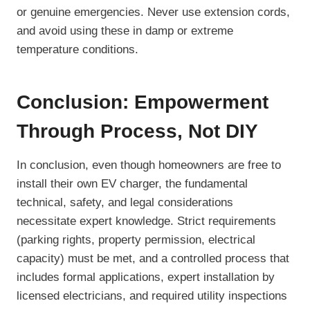
or genuine emergencies. Never use extension cords,
and avoid using these in damp or extreme
temperature conditions.
Conclusion: Empowerment
Through Process, Not DIY
In conclusion, even though homeowners are free to
install their own EV charger, the fundamental
technical, safety, and legal considerations
necessitate expert knowledge. Strict requirements
(parking rights, property permission, electrical
capacity) must be met, and a controlled process that
includes formal applications, expert installation by
licensed electricians, and required utility inspections