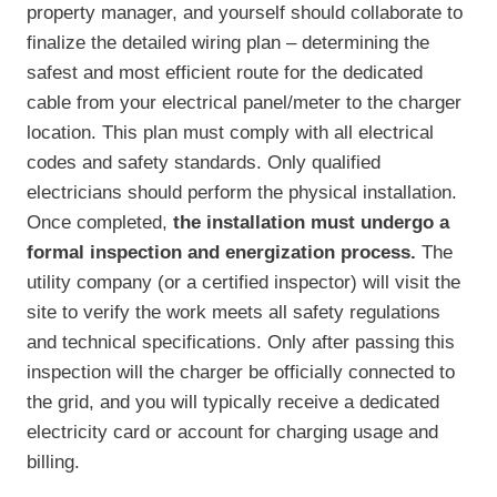
property manager, and yourself should collaborate to
finalize the detailed wiring plan – determining the
safest and most efficient route for the dedicated
cable from your electrical panel/meter to the charger
location. This plan must comply with all electrical
codes and safety standards. Only qualified
electricians should perform the physical installation.
Once completed,
the installation must undergo a
formal inspection and energization process.
The
utility company (or a certified inspector) will visit the
site to verify the work meets all safety regulations
and technical specifications. Only after passing this
inspection will the charger be officially connected to
the grid, and you will typically receive a dedicated
electricity card or account for charging usage and
billing.