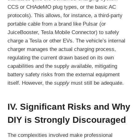
CCS or CHAdeMO plug types, or the basic AC
protocols). This allows, for instance, a third-party
portable cable from a brand like Pulsar (or
JuiceBooster, Tesla Mobile Connector) to safely
charge a Tesla or other EVs. The vehicle’s internal
charger manages the actual charging process,
regulating the current drawn based on its own
capabilities and the supply available, mitigating
battery safety risks from the external equipment
itself. However, the
supply
must still be adequate.
IV. Significant Risks and Why
DIY is Strongly Discouraged
The complexities involved make professional