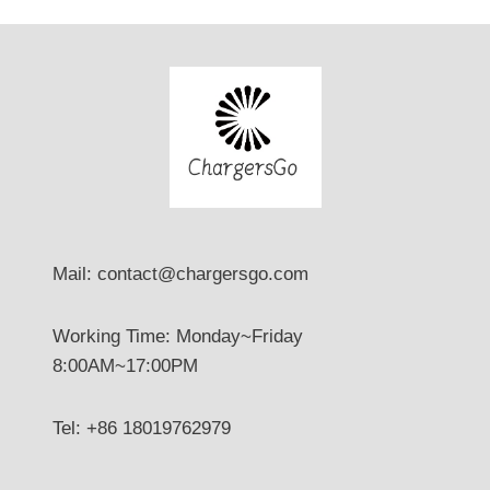
Mail: contact@chargersgo.com
Working Time: Monday~Friday
8:00AM~17:00PM
Tel: +86 18019762979