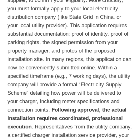
supplier, to confirm your eligibility. More critically,
you must formally apply to your local electricity
distribution company (like State Grid in China, or
your local utility provider). This application requires
substantial documentation: proof of identity, proof of
parking rights, the signed permission from your
property manager, and photos of the proposed
installation site. In many regions, this application can
now be conveniently submitted online. Within a
specified timeframe (e.g., 7 working days), the utility
company will provide a formal “Electricity Supply
Scheme” detailing how power will be delivered to
your charger, including meter specifications and
connection points.
Following approval, the actual
installation requires coordinated, professional
execution.
Representatives from the utility company,
a certified charger installation service provider, your