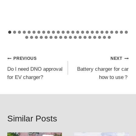
Post
PREVIOUS
NEXT
Do l need DNO approval
Battery charger for car
navigation
for EV charger?
how to use？
Similar Posts