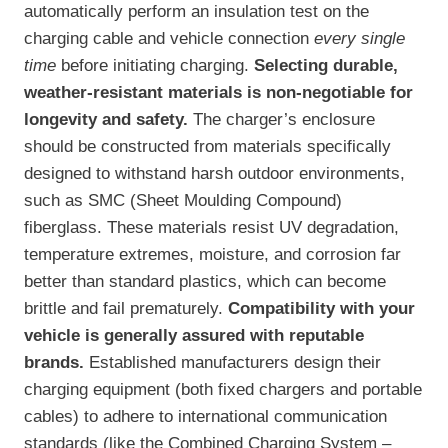
automatically perform an insulation test on the
charging cable and vehicle connection
every single
time
before initiating charging.
Selecting durable,
weather-resistant materials is non-negotiable for
longevity and safety.
The charger’s enclosure
should be constructed from materials specifically
designed to withstand harsh outdoor environments,
such as SMC (Sheet Moulding Compound)
fiberglass. These materials resist UV degradation,
temperature extremes, moisture, and corrosion far
better than standard plastics, which can become
brittle and fail prematurely.
Compatibility with your
vehicle is generally assured with reputable
brands.
Established manufacturers design their
charging equipment (both fixed chargers and portable
cables) to adhere to international communication
standards (like the Combined Charging System –