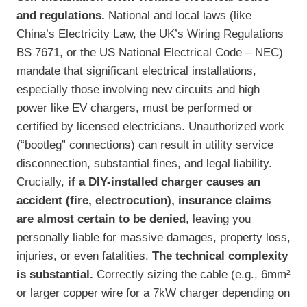
and regulations.
National and local laws (like
China’s Electricity Law, the UK’s Wiring Regulations
BS 7671, or the US National Electrical Code – NEC)
mandate that significant electrical installations,
especially those involving new circuits and high
power like EV chargers, must be performed or
certified by licensed electricians. Unauthorized work
(“bootleg” connections) can result in utility service
disconnection, substantial fines, and legal liability.
Crucially,
if a DIY-installed charger causes an
accident (fire, electrocution), insurance claims
are almost certain to be denied
, leaving you
personally liable for massive damages, property loss,
injuries, or even fatalities.
The technical complexity
is substantial.
Correctly sizing the cable (e.g., 6mm²
or larger copper wire for a 7kW charger depending on