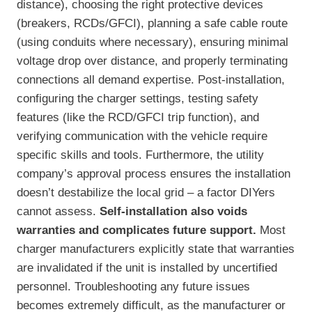
distance), choosing the right protective devices
(breakers, RCDs/GFCI), planning a safe cable route
(using conduits where necessary), ensuring minimal
voltage drop over distance, and properly terminating
connections all demand expertise. Post-installation,
configuring the charger settings, testing safety
features (like the RCD/GFCI trip function), and
verifying communication with the vehicle require
specific skills and tools. Furthermore, the utility
company’s approval process ensures the installation
doesn’t destabilize the local grid – a factor DIYers
cannot assess.
Self-installation also voids
warranties and complicates future support.
Most
charger manufacturers explicitly state that warranties
are invalidated if the unit is installed by uncertified
personnel. Troubleshooting any future issues
becomes extremely difficult, as the manufacturer or