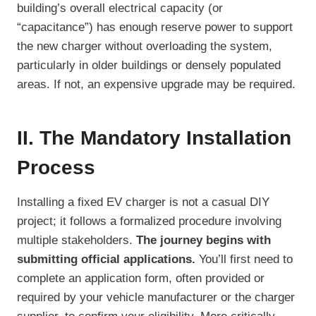
building’s overall electrical capacity (or
“capacitance”) has enough reserve power to support
the new charger without overloading the system,
particularly in older buildings or densely populated
areas. If not, an expensive upgrade may be required.
II. The Mandatory Installation
Process
Installing a fixed EV charger is not a casual DIY
project; it follows a formalized procedure involving
multiple stakeholders.
The journey begins with
submitting official applications.
You’ll first need to
complete an application form, often provided or
required by your vehicle manufacturer or the charger