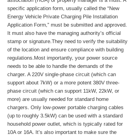
association (HOA) or property manager is a must. A
specific application form, usually called the “New
Energy Vehicle Private Charging Pile Installation
Application Form,” must be submitted and approved.
It must also have the managing authority’s official
stamp or signature.They need to verify the suitability
of the location and ensure compliance with building
regulations.Most importantly, your power source
needs to be able to handle the demands of the
charger. A 220V single-phase circuit (which can
support about 7kW) or a more potent 380V three-
phase circuit (which can support 11kW, 22kW, or
more) are usually needed for standard home
chargers. Only low-power portable charging cables
(up to roughly 3.5kW) can be used with a standard
household power outlet, which is typically rated for
10A or 16A. It’s also important to make sure the