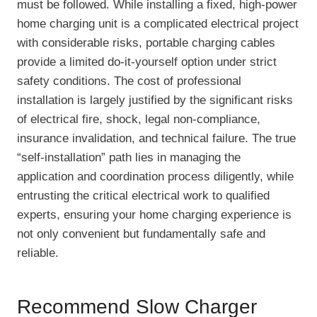
must be followed. While installing a fixed, high-power
home charging unit is a complicated electrical project
with considerable risks, portable charging cables
provide a limited do-it-yourself option under strict
safety conditions. The cost of professional
installation is largely justified by the significant risks
of electrical fire, shock, legal non-compliance,
insurance invalidation, and technical failure. The true
“self-installation” path lies in managing the
application and coordination process diligently, while
entrusting the critical electrical work to qualified
experts, ensuring your home charging experience is
not only convenient but fundamentally safe and
reliable.
Recommend Slow Charger