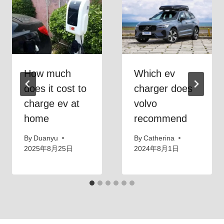
How much
Which ev
does it cost to
charger does
charge ev at
volvo
home
recommend
By
Duanyu
By
Catherina
2025年8月25日
2024年8月1日