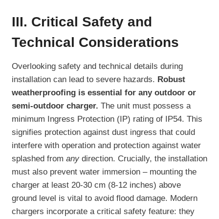
III. Critical Safety and
Technical Considerations
Overlooking safety and technical details during
installation can lead to severe hazards.
Robust
weatherproofing is essential for any outdoor or
semi-outdoor charger.
The unit must possess a
minimum Ingress Protection (IP) rating of IP54. This
signifies protection against dust ingress that could
interfere with operation and protection against water
splashed from
any
direction. Crucially, the installation
must also prevent water immersion – mounting the
charger at least 20-30 cm (8-12 inches) above
ground level is vital to avoid flood damage. Modern
chargers incorporate a critical safety feature: they