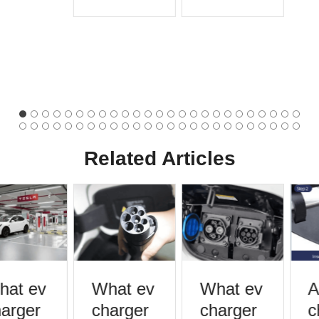
Related Articles
at ev
What ev
What ev
A
arger
charger
charger
c