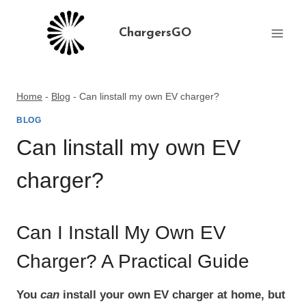
Skip
to
ChargersGO
content
Home
-
Blog
-
Can linstall my own EV charger?
BLOG
Can linstall my own EV
charger?
Can I Install My Own EV
Charger? A Practical Guide
You
can
install your own EV charger at home, but