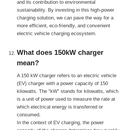
and its contribution to environmental
sustainability. By investing in this high-power
charging solution, we can pave the way for a
more efficient, eco-friendly, and convenient
electric vehicle charging ecosystem.
What does 150kW charger
mean?
A 150 kW charger refers to an electric vehicle
(EV) charger with a power capacity of 150
kilowatts. The “kW” stands for kilowatts, which
is a unit of power used to measure the rate at
which electrical energy is transferred or
consumed.
In the context of EV charging, the power