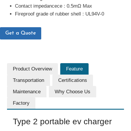
Contact impedancece : 0.5mΩ Max
Fireproof grade of rubber shell : UL94V-0
Get a Quote
Product Overview
Feature
Transportation
Certifications
Maintenance
Why Choose Us
Factory
Type 2 portable ev charger