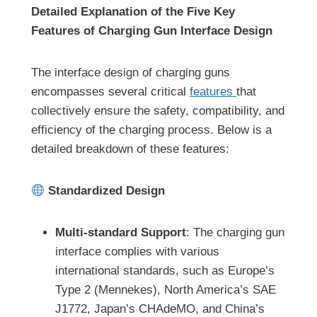
Detailed Explanation of the Five Key
Features of Charging Gun Interface Design
The interface design of charging guns
encompasses several critical
features
that
collectively ensure the safety, compatibility, and
efficiency of the charging process. Below is a
detailed breakdown of these features:
Standardized Design
Multi-standard Support
: The charging gun
interface complies with various
international standards, such as Europe’s
Type 2 (Mennekes), North America’s SAE
J1772, Japan’s CHAdeMO, and China’s