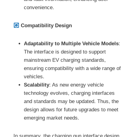
convenience.
Compatibility Design
Adaptability to Multiple Vehicle Models
:
The interface is designed to support
mainstream EV charging standards,
ensuring compatibility with a wide range of
vehicles.
Scalability
: As new energy vehicle
technology evolves, charging interfaces
and standards may be updated. Thus, the
design allows for future upgrades to meet
emerging market needs.
In summary, the charging gun interface design