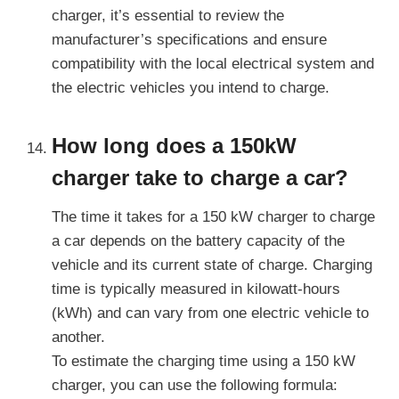
charger, it’s essential to review the
manufacturer’s specifications and ensure
compatibility with the local electrical system and
the electric vehicles you intend to charge.
How long does a 150kW
charger take to charge a car?
The time it takes for a 150 kW charger to charge
a car depends on the battery capacity of the
vehicle and its current state of charge. Charging
time is typically measured in kilowatt-hours
(kWh) and can vary from one electric vehicle to
another.
To estimate the charging time using a 150 kW
charger, you can use the following formula: