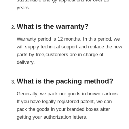
years.
What is the warranty?
Warranty period is 12 months. In this period, we
will supply technical support and replace the new
parts by free,customers are in charge of
delivery.
What is the packing method?
Generally, we pack our goods in brown cartons.
If you have legally registered patent, we can
pack the goods in your branded boxes after
getting your authorization letters.