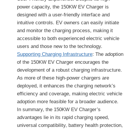
power capacity, the 150KW EV Charger is
designed with a user-friendly interface and
intuitive controls. EV owners can easily initiate
and monitor the charging process, making it
accessible to both experienced electric vehicle
users and those new to the technology.
Supporting Charging Infrastructure
: The adoption
of the 150KW EV Charger encourages the
development of a robust charging infrastructure.
As more of these high-power chargers are
deployed, it enhances the charging network’s
efficiency and coverage, making electric vehicle
adoption more feasible for a broader audience.
In summary, the 150KW EV Charger’s
advantages lie in its rapid charging speed,
universal compatibility, battery health protection,