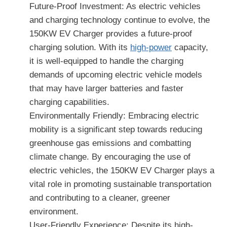
Future-Proof Investment: As electric vehicles
and charging technology continue to evolve, the
150KW EV Charger provides a future-proof
charging solution. With its
high-power
capacity,
it is well-equipped to handle the charging
demands of upcoming electric vehicle models
that may have larger batteries and faster
charging capabilities.
Environmentally Friendly: Embracing electric
mobility is a significant step towards reducing
greenhouse gas emissions and combatting
climate change. By encouraging the use of
electric vehicles, the 150KW EV Charger plays a
vital role in promoting sustainable transportation
and contributing to a cleaner, greener
environment.
User-Friendly Experience: Despite its high-