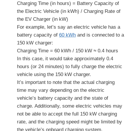
Charging Time (in hours) = Battery Capacity of
the Electric Vehicle (in kWh) / Charging Rate of
the EV Charger (in kW)
For example, let’s say an electric vehicle has a
battery capacity of
60 kWh
and is connected to a
150 kW charger:
Charging Time = 60 kWh / 150 kW ≈ 0.4 hours
In this case, it would take approximately 0.4
hours (or 24 minutes) to fully charge the electric
vehicle using the 150 kW charger.
It’s important to note that the actual charging
time may vary depending on the electric
vehicle’s battery capacity and the state of
charge. Additionally, some electric vehicles may
not be able to accept the full 150 kW charging
rate, and the charging speed might be limited by
the vehicle’s onboard charging system.