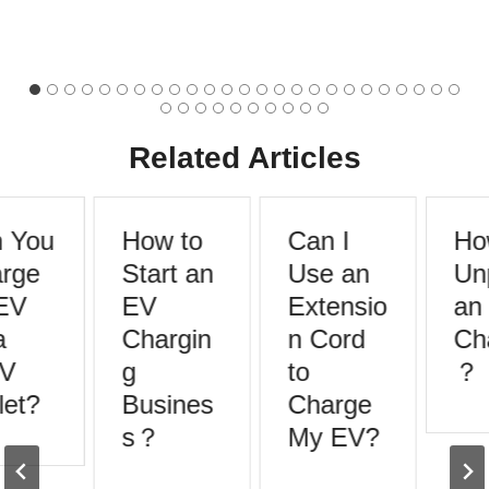
Related Articles
 You
How to
Can I
How
rge
Start an
Use an
Unp
EV
EV
Extensio
an 
Chargin
n Cord
Cha
V
g
to
？
et?
Busines
Charge
s？
My EV?