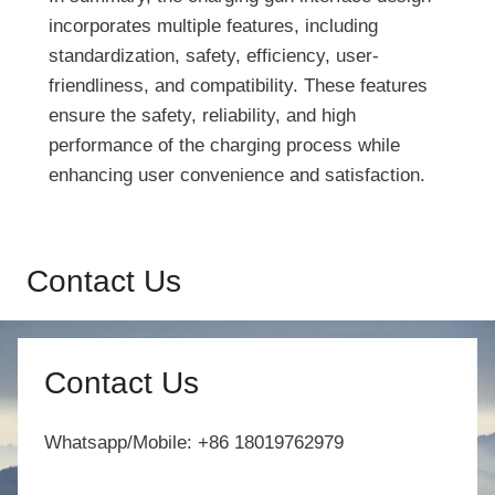
incorporates multiple features, including
standardization, safety, efficiency, user-
friendliness, and compatibility. These features
ensure the safety, reliability, and high
performance of the charging process while
enhancing user convenience and satisfaction.
Contact Us
Contact Us
Whatsapp/Mobile: +86 18019762979