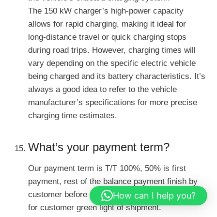
The 150 kW charger’s high-power capacity
allows for rapid charging, making it ideal for
long-distance travel or quick charging stops
during road trips. However, charging times will
vary depending on the specific electric vehicle
being charged and its battery characteristics. It’s
always a good idea to refer to the vehicle
manufacturer’s specifications for more precise
charging time estimates.
What’s your payment term?
Our payment term is T/T 100%, 50% is first
payment, rest of the balance payment finish by
customer before shipment. We will send video
How can I help you?
for customer green light of shipment.