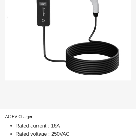
AC EV Charger
Rated current : 16A
Rated voltage : 250VAC