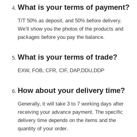
What is your terms of payment?
T/T 50% as deposit, and 50% before delivery.
We’ll show you the photos of the products and
packages before you pay the balance.
What is your terms of trade?
EXW, FOB, CFR, CIF, DAP,DDU,DDP
How about your delivery time?
Generally, it will take 3 to 7 working days after
receiving your advance payment. The specific
delivery time depends on the items and the
quantity of your order.