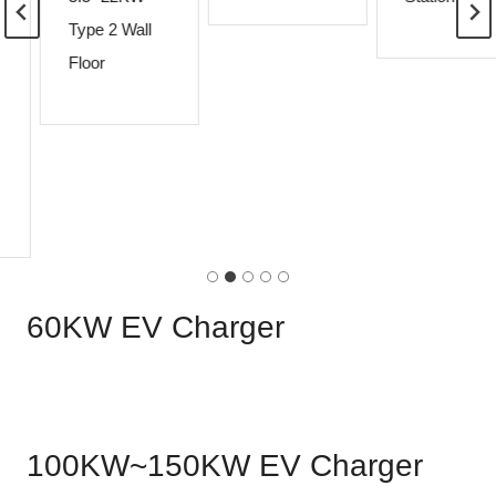
Type 2 Wall
Floor
60KW EV Charger
100KW~150KW EV Charger