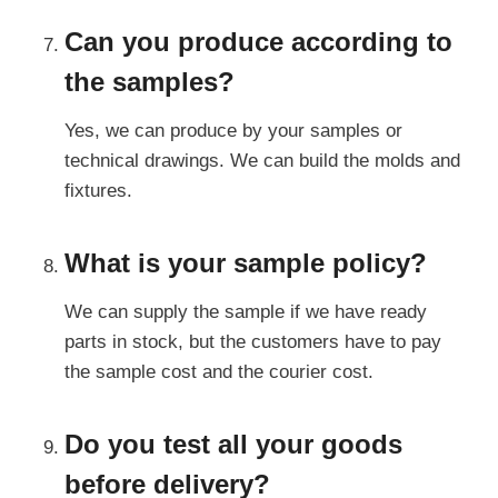
Can you produce according to
the samples?
Yes, we can produce by your samples or
technical drawings. We can build the molds and
fixtures.
What is your sample policy?
We can supply the sample if we have ready
parts in stock, but the customers have to pay
the sample cost and the courier cost.
Do you test all your goods
before delivery?