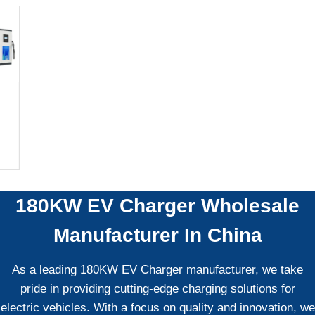
180KW EV Charger
Wholesale
Manufacturer In China
As a leading 180KW EV Charger manufacturer, we take
pride in providing cutting-edge charging solutions for
electric vehicles. With a focus on quality and innovation, we