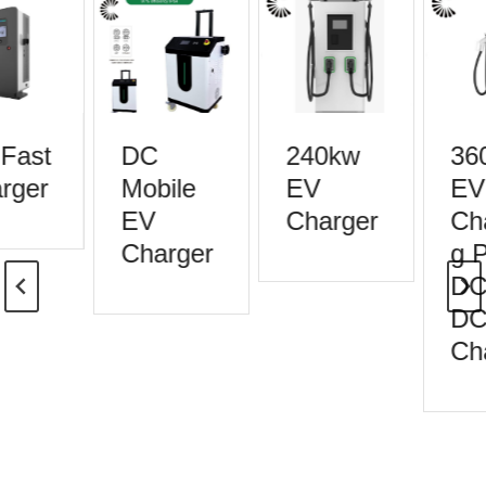
Fast
DC
240kw
36
rger
Mobile
EV
EV
EV
Charger
Cha
Charger
g P
DC 
DC 
Cha