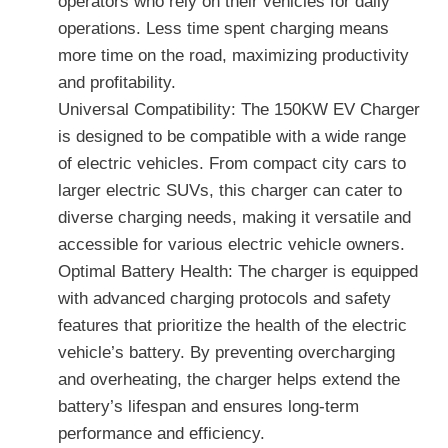
operators who rely on their vehicles for daily
operations. Less time spent charging means
more time on the road, maximizing productivity
and profitability.
Universal Compatibility: The 150KW EV Charger
is designed to be compatible with a wide range
of electric vehicles. From compact city cars to
larger electric SUVs, this charger can cater to
diverse charging needs, making it versatile and
accessible for various electric vehicle owners.
Optimal Battery Health: The charger is equipped
with advanced charging protocols and safety
features that prioritize the health of the electric
vehicle’s battery. By preventing overcharging
and overheating, the charger helps extend the
battery’s lifespan and ensures long-term
performance and efficiency.