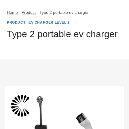
Skip
to
Home
-
Product
-
Type 2 portable ev charger
content
PRODUCT
|
EV CHARGER LEVEL 1
Type 2 portable ev charger