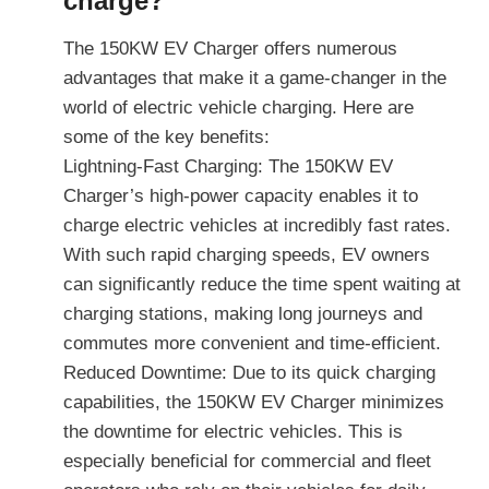
charge?
The 150KW EV Charger offers numerous
advantages that make it a game-changer in the
world of electric vehicle charging. Here are
some of the key benefits:
Lightning-Fast Charging: The 150KW EV
Charger’s high-power capacity enables it to
charge electric vehicles at incredibly fast rates.
With such rapid charging speeds, EV owners
can significantly reduce the time spent waiting at
charging stations, making long journeys and
commutes more convenient and time-efficient.
Reduced Downtime: Due to its quick charging
capabilities, the 150KW EV Charger minimizes
the downtime for electric vehicles. This is
especially beneficial for commercial and fleet