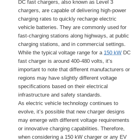
DC fast chargers, also known as Level 3
chargers, are capable of delivering high-power
charging rates to quickly recharge electric
vehicle batteries. They are commonly used for
fast-charging stations along highways, at public
charging stations, and in commercial settings.
While the typical voltage range for a
150 kW
DC
fast charger is around 400-480 volts, it’s
important to note that different manufacturers or
regions may have slightly different voltage
specifications based on their electrical
infrastructure and safety standards.
As electric vehicle technology continues to
evolve, it’s possible that new charger designs
may emerge with different voltage requirements
or innovative charging capabilities. Therefore,
when considering a 150 kW charger or any EV