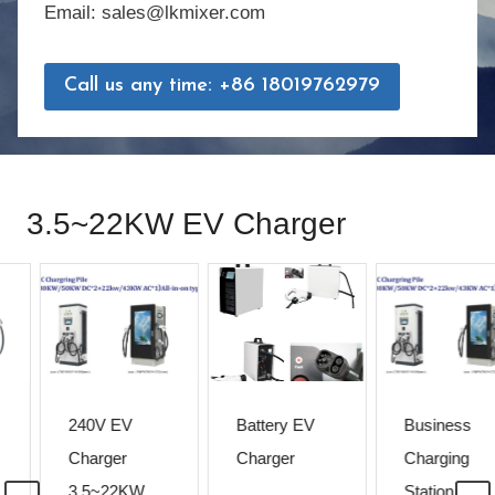
Email: sales@lkmixer.com
Call us any time: +86 18019762979
3.5~22KW EV Charger
240V EV
Battery EV
Business
Charger
Charger
Charging
3.5~22KW
Station