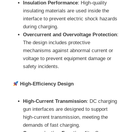
Insulation Performance
: High-quality
insulating materials are used inside the
interface to prevent electric shock hazards
during charging.
Overcurrent and Overvoltage Protection
:
The design includes protective
mechanisms against abnormal current or
voltage to prevent equipment damage or
safety incidents.
High-Efficiency Design
High-Current Transmission
: DC charging
gun interfaces are designed to support
high-current transmission, meeting the
demands of fast charging.