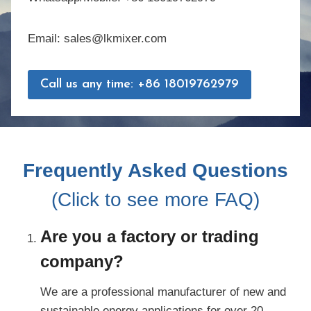
Email: sales@lkmixer.com
Call us any time: +86 18019762979
Frequently Asked Questions
(Click to see more FAQ)
Are you a factory or trading
company?
We are a professional manufacturer of new and
sustainable energy applications for over 20