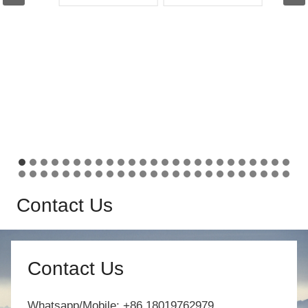
Contact Us
Contact Us
Whatsapp/Mobile: +86 18019762979