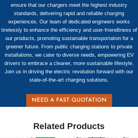
ensure that our chargers meet the highest industry
standards, delivering rapid and reliable charging
experiences. Our team of dedicated engineers works
tirelessly to enhance the efficiency and user-friendliness of
our products, promoting sustainable transportation for a
greener future. From public charging stations to private
installations, we cater to diverse needs, empowering EV
drivers to embrace a cleaner, more sustainable lifestyle.
Join us in driving the electric revolution forward with our
state-of-the-art charging solutions.
NEED A FAST QUOTATION
Related Products