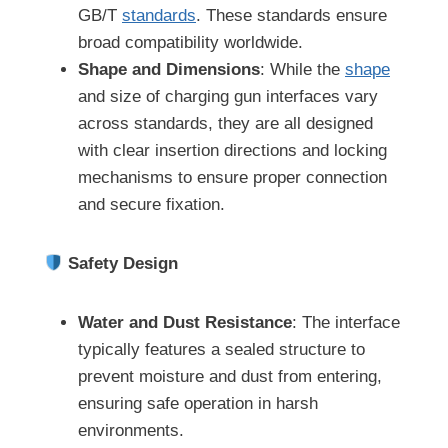
GB/T
standards
. These standards ensure
broad compatibility worldwide.
Shape and Dimensions
: While the
shape
and size of charging gun interfaces vary
across standards, they are all designed
with clear insertion directions and locking
mechanisms to ensure proper connection
and secure fixation.
Safety Design
Water and Dust Resistance
: The interface
typically features a sealed structure to
prevent moisture and dust from entering,
ensuring safe operation in harsh
environments.