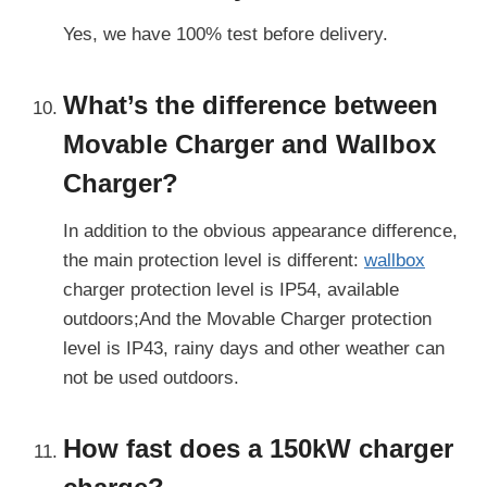
Yes, we have 100% test before delivery.
What’s the difference between
Movable Charger and Wallbox
Charger?
In addition to the obvious appearance difference,
the main protection level is different:
wallbox
charger protection level is IP54, available
outdoors;And the Movable Charger protection
level is IP43, rainy days and other weather can
not be used outdoors.
How fast does a 150kW charger