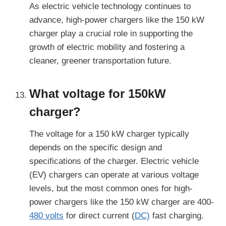
As electric vehicle technology continues to
advance, high-power chargers like the 150 kW
charger play a crucial role in supporting the
growth of electric mobility and fostering a
cleaner, greener transportation future.
What voltage for 150kW
charger?
The voltage for a 150 kW charger typically
depends on the specific design and
specifications of the charger. Electric vehicle
(EV) chargers can operate at various voltage
levels, but the most common ones for high-
power chargers like the 150 kW charger are 400-
480 volts
for direct current (
DC)
fast charging.