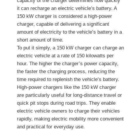
capacity of the charger determines how quickly
it can recharge an electric vehicle’s battery. A
150 kW charger is considered a high-power
charger, capable of delivering a significant
amount of electricity to the vehicle’s battery in a
short amount of time.
To put it simply, a 150 kW charger can charge an
electric vehicle at a rate of 150 kilowatts per
hour. The higher the charger’s power capacity,
the faster the charging process, reducing the
time required to replenish the vehicle’s battery.
High-power chargers like the 150 kW charger
are particularly useful for long-distance travel or
quick pit stops during road trips. They enable
electric vehicle owners to charge their vehicles
rapidly, making electric mobility more convenient
and practical for everyday use.