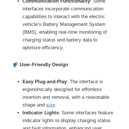
Communication Functionality
: Some
interfaces incorporate communication
capabilities to interact with the electric
vehicle’s Battery Management System
(BMS), enabling real-time monitoring of
charging status and battery data to
optimize efficiency.
User-Friendly Design
Easy Plug-and-Play
: The interface is
ergonomically designed for effortless
insertion and removal, with a reasonable
shape and
size
.
Indicator Lights
: Some interfaces feature
indicator lights to display charging status
and fault information, enhancing user