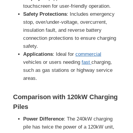
touchscreen for user-friendly operation.
Safety Protections
: Includes emergency
stop, over/under-voltage, overcurrent,
insulation fault, and reverse battery
connection protections to ensure charging
safety.
Applications
: Ideal for
commercial
vehicles or users needing
fast
charging,
such as gas stations or highway service
areas.
Comparison with
120kW
Charging
Piles
Power Difference
: The 240kW charging
pile has twice the power of a 120kW unit,