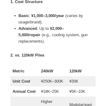
1. Cost Structure
Basic
:
¥1,000–3,000/year
(varies by
usage/brand).
Advanced
: Up to
¥2,000–
5,000/repair
(e.g., cooling system, gun
replacements).
2. vs. 120kW Piles
Metric
240kW
120kW
Unit Cost
¥250K–300K
¥30K
Annual Cost
¥18K–25K
¥5K–10K
Higher
Modular/easi