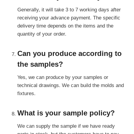
Generally, it will take 3 to 7 working days after
receiving your advance payment. The specific
delivery time depends on the items and the
quantity of your order.
Can you produce according to
the samples?
Yes, we can produce by your samples or
technical drawings. We can build the molds and
fixtures.
What is your sample policy?
We can supply the sample if we have ready