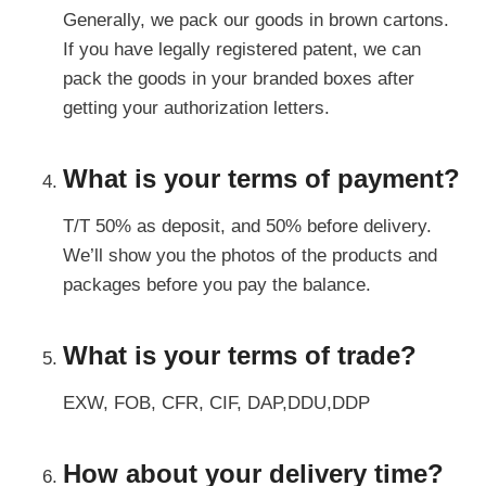
Generally, we pack our goods in brown cartons.
If you have legally registered patent, we can
pack the goods in your branded boxes after
getting your authorization letters.
What is your terms of payment?
T/T 50% as deposit, and 50% before delivery.
We’ll show you the photos of the products and
packages before you pay the balance.
What is your terms of trade?
EXW, FOB, CFR, CIF, DAP,DDU,DDP
How about your delivery time?