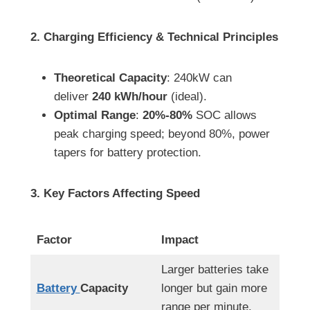
2. Charging Efficiency & Technical Principles
Theoretical Capacity
: 240kW can
deliver
240 kWh/hour
(ideal).
Optimal Range
:
20%-80%
SOC allows
peak charging speed; beyond 80%, power
tapers for battery protection.
3. Key Factors Affecting Speed
Factor
Impact
Larger batteries take
Battery
Capacity
longer but gain more
range per minute.