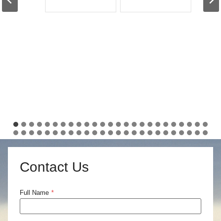
Contact Us
Full Name
*