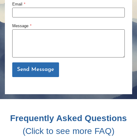
Email
*
Message
*
Send Message
Frequently Asked Questions
(Click to see more FAQ)