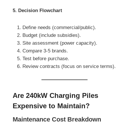
5. Decision Flowchart
Define needs (commercial/public).
Budget (include subsidies).
Site assessment (power capacity).
Compare 3-5 brands.
Test before purchase.
Review contracts (focus on service terms).
Are 240kW Charging Piles
Expensive to Maintain?
Maintenance Cost Breakdown