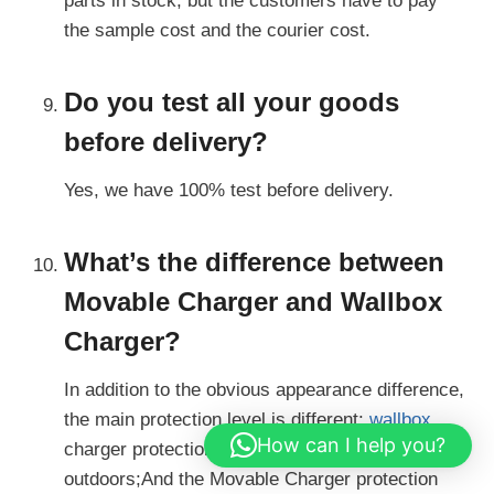
parts in stock, but the customers have to pay
the sample cost and the courier cost.
Do you test all your goods
before delivery?
Yes, we have 100% test before delivery.
What’s the difference between
Movable Charger and Wallbox
Charger?
In addition to the obvious appearance difference,
the main protection level is different:
wallbox
How can I help you?
charger protection level is IP54, available
outdoors;And the Movable Charger protection