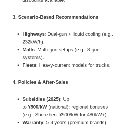
discounts available.
3. Scenario-Based Recommendations
Highways
: Dual-gun + liquid cooling (e.g.,
232kW/h).
Malls
: Multi-gun setups (e.g., 8-gun
systems).
Fleets
: Heavy-current models for trucks.
4. Policies & After-Sales
Subsidies (2025)
: Up
to
¥800/kW
(national); regional bonuses
(e.g., Shenzhen: ¥500/kW for 480kW+).
Warranty
: 5-8 years (premium brands).