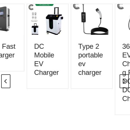
Fast
DC
Type 2
36
rger
Mobile
portable
EV
EV
ev
Ch
Charger
charger
g P
DC
DC
Ch