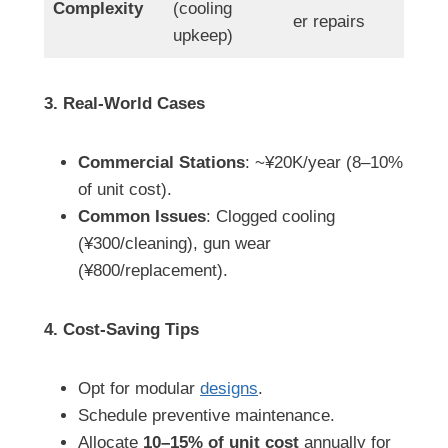
Complexity
(cooling
er repairs
upkeep)
3. Real-World Cases
Commercial Stations
: ~¥20K/year (8–10%
of unit cost).
Common Issues
: Clogged cooling
(¥300/cleaning), gun wear
(¥800/replacement).
4. Cost-Saving Tips
Opt for modular
designs
.
Schedule preventive maintenance.
Allocate
10–15% of unit cost
annually for