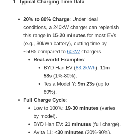
1. Typical Charging Time Data
20% to 80% Charge
: Under ideal
conditions, a 240kW charger can replenish
this range in
15-20 minutes
for most EVs
(e.g., 80kWh battery), cutting time by
~50% compared to
60kW
chargers.
Real-world Examples
:
BYD Han EV (
83.2kWh
):
11m
58s
(1%-80%).
Tesla Model Y:
9m 23s
(up to
80%).
Full Charge Cycle
:
Low to 100%:
19-30 minutes
(varies
by model).
BYD Han EV:
21 minutes
(full charge).
Avita 11:
<30 minutes
(20%-90%).