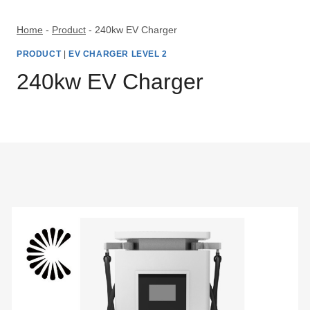
Skip
to
Home
-
Product
-
240kw EV Charger
content
PRODUCT
|
EV CHARGER LEVEL 2
240kw EV Charger