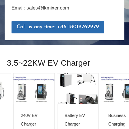
Email: sales@lkmixer.com
Call us any time: +86 18019762979
3.5~22KW EV Charger
240V EV
Battery EV
Business
Charger
Charger
Charging