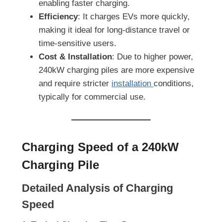
enabling faster charging.
Efficiency
: It charges EVs more quickly,
making it ideal for long-distance travel or
time-sensitive users.
Cost & Installation
: Due to higher power,
240kW charging piles are more expensive
and require stricter
installation
conditions,
typically for commercial use.
Charging Speed of a 240kW
Charging Pile
Detailed Analysis of Charging
Speed