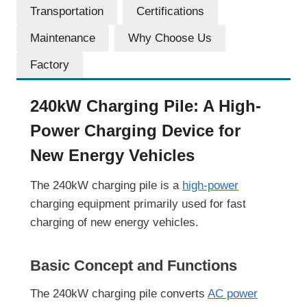
Transportation
Certifications
Maintenance
Why Choose Us
Factory
240kW Charging Pile: A High-
Power Charging Device for
New Energy Vehicles
The 240kW charging pile is a
high-power
charging equipment primarily used for fast
charging of new energy vehicles.
Basic Concept and Functions
The 240kW charging pile converts
AC power