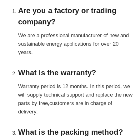
Are you a factory or trading
company?
We are a professional manufacturer of new and
sustainable energy applications for over 20
years.
What is the warranty?
Warranty period is 12 months. In this period, we
will supply technical support and replace the new
parts by free,customers are in charge of
delivery.
What is the packing method?