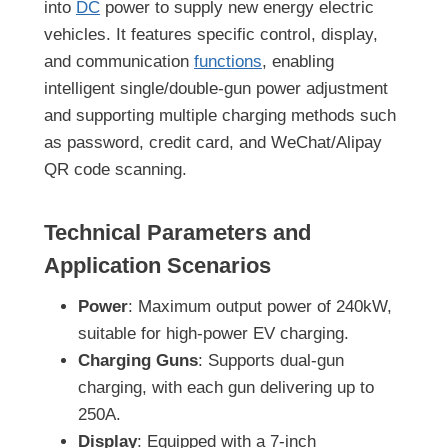
into
DC
power to supply new energy electric
vehicles. It features specific control, display,
and communication
functions
, enabling
intelligent single/double-gun power adjustment
and supporting multiple charging methods such
as password, credit card, and WeChat/Alipay
QR code scanning.
Technical Parameters and
Application Scenarios
Power
: Maximum output power of 240kW,
suitable for high-power EV charging.
Charging Guns
: Supports dual-gun
charging, with each gun delivering up to
250A.
Display
: Equipped with a 7-inch