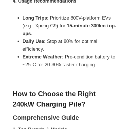
4. Usage Recommendations
Long Trips
: Prioritize 800V-platform EVs
(e.g., Xpeng G9) for
15-minute 300km top-
ups
.
Daily Use
: Stop at 80% for optimal
efficiency.
Extreme Weather
: Pre-condition battery to
~25°C for 20-30% faster charging.
How to Choose the Right
240kW Charging Pile?
Comprehensive Guide