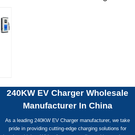
240KW EV Charger
Wholesale
Manufacturer In China
As a leading 240KW EV Charger manufacturer, we take
pride in providing cutting-edge charging solutions for