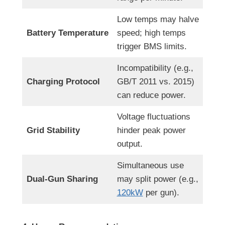
Low temps may halve
Battery Temperature
speed; high temps
trigger BMS limits.
Incompatibility (e.g.,
Charging Protocol
GB/T 2011 vs. 2015)
can reduce power.
Voltage fluctuations
Grid Stability
hinder peak power
output.
Simultaneous use
Dual-Gun Sharing
may split power (e.g.,
120kW
per gun).