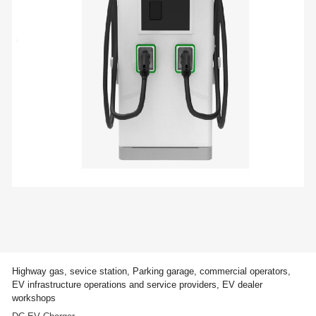
Highway gas, sevice station, Parking garage, commercial operators,
EV infrastructure operations and service providers, EV dealer
workshops