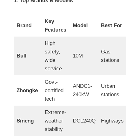
1. Top Brands & Models
Key
Brand
Model
Best For
Features
High
safety,
Gas
Bull
10M
wide
stations
service
Govt-
ANDC1-
Urban
Zhongke
certified
240kW
stations
tech
Extreme-
Sineng
weather
DCL240Q
Highways
stability