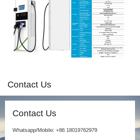
Contact Us
Contact Us
Whatsapp/Mobile: +86 18019762979