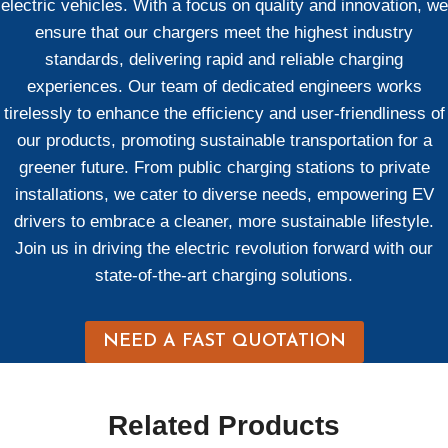
electric vehicles. With a focus on quality and innovation, we
ensure that our chargers meet the highest industry
standards, delivering rapid and reliable charging
experiences. Our team of dedicated engineers works
tirelessly to enhance the efficiency and user-friendliness of
our products, promoting sustainable transportation for a
greener future. From public charging stations to private
installations, we cater to diverse needs, empowering EV
drivers to embrace a cleaner, more sustainable lifestyle.
Join us in driving the electric revolution forward with our
state-of-the-art charging solutions.
NEED A FAST QUOTATION
Related Products