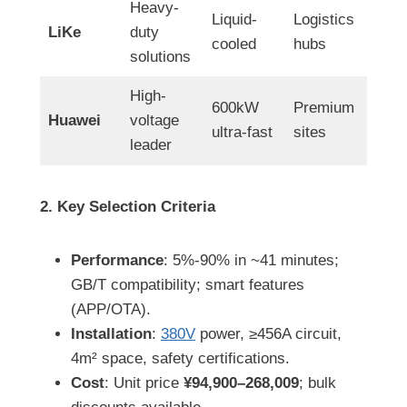
Heavy-
Liquid-
Logistics
LiKe
duty
cooled
hubs
solutions
High-
600kW
Premium
Huawei
voltage
ultra-fast
sites
leader
2. Key Selection Criteria
Performance
: 5%-90% in ~41 minutes;
GB/T compatibility; smart features
(APP/OTA).
Installation
:
380V
power, ≥456A circuit,
4m² space, safety certifications.
Cost
: Unit price
¥94,900–268,009
; bulk