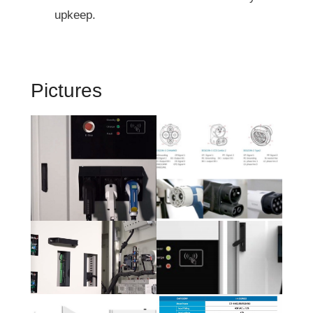
upkeep.
Pictures