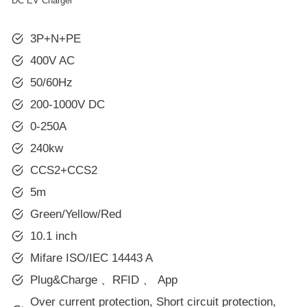
DC EV Charger
3P+N+PE
400V AC
50/60Hz
200-1000V DC
0-250A
240kw
CCS2+CCS2
5m
Green/Yellow/Red
10.1 inch
Mifare ISO/IEC 14443 A
Plug&Charge 、RFID 、 App
Over current protection, Short circuit protection,