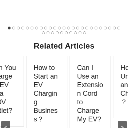
Related Articles
 You
How to
Can I
Ho
rge
Start an
Use an
Un
EV
EV
Extensio
an
a
Chargin
n Cord
Ch
V
g
to
？
let?
Busines
Charge
s？
My EV?