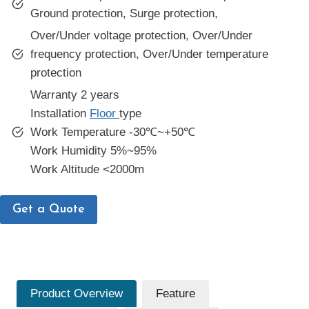
Ground protection, Surge protection,
Over/Under voltage protection, Over/Under
frequency protection, Over/Under temperature
protection
Warranty 2 years
Installation
Floor
type
Work Temperature -30℃~+50℃
Work Humidity 5%~95%
Work Altitude <2000m
Get a Quote
Product Overview
Feature