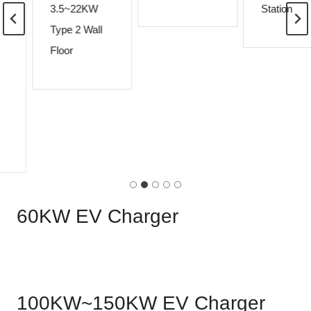
3.5~22KW
Station
Type 2 Wall
Floor
60KW EV Charger
100KW~150KW EV Charger