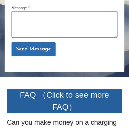
Message
*
Send Message
FAQ （
Click to see more
FAQ
）
Can you make money on a charging