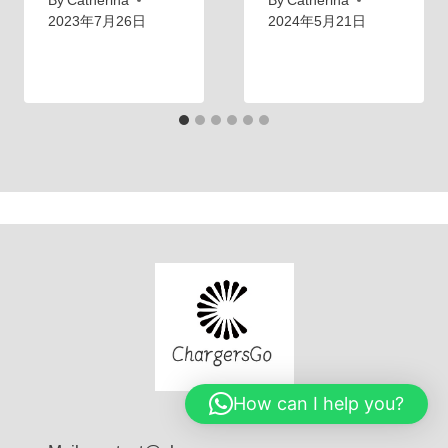
By
Catherina
By
Catherina
2023年7月26日
2024年5月21日
How can I help you?