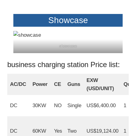
Showcase
showcase
business charging station Price list:
EXW
AC/DC
Power
CE
Guns
Quan
(USD/UNIT)
DC
30KW
NO
Single
US$6,400.00
1
DC
60KW
Yes
Two
US$19,124.00
1