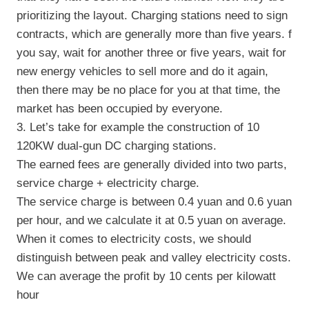
prioritizing the layout. Charging stations need to sign
contracts, which are generally more than five years. f
you say, wait for another three or five years, wait for
new energy vehicles to sell more and do it again,
then there may be no place for you at that time, the
market has been occupied by everyone.
3. Let’s take for example the construction of 10
120KW dual-gun DC charging stations.
The earned fees are generally divided into two parts,
service charge + electricity charge.
The service charge is between 0.4 yuan and 0.6 yuan
per hour, and we calculate it at 0.5 yuan on average.
When it comes to electricity costs, we should
distinguish between peak and valley electricity costs.
We can average the profit by 10 cents per kilowatt
hour