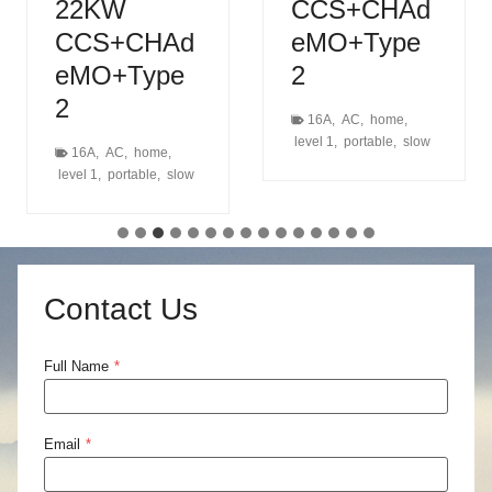
22KW
CCS+CHAd
CCS+CHAd
eMO+Type
eMO+Type
2
2
16A
,
AC
,
home
,
level 1
,
portable
,
slow
16A
,
AC
,
home
,
level 1
,
portable
,
slow
Contact Us
Full Name
*
Email
*