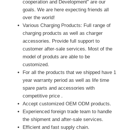
cooperation and Development” are our
goals. We are here expecting friends all
over the world!
Various Charging Products: Full range of
charging products as well as charger
accessories. Provide full support to
customer after-sale services. Most of the
model of produts are able to be
customized.
For all the products that we shipped have 1
year warranty period as well as life time
spare parts and accessories with
competitive price .
Accept customized OEM ODM products.
Experienced foreign trade team to handle
the shipment and after-sale services.
Efficient and fast supply chain.