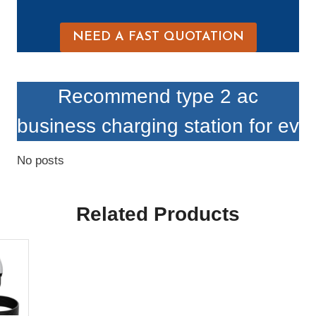
NEED A FAST QUOTATION
Recommend type 2 ac
business charging station for ev
No posts
Related Products