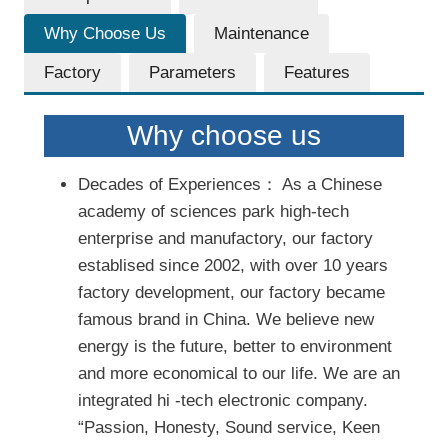
Why Choose Us
Maintenance
Factory
Parameters
Features
Why choose us
Decades of Experiences： As a Chinese
academy of sciences park high-tech
enterprise and manufactory, our factory
establised since 2002, with over 10 years
factory development, our factory became
famous brand in China. We believe new
energy is the future, better to environment
and more economical to our life. We are an
integrated hi -tech electronic company.
“Passion, Honesty, Sound service, Keen