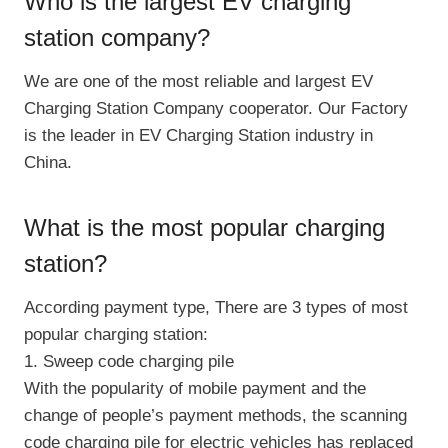
Who is the largest EV charging
station company?
We are one of the most reliable and largest EV
Charging Station Company cooperator. Our Factory
is the leader in EV Charging Station industry in
China.
What is the most popular charging
station?
According payment type, There are 3 types of most
popular charging station:
1. Sweep code charging pile
With the popularity of mobile payment and the
change of people’s payment methods, the scanning
code charging pile for electric vehicles has replaced