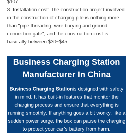
$107.
3. Installation cost: The construction project involved
in the construction of charging pile is nothing more
than “pipe threading, wire burying and ground
connection gate”, and the construction cost is
basically between $30~$45.
Business Charging Station
Manufacturer In China
Business Charging Station
is designed with safety
in mind. It has built-in features that monitor the
charging process and ensure that everything is
running smoothly. If anything goes a bit wonky, like a
sudden power surge, the box can pause the charging
to protect your car’s battery from harm.