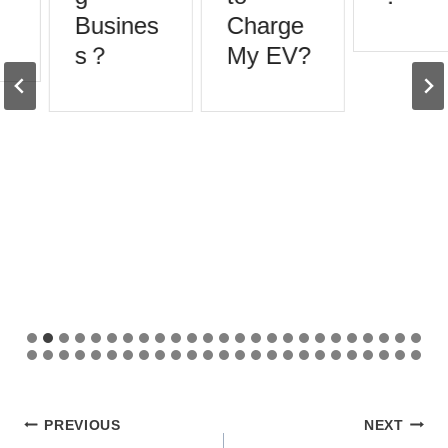
Busines
Charge
s？
My EV?
Post
PREVIOUS
NEXT