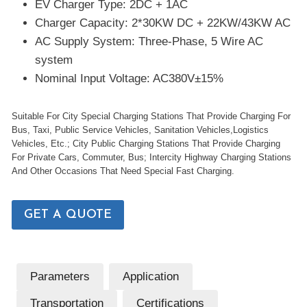
EV Charger Type: 2DC + 1AC
Charger Capacity: 2*30KW DC + 22KW/43KW AC
AC Supply System: Three-Phase, 5 Wire AC
system
Nominal Input Voltage: AC380V±15%
Suitable For City Special Charging Stations That Provide Charging For
Bus, Taxi, Public Service Vehicles, Sanitation Vehicles,Logistics
Vehicles, Etc.; City Public Charging Stations That Provide Charging
For Private Cars, Commuter, Bus; Intercity Highway Charging Stations
And Other Occasions That Need Special Fast Charging.
GET A QUOTE
Parameters
Application
Transportation
Certifications