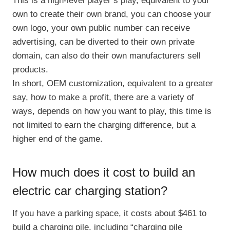
This is a high-level player’s play, equivalent to your
own to create their own brand, you can choose your
own logo, your own public number can receive
advertising, can be diverted to their own private
domain, can also do their own manufacturers sell
products.
In short, OEM customization, equivalent to a greater
say, how to make a profit, there are a variety of
ways, depends on how you want to play, this time is
not limited to earn the charging difference, but a
higher end of the game.
How much does it cost to build an
electric car charging station?
If you have a parking space, it costs about $461 to
build a charging pile, including “charging pile