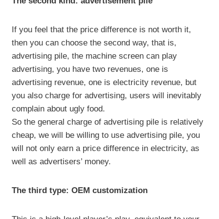
The second kind: advertisement pile
If you feel that the price difference is not worth it,
then you can choose the second way, that is,
advertising pile, the machine screen can play
advertising, you have two revenues, one is
advertising revenue, one is electricity revenue, but
you also charge for advertising, users will inevitably
complain about ugly food.
So the general charge of advertising pile is relatively
cheap, we will be willing to use advertising pile, you
will not only earn a price difference in electricity, as
well as advertisers’ money.
The third type: OEM customization