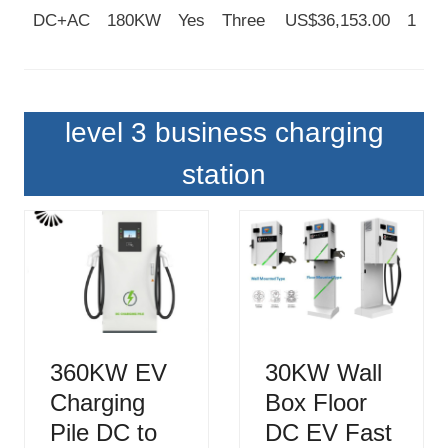
DC+AC
180KW
Yes
Three
US$36,153.00
1
level 3 business charging
station
360KW EV
30KW Wall
Charging
Box Floor
Pile DC to
DC EV Fast