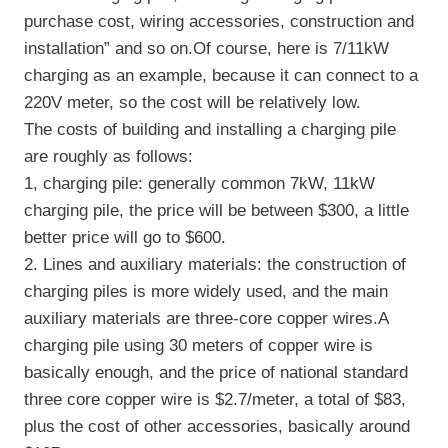
purchase cost, wiring accessories, construction and
installation” and so on.Of course, here is 7/11kW
charging as an example, because it can connect to a
220V meter, so the cost will be relatively low.
The costs of building and installing a charging pile
are roughly as follows:
1, charging pile: generally common 7kW, 11kW
charging pile, the price will be between $300, a little
better price will go to $600.
2. Lines and auxiliary materials: the construction of
charging piles is more widely used, and the main
auxiliary materials are three-core copper wires.A
charging pile using 30 meters of copper wire is
basically enough, and the price of national standard
three core copper wire is $2.7/meter, a total of $83,
plus the cost of other accessories, basically around