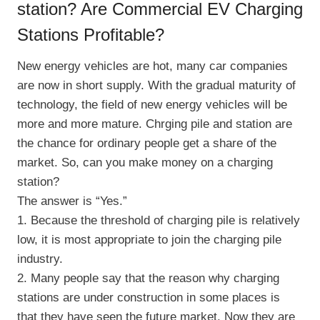
station? Are Commercial EV Charging
Stations Profitable?
New energy vehicles are hot, many car companies
are now in short supply. With the gradual maturity of
technology, the field of new energy vehicles will be
more and more mature. Chrging pile and station are
the chance for ordinary people get a share of the
market. So, can you make money on a charging
station?
The answer is “Yes.”
1. Because the threshold of charging pile is relatively
low, it is most appropriate to join the charging pile
industry.
2. Many people say that the reason why charging
stations are under construction in some places is
that they have seen the future market. Now they are