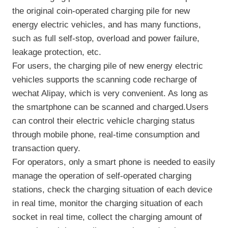
the original coin-operated charging pile for new
energy electric vehicles, and has many functions,
such as full self-stop, overload and power failure,
leakage protection, etc.
For users, the charging pile of new energy electric
vehicles supports the scanning code recharge of
wechat Alipay, which is very convenient. As long as
the smartphone can be scanned and charged.Users
can control their electric vehicle charging status
through mobile phone, real-time consumption and
transaction query.
For operators, only a smart phone is needed to easily
manage the operation of self-operated charging
stations, check the charging situation of each device
in real time, monitor the charging situation of each
socket in real time, collect the charging amount of