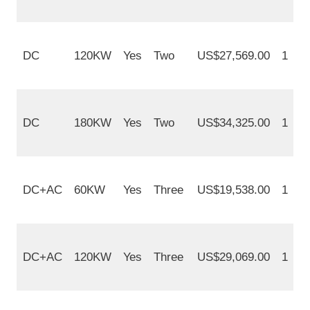
DC
120KW
Yes
Two
US$27,569.00
1
DC
180KW
Yes
Two
US$34,325.00
1
DC+AC
60KW
Yes
Three
US$19,538.00
1
DC+AC
120KW
Yes
Three
US$29,069.00
1