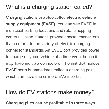
What is a charging station called?
Charging stations are also called
electric vehicle
supply equipment (EVSE)
. You can see EVSE in
municipal parking locations and retail shopping
centers. These stations provide special connectors
that conform to the variety of electric charging
connector standards. An EVSE port provides power
to charge only one vehicle at a time even though it
may have multiple connectors. The unit that houses
EVSE ports is sometimes called a charging post,
which can have one or more EVSE ports.
How do EV stations make money?
Charging piles can be profitable in three ways.