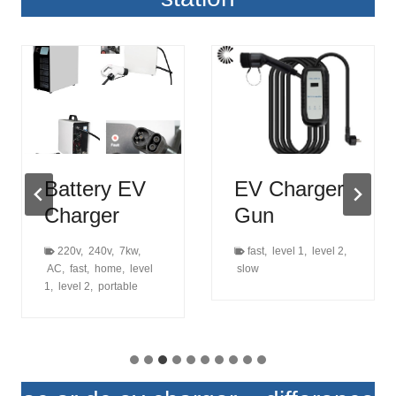
Battery EV
EV Charger
Charger
Gun
220v
,
240v
,
7kw
,
fast
,
level 1
,
level 2
,
AC
,
fast
,
home
,
level
slow
1
,
level 2
,
portable