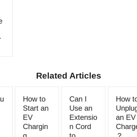
Related Articles
u
How to
Can I
How to
Start an
Use an
Unplug
EV
Extensio
an EV
Chargin
n Cord
Charge
g
to
？