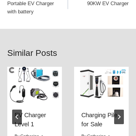
Portable EV Charger
90KW EV Charger
navigation
with battery
Similar Posts
EV Charger
Charging Pile
Level 1
for Sale