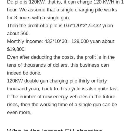
Dc pile is 120KW, that is, it can charge 120 KWH in 1
hour. We assume that a single charging pile works
for 3 hours with a single gun.
Then the profit of a pile is 0.6*120*3*2=432 yuan
about $66.
Monthly income: 432*10*30= 129,000 yuan about
$19,800.
Even after deducting the costs, the profit is in the
tens of thousands of dollars, this business can
indeed be done.
120KW double gun charging pile thirty or forty
thousand yuan, back to this cycle is also quite fast.
If the number of new energy vehicles in the future
rises, then the working time of a single gun can be
even more.