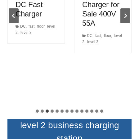
DC Fast
Charger for
Charger
Sale 400V
55A
DC
,
fast
,
floor
,
level
2
,
level 3
DC
,
fast
,
floor
,
level
2
,
level 3
level 2 business charging
station