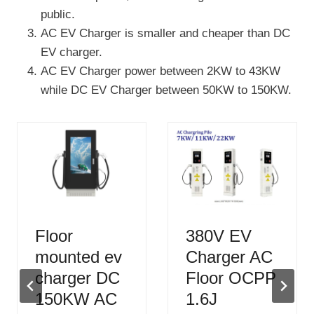
public.
AC EV Charger is smaller and cheaper than DC
EV charger.
AC EV Charger power between 2KW to 43KW
while DC EV Charger between 50KW to 150KW.
Floor
380V EV
mounted ev
Charger AC
charger DC
Floor OCPP
150KW AC
1.6J