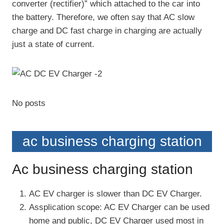
converter (rectifier)” which attached to the car into
the battery. Therefore, we often say that AC slow
charge and DC fast charge in charging are actually
just a state of current.
No posts
ac business charging station
Ac business charging station
AC EV charger is slower than DC EV Charger.
Assplication scope: AC EV Charger can be used
home and public, DC EV Charger used most in