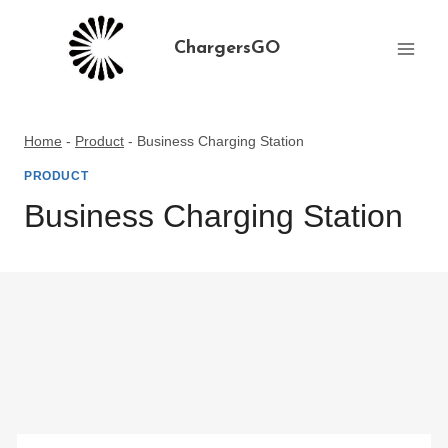
Skip
to
ChargersGO
content
Home
-
Product
-
Business Charging Station
PRODUCT
Business Charging Station