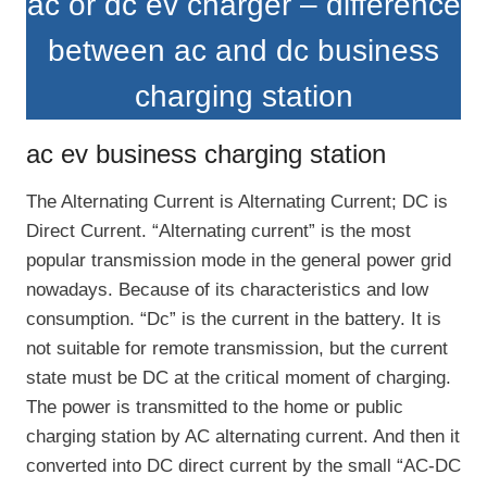
ac or dc ev charger – difference
between ac and dc business
charging station
ac ev business charging station
The Alternating Current is Alternating Current; DC is
Direct Current. “Alternating current” is the most
popular transmission mode in the general power grid
nowadays. Because of its characteristics and low
consumption. “Dc” is the current in the battery. It is
not suitable for remote transmission, but the current
state must be DC at the critical moment of charging.
The power is transmitted to the home or public
charging station by AC alternating current. And then it
converted into DC direct current by the small “AC-DC