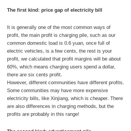
The first kind: price gap of electricity bill
It is generally one of the most common ways of
profit, the main profit is charging pile, such as our
common domestic load is 0.6 yuan, once full of
electric vehicles, is a few cents, the rest is your
profit, we calculated that profit margins will be about
60%, which means charging users spend a dollar,
there are six cents profit.
However, different communities have different profits.
Some communities may have more expensive
electricity bills, like Xinjiang, which is cheaper. There
are also differences in charging methods, but the
profits are probably in this range!