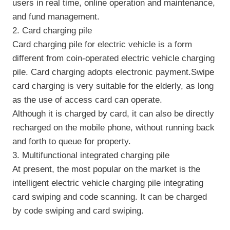
users in real time, online operation and maintenance,
and fund management.
2. Card charging pile
Card charging pile for electric vehicle is a form
different from coin-operated electric vehicle charging
pile. Card charging adopts electronic payment.Swipe
card charging is very suitable for the elderly, as long
as the use of access card can operate.
Although it is charged by card, it can also be directly
recharged on the mobile phone, without running back
and forth to queue for property.
3. Multifunctional integrated charging pile
At present, the most popular on the market is the
intelligent electric vehicle charging pile integrating
card swiping and code scanning. It can be charged
by code swiping and card swiping.